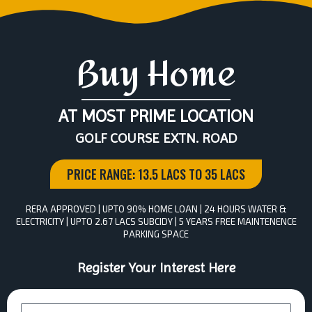
Buy Home
AT MOST PRIME LOCATION
GOLF COURSE EXTN. ROAD
PRICE RANGE: 13.5 LACS TO 35 LACS
RERA APPROVED | UPTO 90% HOME LOAN | 24 HOURS WATER &
ELECTRICITY | UPTO 2.67 LACS SUBCIDY | 5 YEARS FREE MAINTENENCE
PARKING SPACE
Register Your Interest Here