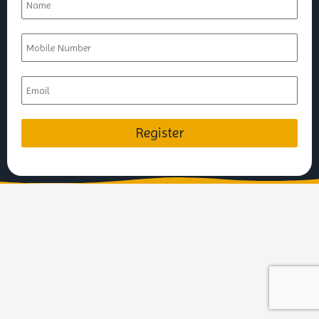
Register