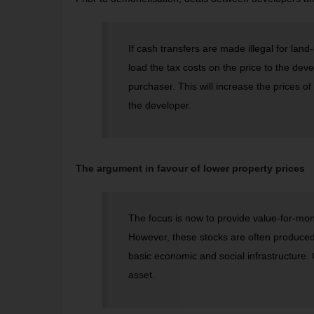
If cash transfers are made illegal for land-
load the tax costs on the price to the deve
purchaser. This will increase the prices of
the developer.
The argument in favour of lower property prices
The focus is now to provide value-for-mo
However, these stocks are often produced 
basic economic and social infrastructure. C
asset.