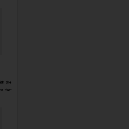
ith the
rm that