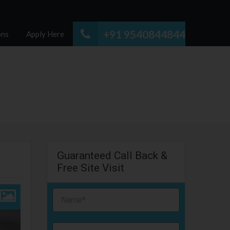
+91 9540844844
ons
Apply Here
Guaranteed Call Back &
Free Site Visit