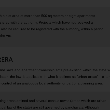
ith a plot area of more than 500 sq meters or eight apartments
gistered with the authority. Projects which have not received a
 also be required to be registered with the authority, within a period
the Act.
 RERA
 land laws and apartment ownership acts pre-existing within the state w
latter, the law is applicable in what it defines as ‘urban areas’ – a te
ontrol of an analogous local authority, or part of a planning area.
ning areas defined and several census towns (areas which are urban
pal law of the state) are still governed by panchayats. Although