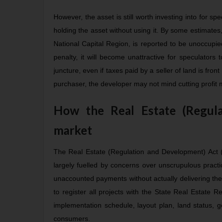
However, the asset is still worth investing into for sp
holding the asset without using it. By some estimates,
National Capital Region, is reported to be unoccupied
penalty, it will become unattractive for speculators
juncture, even if taxes paid by a seller of land is front
purchaser, the developer may not mind cutting profit ma
How the Real Estate (Regula
market
The Real Estate (Regulation and Development) Act (
largely fuelled by concerns over unscrupulous pract
unaccounted payments without actually delivering the
to register all projects with the State Real Estate R
implementation schedule, layout plan, land status, g
consumers.