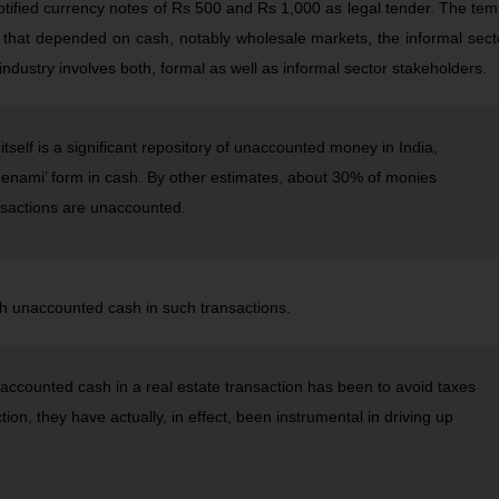
ified currency notes of Rs 500 and Rs 1,000 as legal tender. The te
 that depended on cash, notably wholesale markets, the informal sec
 industry involves both, formal as well as informal sector stakeholders.
tself is a significant repository of unaccounted money in India,
benami’ form in cash. By other estimates, about 30% of monies
nsactions are unaccounted.
h unaccounted cash in such transactions.
unaccounted cash in a real estate transaction has been to avoid taxes
tion, they have actually, in effect, been instrumental in driving up