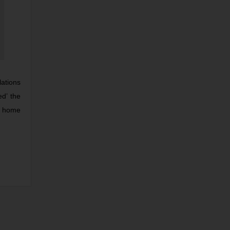
lations
ed’ the
to home