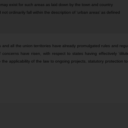
 may exist for such areas as laid down by the town and country
not ordinarily fall within the description of ‘urban areas’ as defined
es and all the union territories have already promulgated rules and regu
oncerns have risen, with respect to states having effectively ‘dilut
o the applicability of the law to ongoing projects, statutory protection 