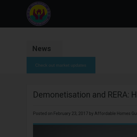
News
Check out market updates
Demonetisation and RERA: How
Posted on
February 23, 2017
by Affordable Homes Gu