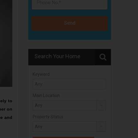
Send
Search Your Home
Keyword
Main Location
ely to
per on
Property Status
ce and