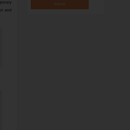
mporary
tor and