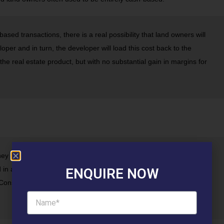
based transactions, there is a real possibility that land owners will
loper and in turn, the developer will load this cost back to the
 the real estate product, but with no substantial gain in margins for
ney homes that can attract more buyers with a lesser budget.
in areas that have limited connectivity to places of work and lack
ENQUIRE NOW
onsequently, there is little value, in terms of usability of such an