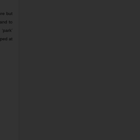
ure but
mand to
‘park’
oped at