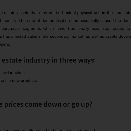
 estate assets that may not find actual physical use in the near fut
ed monies. The step of demonetisation has essentially caused the de
 purchaser segments which have traditionally used real estate to 
is has affected sales in the secondary market, as well as assets devel
opers.
 estate industry in three ways:
 new launches.
est in new products.
te prices come down or go up?
d land owners often used to be entirely cash-based.