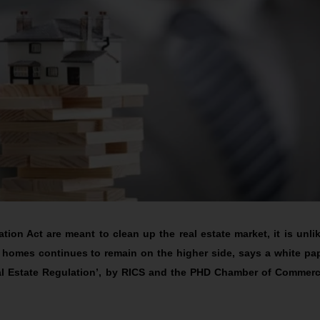
ion Act are meant to clean up the real estate market, it is unlik
 homes continues to remain on the higher side, says a white pa
eal Estate Regulation’, by RICS and the PHD Chamber of Commer