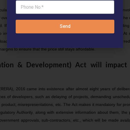
eculative long term capital gains. There are no real recurring costs invo
 over 60% of housing stocks produced in the last five years within the 
. If these vacant stocks were to be subjected to a significant holding
Send
 to invest into and in turn, reduce demand for paying high prices. At
 loaded on to the final price at which the real estate asset is transferred
rgins to ensure that the price still stays affordable.
tion & Development) Act will impact
RERA), 2016 came into existence after almost eight years of delibera
ices of developers, such as delaying of projects, demanding unsched
 product, misrepresentations, etc. The Act makes it mandatory for pr
egulatory Authority, along with extensive information about them, the 
overnment approvals, sub-contractors, etc., which will be made avail