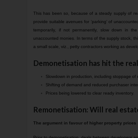
This has been so, because of a steady supply of real
provide suitable avenues for ‘parking’ of unaccount
temporarily, if not permanently, slow down in the
unaccounted monies. In terms of the supply stock, th
a small scale, viz., petty contractors working as devel
Demonetisation has hit the real
Slowdown in production, including stoppage of
Shifting of demand and reduced purchaser inter
Prices being lowered to clear ready inventory.
Remonetisation: Will real esta
The argument in favour of higher property prices
Prior to demonetisation, deals between developers an