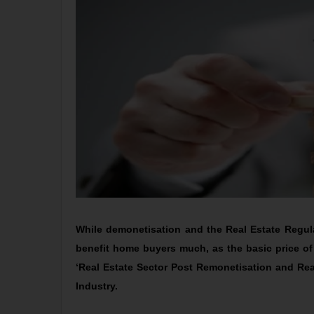
While demonetisation and the Real Estate Regulat
benefit home buyers much, as the basic price of
‘Real Estate Sector Post Remonetisation and R
Industry.