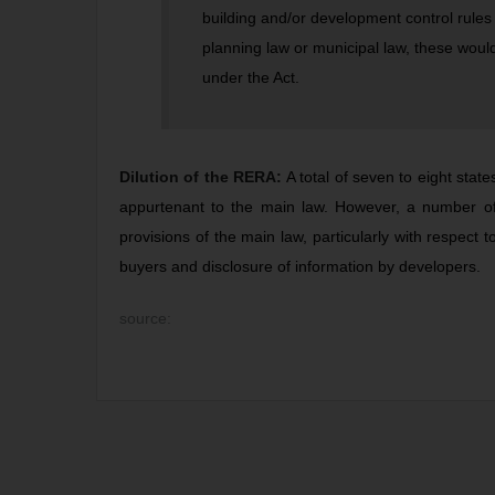
building and/or development control rules
planning law or municipal law, these would 
under the Act.
Dilution of the RERA:
A total of seven to eight stat
appurtenant to the main law. However, a number of c
provisions of the main law, particularly with respect t
buyers and disclosure of information by developers.
source: