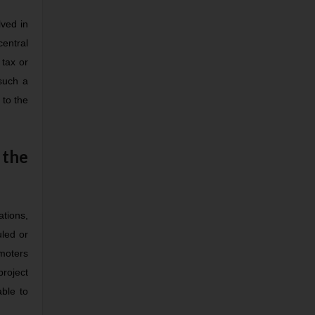
lved in
central
 tax or
 such a
 to the
 the
tions,
uled or
omoters
project
able to