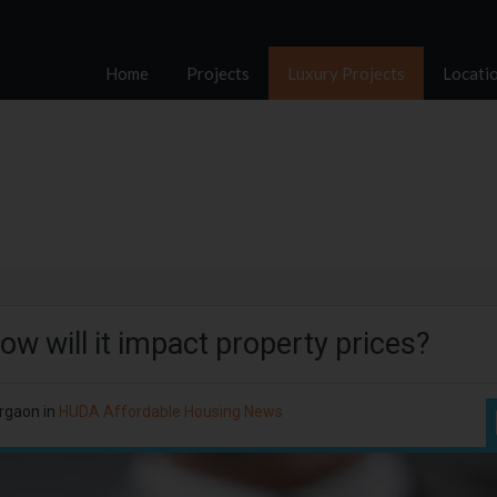
Home
Projects
Luxury Projects
Locati
 will it impact property prices?
rgaon in
HUDA Affordable Housing News