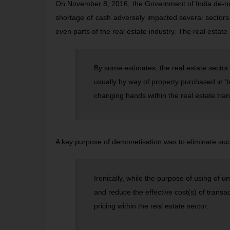
On November 8, 2016, the Government of India de-not
shortage of cash adversely impacted several sectors
even parts of the real estate industry. The real estate
By some estimates, the real estate sector i
usually by way of property purchased in ‘
changing hands within the real estate tra
A key purpose of demonetisation was to eliminate suc
Ironically, while the purpose of using of 
and reduce the effective cost(s) of transac
pricing within the real estate sector.