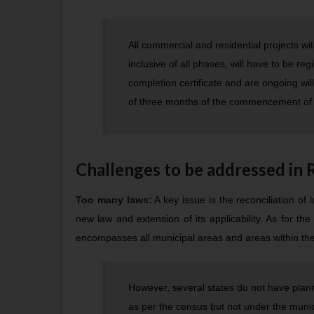
All commercial and residential projects w
inclusive of all phases, will have to be re
completion certificate and are ongoing will
of three months of the commencement of 
Challenges to be addressed in
Too many laws:
A key issue is the reconciliation of
new law and extension of its applicability. As for the 
encompasses all municipal areas and areas within the c
However, several states do not have plan
as per the census but not under the munici