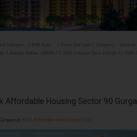
Unit Category: 1 BHK Type: 2 Room Set Type-1 Category : General
t No. 1 Aakash Ralhan 108083 T1-2301 2 Aakshi Gera 110016 T1-1605 
k Affordable Housing Sector 90 Gurg
 Gurgaon
in
HUDA Affordable Draw Results 2023