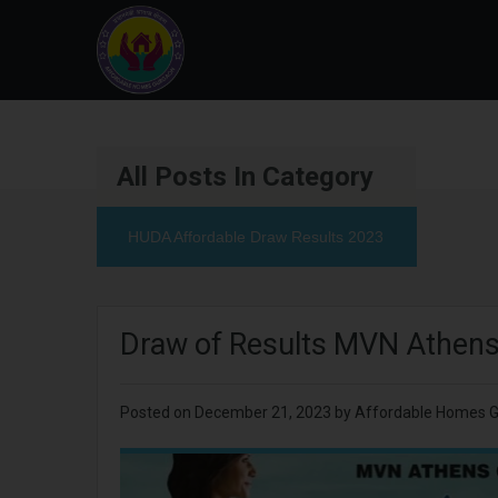
All Posts In Category
HUDA Affordable Draw Results 2023
Draw of Results MVN Athens
Posted on
December 21, 2023
by
Affordable Homes 