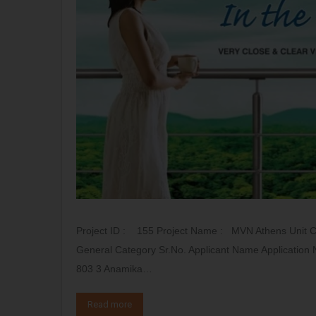
Project ID : 155 Project Name : MVN Athens Unit 
General Category Sr.No. Applicant Name Application 
803 3 Anamika…
Read more