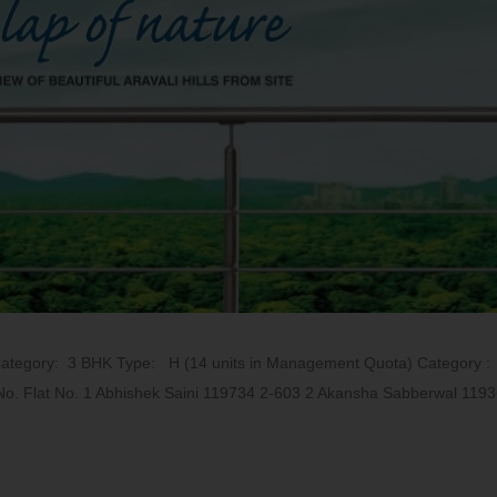
Category: 3 BHK Type: H (14 units in Management Quota) Category 
No. Flat No. 1 Abhishek Saini 119734 2-603 2 Akansha Sabberwal 1193