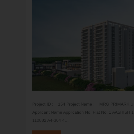
Project ID : 154 Project Name : MRG PRIMARK Uni
Applicant Name Application No. Flat No. 1 AASHI
110882 A4-304 4…