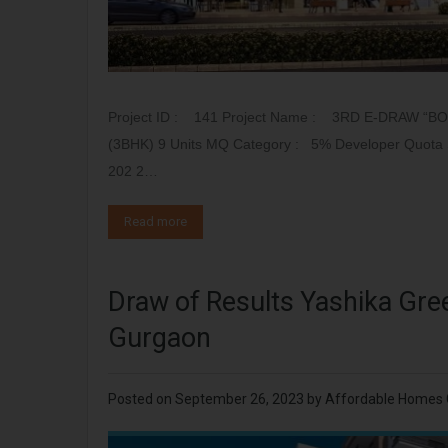
Project ID : 141 Project Name : 3RD E-DRAW “B
(3BHK) 9 Units MQ Category : 5% Developer Quota Sr
202 2…
Read more
Draw of Results Yashika Gre
Gurgaon
Posted on
September 26, 2023
by
Affordable Homes