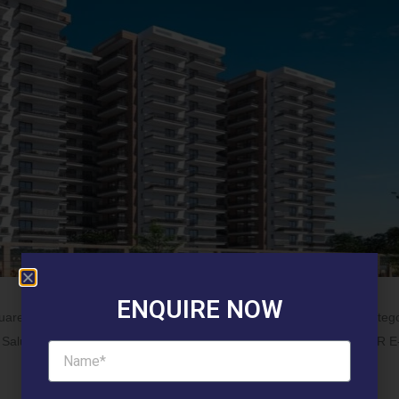
ENQUIRE NOW
uare Unit Category: 3 BHK Type: TYPE 4 Category : General Categ
arti Saluja 118360 TOWER D-1006 2 Ajit Singh Ahlawat 118631 TOWER 