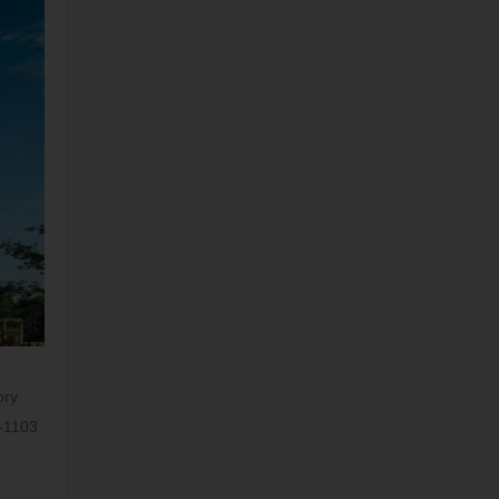
ory
E-1103