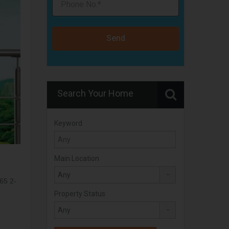
Send
Search Your Home
Keyword
Main Location
:
65 2-
Property Status