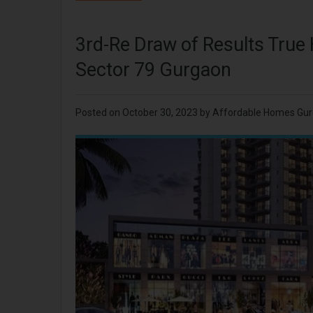
3rd-Re Draw of Results True
Sector 79 Gurgaon
Posted on
October 30, 2023
by
Affordable Homes Gu