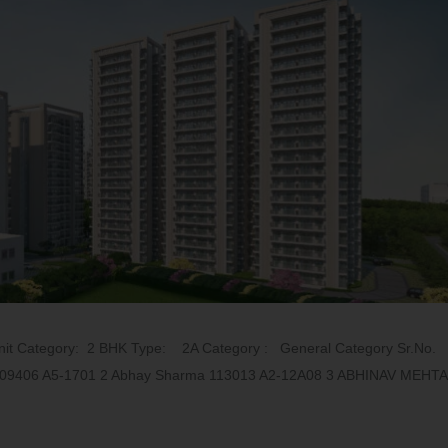
t Category: 2 BHK Type: 2A Category : General Category Sr.No.
SH 109406 A5-1701 2 Abhay Sharma 113013 A2-12A08 3 ABHINAV MEHTA