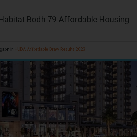
 Habitat Bodh 79 Affordable Housing
rgaon
in
HUDA Affordable Draw Results 2023