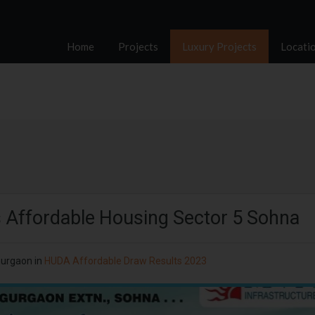
Home
Projects
Luxury Projects
Locati
 Affordable Housing Sector 5 Sohna
Gurgaon
in
HUDA Affordable Draw Results 2023