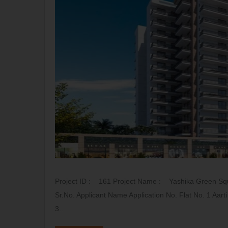
Project ID : 161 Project Name : Yashika Green Sq
Sr.No. Applicant Name Application No. Flat No. 1 A
3…