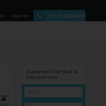
+91 9540844844
ons
Apply Here
Guaranteed Call Back &
Free Site Visit