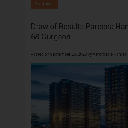
Read more
Draw of Results Pareena Ha
68 Gurgaon
Posted on
September 25, 2023
by
Affordable Homes