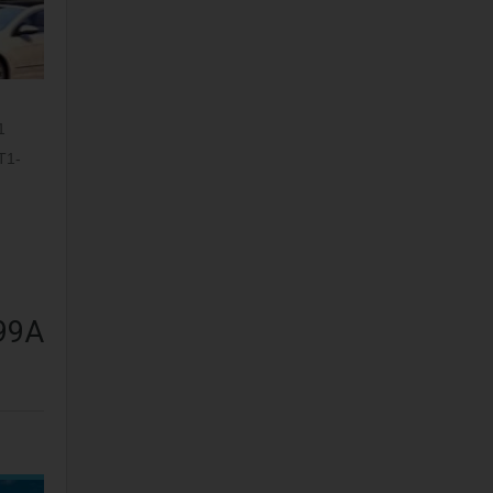
1
T1-
 99A