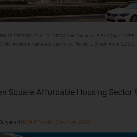
ODH 79 SECTOR -79 GURUGRAM Unit Category: 3 BHK Type: TYPE-
.No. Applicant Name Application No. Flat No. 1 Brijesh Arora 119136 
en Square Affordable Housing Sector
 Gurgaon
in
HUDA Affordable Draw Results 2023