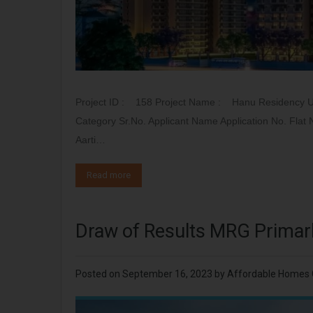
Project ID : 158 Project Name : Hanu Residency 
Category Sr.No. Applicant Name Application No. Fla
Aarti…
Read more
Draw of Results MRG Primar
Posted on
September 16, 2023
by
Affordable Homes