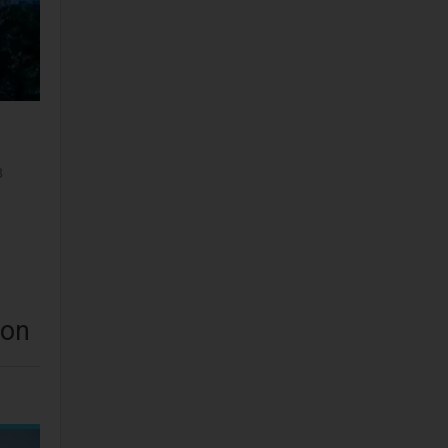
3
aon