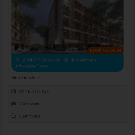
BOOKING OPEN
Rs. 2 .04 Cr* Onwards
- 3BHK Apartment,
Affordable Floors
More Details
1311 to 1672 Sq.Ft.
3 Bedrooms
2 Bathrooms