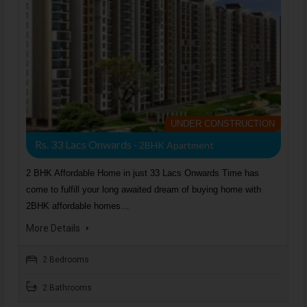
UNDER CONSTRUCTION
Rs. 33 Lacs Onwards
- 2BHK Apartment
2 BHK Affordable Home in just 33 Lacs Onwards Time has
come to fulfill your long awaited dream of buying home with
2BHK affordable homes…
More Details
2 Bedrooms
2 Bathrooms