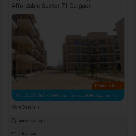
Affordable Sector 71 Gurgaon
Ready to Move
Rs. 13 .37 Lacs
- 1BHK Apartment, 2BHK Apartment
More Details
400 to 745 Sq Ft
1 Bedroom