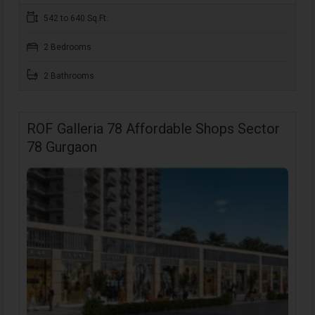
542 to 640 Sq.Ft.
2 Bedrooms
2 Bathrooms
ROF Galleria 78 Affordable Shops Sector
78 Gurgaon