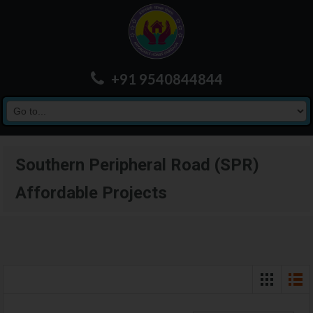
+91 9540844844
Southern Peripheral Road (SPR)
Affordable Projects