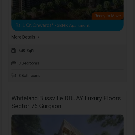
Ready to Move
Rs. 1 Cr. Onwards*
- 3BHK Apartment
More Details
645 SqFt
3 Bedrooms
3 Bathrooms
Whiteland Blissville DDJAY Luxury Floors
Sector 76 Gurgaon