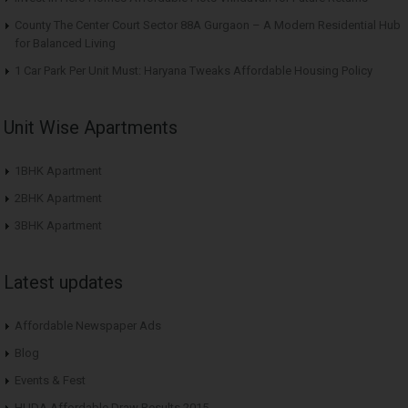
County The Center Court Sector 88A Gurgaon – A Modern Residential Hub
for Balanced Living
1 Car Park Per Unit Must: Haryana Tweaks Affordable Housing Policy
Unit Wise Apartments
1BHK Apartment
2BHK Apartment
3BHK Apartment
Latest updates
Affordable Newspaper Ads
Blog
Events & Fest
HUDA Affordable Draw Results 2015