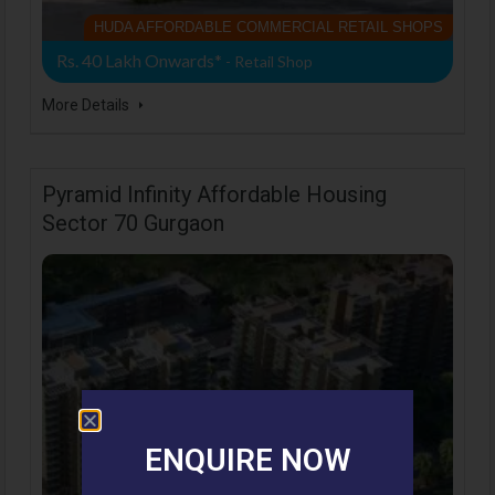
HUDA AFFORDABLE COMMERCIAL RETAIL SHOPS
Rs. 40 Lakh Onwards*
- Retail Shop
More Details
Pyramid Infinity Affordable Housing
Sector 70 Gurgaon
ENQUIRE NOW