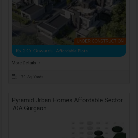
UNDER CONSTRUCTION
Rs. 2 Cr. Onwards
- Affordable Plots
More Details
179 Sq. Yards.
Pyramid Urban Homes Affordable Sector
70A Gurgaon