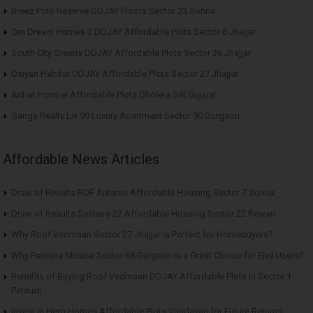
Breez Polo Reserve DDJAY Floors Sector 33 Sohna
Om Dream Homes 2 DDJAY Affordable Plots Sector 8 Jhajjar
South City Greens DDJAY Affordable Plots Sector 36 Jhajjar
Osiyan Habitat DDJAY Affordable Plots Sector 27 Jhajjar
Arihat Frontier Affordable Plots Dholera SIR Gujarat
Ganga Realty Liv 90 Luxury Apartment Sector 90 Gurgaon
Affordable News Articles
Draw of Results ROF Antares Affordable Housing Sector 7 Sohna
Draw of Results Solitaire 22 Affordable Housing Sector 22 Rewari
Why Roof Vedmaan Sector 27 Jhajjar is Perfect for Homebuyers?
Why Pareena Micasa Sector 68 Gurgaon is a Great Choice for End Users?
Benefits of Buying Roof Vedmaan DDJAY Affordable Plots in Sector 1
Pataudi
Invest in Hero Homes Affordable Plots Vrindavan for Future Returns