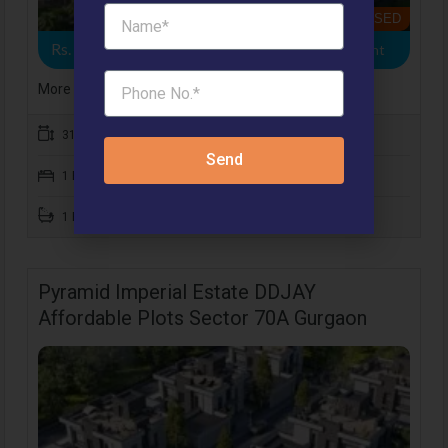
BOOKING CLOSED
Rs. 12 .84 Lacs
- 1BHK Apartment, 3BHK Apartment
More Details
314 to 645 SqFt
Send
1 Bedroom
1 Bathroom
Pyramid Imperial Estate DDJAY
Affordable Plots Sector 70A Gurgaon