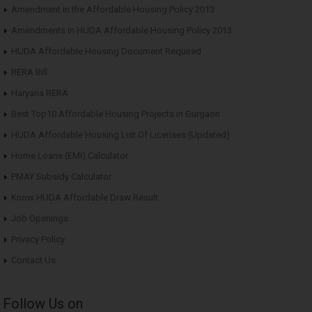
Amendment in the Affordable Housing Policy 2013
Amendments in HUDA Affordable Housing Policy 2013
HUDA Affordable Housing Document Required
RERA Bill
Haryana RERA
Best Top10 Affordable Housing Projects in Gurgaon
HUDA Affordable Housing List Of Licenses (Updated)
Home Loans (EMI) Calculator
PMAY Subsidy Calculator
Know HUDA Affordable Draw Result
Job Openings
Privacy Policy
Contact Us
Follow Us on