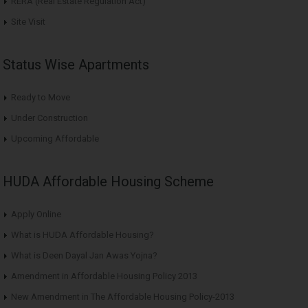
RERA (Real Estate Regulation Act)
Site Visit
Status Wise Apartments
Ready to Move
Under Construction
Upcoming Affordable
HUDA Affordable Housing Scheme
Apply Online
What is HUDA Affordable Housing?
What is Deen Dayal Jan Awas Yojna?
Amendment in Affordable Housing Policy 2013
New Amendment in The Affordable Housing Policy-2013