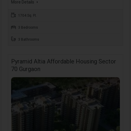
More Details
1704 Sq. Ft.
3 Bedrooms
3 Bathrooms
Pyramid Altia Affordable Housing Sector
70 Gurgaon