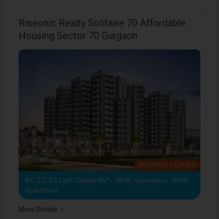
Riseonic Realty Solitaire 70 Affordable
Housing Sector 70 Gurgaon
BOOKING CLOSED
Rs. 23 .73 Lacs Onwards*
- 2BHK Apartment, 3BHK
Apartment
More Details