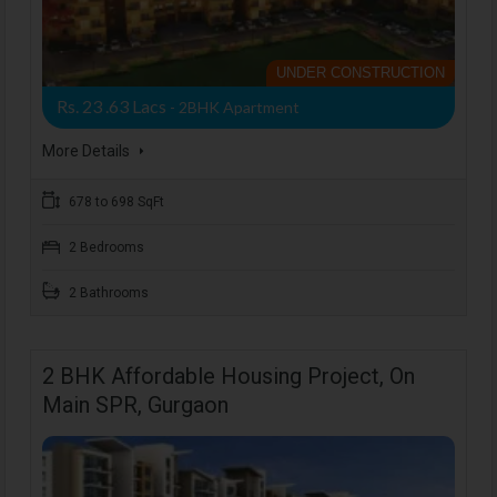
UNDER CONSTRUCTION
Rs. 23 .63 Lacs
- 2BHK Apartment
More Details
678 to 698 SqFt
2 Bedrooms
2 Bathrooms
2 BHK Affordable Housing Project, On
Main SPR, Gurgaon