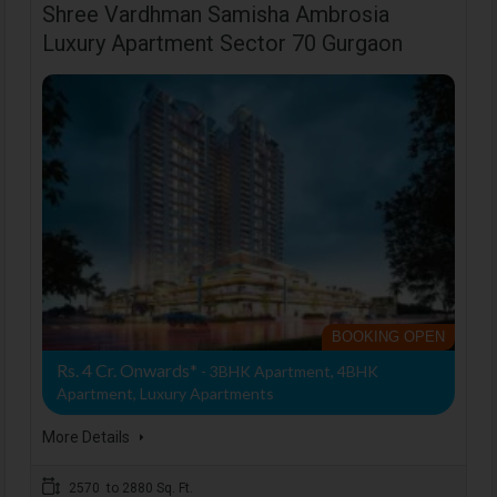
Shree Vardhman Samisha Ambrosia
Luxury Apartment Sector 70 Gurgaon
BOOKING OPEN
Rs. 4 Cr. Onwards*
- 3BHK Apartment, 4BHK
Apartment, Luxury Apartments
More Details
2570 to 2880 Sq. Ft.