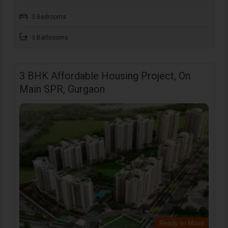
3 Bedrooms
3 Bathrooms
3 BHK Affordable Housing Project, On
Main SPR, Gurgaon
Ready to Move