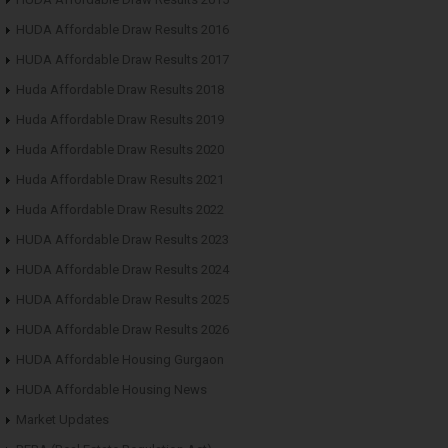
HUDA Affordable Draw Results 2016
HUDA Affordable Draw Results 2017
Huda Affordable Draw Results 2018
Huda Affordable Draw Results 2019
Huda Affordable Draw Results 2020
Huda Affordable Draw Results 2021
Huda Affordable Draw Results 2022
HUDA Affordable Draw Results 2023
HUDA Affordable Draw Results 2024
HUDA Affordable Draw Results 2025
HUDA Affordable Draw Results 2026
HUDA Affordable Housing Gurgaon
HUDA Affordable Housing News
Market Updates