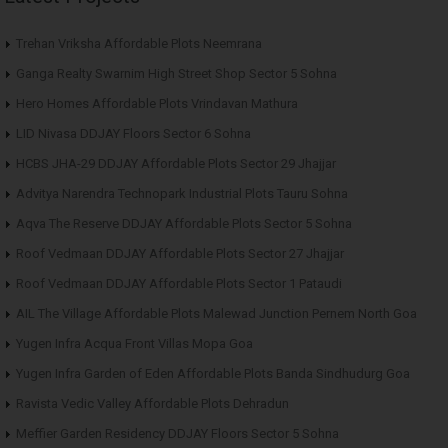
Trehan Vriksha Affordable Plots Neemrana
Ganga Realty Swarnim High Street Shop Sector 5 Sohna
Hero Homes Affordable Plots Vrindavan Mathura
LID Nivasa DDJAY Floors Sector 6 Sohna
HCBS JHA-29 DDJAY Affordable Plots Sector 29 Jhajjar
Advitya Narendra Technopark Industrial Plots Tauru Sohna
Aqva The Reserve DDJAY Affordable Plots Sector 5 Sohna
Roof Vedmaan DDJAY Affordable Plots Sector 27 Jhajjar
Roof Vedmaan DDJAY Affordable Plots Sector 1 Pataudi
AIL The Village Affordable Plots Malewad Junction Pernem North Goa
Yugen Infra Acqua Front Villas Mopa Goa
Yugen Infra Garden of Eden Affordable Plots Banda Sindhudurg Goa
Ravista Vedic Valley Affordable Plots Dehradun
Meffier Garden Residency DDJAY Floors Sector 5 Sohna