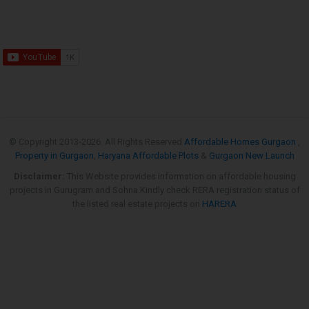
© Copyright 2013-
2026. All Rights Reserved
Affordable Homes Gurgaon
,
Property in Gurgaon
,
Haryana Affordable Plots
&
Gurgaon New Launch
Disclaimer:
This Website provides information on affordable housing
projects in Gurugram and Sohna.Kindly check RERA registration status of
the listed real estate projects on
HARERA