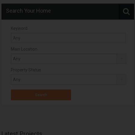
Search Your Home
Keyword
Main Location
Property Status
Latest Projects