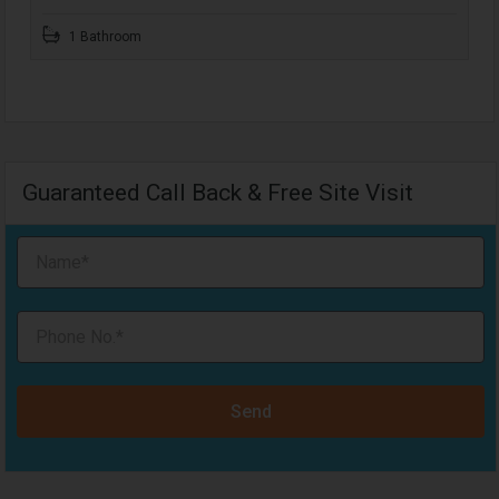
1 Bathroom
Guaranteed Call Back & Free Site Visit
Send