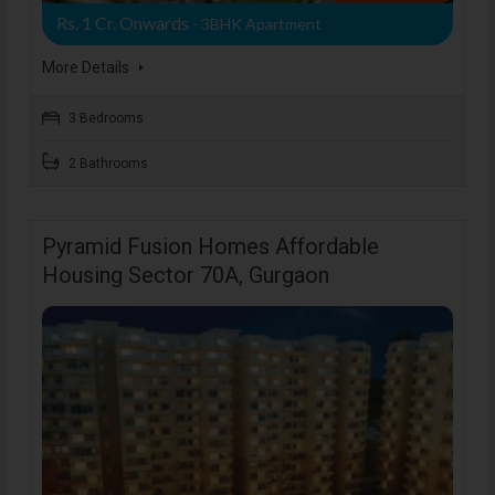
Rs. 1 Cr. Onwards
- 3BHK Apartment
More Details
3 Bedrooms
2 Bathrooms
Pyramid Fusion Homes Affordable
Housing Sector 70A, Gurgaon