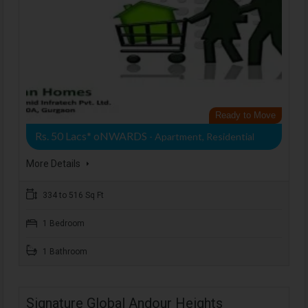
Ready to Move
Rs. 50 Lacs* oNWARDS
- Apartment, Residential
More Details
334 to 516 Sq Ft
1 Bedroom
1 Bathroom
Signature Global Andour Heights