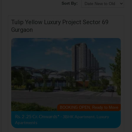
Sort By:
Tulip Yellow Luxury Project Sector 69
Gurgaon
BOOKING OPEN, Ready to Move
Rs. 2 .25 Cr. Onwards*
- 3BHK Apartment, Luxury
Apartments