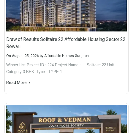
Draw of Results Solitaire 22 Affordable Housing Sector 22
Rewari
On
August 05, 2026
by
Affordable Homes Gurgaon
Winner List Project ID : 224 Project Name : Solitaire 22 Unit
Category 3 BHK Type : TYPE 1…
Read More