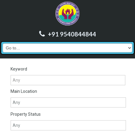
+91 9540844844
Keyword
Main Location
Property Status