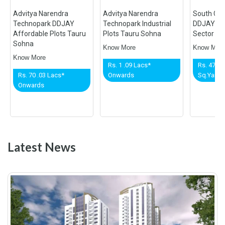
Advitya Narendra
Advitya Narendra
South Cit
Technopark DDJAY
Technopark Industrial
DDJAY Aff
Affordable Plots Tauru
Plots Tauru Sohna
Sector 36 
Sohna
Know More
Know Mor
Know More
Rs. 1 .09 Lacs*
Rs. 47,50
Rs. 70 .03 Lacs*
Onwards
Sq.Yard*
Onwards
Latest News