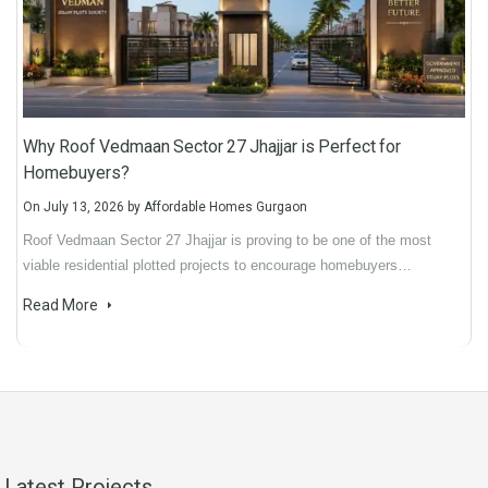
Why Roof Vedmaan Sector 27 Jhajjar is Perfect for
Homebuyers?
On
July 13, 2026
by
Affordable Homes Gurgaon
Roof Vedmaan Sector 27 Jhajjar is proving to be one of the most
viable residential plotted projects to encourage homebuyers…
Read More
Latest Projects