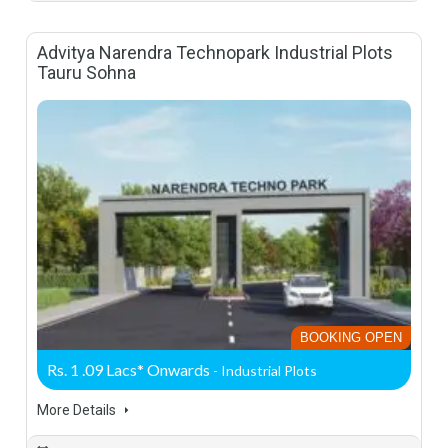
Advitya Narendra Technopark Industrial Plots
Tauru Sohna
BOOKING OPEN
Rs. 1 .09 Lacs* Onwards
- Industrial Plots
More Details