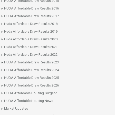
HUDA Affordable Draw Results 2015
HUDA Affordable Draw Results 2016
HUDA Affordable Draw Results 2017
Huda Affordable Draw Results 2018
Huda Affordable Draw Results 2019
Huda Affordable Draw Results 2020
Huda Affordable Draw Results 2021
Huda Affordable Draw Results 2022
HUDA Affordable Draw Results 2023
HUDA Affordable Draw Results 2024
HUDA Affordable Draw Results 2025
HUDA Affordable Draw Results 2026
HUDA Affordable Housing Gurgaon
HUDA Affordable Housing News
Market Updates