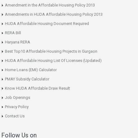
Amendment in the Affordable Housing Policy 2013
Amendments in HUDA Affordable Housing Policy 2013
HUDA Affordable Housing Document Required
RERA Bill
Haryana RERA
Best Top10 Affordable Housing Projects in Gurgaon
HUDA Affordable Housing List Of Licenses (Updated)
Home Loans (EMI) Calculator
PMAY Subsidy Calculator
Know HUDA Affordable Draw Result
Job Openings
Privacy Policy
Contact Us
Follow Us on