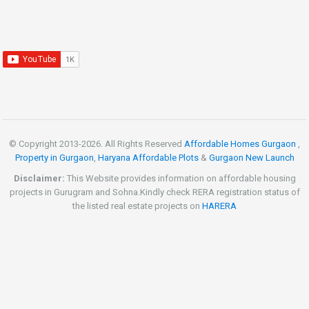
© Copyright 2013-
2026. All Rights Reserved
Affordable Homes Gurgaon
,
Property in Gurgaon
,
Haryana Affordable Plots
&
Gurgaon New Launch
Disclaimer:
This Website provides information on affordable housing
projects in Gurugram and Sohna.Kindly check RERA registration status of
the listed real estate projects on
HARERA