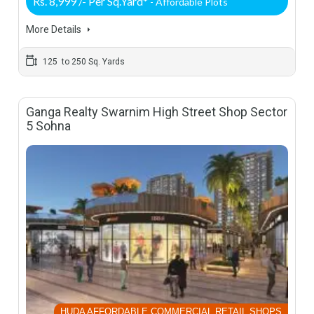
Rs. 8,999 /- Per Sq.Yard*
- Affordable Plots
More Details
125 to 250 Sq. Yards
Ganga Realty Swarnim High Street Shop Sector
5 Sohna
HUDA AFFORDABLE COMMERCIAL RETAIL SHOPS