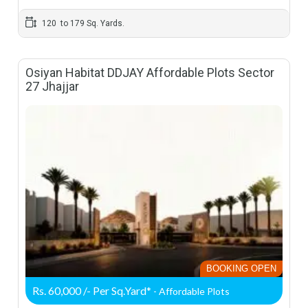
120 to 179 Sq. Yards.
Osiyan Habitat DDJAY Affordable Plots Sector
27 Jhajjar
BOOKING OPEN
Rs. 60,000 /- Per Sq.Yard*
- Affordable Plots