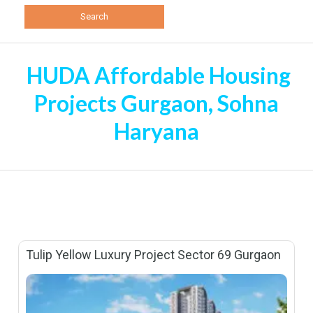
HUDA Affordable Housing
Projects Gurgaon, Sohna
Haryana
Tulip Yellow Luxury Project Sector 69 Gurgaon