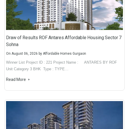
Draw of Results ROF Antares Affordable Housing Sector 7
Sohna
On
August 06, 2026
by
Affordable Homes Gurgaon
Winner List Project ID : 221 Project Name : ANTARES BY ROF
Unit Category 3 BHK Type : TYPE…
Read More