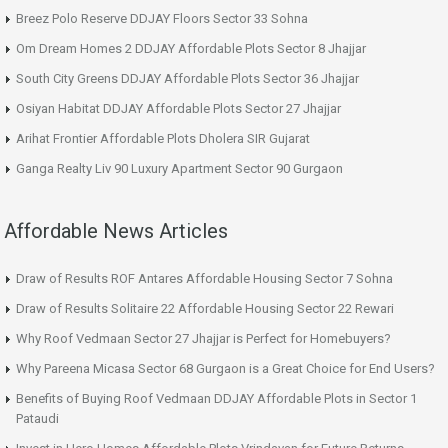
Breez Polo Reserve DDJAY Floors Sector 33 Sohna
Om Dream Homes 2 DDJAY Affordable Plots Sector 8 Jhajjar
South City Greens DDJAY Affordable Plots Sector 36 Jhajjar
Osiyan Habitat DDJAY Affordable Plots Sector 27 Jhajjar
Arihat Frontier Affordable Plots Dholera SIR Gujarat
Ganga Realty Liv 90 Luxury Apartment Sector 90 Gurgaon
Affordable News Articles
Draw of Results ROF Antares Affordable Housing Sector 7 Sohna
Draw of Results Solitaire 22 Affordable Housing Sector 22 Rewari
Why Roof Vedmaan Sector 27 Jhajjar is Perfect for Homebuyers?
Why Pareena Micasa Sector 68 Gurgaon is a Great Choice for End Users?
Benefits of Buying Roof Vedmaan DDJAY Affordable Plots in Sector 1
Pataudi