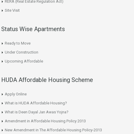
RERA (Real Estate Regulation Act)
Site Visit
Status Wise Apartments
Ready to Move
Under Construction
Upcoming Affordable
HUDA Affordable Housing Scheme
Apply Online
What is HUDA Affordable Housing?
What is Deen Dayal Jan Awas Yojna?
Amendment in Affordable Housing Policy 2013
New Amendment in The Affordable Housing Policy-2013