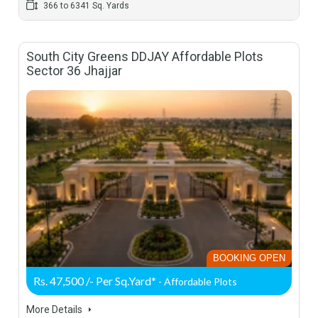
366 to 6341 Sq. Yards
South City Greens DDJAY Affordable Plots
Sector 36 Jhajjar
BOOKING OPEN
Rs. 47,500 /- Per Sq.Yard*
- Affordable Plots
More Details