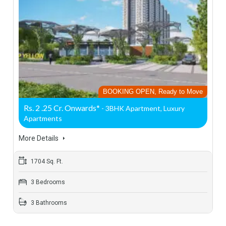
BOOKING OPEN, Ready to Move
Rs. 2 .25 Cr. Onwards*
- 3BHK Apartment, Luxury
Apartments
More Details
1704 Sq. Ft.
3 Bedrooms
3 Bathrooms