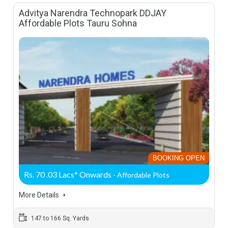
Advitya Narendra Technopark DDJAY
Affordable Plots Tauru Sohna
BOOKING OPEN
Rs. 70 .03 Lacs* Onwards
- Affordable Plots
More Details
147 to 166 Sq. Yards