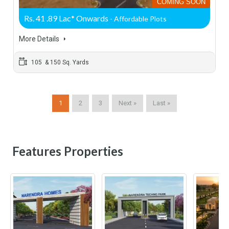
COMING SOON
Rs. 41 .89 Lac* Onwards
- Affordable Plots
More Details
105 & 150 Sq. Yards
1
2
3
Next »
Last »
Features Properties