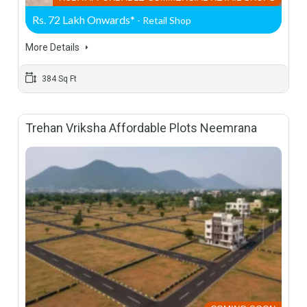
Rs. 72 Lakh Onwards*
- Retail Shop
More Details
384 Sq Ft
Trehan Vriksha Affordable Plots Neemrana