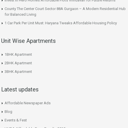
Invest in Hero Homes Affordable Plots Vrindavan for Future Returns
County The Center Court Sector 88A Gurgaon – A Modern Residential Hub
for Balanced Living
1 Car Park Per Unit Must: Haryana Tweaks Affordable Housing Policy
Unit Wise Apartments
1BHK Apartment
2BHK Apartment
3BHK Apartment
Latest updates
Affordable Newspaper Ads
Blog
Events & Fest