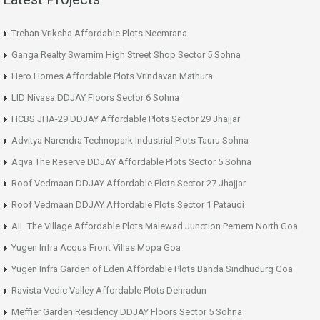
Trehan Vriksha Affordable Plots Neemrana
Ganga Realty Swarnim High Street Shop Sector 5 Sohna
Hero Homes Affordable Plots Vrindavan Mathura
LID Nivasa DDJAY Floors Sector 6 Sohna
HCBS JHA-29 DDJAY Affordable Plots Sector 29 Jhajjar
Advitya Narendra Technopark Industrial Plots Tauru Sohna
Aqva The Reserve DDJAY Affordable Plots Sector 5 Sohna
Roof Vedmaan DDJAY Affordable Plots Sector 27 Jhajjar
Roof Vedmaan DDJAY Affordable Plots Sector 1 Pataudi
AIL The Village Affordable Plots Malewad Junction Pernem North Goa
Yugen Infra Acqua Front Villas Mopa Goa
Yugen Infra Garden of Eden Affordable Plots Banda Sindhudurg Goa
Ravista Vedic Valley Affordable Plots Dehradun
Meffier Garden Residency DDJAY Floors Sector 5 Sohna