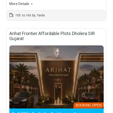
More Details
105 to 166 Sq. Yards
Arihat Frontier Affordable Plots Dholera SIR
Gujarat
BOOKING OPEN