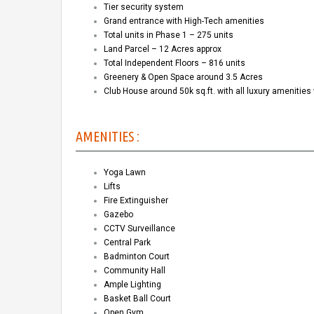
Tier security system
Grand entrance with High-Tech amenities
Total units in Phase 1 – 275 units
Land Parcel – 12 Acres approx
Total Independent Floors – 816 units
Greenery & Open Space around 3.5 Acres
Club House around 50k sq.ft. with all luxury amenities 
AMENITIES :
Yoga Lawn
Lifts
Fire Extinguisher
Gazebo
CCTV Surveillance
Central Park
Badminton Court
Community Hall
Ample Lighting
Basket Ball Court
Open Gym