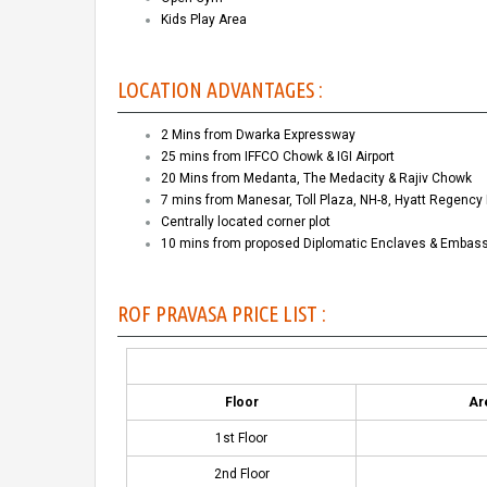
Kids Play Area
LOCATION ADVANTAGES :
2 Mins from Dwarka Expressway
25 mins from IFFCO Chowk & IGI Airport
20 Mins from Medanta, The Medacity & Rajiv Chowk
7 mins from Manesar, Toll Plaza, NH-8, Hyatt Regency 
Centrally located corner plot
10 mins from proposed Diplomatic Enclaves & Embas
ROF PRAVASA PRICE LIST :
Floor
Are
1st Floor
2nd Floor