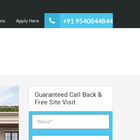
+91 9540844844
ons
Apply Here
Guaranteed Call Back &
Free Site Visit