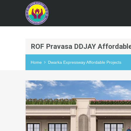
ROF Pravasa DDJAY Affordable
Home
Dwarka Expressway Affordable Projects