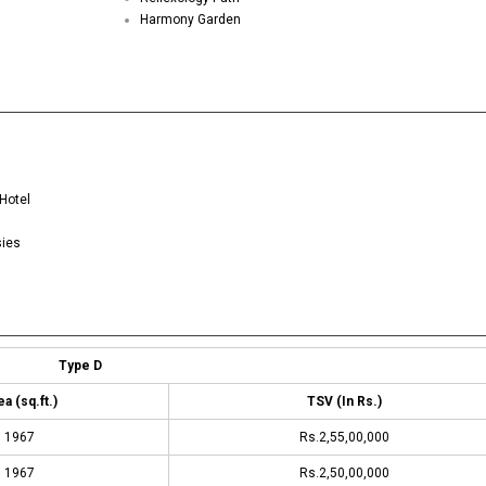
Harmony Garden
Hotel
sies
Type D
a (sq.ft.)
TSV (In Rs.)
1967
Rs.2,55,00,000
1967
Rs.2,50,00,000