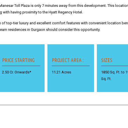
Manesar Toll Plaza is only 7 minutes away from this development.
This locatio
with having proximity to the Hyatt Regency Hotel.
of top-tier luxury and excellent comfort features with convenient location bene
am residences in Gurgaon should consider this opportunity.
PRICE STARTING
PROJECT AREA :
SIZES
2.50 Cr. Onwards*
11.21 Acres
1850 Sq. Ft. to 
Sq. Ft.