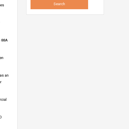
des
s 88A
zen
 as an
r
cial
0