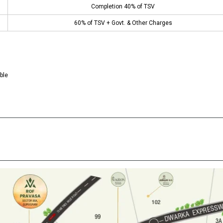
Completion 40% of TSV
60% of TSV + Govt. & Other Charges
ble