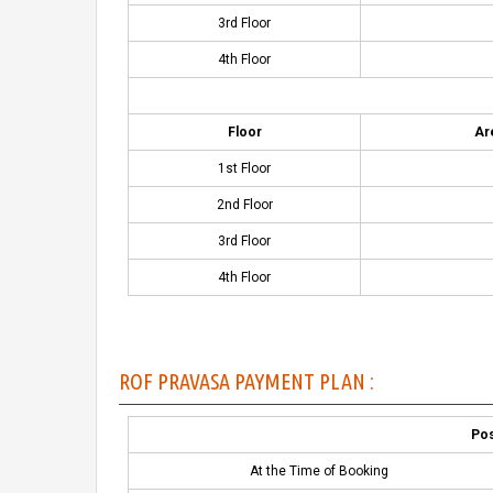
3rd Floor
4th Floor
Floor
Are
1st Floor
2nd Floor
3rd Floor
4th Floor
ROF PRAVASA PAYMENT PLAN :
Pos
At the Time of Booking