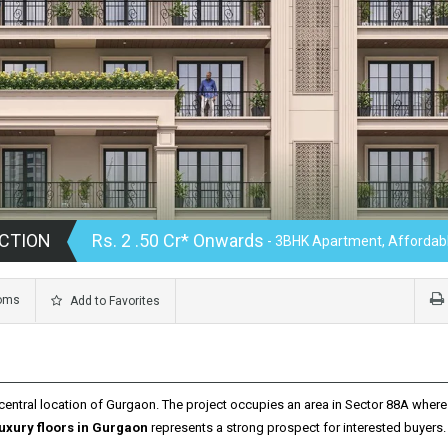
CTION
Rs. 2 .50 Cr* Onwards
- 3BHK Apartment, Affordabl
oms
Add to Favorites
central location of Gurgaon.
The project occupies an area in Sector 88A where 
luxury floors in Gurgaon
represents a strong prospect for interested buyers.