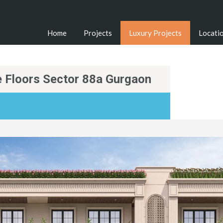
Home
Projects
Luxury Projects
Locati
 Floors Sector 88a Gurgaon