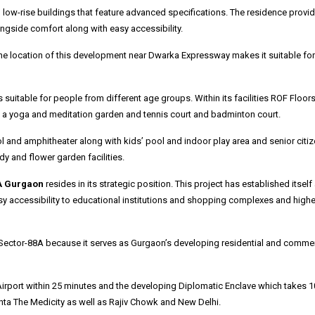
low-rise buildings that feature advanced specifications.
The residence provi
ongside comfort along with easy accessibility.
he location of this development near Dwarka Expressway makes it suitable for
itable for people from different age groups. Within its facilities ROF Floor
d a yoga and meditation garden and tennis court and badminton court.
ool and amphitheater along with kids’ pool and indoor play area and senior citi
y and flower garden facilities.
A Gurgaon
resides in its strategic position.
This project has established itself
sy accessibility to educational institutions and shopping complexes and highe
n Sector-88A because it serves as Gurgaon’s developing residential and commer
irport within 25 minutes and the developing Diplomatic Enclave which takes 1
ta The Medicity as well as Rajiv Chowk and New Delhi.