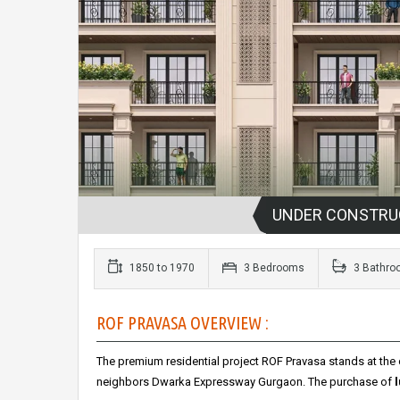
UNDER CONSTRU
1850 to 1970
3 Bedrooms
3 Bathro
ROF PRAVASA OVERVIEW :
The premium residential project ROF Pravasa stands at the 
neighbors Dwarka Expressway Gurgaon.
The purchase of