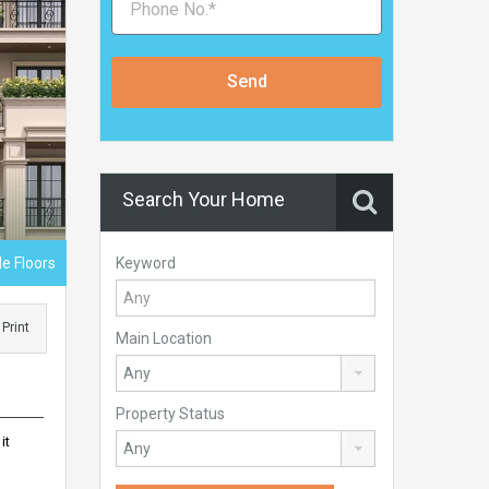
Send
Search Your Home
Keyword
e Floors
Print
Main Location
Property Status
it