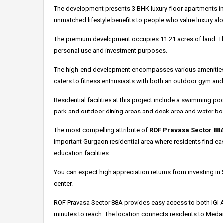
The development presents 3 BHK luxury floor apartments in 
unmatched lifestyle benefits to people who value luxury al
The premium development occupies 11.21 acres of land.
T
personal use and investment purposes.
The high-end development encompasses various amenities su
caters to fitness enthusiasts with both an outdoor gym an
Residential facilities at this project include a swimming p
park and outdoor dining areas and deck area and water bod
The most compelling attribute of
ROF Pravasa Sector 88
important Gurgaon residential area where residents find ea
education facilities.
You can expect high appreciation returns from investing i
center.
ROF Pravasa Sector 88A provides easy access to both IGI A
minutes to reach.
The location connects residents to Medan