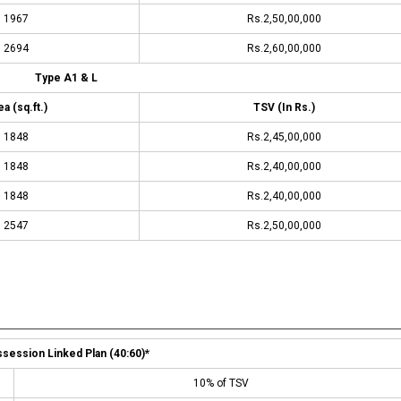
1967
Rs.2,50,00,000
2694
Rs.2,60,00,000
Type A1 & L
a (sq.ft.)
TSV (In Rs.)
1848
Rs.2,45,00,000
1848
Rs.2,40,00,000
1848
Rs.2,40,00,000
2547
Rs.2,50,00,000
session Linked Plan (40:60)*
10% of TSV