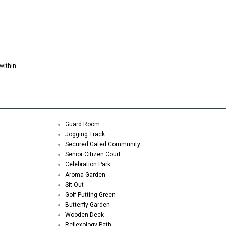
within
Guard Room
Jogging Track
Secured Gated Community
Senior Citizen Court
Celebration Park
Aroma Garden
Sit Out
Golf Putting Green
Butterfly Garden
Wooden Deck
Reflexology Path