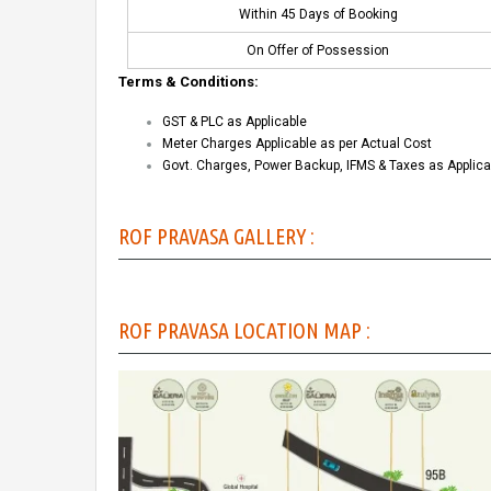
Within 45 Days of Booking
On Offer of Possession
Terms & Conditions:
GST & PLC as Applicable
Meter Charges Applicable as per Actual Cost
Govt. Charges, Power Backup, IFMS & Taxes as Applica
ROF PRAVASA GALLERY :
ROF PRAVASA LOCATION MAP :