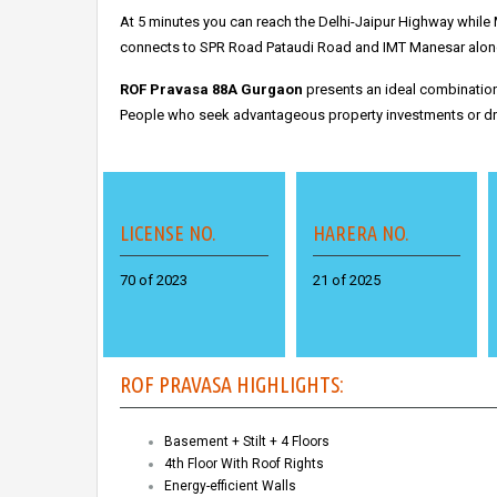
At 5 minutes you can reach the Delhi-Jaipur Highway while 
connects to SPR Road Pataudi Road and IMT Manesar along 
ROF Pravasa 88A Gurgaon
presents an ideal combination 
People who seek advantageous property investments or dre
LICENSE NO.
HARERA NO.
70 of 2023
21 of 2025
ROF PRAVASA HIGHLIGHTS:
Basement + Stilt + 4 Floors
4th Floor With Roof Rights
Energy-efficient Walls