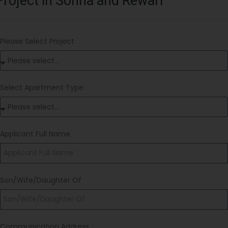
Project in Sohna and Rewari
Please Select Project
Select Apartment Type
Applicant Full Name
Son/Wife/Daughter Of
Communication Address