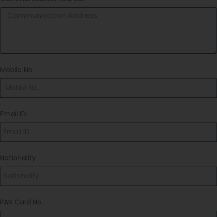
Mobile No.
Email ID
Nationality
PAN Card No.