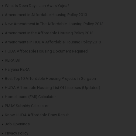
What is Deen Dayal Jan Awas Yojna?
Amendment in Affordable Housing Policy 2013
New Amendment in The Affordable Housing Policy-2013
Amendment in the Affordable Housing Policy 2013
Amendments in HUDA Affordable Housing Policy 2013
HUDA Affordable Housing Document Required
RERA Bill
Haryana RERA
Best Top10 Affordable Housing Projects in Gurgaon
HUDA Affordable Housing List Of Licenses (Updated)
Home Loans (EMI) Calculator
PMAY Subsidy Calculator
Know HUDA Affordable Draw Result
Job Openings
Privacy Policy