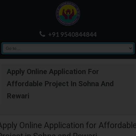
+91 9540844844
Apply Online Application For
Affordable Project In Sohna And
Rewari
Apply Online Application for Affordabl