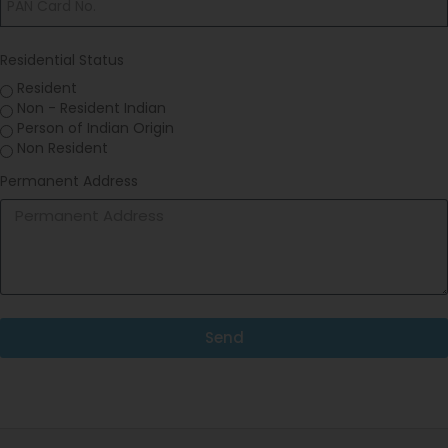
Residential Status
Resident
Non - Resident Indian
Person of Indian Origin
Non Resident
Permanent Address
Send