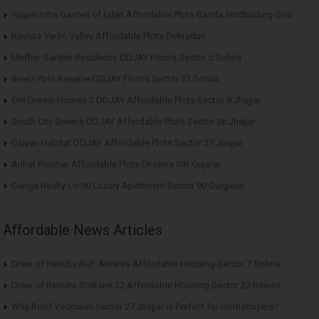
Yugen Infra Garden of Eden Affordable Plots Banda Sindhudurg Goa
Ravista Vedic Valley Affordable Plots Dehradun
Meffier Garden Residency DDJAY Floors Sector 5 Sohna
Breez Polo Reserve DDJAY Floors Sector 33 Sohna
Om Dream Homes 2 DDJAY Affordable Plots Sector 8 Jhajjar
South City Greens DDJAY Affordable Plots Sector 36 Jhajjar
Osiyan Habitat DDJAY Affordable Plots Sector 27 Jhajjar
Arihat Frontier Affordable Plots Dholera SIR Gujarat
Ganga Realty Liv 90 Luxury Apartment Sector 90 Gurgaon
Affordable News Articles
Draw of Results ROF Antares Affordable Housing Sector 7 Sohna
Draw of Results Solitaire 22 Affordable Housing Sector 22 Rewari
Why Roof Vedmaan Sector 27 Jhajjar is Perfect for Homebuyers?