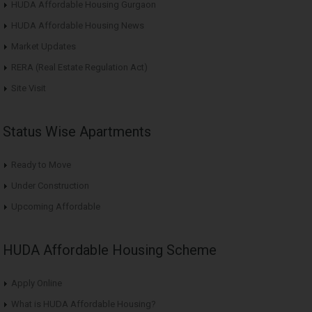
HUDA Affordable Housing Gurgaon
HUDA Affordable Housing News
Market Updates
RERA (Real Estate Regulation Act)
Site Visit
Status Wise Apartments
Ready to Move
Under Construction
Upcoming Affordable
HUDA Affordable Housing Scheme
Apply Online
What is HUDA Affordable Housing?