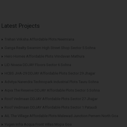
Latest Projects
Trehan Vriksha Affordable Plots Neemrana
Ganga Realty Swarnim High Street Shop Sector 5 Sohna
Hero Homes Affordable Plots Vrindavan Mathura
LID Nivasa DDJAY Floors Sector 6 Sohna
HCBS JHA-29 DDJAY Affordable Plots Sector 29 Jhajjar
Advitya Narendra Technopark Industrial Plots Tauru Sohna
Aqva The Reserve DDJAY Affordable Plots Sector 5 Sohna
Roof Vedmaan DDJAY Affordable Plots Sector 27 Jhajjar
Roof Vedmaan DDJAY Affordable Plots Sector 1 Pataudi
AIL The Village Affordable Plots Malewad Junction Pernem North Goa
Yugen Infra Acqua Front Villas Mopa Goa