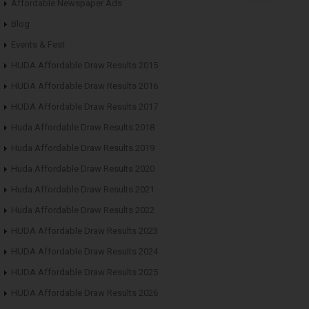
Affordable Newspaper Ads
Blog
Events & Fest
HUDA Affordable Draw Results 2015
HUDA Affordable Draw Results 2016
HUDA Affordable Draw Results 2017
Huda Affordable Draw Results 2018
Huda Affordable Draw Results 2019
Huda Affordable Draw Results 2020
Huda Affordable Draw Results 2021
Huda Affordable Draw Results 2022
HUDA Affordable Draw Results 2023
HUDA Affordable Draw Results 2024
HUDA Affordable Draw Results 2025
HUDA Affordable Draw Results 2026