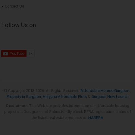
Contact Us
Follow Us on
© Copyright 2013-
2026. All Rights Reserved
Affordable Homes Gurgaon
,
Property in Gurgaon
,
Haryana Affordable Plots
&
Gurgaon New Launch
Disclaimer:
This Website provides information on affordable housing
projects in Gurugram and Sohna.Kindly check RERA registration status of
the listed real estate projects on
HARERA