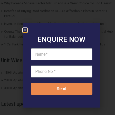
Why Pareena Micasa Sector 68 Gurgaon is a Great Choice for End Users?
Benefits of Buying Roof Vedmaan DDJAY Affordable Plots in Sector 1
Pataudi
Invest in Hero Homes Affordable Plots Vrindavan for Future Returns
County The Center Court Sector 88A Gurgaon – A Modern Residential Hub
for Balanced Living
ENQUIRE NOW
1 Car Park Per Unit Must: Haryana Tweaks Affordable Housing Policy
Unit Wise Apartments
1BHK Apartment
2BHK Apartment
3BHK Apartment
Send
Latest updates