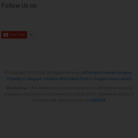
Follow Us on
© Copyright 2013-
2026. All Rights Reserved
Affordable Homes Gurgaon
,
Property in Gurgaon
,
Haryana Affordable Plots
&
Gurgaon New Launch
Disclaimer:
This Website provides information on affordable housing
projects in Gurugram and Sohna.Kindly check RERA registration status of
the listed real estate projects on
HARERA