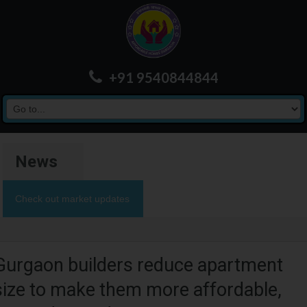
+91 9540844844
News
Check out market updates
Gurgaon builders reduce apartment
size to make them more affordable,