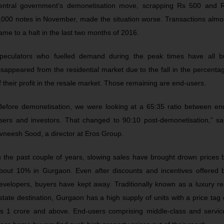
entral government’s demonetisation move, scrapping Rs 500 and 
,000 notes in November, made the situation worse. Transactions almo
ame to a halt in the last two months of 2016.
peculators who fuelled demand during the peak times have all b
isappeared from the residential market due to the fall in the percenta
f their profit in the resale market. Those remaining are end-users.
Before demonetisation, we were looking at a 65:35 ratio between en
sers and investors. That changed to 90:10 post-demonetisation,” sa
vneesh Sood, a director at Eros Group.
n the past couple of years, slowing sales have brought drown prices 
bout 10% in Gurgaon. Even after discounts and incentives offered 
evelopers, buyers have kept away. Traditionally known as a luxury re
state destination, Gurgaon has a high supply of units with a price tag 
s 1 crore and above. End-users comprising middle-class and servic