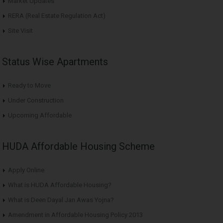
Market Updates
RERA (Real Estate Regulation Act)
Site Visit
Status Wise Apartments
Ready to Move
Under Construction
Upcoming Affordable
HUDA Affordable Housing Scheme
Apply Online
What is HUDA Affordable Housing?
What is Deen Dayal Jan Awas Yojna?
Amendment in Affordable Housing Policy 2013