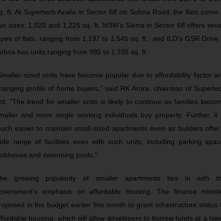
q. ft. At Supertech Azalia in Sector 68 on Sohna Road, the flats come 
wo sizes: 1,020 and 1,225 sq. ft. M3M’s Sierra in Sector 68 offers sev
ypes of flats, ranging from 1,197 to 1,545 sq. ft., and ILD’s GSR Drive 
ohna has units ranging from 985 to 1,335 sq. ft.
Smaller-sized units have become popular due to affordability factor a
hanging profile of home buyers,” said RK Arora, chairman of Superte
td. “The trend for smaller units is likely to continue as families beco
maller and more single working individuals buy property. Further, it 
uch easier to maintain small-sized apartments even as builders offer
ide range of facilities even with such units, including parking spac
lubhouse and swimming pools.”
he growing popularity of smaller apartments ties in with t
overnment’s emphasis on affordable housing. The finance minist
roposed in the budget earlier this month to grant infrastructure status 
ffordable housing, which will allow developers to borrow funds at a low