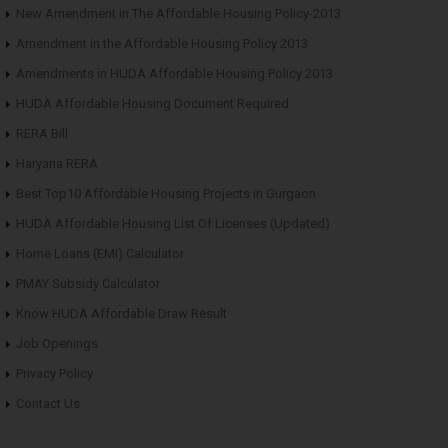
New Amendment in The Affordable Housing Policy-2013
Amendment in the Affordable Housing Policy 2013
Amendments in HUDA Affordable Housing Policy 2013
HUDA Affordable Housing Document Required
RERA Bill
Haryana RERA
Best Top10 Affordable Housing Projects in Gurgaon
HUDA Affordable Housing List Of Licenses (Updated)
Home Loans (EMI) Calculator
PMAY Subsidy Calculator
Know HUDA Affordable Draw Result
Job Openings
Privacy Policy
Contact Us