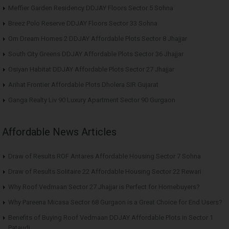
Meffier Garden Residency DDJAY Floors Sector 5 Sohna
Breez Polo Reserve DDJAY Floors Sector 33 Sohna
Om Dream Homes 2 DDJAY Affordable Plots Sector 8 Jhajjar
South City Greens DDJAY Affordable Plots Sector 36 Jhajjar
Osiyan Habitat DDJAY Affordable Plots Sector 27 Jhajjar
Arihat Frontier Affordable Plots Dholera SIR Gujarat
Ganga Realty Liv 90 Luxury Apartment Sector 90 Gurgaon
Affordable News Articles
Draw of Results ROF Antares Affordable Housing Sector 7 Sohna
Draw of Results Solitaire 22 Affordable Housing Sector 22 Rewari
Why Roof Vedmaan Sector 27 Jhajjar is Perfect for Homebuyers?
Why Pareena Micasa Sector 68 Gurgaon is a Great Choice for End Users?
Benefits of Buying Roof Vedmaan DDJAY Affordable Plots in Sector 1
Pataudi