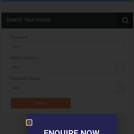
Search Your Home
Keyword
Main Location
Property Status
ENQUIRE NOW