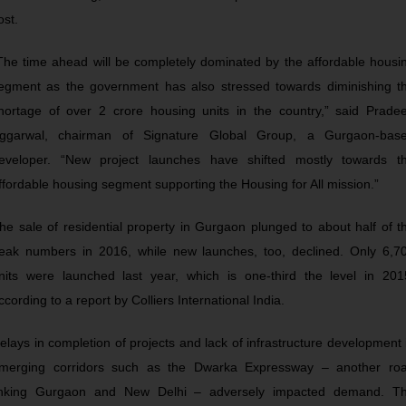
ost.
The time ahead will be completely dominated by the affordable housi
egment as the government has also stressed towards diminishing t
hortage of over 2 crore housing units in the country,” said Prade
ggarwal, chairman of Signature Global Group, a Gurgaon-bas
eveloper. “New project launches have shifted mostly towards t
ffordable housing segment supporting the Housing for All mission.”
he sale of residential property in Gurgaon plunged to about half of t
eak numbers in 2016, while new launches, too, declined. Only 6,7
nits were launched last year, which is one-third the level in 201
ccording to a report by Colliers International India.
elays in completion of projects and lack of infrastructure development 
merging corridors such as the Dwarka Expressway – another ro
inking Gurgaon and New Delhi – adversely impacted demand. T