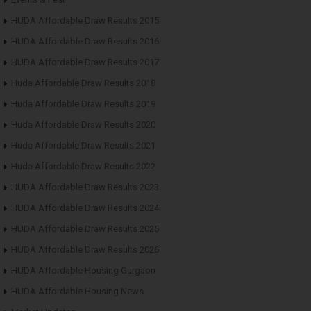
HUDA Affordable Draw Results 2015
HUDA Affordable Draw Results 2016
HUDA Affordable Draw Results 2017
Huda Affordable Draw Results 2018
Huda Affordable Draw Results 2019
Huda Affordable Draw Results 2020
Huda Affordable Draw Results 2021
Huda Affordable Draw Results 2022
HUDA Affordable Draw Results 2023
HUDA Affordable Draw Results 2024
HUDA Affordable Draw Results 2025
HUDA Affordable Draw Results 2026
HUDA Affordable Housing Gurgaon
HUDA Affordable Housing News