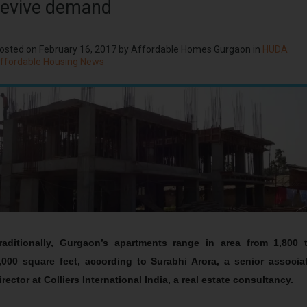
revive demand
osted on
February 16, 2017
by Affordable Homes Gurgaon in
HUDA
ffordable Housing News
raditionally, Gurgaon’s apartments range in area from 1,800 
,000 square feet, according to Surabhi Arora, a senior associa
irector at Colliers International India, a real estate consultancy.