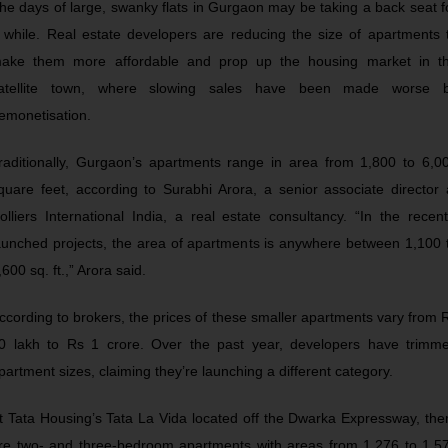
he days of large, swanky flats in Gurgaon may be taking a back seat f
 while. Real estate developers are reducing the size of apartments 
ake them more affordable and prop up the housing market in t
atellite town, where slowing sales have been made worse 
emonetisation.
raditionally, Gurgaon’s apartments range in area from 1,800 to 6,0
quare feet, according to Surabhi Arora, a senior associate director 
olliers International India, a real estate consultancy. “In the recent
aunched projects, the area of apartments is anywhere between 1,100 
,600 sq. ft.,” Arora said.
ccording to brokers, the prices of these smaller apartments vary from 
0 lakh to Rs 1 crore. Over the past year, developers have trimm
partment sizes, claiming they’re launching a different category.
t Tata Housing’s Tata La Vida located off the Dwarka Expressway, the
re two- and three-bedroom apartments with areas from 1,276 to 1,5