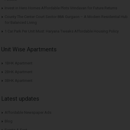
Invest in Hero Homes Affordable Plots Vrindavan for Future Returns
County The Center Court Sector 88A Gurgaon – A Modern Residential Hub
for Balanced Living
1 Car Park Per Unit Must: Haryana Tweaks Affordable Housing Policy
Unit Wise Apartments
1BHK Apartment
2BHK Apartment
3BHK Apartment
Latest updates
Affordable Newspaper Ads
Blog
Events & Fest