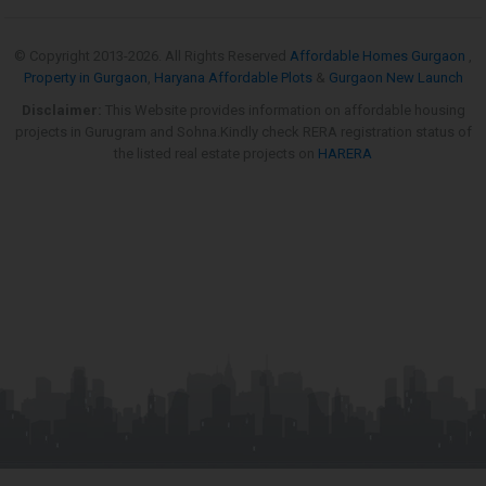
© Copyright 2013-
2026. All Rights Reserved
Affordable Homes Gurgaon
,
Property in Gurgaon
,
Haryana Affordable Plots
&
Gurgaon New Launch
Disclaimer:
This Website provides information on affordable housing
projects in Gurugram and Sohna.Kindly check RERA registration status of
the listed real estate projects on
HARERA