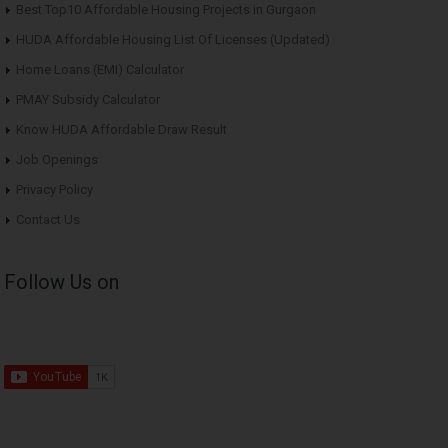
Best Top10 Affordable Housing Projects in Gurgaon
HUDA Affordable Housing List Of Licenses (Updated)
Home Loans (EMI) Calculator
PMAY Subsidy Calculator
Know HUDA Affordable Draw Result
Job Openings
Privacy Policy
Contact Us
Follow Us on