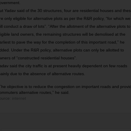
overnment.
ut Yadav said of the 30 structures, four are residential houses and the
re only eligible for alternative plots as per the R&R policy, “for which we
ill conduct a draw of lots”. “After the allotment of the alternative plots to
ligible land owners, the remaining structures will be demolised at the
arliest to pave the way for the completion of this important road,” he
dded. Under the R&R policy, alternative plots can only be allotted to
wners of “constructed residential houses”.
adav said the city traffic is at present heavily dependent on few roads
ainly due to the absence of alternative routes.
The objective is to reduce the congestion on important roads and provi
ommuters alternative routes,” he said.
ource:
internet