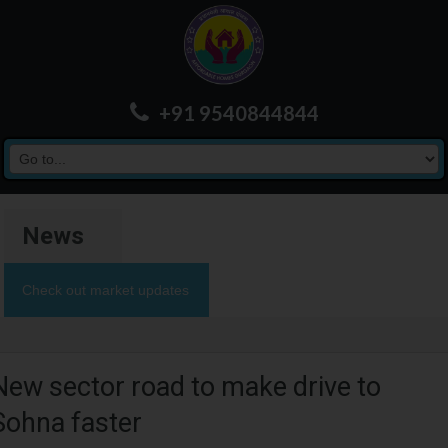
+91 9540844844
News
Check out market updates
New sector road to make drive to
Sohna faster