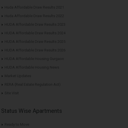
Huda Affordable Draw Results 2021
Huda Affordable Draw Results 2022
HUDA Affordable Draw Results 2023
HUDA Affordable Draw Results 2024
HUDA Affordable Draw Results 2025
HUDA Affordable Draw Results 2026
HUDA Affordable Housing Gurgaon
HUDA Affordable Housing News
Market Updates
RERA (Real Estate Regulation Act)
Site Visit
Status Wise Apartments
Ready to Move