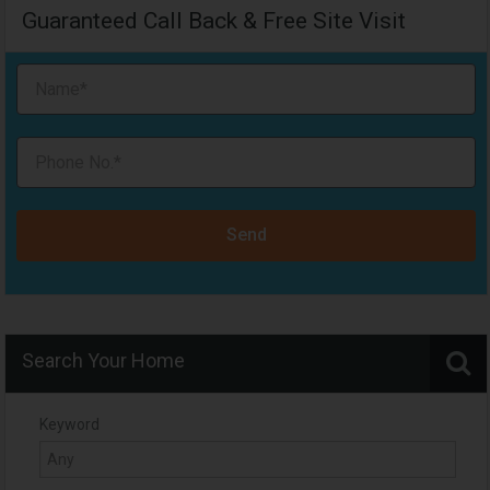
Guaranteed Call Back & Free Site Visit
Send
Search Your Home
Keyword