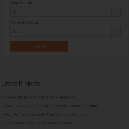
Main Location
Property Status
Latest Projects
Trehan Vriksha Affordable Plots Neemrana
Ganga Realty Swarnim High Street Shop Sector 5 Sohna
Hero Homes Affordable Plots Vrindavan Mathura
LID Nivasa DDJAY Floors Sector 6 Sohna