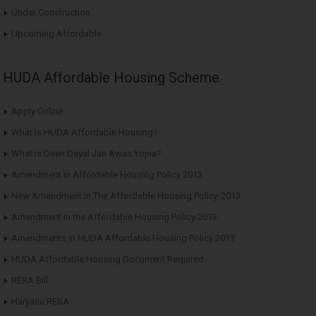
Under Construction
Upcoming Affordable
HUDA Affordable Housing Scheme
Apply Online
What is HUDA Affordable Housing?
What is Deen Dayal Jan Awas Yojna?
Amendment in Affordable Housing Policy 2013
New Amendment in The Affordable Housing Policy-2013
Amendment in the Affordable Housing Policy 2013
Amendments in HUDA Affordable Housing Policy 2013
HUDA Affordable Housing Document Required
RERA Bill
Haryana RERA