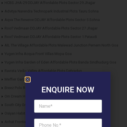
HCBS JHA-29 DDJAY Affordable Plots Sector 29 Jhajjar
Advitya Narendra Technopark Industrial Plots Tauru Sohna
Aqva The Reserve DDJAY Affordable Plots Sector 5 Sohna
Roof Vedmaan DDJAY Affordable Plots Sector 27 Jhajjar
Roof Vedmaan DDJAY Affordable Plots Sector 1 Pataudi
AIL The Village Affordable Plots Malewad Junction Pernem North Goa
Yugen Infra Acqua Front Villas Mopa Goa
Yugen Infra Garden of Eden Affordable Plots Banda Sindhudurg Goa
Ravista Vedic Valley Affordable Plots Dehradun
Meffier Garden Residency DDJAY Floors Sector 5 Sohna
ENQUIRE NOW
Breez Polo Reserve DDJAY Floors Sector 33 Sohna
Om Dream Homes 2 DDJAY Affordable Plots Sector 8 Jhajjar
South City Greens DDJAY Affordable Plots Sector 36 Jhajjar
Osiyan Habitat DDJAY Affordable Plots Sector 27 Jhajjar
Arihat Frontier Affordable Plots Dholera SIR Gujarat