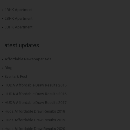
1BHK Apartment
2BHK Apartment
3BHK Apartment
Latest updates
Affordable Newspaper Ads
Blog
Events & Fest
HUDA Affordable Draw Results 2015
HUDA Affordable Draw Results 2016
HUDA Affordable Draw Results 2017
Huda Affordable Draw Results 2018
Huda Affordable Draw Results 2019
Huda Affordable Draw Results 2020