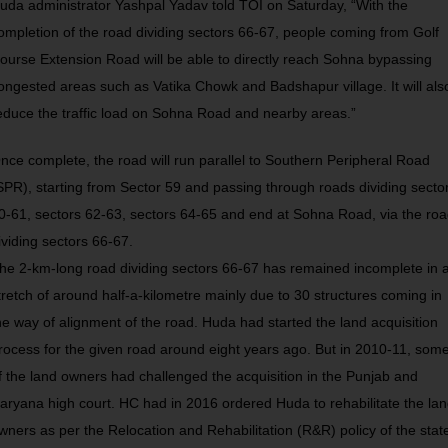
uda administrator Yashpal Yadav told TOI on Saturday, “With the
ompletion of the road dividing sectors 66-67, people coming from Golf
ourse Extension Road will be able to directly reach Sohna bypassing
ongested areas such as Vatika Chowk and Badshapur village. It will als
educe the traffic load on Sohna Road and nearby areas.”
nce complete, the road will run parallel to Southern Peripheral Road
SPR), starting from Sector 59 and passing through roads dividing secto
0-61, sectors 62-63, sectors 64-65 and end at Sohna Road, via the ro
ividing sectors 66-67.
he 2-km-long road dividing sectors 66-67 has remained incomplete in 
tretch of around half-a-kilometre mainly due to 30 structures coming in
he way of alignment of the road. Huda had started the land acquisition
rocess for the given road around eight years ago. But in 2010-11, som
f the land owners had challenged the acquisition in the Punjab and
aryana high court. HC had in 2016 ordered Huda to rehabilitate the la
wners as per the Relocation and Rehabilitation (R&R) policy of the stat