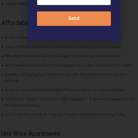
Ganga Realty Liv 90 Luxury Apartment Sector 90 Gurgaon
Send
Affordable News Articles
Draw of Results ROF Antares Affordable Housing Sector 7 Sohna
Draw of Results Solitaire 22 Affordable Housing Sector 22 Rewari
Why Roof Vedmaan Sector 27 Jhajjar is Perfect for Homebuyers?
Why Pareena Micasa Sector 68 Gurgaon is a Great Choice for End Users?
Benefits of Buying Roof Vedmaan DDJAY Affordable Plots in Sector 1
Pataudi
Invest in Hero Homes Affordable Plots Vrindavan for Future Returns
County The Center Court Sector 88A Gurgaon – A Modern Residential Hub
for Balanced Living
1 Car Park Per Unit Must: Haryana Tweaks Affordable Housing Policy
Unit Wise Apartments