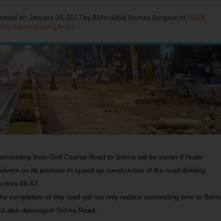
osted on
January 09, 2017
by Affordable Homes Gurgaon in
HUDA
ffordable Housing News
ommuting from Golf Course Road to Sohna will be easier if Huda
elivers on its promise to speed up construction of the road dividing
ectors 66-67.
he completion of this road will not only reduce commuting time to Sohn
ut also decongest Sohna Road.