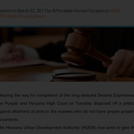
osted on
March 22, 2017
by Affordable Homes Gurgaon in
HUDA
ffordable Housing News
learing the way for completion of the long-delayed Dwarka Expresswa
he Punjab and Haryana High Court on Tuesday disposed off a petiti
gainst allotment of plots to the oustees who do not have proper proper
ocuments.
he Haryana Urban Development Authority (HUDA) now aims to give t