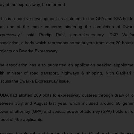
ay of the expressway, he informed.
This is a positive development as allotment to the GPA and SPA holde
as one of the major concerns hindering the completion of Dwar
xpressway,” said Pradip Rahi, general-secretary, DXP Welfa
ssociation, a body which represents home buyers from over 20 housi
rojects on Dwarka Expressway.
he association has also submitted an application seeking appointme
ith minister of road transport, highways & shipping, Nitin Gadkari 
iscuss the Dwarka Expressway issue.
UDA had allotted 269 plots to expressway oustees through draw of lo
etween July and August last year, which included around 60 gener
ower of attorney (GPA) and special power of attorney (SPA) holders fr
 pool of 465 applicants.
owever, the Punjab and Haryana high court in October stayed the iss