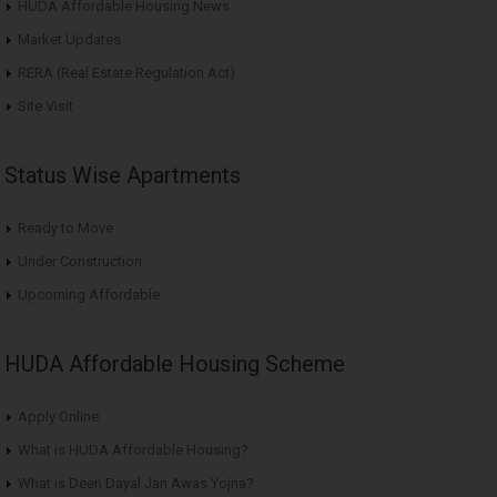
HUDA Affordable Housing News
Market Updates
RERA (Real Estate Regulation Act)
Site Visit
Status Wise Apartments
Ready to Move
Under Construction
Upcoming Affordable
HUDA Affordable Housing Scheme
Apply Online
What is HUDA Affordable Housing?
What is Deen Dayal Jan Awas Yojna?