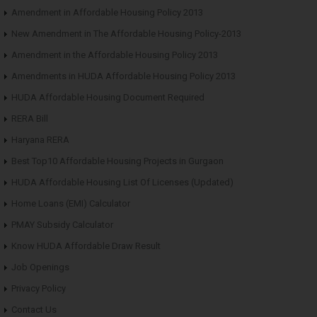
Amendment in Affordable Housing Policy 2013
New Amendment in The Affordable Housing Policy-2013
Amendment in the Affordable Housing Policy 2013
Amendments in HUDA Affordable Housing Policy 2013
HUDA Affordable Housing Document Required
RERA Bill
Haryana RERA
Best Top10 Affordable Housing Projects in Gurgaon
HUDA Affordable Housing List Of Licenses (Updated)
Home Loans (EMI) Calculator
PMAY Subsidy Calculator
Know HUDA Affordable Draw Result
Job Openings
Privacy Policy
Contact Us