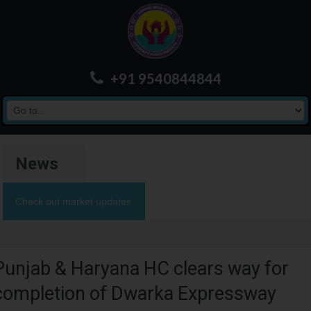
+91 9540844844
News
Check out market updates
Punjab & Haryana HC clears way for
completion of Dwarka Expressway