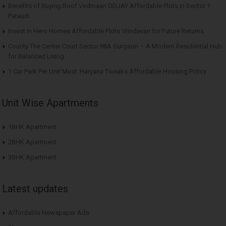
Benefits of Buying Roof Vedmaan DDJAY Affordable Plots in Sector 1
Pataudi
Invest in Hero Homes Affordable Plots Vrindavan for Future Returns
County The Center Court Sector 88A Gurgaon – A Modern Residential Hub
for Balanced Living
1 Car Park Per Unit Must: Haryana Tweaks Affordable Housing Policy
Unit Wise Apartments
1BHK Apartment
2BHK Apartment
3BHK Apartment
Latest updates
Affordable Newspaper Ads