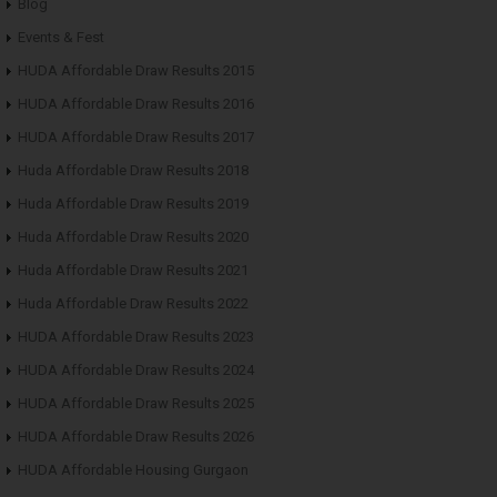
Blog
Events & Fest
HUDA Affordable Draw Results 2015
HUDA Affordable Draw Results 2016
HUDA Affordable Draw Results 2017
Huda Affordable Draw Results 2018
Huda Affordable Draw Results 2019
Huda Affordable Draw Results 2020
Huda Affordable Draw Results 2021
Huda Affordable Draw Results 2022
HUDA Affordable Draw Results 2023
HUDA Affordable Draw Results 2024
HUDA Affordable Draw Results 2025
HUDA Affordable Draw Results 2026
HUDA Affordable Housing Gurgaon