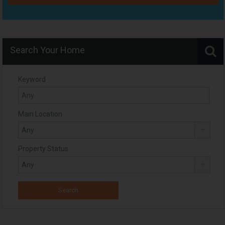
Search Your Home
Keyword
Main Location
Property Status