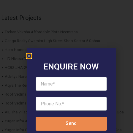
Latest Projects
Trehan Vriksha Affordable Plots Neemrana
Ganga Realty Swarnim High Street Shop Sector 5 Sohna
Hero Homes Affordable Plots Vrindavan Mathura
LID Nivasa DDJAY Floors Sector 6 Sohna
ENQUIRE NOW
HCBS JHA-29 DDJAY Affordable Plots Sector 29 Jhajjar
Advitya Narendra Technopark Industrial Plots Tauru Sohna
Aqva The Reserve DDJAY Affordable Plots Sector 5 Sohna
Roof Vedmaan DDJAY Affordable Plots Sector 27 Jhajjar
Roof Vedmaan DDJAY Affordable Plots Sector 1 Pataudi
AIL The Village Affordable Plots Malewad Junction Pernem North Goa
Yugen Infra Acqua Front Villas Mopa Goa
Send
Yugen Infra Garden of Eden Affordable Plots Banda Sindhudurg Goa