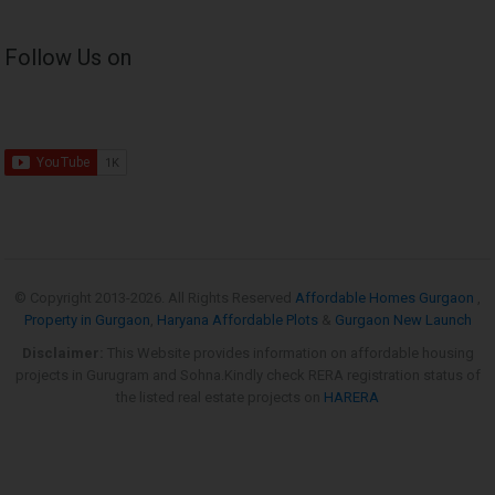
Follow Us on
© Copyright 2013-
2026. All Rights Reserved
Affordable Homes Gurgaon
,
Property in Gurgaon
,
Haryana Affordable Plots
&
Gurgaon New Launch
Disclaimer:
This Website provides information on affordable housing
projects in Gurugram and Sohna.Kindly check RERA registration status of
the listed real estate projects on
HARERA