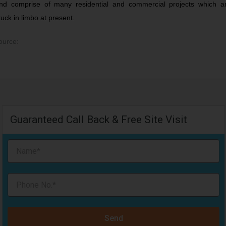
nd comprise of many residential and commercial projects which a
tuck in limbo at present.
ource:
Guaranteed Call Back & Free Site Visit
Send