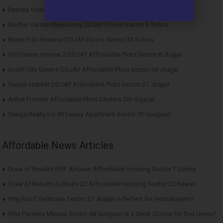
Ravista Vedic Valley Affordable Plots Dehradun
Meffier Garden Residency DDJAY Floors Sector 5 Sohna
Breez Polo Reserve DDJAY Floors Sector 33 Sohna
Om Dream Homes 2 DDJAY Affordable Plots Sector 8 Jhajjar
South City Greens DDJAY Affordable Plots Sector 36 Jhajjar
Osiyan Habitat DDJAY Affordable Plots Sector 27 Jhajjar
Arihat Frontier Affordable Plots Dholera SIR Gujarat
Ganga Realty Liv 90 Luxury Apartment Sector 90 Gurgaon
Affordable News Articles
Draw of Results ROF Antares Affordable Housing Sector 7 Sohna
Draw of Results Solitaire 22 Affordable Housing Sector 22 Rewari
Why Roof Vedmaan Sector 27 Jhajjar is Perfect for Homebuyers?
Why Pareena Micasa Sector 68 Gurgaon is a Great Choice for End Users?