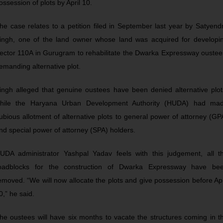
ossession of plots by April 10.
he case relates to a petition filed in September last year by Satyend
ingh, one of the land owner whose land was acquired for developi
ector 110A in Gurugram to rehabilitate the Dwarka Expressway oustee
emanding alternative plot.
ingh alleged that genuine oustees have been denied alternative plot
hile the Haryana Urban Development Authority (HUDA) had ma
ubious allotment of alternative plots to general power of attorney (GP
nd special power of attorney (SPA) holders.
UDA administrator Yashpal Yadav feels with this judgement, all t
oadblocks for the construction of Dwarka Expressway have be
emoved. “We will now allocate the plots and give possession before Apr
0,” he said.
he oustees will have six months to vacate the structures coming in t