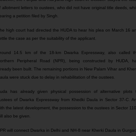
f allotment letters to oustees, who did not have original title deeds, whi
earing a petition filed by Singh.
he high court had directed the HUDA to hear his plea on March 16 a
ettle the case as per the suitability of the applicant.
round 14.5 km of the 18-km Dwarka Expressway, also called t
orthern Peripheral Road (NPR), being constructed by HUDA, h
lready been built. The remaining portions in New Palam Vihar and Kher
aula were stuck due to delay in rehabilitation of the oustees.
uda has already given physical possession of alternative plots 
ustees of Dwarka Expressway from Khedki Daula in Sector 37-C. A
ith the latest development, the possession to the oustees in Sector 11
ill also be given.
PR will connect Dwarka in Delhi and NH-8 near Kherki Daula in Gurga