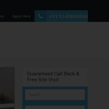
+91 9540844844
ons
Apply Here
Guaranteed Call Back &
Free Site Visit