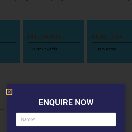
PRICE STARTING
PROJECT AREA :
1.30 Cr* Onwards
11.0875 Acres
ENQUIRE NOW
oad