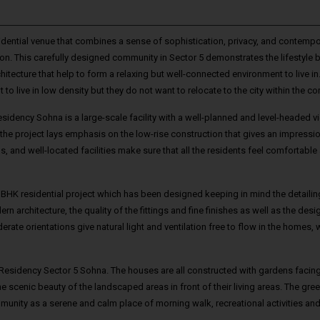
dential venue that combines a sense of sophistication, privacy, and contempo
on. This carefully designed community in Sector 5 demonstrates the lifestyle
ecture that help to form a relaxing but well-connected environment to live in
 to live in low density but they do not want to relocate to the city within the c
sidency Sohna is a large-scale facility with a well-planned and level-headed v
the project lays emphasis on the low-rise construction that gives an impressi
s, and well-located facilities make sure that all the residents feel comfortable
3 BHK residential project which has been designed keeping in mind the detaili
architecture, the quality of the fittings and fine finishes as well as the desi
e orientations give natural light and ventilation free to flow in the homes, 
n Residency Sector 5 Sohna. The houses are all constructed with gardens facing
e scenic beauty of the landscaped areas in front of their living areas. The gre
mmunity as a serene and calm place of morning walk, recreational activities and