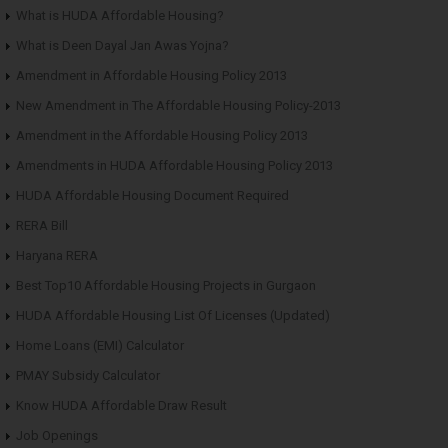
What is HUDA Affordable Housing?
What is Deen Dayal Jan Awas Yojna?
Amendment in Affordable Housing Policy 2013
New Amendment in The Affordable Housing Policy-2013
Amendment in the Affordable Housing Policy 2013
Amendments in HUDA Affordable Housing Policy 2013
HUDA Affordable Housing Document Required
RERA Bill
Haryana RERA
Best Top10 Affordable Housing Projects in Gurgaon
HUDA Affordable Housing List Of Licenses (Updated)
Home Loans (EMI) Calculator
PMAY Subsidy Calculator
Know HUDA Affordable Draw Result
Job Openings