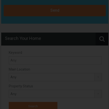
Send
Search Your Home
Keyword
Main Location
Property Status