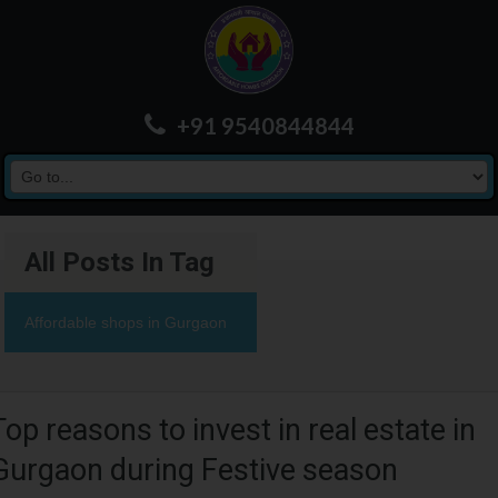
+91 9540844844
All Posts In Tag
Affordable shops in Gurgaon
Top reasons to invest in real estate in
Gurgaon during Festive season