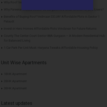
Why Roof Vedmaan Sector 27 Jhajjar is Perfect for Homebuyers?
Why Pareena Micasa Sector 68 Gurgaon is a Great Choice for End Users?
Benefits of Buying Roof Vedmaan DDJAY Affordable Plots in Sector 1
Pataudi
Invest in Hero Homes Affordable Plots Vrindavan for Future Returns
County The Center Court Sector 88A Gurgaon – A Modern Residential Hub
for Balanced Living
1 Car Park Per Unit Must: Haryana Tweaks Affordable Housing Policy
Unit Wise Apartments
1BHK Apartment
2BHK Apartment
3BHK Apartment
Latest updates