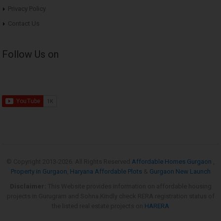
Privacy Policy
Contact Us
Follow Us on
© Copyright 2013-
2026. All Rights Reserved
Affordable Homes Gurgaon
,
Property in Gurgaon
,
Haryana Affordable Plots
&
Gurgaon New Launch
Disclaimer:
This Website provides information on affordable housing
projects in Gurugram and Sohna.Kindly check RERA registration status of
the listed real estate projects on
HARERA