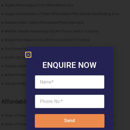
Yugen Infra Acqua Front Villas Mopa Goa
Yugen Infra Garden of Eden Affordable Plots Banda Sindhudurg Goa
Ravista Vedic Valley Affordable Plots Dehradun
Meffier Garden Residency DDJAY Floors Sector 5 Sohna
Breez Polo Reserve DDJAY Floors Sector 33 Sohna
Om Dream Homes 2 DDJAY Affordable Plots Sector 8 Jhajjar
South City Greens DDJAY Affordable Plots Sector 36 Jhajjar
ENQUIRE NOW
Osiyan Habitat DDJAY Affordable Plots Sector 27 Jhajjar
Arihat Frontier Affordable Plots Dholera SIR Gujarat
Ganga Realty Liv 90 Luxury Apartment Sector 90 Gurgaon
Affordable News Articles
Draw of Results ROF Antares Affordable Housing Sector 7 Sohna
Send
Draw of Results Solitaire 22 Affordable Housing Sector 22 Rewari