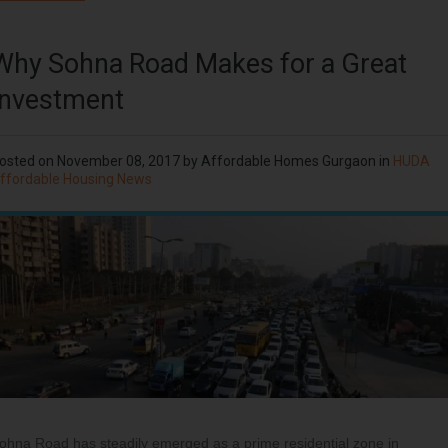
Why Sohna Road Makes for a Great
Investment
osted on
November 08, 2017
by
Affordable Homes Gurgaon
in
HUDA
ffordable Housing News
ohna Road has steadily emerged as a prime residential zone in