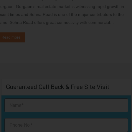
urgaon. Gurgaon’s real estate market is witnessing rapid growth in
ecent times and Sohna Road is one of the major contributors to the
ame. Sohna Road offers great connectivity with commercial…
Read more
Guaranteed Call Back & Free Site Visit