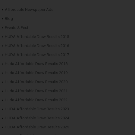
Affordable Newspaper Ads
Blog
Events & Fest
HUDA Affordable Draw Results 2015
HUDA Affordable Draw Results 2016
HUDA Affordable Draw Results 2017
Huda Affordable Draw Results 2018
Huda Affordable Draw Results 2019
Huda Affordable Draw Results 2020
Huda Affordable Draw Results 2021
Huda Affordable Draw Results 2022
HUDA Affordable Draw Results 2023
HUDA Affordable Draw Results 2024
HUDA Affordable Draw Results 2025