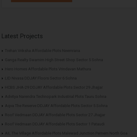
Latest Projects
Trehan Vriksha Affordable Plots Neemrana
Ganga Realty Swarnim High Street Shop Sector 5 Sohna
Hero Homes Affordable Plots Vrindavan Mathura
LID Nivasa DDJAY Floors Sector 6 Sohna
HCBS JHA-29 DDJAY Affordable Plots Sector 29 Jhajjar
Advitya Narendra Technopark Industrial Plots Tauru Sohna
Aqva The Reserve DDJAY Affordable Plots Sector 5 Sohna
Roof Vedmaan DDJAY Affordable Plots Sector 27 Jhajjar
Roof Vedmaan DDJAY Affordable Plots Sector 1 Pataudi
AIL The Village Affordable Plots Malewad Junction Pernem North Goa