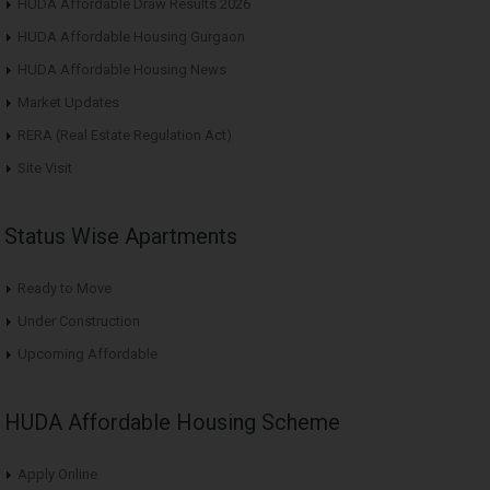
HUDA Affordable Draw Results 2026
HUDA Affordable Housing Gurgaon
HUDA Affordable Housing News
Market Updates
RERA (Real Estate Regulation Act)
Site Visit
Status Wise Apartments
Ready to Move
Under Construction
Upcoming Affordable
HUDA Affordable Housing Scheme
Apply Online