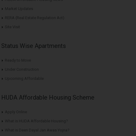
Market Updates
RERA (Real Estate Regulation Act)
Site Visit
Status Wise Apartments
Ready to Move
Under Construction
Upcoming Affordable
HUDA Affordable Housing Scheme
Apply Online
What is HUDA Affordable Housing?
What is Deen Dayal Jan Awas Yojna?