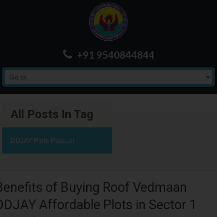
+91 9540844844
All Posts In Tag
DDJAY Plots Pataudi
Benefits of Buying Roof Vedmaan
DDJAY Affordable Plots in Sector 1