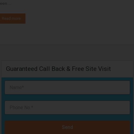
een…
Read more
Guaranteed Call Back & Free Site Visit
Send