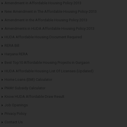
Amendment in Affordable Housing Policy 2013
New Amendment in The Affordable Housing Policy-2013
Amendment in the Affordable Housing Policy 2013
Amendments in HUDA Affordable Housing Policy 2013
HUDA Affordable Housing Document Required
RERA Bill
Haryana RERA
Best Top10 Affordable Housing Projects in Gurgaon
HUDA Affordable Housing List Of Licenses (Updated)
Home Loans (EMI) Calculator
PMAY Subsidy Calculator
Know HUDA Affordable Draw Result
Job Openings
Privacy Policy
Contact Us