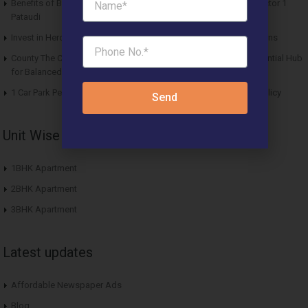
Benefits of Buying Roof Vedmaan DDJAY Affordable Plots in Sector 1
Pataudi
Invest in Hero Homes Affordable Plots Vrindavan for Future Returns
County The Center Court Sector 88A Gurgaon – A Modern Residential Hub
for Balanced Living
1 Car Park Per Unit Must: Haryana Tweaks Affordable Housing Policy
Send
Unit Wise Apartments
1BHK Apartment
2BHK Apartment
3BHK Apartment
Latest updates
Affordable Newspaper Ads
Blog