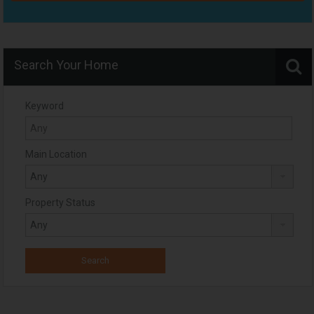
Search Your Home
Keyword
Main Location
Property Status