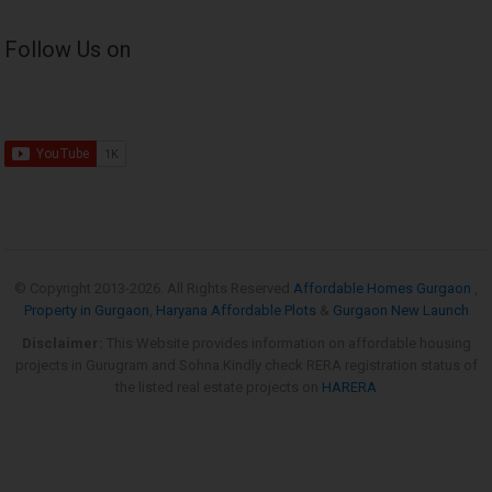
Follow Us on
© Copyright 2013-
2026. All Rights Reserved
Affordable Homes Gurgaon
,
Property in Gurgaon
,
Haryana Affordable Plots
&
Gurgaon New Launch
Disclaimer:
This Website provides information on affordable housing
projects in Gurugram and Sohna.Kindly check RERA registration status of
the listed real estate projects on
HARERA