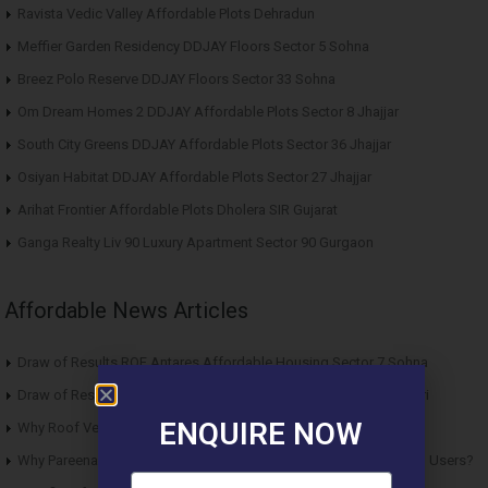
Ravista Vedic Valley Affordable Plots Dehradun
Meffier Garden Residency DDJAY Floors Sector 5 Sohna
Breez Polo Reserve DDJAY Floors Sector 33 Sohna
Om Dream Homes 2 DDJAY Affordable Plots Sector 8 Jhajjar
South City Greens DDJAY Affordable Plots Sector 36 Jhajjar
Osiyan Habitat DDJAY Affordable Plots Sector 27 Jhajjar
Arihat Frontier Affordable Plots Dholera SIR Gujarat
Ganga Realty Liv 90 Luxury Apartment Sector 90 Gurgaon
Affordable News Articles
Draw of Results ROF Antares Affordable Housing Sector 7 Sohna
Draw of Results Solitaire 22 Affordable Housing Sector 22 Rewari
ENQUIRE NOW
Why Roof Vedmaan Sector 27 Jhajjar is Perfect for Homebuyers?
Why Pareena Micasa Sector 68 Gurgaon is a Great Choice for End Users?