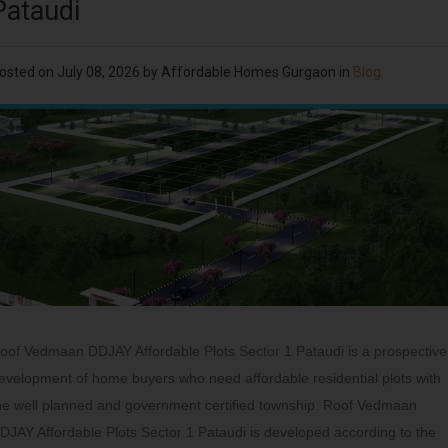
Pataudi
osted on
July 08, 2026
by
Affordable Homes Gurgaon
in
Blog
oof Vedmaan DDJAY Affordable Plots Sector 1 Pataudi is a prospective
evelopment of home buyers who need affordable residential plots with
he well planned and government certified township. Roof Vedmaan
DJAY Affordable Plots Sector 1 Pataudi is developed according to the