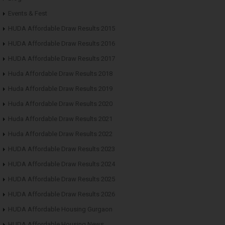
Events & Fest
HUDA Affordable Draw Results 2015
HUDA Affordable Draw Results 2016
HUDA Affordable Draw Results 2017
Huda Affordable Draw Results 2018
Huda Affordable Draw Results 2019
Huda Affordable Draw Results 2020
Huda Affordable Draw Results 2021
Huda Affordable Draw Results 2022
HUDA Affordable Draw Results 2023
HUDA Affordable Draw Results 2024
HUDA Affordable Draw Results 2025
HUDA Affordable Draw Results 2026
HUDA Affordable Housing Gurgaon
HUDA Affordable Housing News