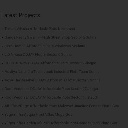
Latest Projects
Trehan Vriksha Affordable Plots Neemrana
Ganga Realty Swarnim High Street Shop Sector 5 Sohna
Hero Homes Affordable Plots Vrindavan Mathura
LID Nivasa DDJAY Floors Sector 6 Sohna
HCBS JHA-29 DDJAY Affordable Plots Sector 29 Jhajjar
Advitya Narendra Technopark Industrial Plots Tauru Sohna
Aqva The Reserve DDJAY Affordable Plots Sector 5 Sohna
Roof Vedmaan DDJAY Affordable Plots Sector 27 Jhajjar
Roof Vedmaan DDJAY Affordable Plots Sector 1 Pataudi
AIL The Village Affordable Plots Malewad Junction Pernem North Goa
Yugen Infra Acqua Front Villas Mopa Goa
Yugen Infra Garden of Eden Affordable Plots Banda Sindhudurg Goa