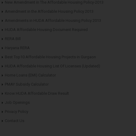
New Amendment in The Affordable Housing Policy-2013
Amendment in the Affordable Housing Policy 2013
Amendments in HUDA Affordable Housing Policy 2013
HUDA Affordable Housing Document Required
RERA Bill
Haryana RERA
Best Top10 Affordable Housing Projects in Gurgaon
HUDA Affordable Housing List Of Licenses (Updated)
Home Loans (EMI) Calculator
PMAY Subsidy Calculator
Know HUDA Affordable Draw Result
Job Openings
Privacy Policy
Contact Us