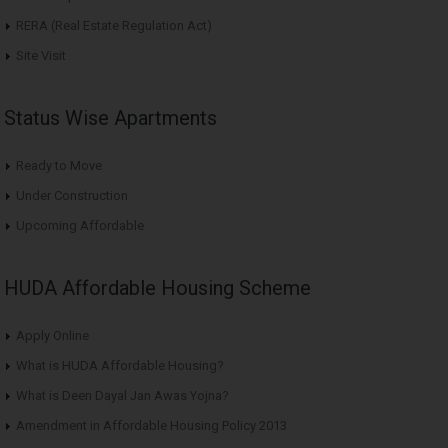
RERA (Real Estate Regulation Act)
Site Visit
Status Wise Apartments
Ready to Move
Under Construction
Upcoming Affordable
HUDA Affordable Housing Scheme
Apply Online
What is HUDA Affordable Housing?
What is Deen Dayal Jan Awas Yojna?
Amendment in Affordable Housing Policy 2013