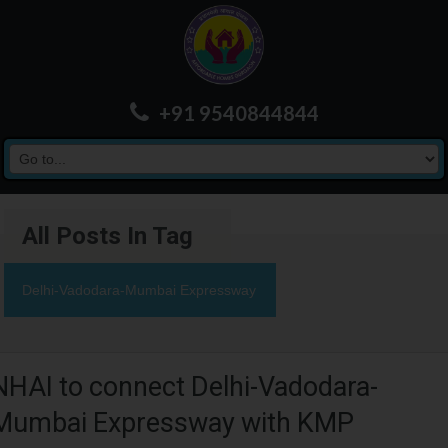
+91 9540844844
All Posts In Tag
Delhi-Vadodara-Mumbai Expressway
NHAI to connect Delhi-Vadodara-
Mumbai Expressway with KMP