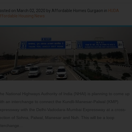
osted on
March 02, 2020
by
Affordable Homes Gurgaon
in
HUDA
ffordable Housing News
he National Highways Authority of India (NHAI) is planning to come up
ith an interchange to connect the Kundli-Manesar-Palwal (KMP)
xpressway with the Delhi-Vadodara-Mumbai Expressway at a cross-
ection of Sohna, Palwal, Manesar and Nuh. This will be a loop
nterchange…