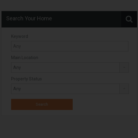
Search Your Home
Keyword
Main Location
Property Status