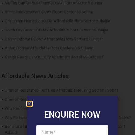
Meffier Garden Residency DDJAY Floors Sector 5 Sohna
Breez Polo Reserve DDJAY Floors Sector 33 Sohna
Om Dream Homes 2 DDJAY Affordable Plots Sector 8 Jhajjar
South City Greens DDJAY Affordable Plots Sector 36 Jhajjar
Osiyan Habitat DDJAY Affordable Plots Sector 27 Jhajjar
Arihat Frontier Affordable Plots Dholera SIR Gujarat
Ganga Realty Liv 90 Luxury Apartment Sector 90 Gurgaon
Affordable News Articles
Draw of Results ROF Antares Affordable Housing Sector 7 Sohna
Draw of Results Solitaire 22 Affordable Housing Sector 22 Rewari
Why Roof Vedmaan Sector 27 Jhajjar is Perfect for Homebuyers?
ENQUIRE NOW
Why Pareena Micasa Sector 68 Gurgaon is a Great Choice for End Users?
Benefits of Buying Roof Vedmaan DDJAY Affordable Plots in Sector 1
Pataudi