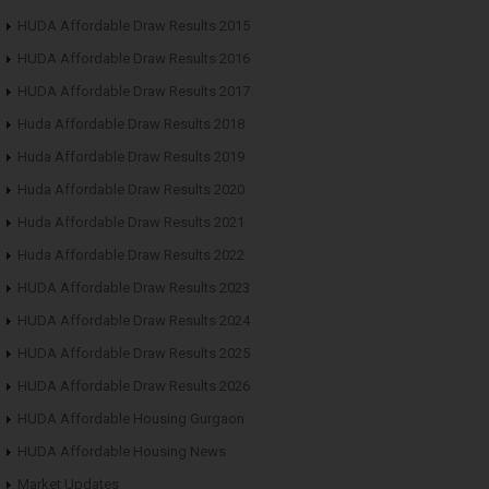
HUDA Affordable Draw Results 2015
HUDA Affordable Draw Results 2016
HUDA Affordable Draw Results 2017
Huda Affordable Draw Results 2018
Huda Affordable Draw Results 2019
Huda Affordable Draw Results 2020
Huda Affordable Draw Results 2021
Huda Affordable Draw Results 2022
HUDA Affordable Draw Results 2023
HUDA Affordable Draw Results 2024
HUDA Affordable Draw Results 2025
HUDA Affordable Draw Results 2026
HUDA Affordable Housing Gurgaon
HUDA Affordable Housing News
Market Updates