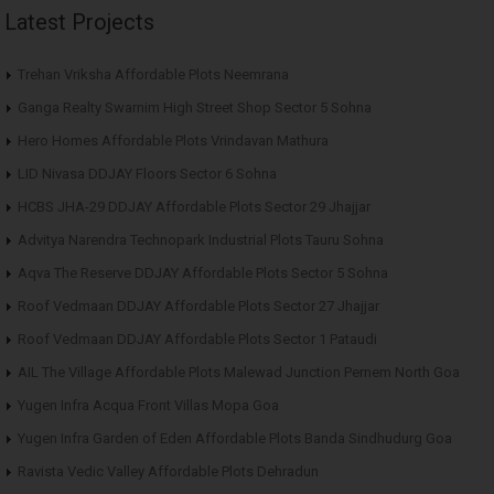
Latest Projects
Trehan Vriksha Affordable Plots Neemrana
Ganga Realty Swarnim High Street Shop Sector 5 Sohna
Hero Homes Affordable Plots Vrindavan Mathura
LID Nivasa DDJAY Floors Sector 6 Sohna
HCBS JHA-29 DDJAY Affordable Plots Sector 29 Jhajjar
Advitya Narendra Technopark Industrial Plots Tauru Sohna
Aqva The Reserve DDJAY Affordable Plots Sector 5 Sohna
Roof Vedmaan DDJAY Affordable Plots Sector 27 Jhajjar
Roof Vedmaan DDJAY Affordable Plots Sector 1 Pataudi
AIL The Village Affordable Plots Malewad Junction Pernem North Goa
Yugen Infra Acqua Front Villas Mopa Goa
Yugen Infra Garden of Eden Affordable Plots Banda Sindhudurg Goa
Ravista Vedic Valley Affordable Plots Dehradun