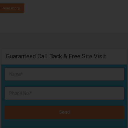
Read more
Guaranteed Call Back & Free Site Visit
Send