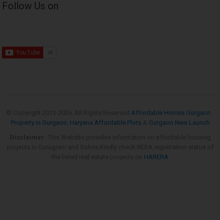
Follow Us on
© Copyright 2013-
2026. All Rights Reserved
Affordable Homes Gurgaon
,
Property in Gurgaon
,
Haryana Affordable Plots
&
Gurgaon New Launch
Disclaimer:
This Website provides information on affordable housing
projects in Gurugram and Sohna.Kindly check RERA registration status of
the listed real estate projects on
HARERA