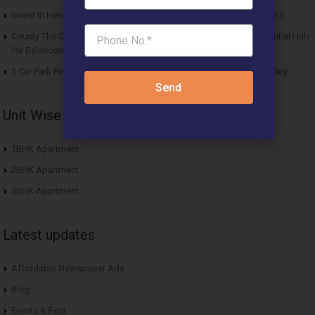
Invest in Hero Homes Affordable Plots Vrindavan for Future Returns
County The Center Court Sector 88A Gurgaon – A Modern Residential Hub
for Balanced Living
1 Car Park Per Unit Must: Haryana Tweaks Affordable Housing Policy
Send
Unit Wise Apartments
1BHK Apartment
2BHK Apartment
3BHK Apartment
Latest updates
Affordable Newspaper Ads
Blog
Events & Fest