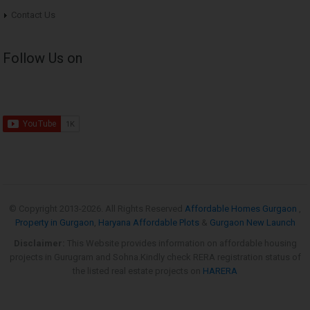
Contact Us
Follow Us on
© Copyright 2013-
2026. All Rights Reserved
Affordable Homes Gurgaon
,
Property in Gurgaon
,
Haryana Affordable Plots
&
Gurgaon New Launch
Disclaimer:
This Website provides information on affordable housing
projects in Gurugram and Sohna.Kindly check RERA registration status of
the listed real estate projects on
HARERA