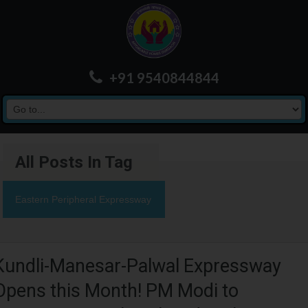
+91 9540844844
All Posts In Tag
Eastern Peripheral Expressway
Kundli-Manesar-Palwal Expressway
Opens this Month! PM Modi to