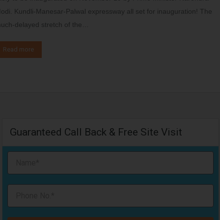
odi. Kundli-Manesar-Palwal expressway all set for inauguration! The
uch-delayed stretch of the…
Read more
Guaranteed Call Back & Free Site Visit