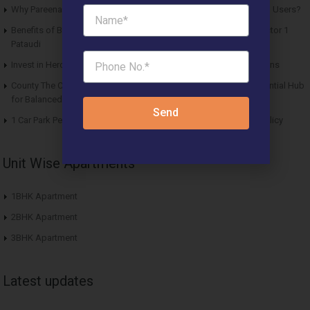
Why Pareena Micasa Sector 68 Gurgaon is a Great Choice for End Users?
Benefits of Buying Roof Vedmaan DDJAY Affordable Plots in Sector 1
Pataudi
Invest in Hero Homes Affordable Plots Vrindavan for Future Returns
County The Center Court Sector 88A Gurgaon – A Modern Residential Hub
for Balanced Living
Send
1 Car Park Per Unit Must: Haryana Tweaks Affordable Housing Policy
Unit Wise Apartments
1BHK Apartment
2BHK Apartment
3BHK Apartment
Latest updates