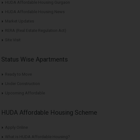
HUDA Affordable Housing Gurgaon
HUDA Affordable Housing News
Market Updates
RERA (Real Estate Regulation Act)
Site Visit
Status Wise Apartments
Ready to Move
Under Construction
Upcoming Affordable
HUDA Affordable Housing Scheme
Apply Online
What is HUDA Affordable Housing?