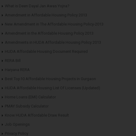
What is Deen Dayal Jan Awas Yojna?
Amendment in Affordable Housing Policy 2013
New Amendment in The Affordable Housing Policy-2013
Amendment in the Affordable Housing Policy 2013
Amendments in HUDA Affordable Housing Policy 2013
HUDA Affordable Housing Document Required
RERA Bill
Haryana RERA
Best Top10 Affordable Housing Projects in Gurgaon
HUDA Affordable Housing List Of Licenses (Updated)
Home Loans (EMI) Calculator
PMAY Subsidy Calculator
Know HUDA Affordable Draw Result
Job Openings
Privacy Policy