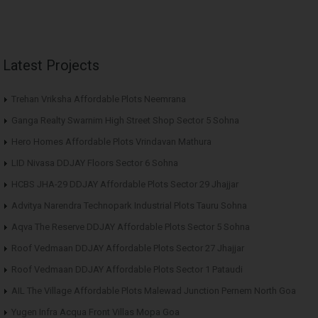
Latest Projects
Trehan Vriksha Affordable Plots Neemrana
Ganga Realty Swarnim High Street Shop Sector 5 Sohna
Hero Homes Affordable Plots Vrindavan Mathura
LID Nivasa DDJAY Floors Sector 6 Sohna
HCBS JHA-29 DDJAY Affordable Plots Sector 29 Jhajjar
Advitya Narendra Technopark Industrial Plots Tauru Sohna
Aqva The Reserve DDJAY Affordable Plots Sector 5 Sohna
Roof Vedmaan DDJAY Affordable Plots Sector 27 Jhajjar
Roof Vedmaan DDJAY Affordable Plots Sector 1 Pataudi
AIL The Village Affordable Plots Malewad Junction Pernem North Goa
Yugen Infra Acqua Front Villas Mopa Goa