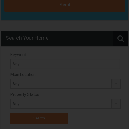
Send
Search Your Home
Keyword
Main Location
Property Status