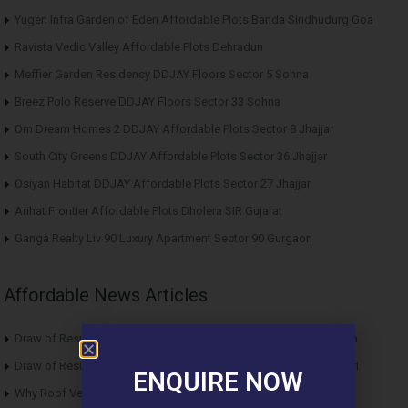
Yugen Infra Garden of Eden Affordable Plots Banda Sindhudurg Goa
Ravista Vedic Valley Affordable Plots Dehradun
Meffier Garden Residency DDJAY Floors Sector 5 Sohna
Breez Polo Reserve DDJAY Floors Sector 33 Sohna
Om Dream Homes 2 DDJAY Affordable Plots Sector 8 Jhajjar
South City Greens DDJAY Affordable Plots Sector 36 Jhajjar
Osiyan Habitat DDJAY Affordable Plots Sector 27 Jhajjar
Arihat Frontier Affordable Plots Dholera SIR Gujarat
Ganga Realty Liv 90 Luxury Apartment Sector 90 Gurgaon
Affordable News Articles
Draw of Results ROF Antares Affordable Housing Sector 7 Sohna
Draw of Results Solitaire 22 Affordable Housing Sector 22 Rewari
ENQUIRE NOW
Why Roof Vedmaan Sector 27 Jhajjar is Perfect for Homebuyers?