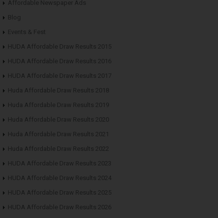
Affordable Newspaper Ads
Blog
Events & Fest
HUDA Affordable Draw Results 2015
HUDA Affordable Draw Results 2016
HUDA Affordable Draw Results 2017
Huda Affordable Draw Results 2018
Huda Affordable Draw Results 2019
Huda Affordable Draw Results 2020
Huda Affordable Draw Results 2021
Huda Affordable Draw Results 2022
HUDA Affordable Draw Results 2023
HUDA Affordable Draw Results 2024
HUDA Affordable Draw Results 2025
HUDA Affordable Draw Results 2026