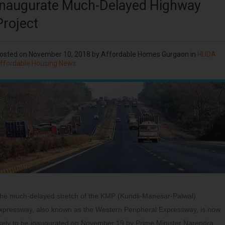
Inaugurate Much-Delayed Highway
Project
osted on
November 10, 2018
by
Affordable Homes Gurgaon
in
HUDA
ffordable Housing News
he much-delayed stretch of the KMP (Kundli-Manesar-Palwal)
xpressway, also known as the Western Peripheral Expressway, is now
ikely to be inaugurated on November 19 by Prime Minister Narendra