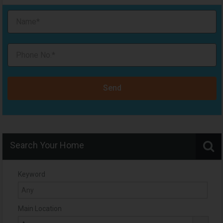
Send
Search Your Home
Keyword
Main Location