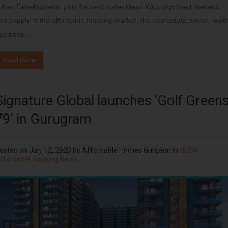
rban Development, puts forward some ideas With improved demand
nd supply in the affordable housing market, the real estate sector, whic
as been…
Read more
Signature Global launches ‘Golf Green
79’ in Gurugram
osted on
July 12, 2020
by
Affordable Homes Gurgaon
in
HUDA
ffordable Housing News