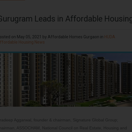
Gurugram Leads in Affordable Housin
osted on
May 05, 2021
by
Affordable Homes Gurgaon
in
HUDA
ffordable Housing News
radeep Aggarwal, founder & chairman, Signature Global Group;
hairman, ASSOCHAM, National Council on Real Estate, Housing and