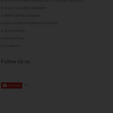
HUDA Affordable Housing List Of Licenses (Updated)
Home Loans (EMI) Calculator
PMAY Subsidy Calculator
Know HUDA Affordable Draw Result
Job Openings
Privacy Policy
Contact Us
Follow Us on