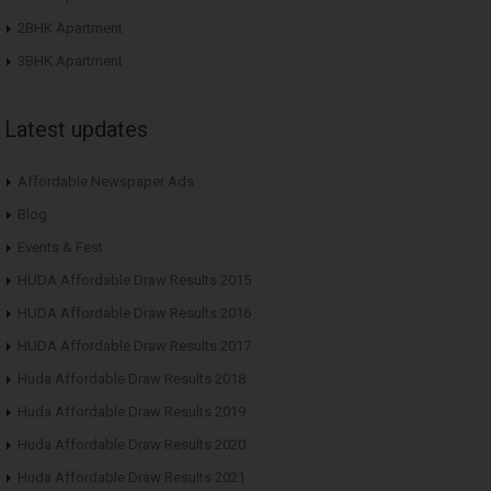
2BHK Apartment
3BHK Apartment
Latest updates
Affordable Newspaper Ads
Blog
Events & Fest
HUDA Affordable Draw Results 2015
HUDA Affordable Draw Results 2016
HUDA Affordable Draw Results 2017
Huda Affordable Draw Results 2018
Huda Affordable Draw Results 2019
Huda Affordable Draw Results 2020
Huda Affordable Draw Results 2021