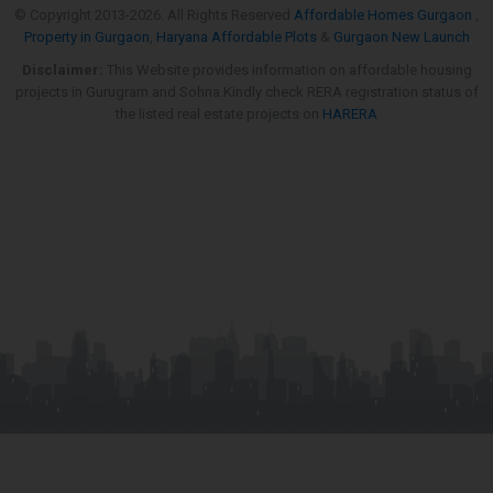
© Copyright 2013-
2026. All Rights Reserved
Affordable Homes Gurgaon
,
Property in Gurgaon
,
Haryana Affordable Plots
&
Gurgaon New Launch
Disclaimer:
This Website provides information on affordable housing
projects in Gurugram and Sohna.Kindly check RERA registration status of
the listed real estate projects on
HARERA