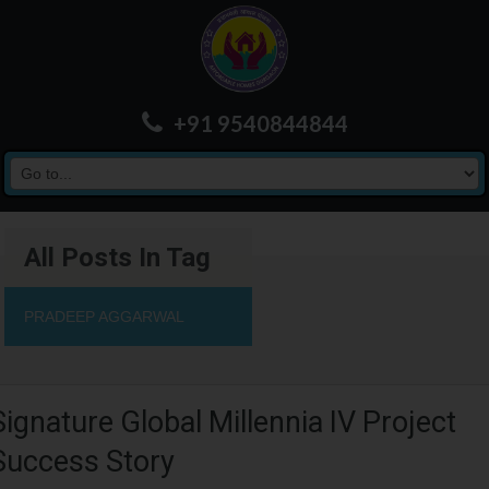
+91 9540844844
All Posts In Tag
PRADEEP AGGARWAL
Signature Global Millennia IV Project
Success Story