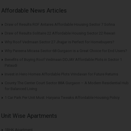
Affordable News Articles
Draw of Results ROF Antares Affordable Housing Sector 7 Sohna
Draw of Results Solitaire 22 Affordable Housing Sector 22 Rewari
Why Roof Vedmaan Sector 27 Jhajjar is Perfect for Homebuyers?
Why Pareena Micasa Sector 68 Gurgaon is a Great Choice for End Users?
Benefits of Buying Roof Vedmaan DDJAY Affordable Plots in Sector 1
Pataudi
Invest in Hero Homes Affordable Plots Vrindavan for Future Returns
County The Center Court Sector 88A Gurgaon – A Modern Residential Hub
for Balanced Living
1 Car Park Per Unit Must: Haryana Tweaks Affordable Housing Policy
Unit Wise Apartments
1BHK Apartment