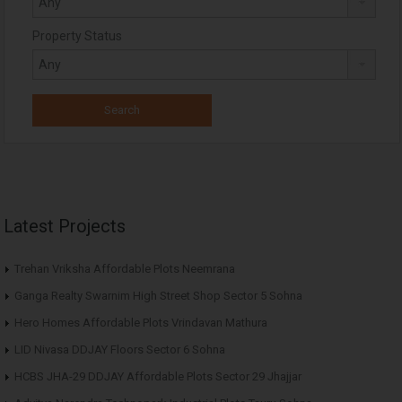
Property Status
Latest Projects
Trehan Vriksha Affordable Plots Neemrana
Ganga Realty Swarnim High Street Shop Sector 5 Sohna
Hero Homes Affordable Plots Vrindavan Mathura
LID Nivasa DDJAY Floors Sector 6 Sohna
HCBS JHA-29 DDJAY Affordable Plots Sector 29 Jhajjar