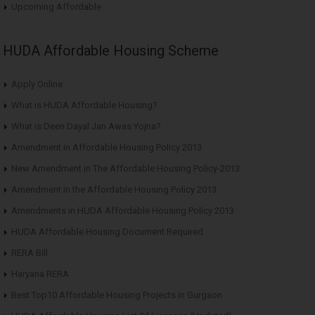
Upcoming Affordable
HUDA Affordable Housing Scheme
Apply Online
What is HUDA Affordable Housing?
What is Deen Dayal Jan Awas Yojna?
Amendment in Affordable Housing Policy 2013
New Amendment in The Affordable Housing Policy-2013
Amendment in the Affordable Housing Policy 2013
Amendments in HUDA Affordable Housing Policy 2013
HUDA Affordable Housing Document Required
RERA Bill
Haryana RERA
Best Top10 Affordable Housing Projects in Gurgaon