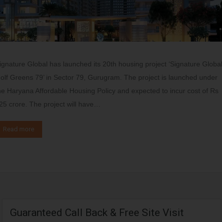
ignature Global has launched its 20th housing project ‘Signature Globa
olf Greens 79’ in Sector 79, Gurugram. The project is launched under
he Haryana Affordable Housing Policy and expected to incur cost of Rs
25 crore. The project will have…
Read more
Guaranteed Call Back & Free Site Visit