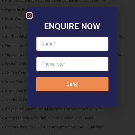
Advitya Narendra Technopark Industrial Plots Tauru Sohna
Aqva The Reserve DDJAY Affordable Plots Sector 5 Sohna
Roof Vedmaan DDJAY Affordable Plots Sector 27 Jhajjar
ENQUIRE NOW
Roof Vedmaan DDJAY Affordable Plots Sector 1 Pataudi
AIL The Village Affordable Plots Malewad Junction Pernem North Goa
Yugen Infra Acqua Front Villas Mopa Goa
Yugen Infra Garden of Eden Affordable Plots Banda Sindhudurg Goa
Ravista Vedic Valley Affordable Plots Dehradun
Meffier Garden Residency DDJAY Floors Sector 5 Sohna
Breez Polo Reserve DDJAY Floors Sector 33 Sohna
Send
Om Dream Homes 2 DDJAY Affordable Plots Sector 8 Jhajjar
South City Greens DDJAY Affordable Plots Sector 36 Jhajjar
Osiyan Habitat DDJAY Affordable Plots Sector 27 Jhajjar
Arihat Frontier Affordable Plots Dholera SIR Gujarat
Ganga Realty Liv 90 Luxury Apartment Sector 90 Gurgaon