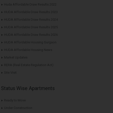
Huda Affordable Draw Results 2022
HUDA Affordable Draw Results 2023
HUDA Affordable Draw Results 2024
HUDA Affordable Draw Results 2025
HUDA Affordable Draw Results 2026
HUDA Affordable Housing Gurgaon
HUDA Affordable Housing News
Market Updates
RERA (Real Estate Regulation Act)
Site Visit
Status Wise Apartments
Ready to Move
Under Construction