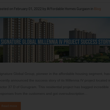
osted on
February 01, 2022
by
Affordable Homes Gurgaon
in
Blog
ignature Global Group, pioneer in the affordable housing segment, has
ecently announced the success story of its Millennia IV project located i
ector 37 D of Gurugram. This residential project has bagged incredible
esponses from the customers and got oversubscription…
Read more