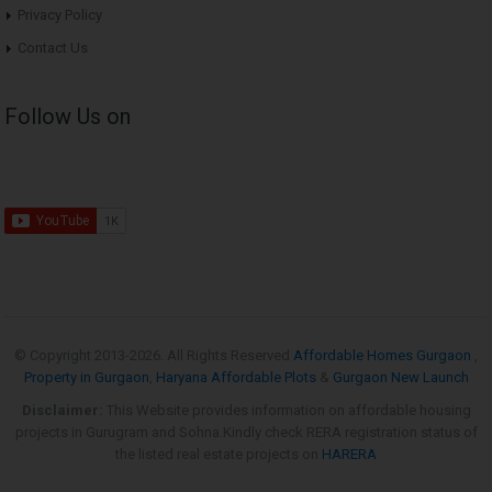
Privacy Policy
Contact Us
Follow Us on
© Copyright 2013-
2026. All Rights Reserved
Affordable Homes Gurgaon
,
Property in Gurgaon
,
Haryana Affordable Plots
&
Gurgaon New Launch
Disclaimer:
This Website provides information on affordable housing
projects in Gurugram and Sohna.Kindly check RERA registration status of
the listed real estate projects on
HARERA