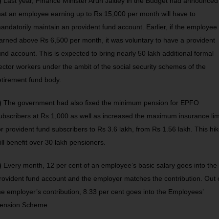
)
Last year, Finance Minister Arun Jaitley in the Budget had announced
hat an employee earning up to Rs 15,000 per month will have to
andatorily maintain an provident fund account. Earlier, if the employee
arned above Rs 6,500 per month, it was voluntary to have a provident
und account. This is expected to bring nearly 50 lakh additional formal
ector workers under the ambit of the social security schemes of the
etirement fund body.
)
The government had also fixed the minimum pension for EPFO
ubscribers at Rs 1,000 as well as increased the maximum insurance lim
or provident fund subscribers to Rs 3.6 lakh, from Rs 1.56 lakh. This hi
ill benefit over 30 lakh pensioners.
)
Every month, 12 per cent of an employee’s basic salary goes into the
rovident fund account and the employer matches the contribution. Out 
he employer’s contribution, 8.33 per cent goes into the Employees’
ension Scheme.