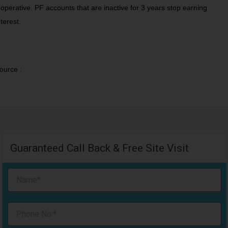
noperative. PF accounts that are inactive for 3 years stop earning
nterest.
ource :
Guaranteed Call Back & Free Site Visit