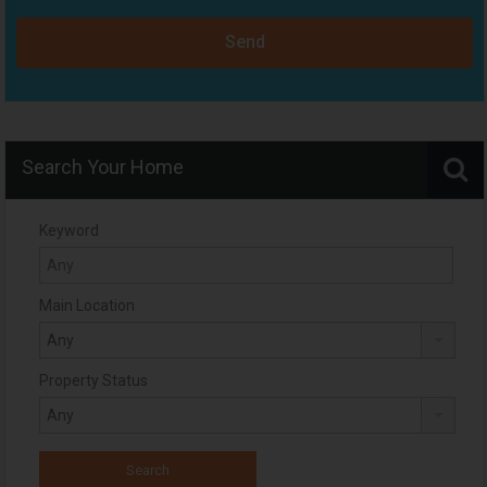
Send
Search Your Home
Keyword
Main Location
Property Status