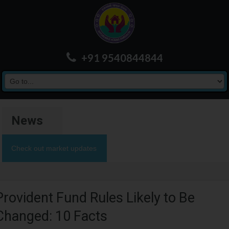
+91 9540844844
News
Check out market updates
Provident Fund Rules Likely to Be
Changed: 10 Facts