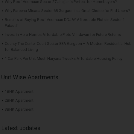
Why Roof Vedmaan Sector 27 Jhajjar is Perfect for Homebuyers?
Why Pareena Micasa Sector 68 Gurgaon is a Great Choice for End Users?
Benefits of Buying Roof Vedmaan DDJAY Affordable Plots in Sector 1
Pataudi
Invest in Hero Homes Affordable Plots Vrindavan for Future Returns
County The Center Court Sector 88A Gurgaon – A Modern Residential Hub
for Balanced Living
1 Car Park Per Unit Must: Haryana Tweaks Affordable Housing Policy
Unit Wise Apartments
1BHK Apartment
2BHK Apartment
3BHK Apartment
Latest updates