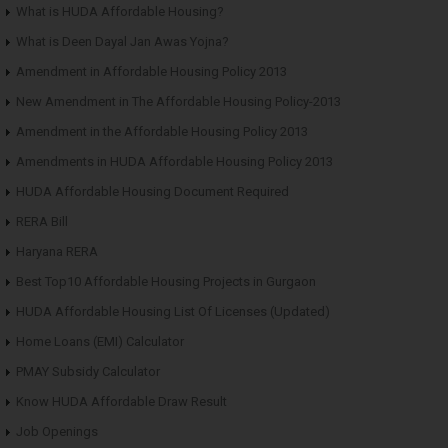
What is HUDA Affordable Housing?
What is Deen Dayal Jan Awas Yojna?
Amendment in Affordable Housing Policy 2013
New Amendment in The Affordable Housing Policy-2013
Amendment in the Affordable Housing Policy 2013
Amendments in HUDA Affordable Housing Policy 2013
HUDA Affordable Housing Document Required
RERA Bill
Haryana RERA
Best Top10 Affordable Housing Projects in Gurgaon
HUDA Affordable Housing List Of Licenses (Updated)
Home Loans (EMI) Calculator
PMAY Subsidy Calculator
Know HUDA Affordable Draw Result
Job Openings