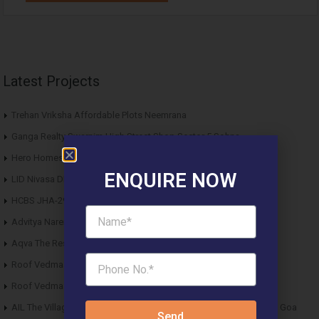
Latest Projects
Trehan Vriksha Affordable Plots Neemrana
Ganga Realty Swarnim High Street Shop Sector 5 Sohna
Hero Homes Affordable Plots Vrindavan Mathura
ENQUIRE NOW
LID Nivasa DDJAY Floors Sector 6 Sohna
HCBS JHA-29 DDJAY Affordable Plots Sector 29 Jhajjar
Advitya Narendra Technopark Industrial Plots Tauru Sohna
Aqva The Reserve DDJAY Affordable Plots Sector 5 Sohna
Roof Vedmaan DDJAY Affordable Plots Sector 27 Jhajjar
Roof Vedmaan DDJAY Affordable Plots Sector 1 Pataudi
AIL The Village Affordable Plots Malewad Junction Pernem North Goa
Send