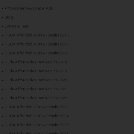
Affordable Newspaper Ads
Blog
Events & Fest
HUDA Affordable Draw Results 2015
HUDA Affordable Draw Results 2016
HUDA Affordable Draw Results 2017
Huda Affordable Draw Results 2018
Huda Affordable Draw Results 2019
Huda Affordable Draw Results 2020
Huda Affordable Draw Results 2021
Huda Affordable Draw Results 2022
HUDA Affordable Draw Results 2023
HUDA Affordable Draw Results 2024
HUDA Affordable Draw Results 2025
HUDA Affordable Draw Results 2026