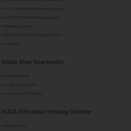
HUDA Affordable Housing Gurgaon
HUDA Affordable Housing News
Market Updates
RERA (Real Estate Regulation Act)
Site Visit
Status Wise Apartments
Ready to Move
Under Construction
Upcoming Affordable
HUDA Affordable Housing Scheme
Apply Online