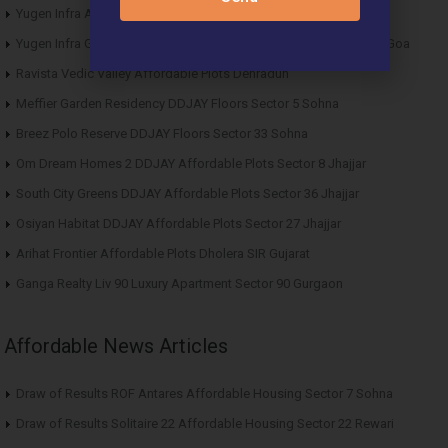
Yugen Infra Acqua Front Villas Mopa Goa
Yugen Infra Garden of Eden Affordable Plots Banda Sindhudurg Goa
Ravista Vedic Valley Affordable Plots Dehradun
Meffier Garden Residency DDJAY Floors Sector 5 Sohna
Breez Polo Reserve DDJAY Floors Sector 33 Sohna
Om Dream Homes 2 DDJAY Affordable Plots Sector 8 Jhajjar
South City Greens DDJAY Affordable Plots Sector 36 Jhajjar
Osiyan Habitat DDJAY Affordable Plots Sector 27 Jhajjar
Arihat Frontier Affordable Plots Dholera SIR Gujarat
Ganga Realty Liv 90 Luxury Apartment Sector 90 Gurgaon
Affordable News Articles
Draw of Results ROF Antares Affordable Housing Sector 7 Sohna
Draw of Results Solitaire 22 Affordable Housing Sector 22 Rewari