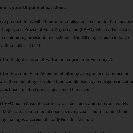
ere is your 10-point cheat-sheet:
)
At present, firms with 20 or more employees come under the purview
f Employees’ Provident Fund Organisation (EPFO), which administers
he contributory provident fund scheme. The Bill may propose to halve
his threshold limit to 10.
)
The Budget session of Parliament begins from February 23.
)
The Provident Fund Amendment Bill may also propose to reduce or
aive the mandatory provident fund contributions by employees in certa
ases based on the financial position of the sector.
)
EPFO has a base of over 5 crore subscribers and receives over Rs
0,000 crore as incremental deposits every year. The retirement fund
ody manages a corpus of nearly Rs 6.5 lakh crore.