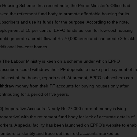
)
Housing Scheme: In a recent note, the Prime Minister’s Office had
sked the retirement fund body to promote affordable housing for its
ubscribers and use its funds for the purpose. According to the note,
eployment of 15 per cent of EPFO funds as loan for low-cost housing
ould generate a credit flow of Rs 70,000 crore and can create 3.5 lakh
dditional low-cost homes.
)
The Labour Ministry is keen on a scheme under which EPFO
ubscribers could withdraw their PF deposits to make part-payment of t
otal cost of the house, reports said. At present, EPFO subscribers can
ithdraw money from their PF accounts for buying houses only after
ontributing for a period of five years.
0)
Inoperative Accounts: Nearly Rs 27,000 crore of money is lying
inoperative’ with the retirement fund body for lack of accurate details of
orkers. A special facility has been launched on EPFO’s website to enab
embers to identify and trace out their old accounts marked as