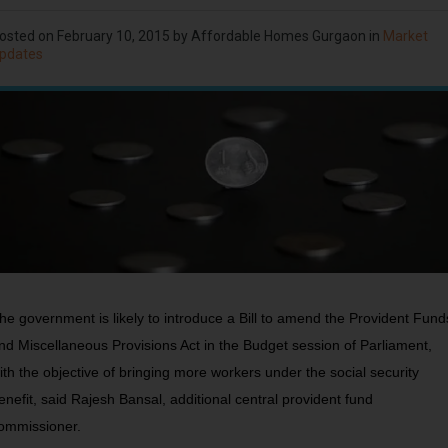
osted on
February 10, 2015
by Affordable Homes Gurgaon in
Market
pdates
he government is likely to introduce a Bill to amend the Provident Fund
nd Miscellaneous Provisions Act in the Budget session of Parliament,
ith the objective of bringing more workers under the social security
enefit, said Rajesh Bansal, additional central provident fund
ommissioner.