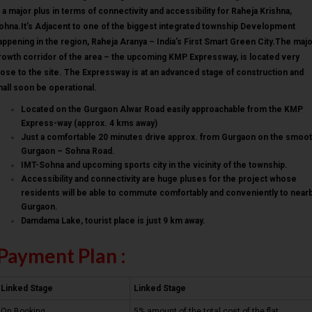
s a major plus in terms of connectivity and accessibility for Raheja Krishna,
ohna.It’s Adjacent to one of the biggest integrated township Development
appening in the region, Raheja Aranya – India’s First Smart Green City.The maj
rowth corridor of the area – the upcoming KMP Expressway, is located very
lose to the site. The Expressway is at an advanced stage of construction and
hall soon be operational.
Located on the Gurgaon Alwar Road easily approachable from the KMP
Express-way (approx. 4 kms away)
Just a comfortable 20 minutes drive approx. from Gurgaon on the smoo
Gurgaon – Sohna Road.
IMT-Sohna and upcoming sports city in the vicinity of the township.
Accessibility and connectivity are huge pluses for the project whose
residents will be able to commute comfortably and conveniently to near
Gurgaon.
Damdama Lake, tourist place is just 9 km away.
Payment Plan :
Linked Stage
Linked Stage
On Booking
5% amount of the total cost of the flat