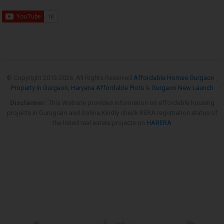
© Copyright 2013-
2026. All Rights Reserved
Affordable Homes Gurgaon
,
Property in Gurgaon
,
Haryana Affordable Plots
&
Gurgaon New Launch
Disclaimer:
This Website provides information on affordable housing
projects in Gurugram and Sohna.Kindly check RERA registration status of
the listed real estate projects on
HARERA