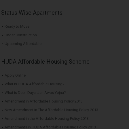
Status Wise Apartments
Ready to Move
Under Construction
Upcoming Affordable
HUDA Affordable Housing Scheme
Apply Online
What is HUDA Affordable Housing?
What is Deen Dayal Jan Awas Yojna?
Amendment in Affordable Housing Policy 2013
New Amendment in The Affordable Housing Policy-2013
Amendment in the Affordable Housing Policy 2013
Amendments in HUDA Affordable Housing Policy 2013