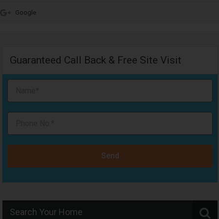
Google
Guaranteed Call Back & Free Site Visit
Send
Search Your Home