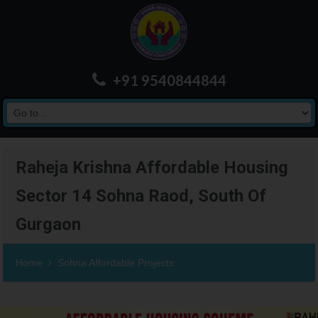
+91 9540844844
Raheja Krishna Affordable Housing
Sector 14 Sohna Raod, South Of
Gurgaon
Home
Sohna Affordable Projects