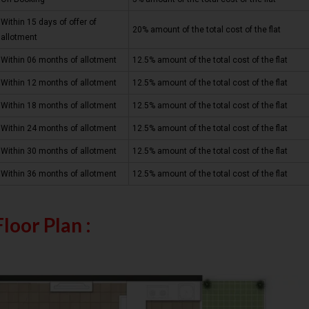
Within 15 days of offer of
20% amount of the total cost of the flat
allotment
Within 06 months of allotment
12.5% amount of the total cost of the flat
Within 12 months of allotment
12.5% amount of the total cost of the flat
Within 18 months of allotment
12.5% amount of the total cost of the flat
Within 24 months of allotment
12.5% amount of the total cost of the flat
Within 30 months of allotment
12.5% amount of the total cost of the flat
Within 36 months of allotment
12.5% amount of the total cost of the flat
Floor Plan :