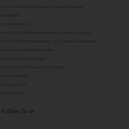
HUDA Affordable Housing Document Required
RERA Bill
Haryana RERA
Best Top10 Affordable Housing Projects in Gurgaon
HUDA Affordable Housing List Of Licenses (Updated)
Home Loans (EMI) Calculator
PMAY Subsidy Calculator
Know HUDA Affordable Draw Result
Job Openings
Privacy Policy
Contact Us
Follow Us on