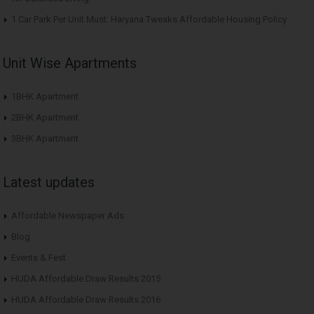
1 Car Park Per Unit Must: Haryana Tweaks Affordable Housing Policy
Unit Wise Apartments
1BHK Apartment
2BHK Apartment
3BHK Apartment
Latest updates
Affordable Newspaper Ads
Blog
Events & Fest
HUDA Affordable Draw Results 2015
HUDA Affordable Draw Results 2016