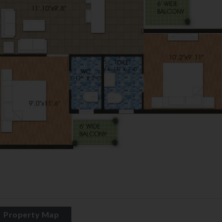
Property Map