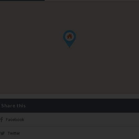
Share this
Facebook
Twitter