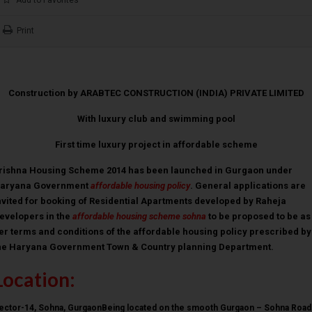
Print
Construction by ARABTEC CONSTRUCTION (INDIA) PRIVATE LIMITED
With luxury club and swimming pool
First time luxury project in affordable scheme
rishna Housing Scheme 2014 has been launched in Gurgaon under
aryana Government
affordable housing policy
. General applications are
nvited for booking of Residential Apartments developed by Raheja
evelopers in the
affordable housing scheme sohna
to be proposed to be as
er terms and conditions of the affordable housing policy prescribed by
he Haryana Government Town & Country planning Department.
Location:
ector-14, Sohna, GurgaonBeing located on the smooth Gurgaon – Sohna Road