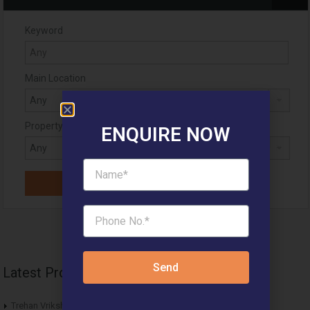
Keyword
Main Location
Property Status
ENQUIRE NOW
Send
Latest Projects
Trehan Vriksha Affordable Plots Neemrana