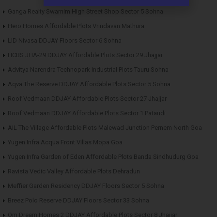
Ganga Realty Swarnim High Street Shop Sector 5 Sohna
Hero Homes Affordable Plots Vrindavan Mathura
LID Nivasa DDJAY Floors Sector 6 Sohna
HCBS JHA-29 DDJAY Affordable Plots Sector 29 Jhajjar
Advitya Narendra Technopark Industrial Plots Tauru Sohna
Aqva The Reserve DDJAY Affordable Plots Sector 5 Sohna
Roof Vedmaan DDJAY Affordable Plots Sector 27 Jhajjar
Roof Vedmaan DDJAY Affordable Plots Sector 1 Pataudi
AIL The Village Affordable Plots Malewad Junction Pernem North Goa
Yugen Infra Acqua Front Villas Mopa Goa
Yugen Infra Garden of Eden Affordable Plots Banda Sindhudurg Goa
Ravista Vedic Valley Affordable Plots Dehradun
Meffier Garden Residency DDJAY Floors Sector 5 Sohna
Breez Polo Reserve DDJAY Floors Sector 33 Sohna
Om Dream Homes 2 DDJAY Affordable Plots Sector 8 Jhajjar