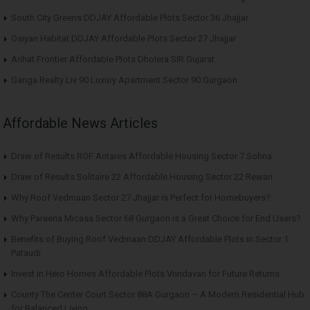
South City Greens DDJAY Affordable Plots Sector 36 Jhajjar
Osiyan Habitat DDJAY Affordable Plots Sector 27 Jhajjar
Arihat Frontier Affordable Plots Dholera SIR Gujarat
Ganga Realty Liv 90 Luxury Apartment Sector 90 Gurgaon
Affordable News Articles
Draw of Results ROF Antares Affordable Housing Sector 7 Sohna
Draw of Results Solitaire 22 Affordable Housing Sector 22 Rewari
Why Roof Vedmaan Sector 27 Jhajjar is Perfect for Homebuyers?
Why Pareena Micasa Sector 68 Gurgaon is a Great Choice for End Users?
Benefits of Buying Roof Vedmaan DDJAY Affordable Plots in Sector 1
Pataudi
Invest in Hero Homes Affordable Plots Vrindavan for Future Returns
County The Center Court Sector 88A Gurgaon – A Modern Residential Hub
for Balanced Living