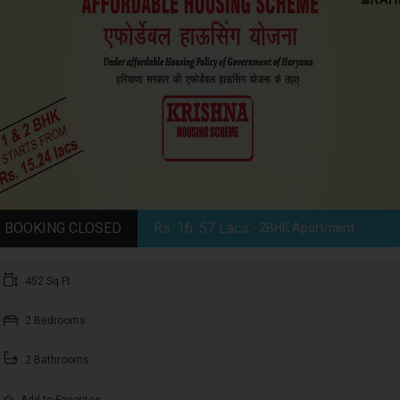
BOOKING CLOSED
Rs. 16 .57 Lacs
- 2BHK Apartment
452 Sq Ft
2 Bedrooms
2 Bathrooms
Add to Favorites