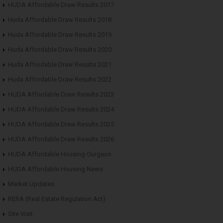
HUDA Affordable Draw Results 2017
Huda Affordable Draw Results 2018
Huda Affordable Draw Results 2019
Huda Affordable Draw Results 2020
Huda Affordable Draw Results 2021
Huda Affordable Draw Results 2022
HUDA Affordable Draw Results 2023
HUDA Affordable Draw Results 2024
HUDA Affordable Draw Results 2025
HUDA Affordable Draw Results 2026
HUDA Affordable Housing Gurgaon
HUDA Affordable Housing News
Market Updates
RERA (Real Estate Regulation Act)
Site Visit