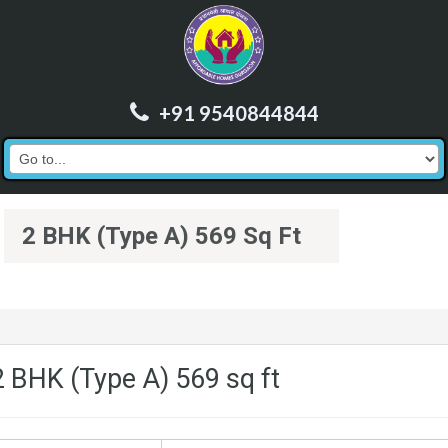
+91 9540844844
2 BHK (Type A) 569 Sq Ft
2 BHK (Type A) 569 sq ft