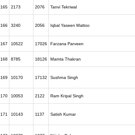
165
2173
2076
Tanvi Tekriwal
166
3240
2056
Iqbal Yaseen Mattoo
167
10522
17026
Farzana Parveen
168
8785
18126
Mamta Thakran
169
10170
17132
Sushma Singh
170
10053
2122
Ram Kripal Singh
171
10143
1137
Satish Kumar