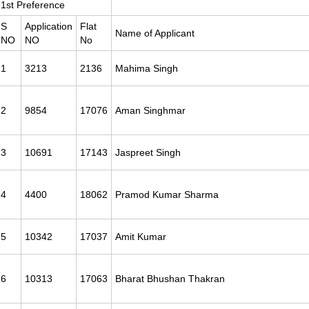
1st Preference
S
Application
Flat
Name of Applicant
NO
NO
No
1
3213
2136
Mahima Singh
2
9854
17076
Aman Singhmar
3
10691
17143
Jaspreet Singh
4
4400
18062
Pramod Kumar Sharma
5
10342
17037
Amit Kumar
6
10313
17063
Bharat Bhushan Thakran