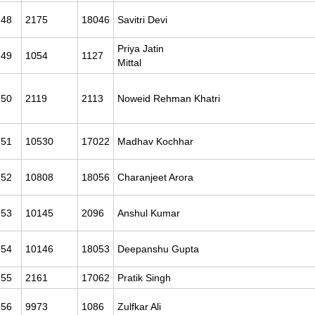
48
2175
18046
Savitri Devi
Priya Jatin
49
1054
1127
Mittal
50
2119
2113
Noweid Rehman Khatri
51
10530
17022
Madhav Kochhar
52
10808
18056
Charanjeet Arora
53
10145
2096
Anshul Kumar
54
10146
18053
Deepanshu Gupta
55
2161
17062
Pratik Singh
56
9973
1086
Zulfkar Ali