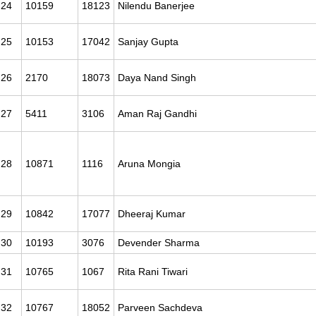
24
10159
18123
Nilendu Banerjee
25
10153
17042
Sanjay Gupta
26
2170
18073
Daya Nand Singh
27
5411
3106
Aman Raj Gandhi
28
10871
1116
Aruna Mongia
29
10842
17077
Dheeraj Kumar
30
10193
3076
Devender Sharma
31
10765
1067
Rita Rani Tiwari
32
10767
18052
Parveen Sachdeva