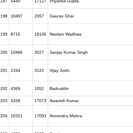
197
5440
17127
Priyanka Gupta
198
10497
2057
Gaurav Ghai
199
8715
18106
Neelam Wadhwa
200
10466
3027
Sanjay Kumar Singh
201
2164
3122
Vijay Joshi
202
4369
1052
Badruddin
203
4328
17073
Awanish Kumar
204
10321
17093
Amrendra Mishra