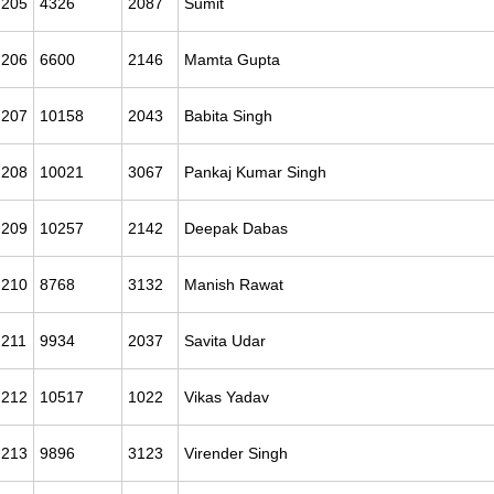
205
4326
2087
Sumit
206
6600
2146
Mamta Gupta
207
10158
2043
Babita Singh
208
10021
3067
Pankaj Kumar Singh
209
10257
2142
Deepak Dabas
210
8768
3132
Manish Rawat
211
9934
2037
Savita Udar
212
10517
1022
Vikas Yadav
213
9896
3123
Virender Singh