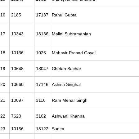
16
2185
17137
Rahul Gupta
17
10343
18136
Malini Subramanian
18
10136
1026
Mahavir Prasad Goyal
19
10648
18047
Chetan Sachar
20
10660
17146
Ashish Singhal
21
10097
3116
Ram Mehar Singh
22
7620
3102
Ashwani Khanna
23
10156
18122
Sunita