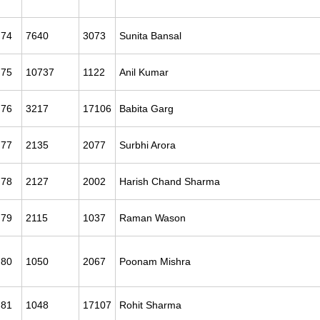
74
7640
3073
Sunita Bansal
75
10737
1122
Anil Kumar
76
3217
17106
Babita Garg
77
2135
2077
Surbhi Arora
78
2127
2002
Harish Chand Sharma
79
2115
1037
Raman Wason
80
1050
2067
Poonam Mishra
81
1048
17107
Rohit Sharma