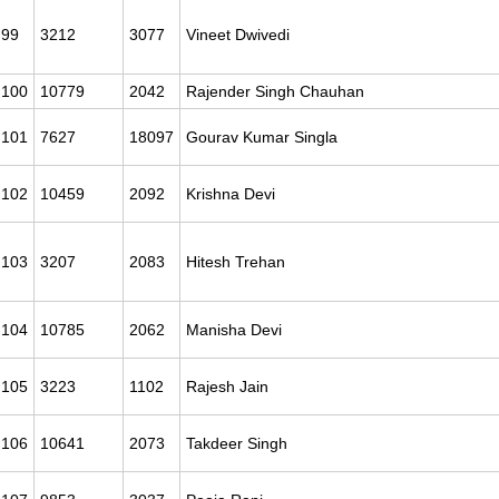
99
3212
3077
Vineet Dwivedi
100
10779
2042
Rajender Singh Chauhan
101
7627
18097
Gourav Kumar Singla
102
10459
2092
Krishna Devi
103
3207
2083
Hitesh Trehan
104
10785
2062
Manisha Devi
105
3223
1102
Rajesh Jain
106
10641
2073
Takdeer Singh