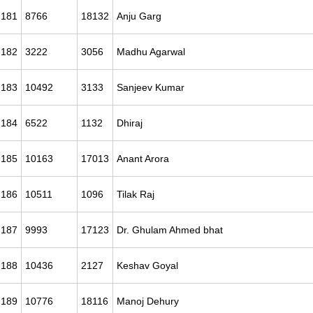
181
8766
18132
Anju Garg
182
3222
3056
Madhu Agarwal
183
10492
3133
Sanjeev Kumar
184
6522
1132
Dhiraj
185
10163
17013
Anant Arora
186
10511
1096
Tilak Raj
187
9993
17123
Dr. Ghulam Ahmed bhat
188
10436
2127
Keshav Goyal
189
10776
18116
Manoj Dehury