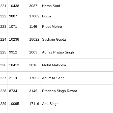
221
10438
3087
Harsh Soni
222
9887
17082
Pooja
223
1071
1146
Preet Mehra
224
10238
18022
Sachain Gupta
225
9912
2003
Abhay Pratap Singh
226
10413
3016
Mohit Malhotra
227
2110
17052
Anumita Sahni
228
8734
3146
Pradeep Singh Rawat
229
10095
17116
Anu Singh