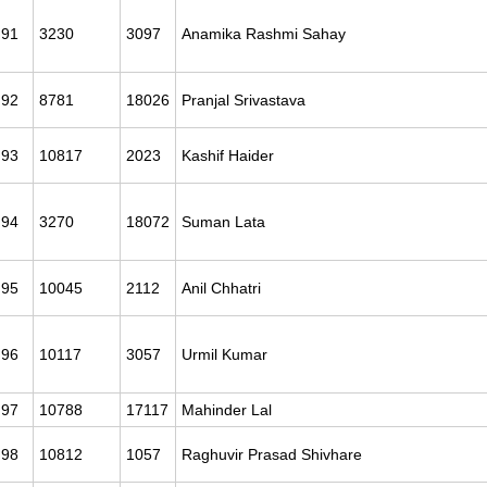
91
3230
3097
Anamika Rashmi Sahay
92
8781
18026
Pranjal Srivastava
93
10817
2023
Kashif Haider
94
3270
18072
Suman Lata
95
10045
2112
Anil Chhatri
96
10117
3057
Urmil Kumar
97
10788
17117
Mahinder Lal
98
10812
1057
Raghuvir Prasad Shivhare