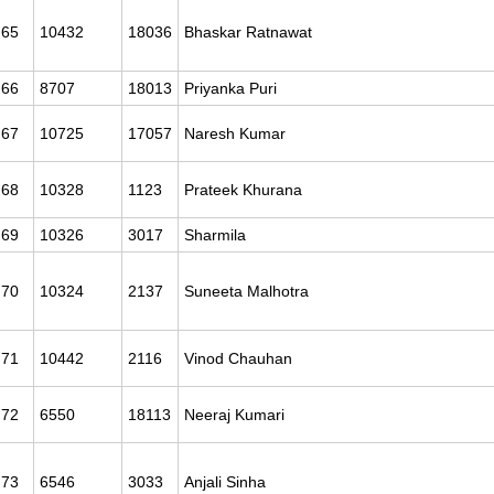
65
10432
18036
Bhaskar Ratnawat
66
8707
18013
Priyanka Puri
67
10725
17057
Naresh Kumar
68
10328
1123
Prateek Khurana
69
10326
3017
Sharmila
70
10324
2137
Suneeta Malhotra
71
10442
2116
Vinod Chauhan
72
6550
18113
Neeraj Kumari
73
6546
3033
Anjali Sinha