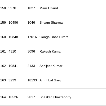
158
9970
1027
Mam Chand
159
10496
1046
Shyam Sharma
160
10848
17016
Ganga Dhar Luthra
161
4310
3096
Rakesh Kumar
162
10841
2133
Abhijeet Kumar
163
3239
18133
Amrit Lal Garg
164
10526
2017
Bhaskar Chakraborty