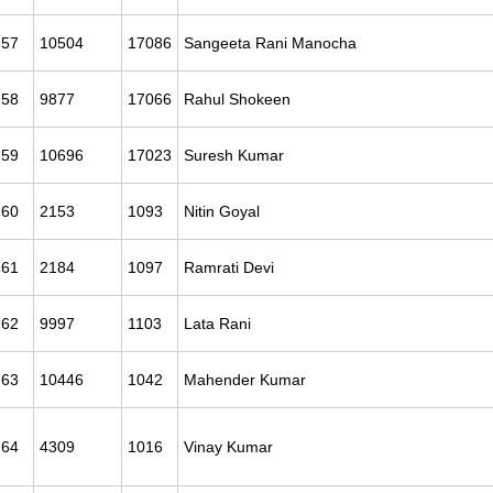
57
10504
17086
Sangeeta Rani Manocha
58
9877
17066
Rahul Shokeen
59
10696
17023
Suresh Kumar
60
2153
1093
Nitin Goyal
61
2184
1097
Ramrati Devi
62
9997
1103
Lata Rani
63
10446
1042
Mahender Kumar
64
4309
1016
Vinay Kumar