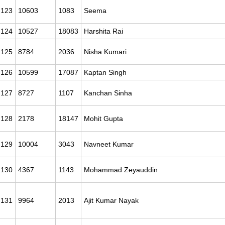
123
10603
1083
Seema
124
10527
18083
Harshita Rai
125
8784
2036
Nisha Kumari
126
10599
17087
Kaptan Singh
127
8727
1107
Kanchan Sinha
128
2178
18147
Mohit Gupta
129
10004
3043
Navneet Kumar
130
4367
1143
Mohammad Zeyauddin
131
9964
2013
Ajit Kumar Nayak