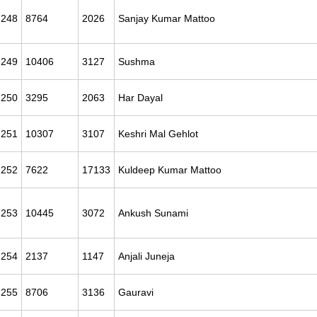
248
8764
2026
Sanjay Kumar Mattoo
249
10406
3127
Sushma
250
3295
2063
Har Dayal
251
10307
3107
Keshri Mal Gehlot
252
7622
17133
Kuldeep Kumar Mattoo
253
10445
3072
Ankush Sunami
254
2137
1147
Anjali Juneja
255
8706
3136
Gauravi