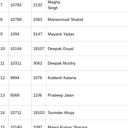
Megha
7
10782
2132
Sing
8
10780
1063
Mohammad Shahid
9
1094
3147
Mayank Yadav
10
10144
18107
Deepak Goyal
11
10311
3062
Deepak Murthy
12
9894
1076
Kuldesh Kataria
13
6568
1106
Pradeep Jalan
14
10711
18103
Surinder Ahuja
15
10140
1092
Manoj Kumar Sharma