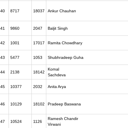
40
8717
18037
Ankur Chauhan
41
9860
2047
Baljit Singh
42
1001
17017
Ramita Chowdhary
43
5477
1053
Shubhradeep Guha
Komal
44
2138
18142
Sachdeva
45
10377
2032
Anita Arya
46
10129
18102
Pradeep Baswana
Ramesh Chandir
47
10524
1126
Virwani