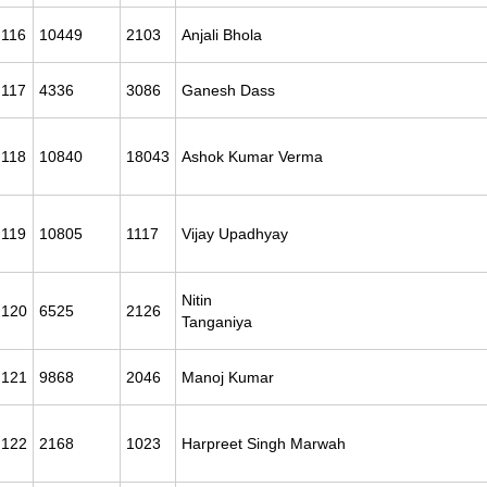
116
10449
2103
Anjali Bhola
117
4336
3086
Ganesh Dass
118
10840
18043
Ashok Kumar Verma
119
10805
1117
Vijay Upadhyay
Nitin
120
6525
2126
Tanganiya
121
9868
2046
Manoj Kumar
122
2168
1023
Harpreet Singh Marwah