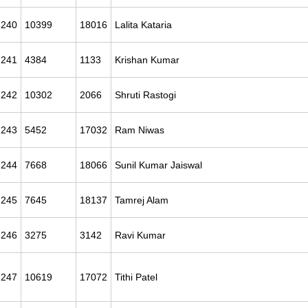
240
10399
18016
Lalita Kataria
241
4384
1133
Krishan Kumar
242
10302
2066
Shruti Rastogi
243
5452
17032
Ram Niwas
244
7668
18066
Sunil Kumar Jaiswal
245
7645
18137
Tamrej Alam
246
3275
3142
Ravi Kumar
247
10619
17072
Tithi Patel