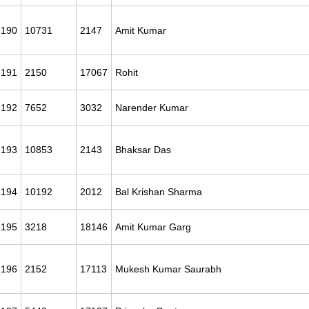
190
10731
2147
Amit Kumar
191
2150
17067
Rohit
192
7652
3032
Narender Kumar
193
10853
2143
Bhaksar Das
194
10192
2012
Bal Krishan Sharma
195
3218
18146
Amit Kumar Garg
196
2152
17113
Mukesh Kumar Saurabh