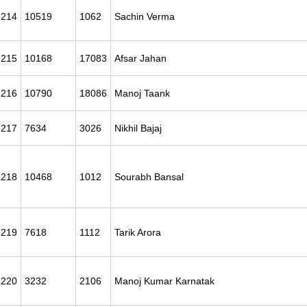
214
10519
1062
Sachin Verma
215
10168
17083
Afsar Jahan
216
10790
18086
Manoj Taank
217
7634
3026
Nikhil Bajaj
218
10468
1012
Sourabh Bansal
219
7618
1112
Tarik Arora
220
3232
2106
Manoj Kumar Karnatak