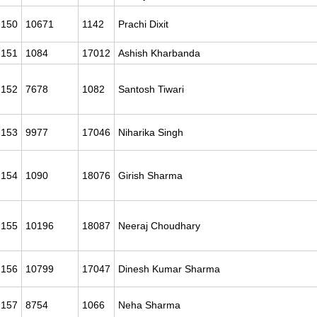
150
10671
1142
Prachi Dixit
151
1084
17012
Ashish Kharbanda
152
7678
1082
Santosh Tiwari
153
9977
17046
Niharika Singh
154
1090
18076
Girish Sharma
155
10196
18087
Neeraj Choudhary
156
10799
17047
Dinesh Kumar Sharma
157
8754
1066
Neha Sharma