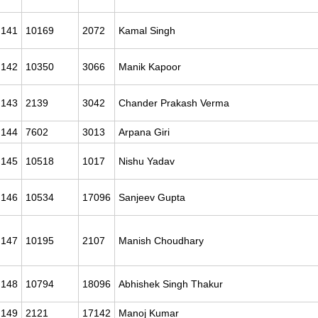
141
10169
2072
Kamal Singh
142
10350
3066
Manik Kapoor
143
2139
3042
Chander Prakash Verma
144
7602
3013
Arpana Giri
145
10518
1017
Nishu Yadav
146
10534
17096
Sanjeev Gupta
147
10195
2107
Manish Choudhary
148
10794
18096
Abhishek Singh Thakur
149
2121
17142
Manoj Kumar