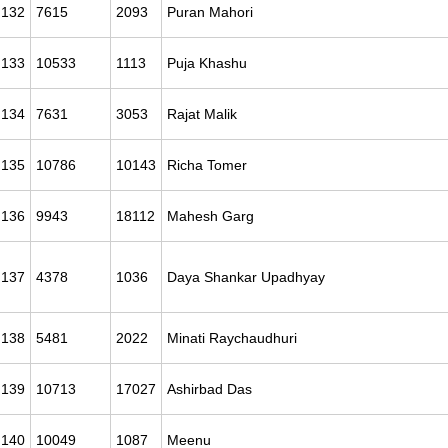
132
7615
2093
Puran Mahori
133
10533
1113
Puja Khashu
134
7631
3053
Rajat Malik
135
10786
10143
Richa Tomer
136
9943
18112
Mahesh Garg
137
4378
1036
Daya Shankar Upadhyay
138
5481
2022
Minati Raychaudhuri
139
10713
17027
Ashirbad Das
140
10049
1087
Meenu