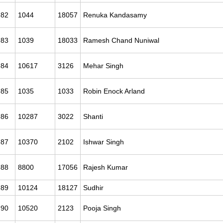
82
1044
18057
Renuka Kandasamy
83
1039
18033
Ramesh Chand Nuniwal
84
10617
3126
Mehar Singh
85
1035
1033
Robin Enock Arland
86
10287
3022
Shanti
87
10370
2102
Ishwar Singh
88
8800
17056
Rajesh Kumar
89
10124
18127
Sudhir
90
10520
2123
Pooja Singh