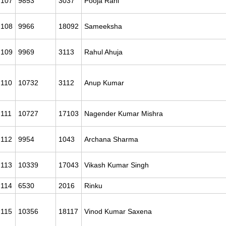
107
9853
3037
Pooja Rani
108
9966
18092
Sameeksha
109
9969
3113
Rahul Ahuja
110
10732
3112
Anup Kumar
111
10727
17103
Nagender Kumar Mishra
112
9954
1043
Archana Sharma
113
10339
17043
Vikash Kumar Singh
114
6530
2016
Rinku
115
10356
18117
Vinod Kumar Saxena