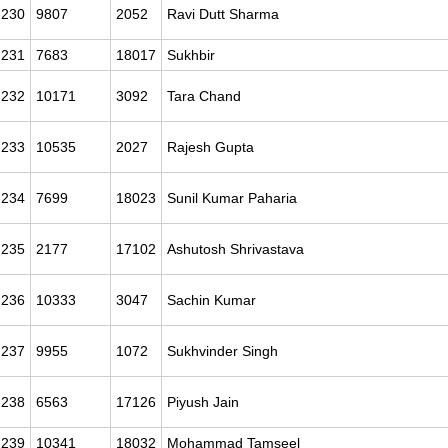
230
9807
2052
Ravi Dutt Sharma
231
7683
18017
Sukhbir
232
10171
3092
Tara Chand
233
10535
2027
Rajesh Gupta
234
7699
18023
Sunil Kumar Paharia
235
2177
17102
Ashutosh Shrivastava
236
10333
3047
Sachin Kumar
237
9955
1072
Sukhvinder Singh
238
6563
17126
Piyush Jain
239
10341
18032
Mohammad Tamseel