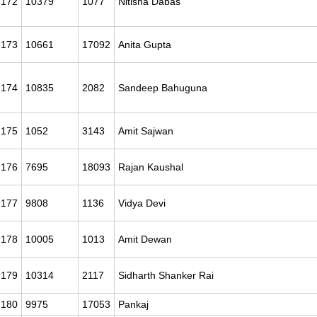
172
10379
1077
Nitisha Dabas
173
10661
17092
Anita Gupta
174
10835
2082
Sandeep Bahuguna
175
1052
3143
Amit Sajwan
176
7695
18093
Rajan Kaushal
177
9808
1136
Vidya Devi
178
10005
1013
Amit Dewan
179
10314
2117
Sidharth Shanker Rai
180
9975
17053
Pankaj