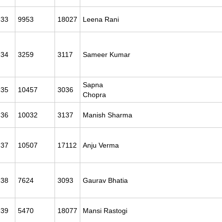
33
9953
18027
Leena Rani
34
3259
3117
Sameer Kumar
Sapna
35
10457
3036
Chopra
36
10032
3137
Manish Sharma
37
10507
17112
Anju Verma
38
7624
3093
Gaurav Bhati
39
5470
18077
Mansi Rastogi