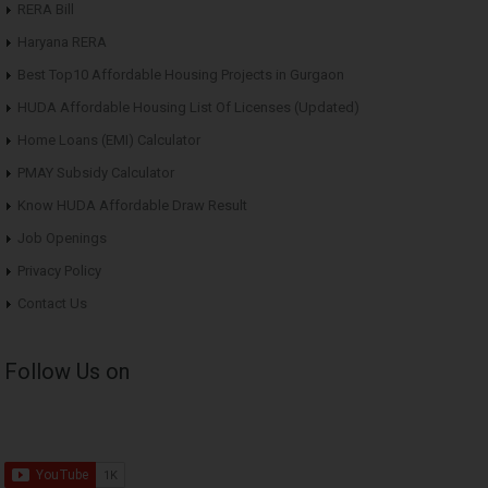
RERA Bill
Haryana RERA
Best Top10 Affordable Housing Projects in Gurgaon
HUDA Affordable Housing List Of Licenses (Updated)
Home Loans (EMI) Calculator
PMAY Subsidy Calculator
Know HUDA Affordable Draw Result
Job Openings
Privacy Policy
Contact Us
Follow Us on