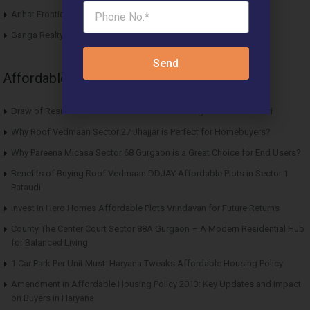
Arihat Frontier Affordable Plots Dholera SIR Gujarat
Ganga Realty Liv 90 Luxury Apartment Sector 90 Gurgaon
Send
Affordable News Articles
Draw of Results Solitaire 22 Affordable Housing Sector 22 Rewari
Why Roof Vedmaan Sector 27 Jhajjar is Perfect for Homebuyers?
Why Pareena Micasa Sector 68 Gurgaon is a Great Choice for End Users?
Benefits of Buying Roof Vedmaan DDJAY Affordable Plots in Sector 1
Pataudi
Invest in Hero Homes Affordable Plots Vrindavan for Future Returns
County The Center Court Sector 88A Gurgaon – A Modern Residential Hub
for Balanced Living
1 Car Park Per Unit Must: Haryana Tweaks Affordable Housing Policy
Amendment in Affordable Housing Policy 2013: Key Updates and Impact
on Buyers in Haryana