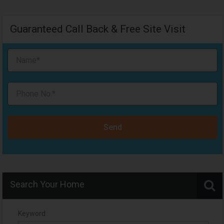
Guaranteed Call Back & Free Site Visit
Send
Search Your Home
Keyword