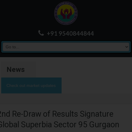
+91 9540844844
News
Check out market updates
2nd Re-Draw of Results Signature
Global Superbia Sector 95 Gurgaon