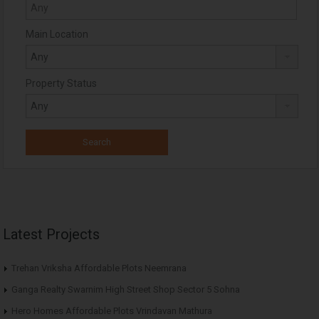
Main Location
Property Status
Latest Projects
Trehan Vriksha Affordable Plots Neemrana
Ganga Realty Swarnim High Street Shop Sector 5 Sohna
Hero Homes Affordable Plots Vrindavan Mathura