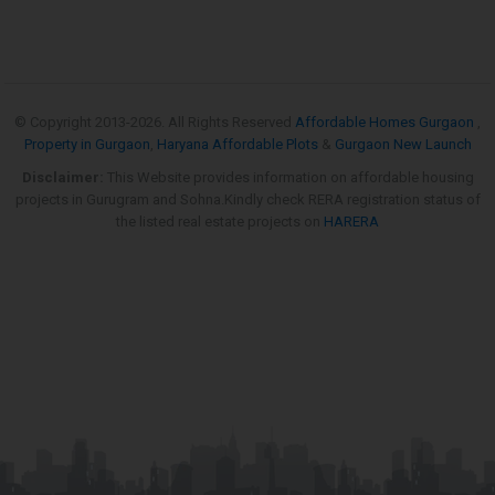
© Copyright 2013-
2026. All Rights Reserved
Affordable Homes Gurgaon
,
Property in Gurgaon
,
Haryana Affordable Plots
&
Gurgaon New Launch
Disclaimer:
This Website provides information on affordable housing
projects in Gurugram and Sohna.Kindly check RERA registration status of
the listed real estate projects on
HARERA