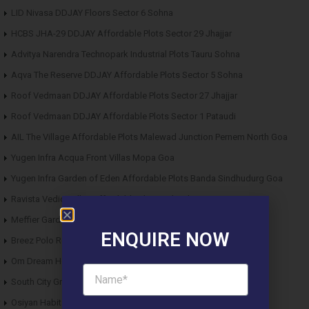
LID Nivasa DDJAY Floors Sector 6 Sohna
HCBS JHA-29 DDJAY Affordable Plots Sector 29 Jhajjar
Advitya Narendra Technopark Industrial Plots Tauru Sohna
Aqva The Reserve DDJAY Affordable Plots Sector 5 Sohna
Roof Vedmaan DDJAY Affordable Plots Sector 27 Jhajjar
Roof Vedmaan DDJAY Affordable Plots Sector 1 Pataudi
AIL The Village Affordable Plots Malewad Junction Pernem North Goa
Yugen Infra Acqua Front Villas Mopa Goa
Yugen Infra Garden of Eden Affordable Plots Banda Sindhudurg Goa
Ravista Vedic Valley Affordable Plots Dehradun
Meffier Garden Residency DDJAY Floors Sector 5 Sohna
ENQUIRE NOW
Breez Polo Reserve DDJAY Floors Sector 33 Sohna
Om Dream Homes 2 DDJAY Affordable Plots Sector 8 Jhajjar
South City Greens DDJAY Affordable Plots Sector 36 Jhajjar
Osiyan Habitat DDJAY Affordable Plots Sector 27 Jhajjar