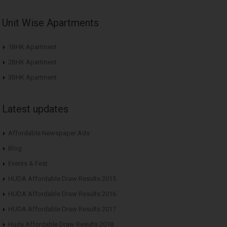
Unit Wise Apartments
1BHK Apartment
2BHK Apartment
3BHK Apartment
Latest updates
Affordable Newspaper Ads
Blog
Events & Fest
HUDA Affordable Draw Results 2015
HUDA Affordable Draw Results 2016
HUDA Affordable Draw Results 2017
Huda Affordable Draw Results 2018