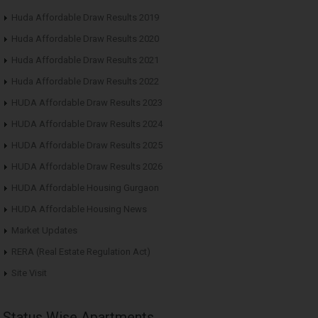
Huda Affordable Draw Results 2019
Huda Affordable Draw Results 2020
Huda Affordable Draw Results 2021
Huda Affordable Draw Results 2022
HUDA Affordable Draw Results 2023
HUDA Affordable Draw Results 2024
HUDA Affordable Draw Results 2025
HUDA Affordable Draw Results 2026
HUDA Affordable Housing Gurgaon
HUDA Affordable Housing News
Market Updates
RERA (Real Estate Regulation Act)
Site Visit
Status Wise Apartments