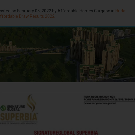
osted on
February 05, 2022
by Affordable Homes Gurgaon in
Huda
ffordable Draw Results 2022