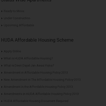
Ready to Move
Under Construction
Upcoming Affordable
HUDA Affordable Housing Scheme
Apply Online
What is HUDA Affordable Housing?
What is Deen Dayal Jan Awas Yojna?
Amendment in Affordable Housing Policy 2013
New Amendment in The Affordable Housing Policy-2013
Amendment in the Affordable Housing Policy 2013
Amendments in HUDA Affordable Housing Policy 2013
HUDA Affordable Housing Document Required