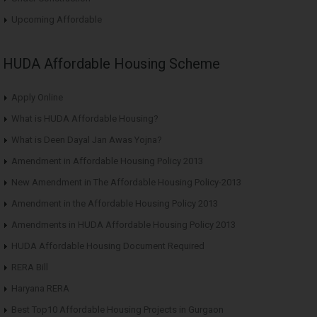
Upcoming Affordable
HUDA Affordable Housing Scheme
Apply Online
What is HUDA Affordable Housing?
What is Deen Dayal Jan Awas Yojna?
Amendment in Affordable Housing Policy 2013
New Amendment in The Affordable Housing Policy-2013
Amendment in the Affordable Housing Policy 2013
Amendments in HUDA Affordable Housing Policy 2013
HUDA Affordable Housing Document Required
RERA Bill
Haryana RERA
Best Top10 Affordable Housing Projects in Gurgaon