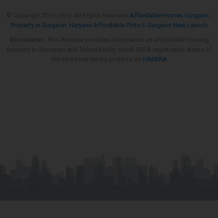
© Copyright 2013-
2026. All Rights Reserved
Affordable Homes Gurgaon
,
Property in Gurgaon
,
Haryana Affordable Plots
&
Gurgaon New Launch
Disclaimer:
This Website provides information on affordable housing
projects in Gurugram and Sohna.Kindly check RERA registration status of
the listed real estate projects on
HARERA