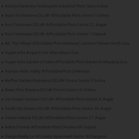
Advitya Narendra Technopark Industrial Plots Tauru Sohna
Aqva The Reserve DDJAY Affordable Plots Sector 5 Sohna
Roof Vedmaan DDJAY Affordable Plots Sector 27 Jhajjar
Roof Vedmaan DDJAY Affordable Plots Sector 1 Pataudi
AIL The Village Affordable Plots Malewad Junction Pernem North Goa
Yugen Infra Acqua Front Villas Mopa Goa
Yugen Infra Garden of Eden Affordable Plots Banda Sindhudurg Goa
Ravista Vedic Valley Affordable Plots Dehradun
Meffier Garden Residency DDJAY Floors Sector 5 Sohna
Breez Polo Reserve DDJAY Floors Sector 33 Sohna
Om Dream Homes 2 DDJAY Affordable Plots Sector 8 Jhajjar
South City Greens DDJAY Affordable Plots Sector 36 Jhajjar
Osiyan Habitat DDJAY Affordable Plots Sector 27 Jhajjar
Arihat Frontier Affordable Plots Dholera SIR Gujarat
Ganga Realty Liv 90 Luxury Apartment Sector 90 Gurgaon