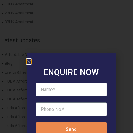
1BHK Apartment
2BHK Apartment
3BHK Apartment
Latest updates
Affordable Newspaper Ads
Blog
ENQUIRE NOW
Events & Fest
HUDA Affordable Draw Results 2015
HUDA Affordable Draw Results 2016
HUDA Affordable Draw Results 2017
Huda Affordable Draw Results 2018
Huda Affordable Draw Results 2019
Huda Affordable Draw Results 2020
Send