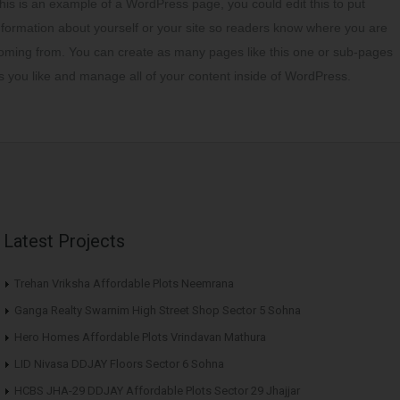
his is an example of a WordPress page, you could edit this to put
nformation about yourself or your site so readers know where you are
oming from. You can create as many pages like this one or sub-pages
s you like and manage all of your content inside of WordPress.
Latest Projects
Trehan Vriksha Affordable Plots Neemrana
Ganga Realty Swarnim High Street Shop Sector 5 Sohna
Hero Homes Affordable Plots Vrindavan Mathura
LID Nivasa DDJAY Floors Sector 6 Sohna
HCBS JHA-29 DDJAY Affordable Plots Sector 29 Jhajjar