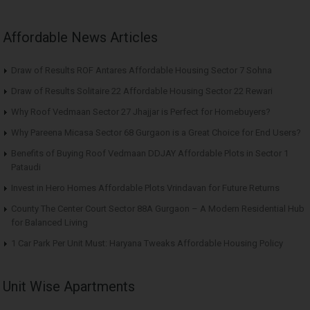
Affordable News Articles
Draw of Results ROF Antares Affordable Housing Sector 7 Sohna
Draw of Results Solitaire 22 Affordable Housing Sector 22 Rewari
Why Roof Vedmaan Sector 27 Jhajjar is Perfect for Homebuyers?
Why Pareena Micasa Sector 68 Gurgaon is a Great Choice for End Users?
Benefits of Buying Roof Vedmaan DDJAY Affordable Plots in Sector 1
Pataudi
Invest in Hero Homes Affordable Plots Vrindavan for Future Returns
County The Center Court Sector 88A Gurgaon – A Modern Residential Hub
for Balanced Living
1 Car Park Per Unit Must: Haryana Tweaks Affordable Housing Policy
Unit Wise Apartments