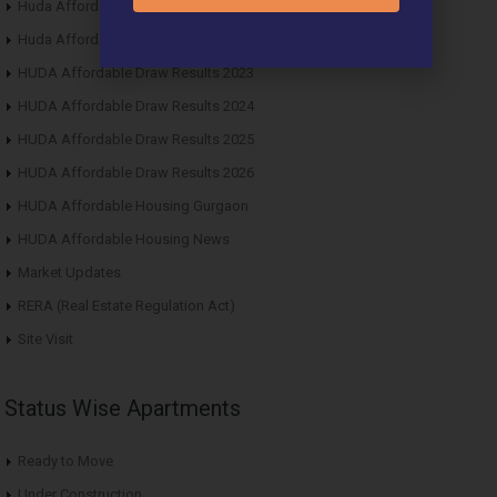
Huda Affordable Draw Results 2021
Huda Affordable Draw Results 2022
HUDA Affordable Draw Results 2023
HUDA Affordable Draw Results 2024
HUDA Affordable Draw Results 2025
HUDA Affordable Draw Results 2026
HUDA Affordable Housing Gurgaon
HUDA Affordable Housing News
Market Updates
RERA (Real Estate Regulation Act)
Site Visit
Status Wise Apartments
Ready to Move
Under Construction