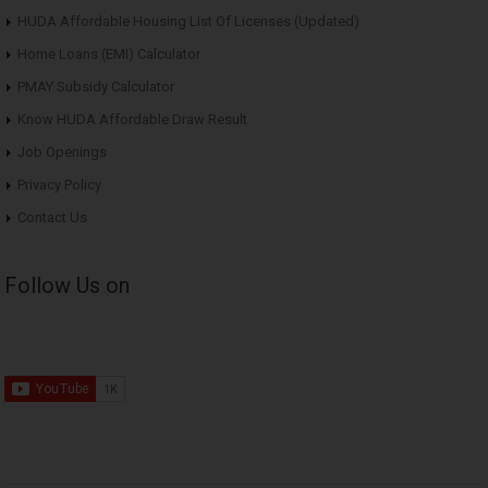
HUDA Affordable Housing List Of Licenses (Updated)
Home Loans (EMI) Calculator
PMAY Subsidy Calculator
Know HUDA Affordable Draw Result
Job Openings
Privacy Policy
Contact Us
Follow Us on