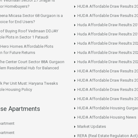
f Vedmaan Sector 27 Jhajjar is
 for Homebuyers?
HUDA Affordable Draw Results 2
eena Micasa Sector 68 Gurgaon is a
HUDA Affordable Draw Results 2
oice for End Users?
Huda Affordable Draw Results 20
s of Buying Roof Vedmaan DDJAY
Huda Affordable Draw Results 20
le Plots in Sector 1 Pataudi
Huda Affordable Draw Results 20
n Hero Homes Affordable Plots
n for Future Returns
Huda Affordable Draw Results 20
The Center Court Sector 88A Gurgaon
Huda Affordable Draw Results 20
ern Residential Hub for Balanced
HUDA Affordable Draw Results 2
HUDA Affordable Draw Results 2
rk Per Unit Must: Haryana Tweaks
le Housing Policy
HUDA Affordable Draw Results 2
HUDA Affordable Draw Results 2
ise Apartments
HUDA Affordable Housing Gurga
HUDA Affordable Housing News
artment
Market Updates
artment
RERA (Real Estate Regulation Act)