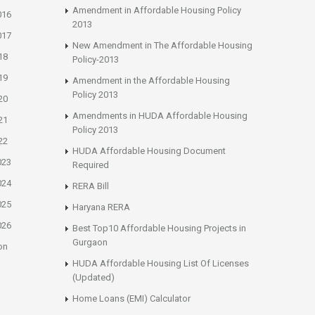
Amendment in Affordable Housing Policy
016
2013
017
New Amendment in The Affordable Housing
18
Policy-2013
19
Amendment in the Affordable Housing
Policy 2013
20
Amendments in HUDA Affordable Housing
21
Policy 2013
22
HUDA Affordable Housing Document
023
Required
024
RERA Bill
025
Haryana RERA
026
Best Top10 Affordable Housing Projects in
Gurgaon
on
HUDA Affordable Housing List Of Licenses
(Updated)
Home Loans (EMI) Calculator