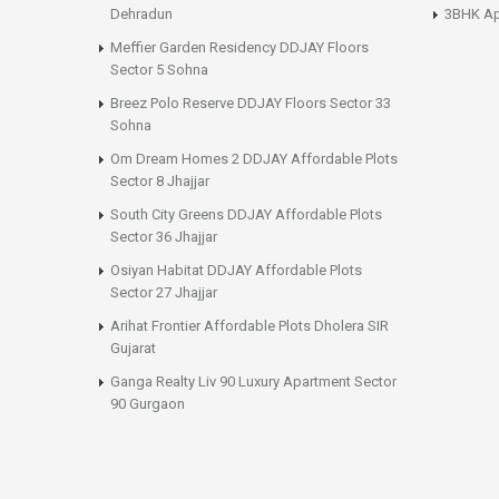
Dehradun
3BHK Ap
Meffier Garden Residency DDJAY Floors
Sector 5 Sohna
Breez Polo Reserve DDJAY Floors Sector 33
Sohna
Om Dream Homes 2 DDJAY Affordable Plots
Sector 8 Jhajjar
South City Greens DDJAY Affordable Plots
Sector 36 Jhajjar
Osiyan Habitat DDJAY Affordable Plots
Sector 27 Jhajjar
Arihat Frontier Affordable Plots Dholera SIR
Gujarat
Ganga Realty Liv 90 Luxury Apartment Sector
90 Gurgaon