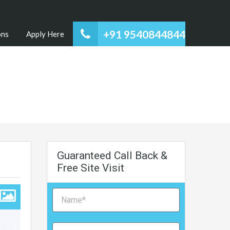
+91 9540844844
ons
Apply Here
Guaranteed Call Back &
Free Site Visit