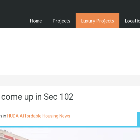
Home
Projects
Luxury Projects
Locati
to come up in Sec 102
n in
HUDA Affordable Housing News