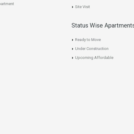
artment
Site Visit
Status Wise Apartment
Ready to Move
Under Construction
Upcoming Affordable