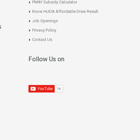
PMAY Subsidy Calculator
Know HUDA Affordable Draw Result
Job Openings
s
Privacy Policy
Contact Us
Follow Us on