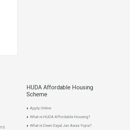
HUDA Affordable Housing
Scheme
Apply Online
What is HUDA Affordable Housing?
What is Deen Dayal Jan Awas Yojna?
015