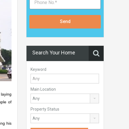
Send
Search Your Home
Keyword
Main Location
laying
uple of
Property Status
ng his