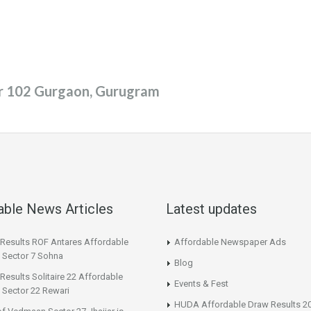
or 102 Gurgaon, Gurugram
able News Articles
Latest updates
 Results ROF Antares Affordable
Affordable Newspaper Ads
 Sector 7 Sohna
Blog
Results Solitaire 22 Affordable
Events & Fest
 Sector 22 Rewari
HUDA Affordable Draw Results 2