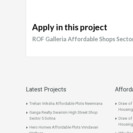
Apply in this project
ROF Galleria Affordable Shops Sect
Latest Projects
Afford
Trehan Vriksha Affordable Plots Neemrana
Draw of
Housing
Ganga Realty Swarnim High Street Shop
Sector 5 Sohna
Draw of 
Housing
Hero Homes Affordable Plots Vrindavan