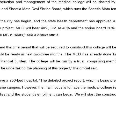
onstruction and management of the medical college will be shared b
and Sheetla Mata Devi Shrine Board, which runs the Sheetla Mata te
 the city has begun, and the state health department has approved a 
 the project, MCG will bear 40%, GMDA 40% and the shrine board 20%. 
0 MBBS seats,” said a district official.
and the time period that will be required to construct this college will b
hould be ready in next two-three months. The MCG has already done its
he financial burden. The college will be run by a trust, comprising mem
ndertaking the planning of this project,” the official said.
ave a 750-bed hospital. “The detailed project report, which is being pr
 same campus. However, the main focus is to have the medical college r
liest and the student’s enrollment can begin. We will start the construc