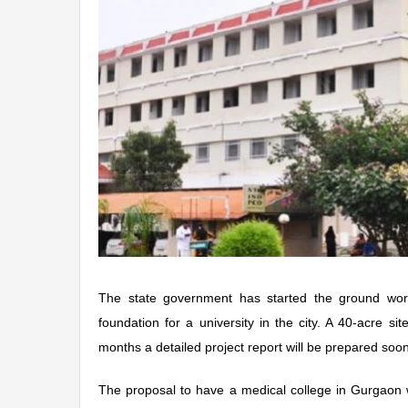
The state government has started the ground work
foundation for a university in the city. A 40-acre s
months a detailed project report will be prepared soon
The proposal to have a medical college in Gurgaon 