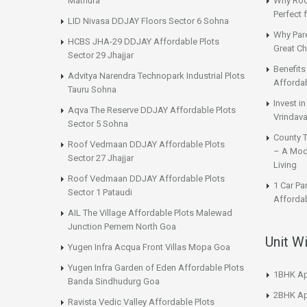
Mathura
Why Roo
Perfect
LID Nivasa DDJAY Floors Sector 6 Sohna
Why Par
HCBS JHA-29 DDJAY Affordable Plots
Great Ch
Sector 29 Jhajjar
Benefit
Advitya Narendra Technopark Industrial Plots
Affordab
Tauru Sohna
Invest i
Aqva The Reserve DDJAY Affordable Plots
Vrindava
Sector 5 Sohna
County 
Roof Vedmaan DDJAY Affordable Plots
– A Mod
Sector 27 Jhajjar
Living
Roof Vedmaan DDJAY Affordable Plots
1 Car Pa
Sector 1 Pataudi
Affordab
AIL The Village Affordable Plots Malewad
Junction Pernem North Goa
Unit W
Yugen Infra Acqua Front Villas Mopa Goa
Yugen Infra Garden of Eden Affordable Plots
1BHK Ap
Banda Sindhudurg Goa
2BHK Ap
Ravista Vedic Valley Affordable Plots