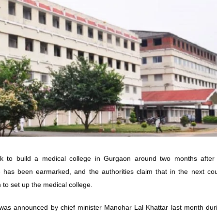
 to build a medical college in Gurgaon around two months after 
ite has been earmarked, and the authorities claim that in the next co
 to set up the medical college.
was announced by chief minister Manohar Lal Khattar last month duri