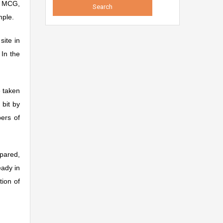
y MCG,
mple.
site in
In the
e taken
 bit by
bers of
epared,
eady in
tion of