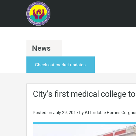
News
Check out market updates
City’s first medical college 
Posted on
July 29, 2017
by Affordable Homes Gurgao