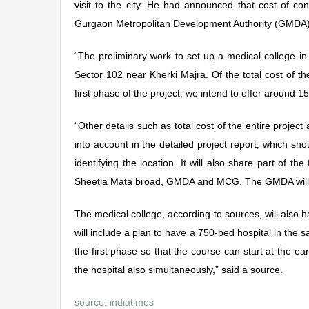
visit to the city. He had announced that cost of c
Gurgaon Metropolitan Development Authority (GMDA) 
“The preliminary work to set up a medical college in
Sector 102 near Kherki Majra. Of the total cost of
first phase of the project, we intend to offer around 15
“Other details such as total cost of the entire project 
into account in the detailed project report, which s
identifying the location. It will also share part of t
Sheetla Mata broad, GMDA and MCG. The GMDA will be u
The medical college, according to sources, will also h
will include a plan to have a 750-bed hospital in the
the first phase so that the course can start at the ear
the hospital also simultaneously,” said a source.
source:
indiatimes