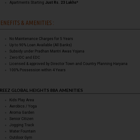
Apartments Starting
Just Rs. 23 Lakhs*
ENEFITS & AMENITIES :
No Maintenance Charges for 5 Years
Up to 90% Loan Available (All Banks)
Subsidy under Pradhan Mantri Awas Yojana
Zero IDC and EDC
Licensed & approved by Director Town and Country Planning Haryana
100% Possession within 4 Years
REEZ GLOBAL HEIGHTS 88A AMENITIES
Kids Play Area
Aerobics / Yoga
Aroma Garden
Senior Citizen
Jogging Track
Water Fountain
Outdoor Gym