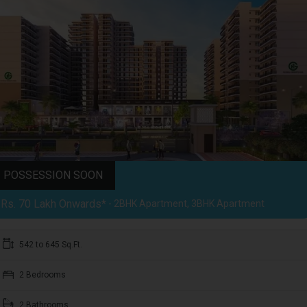
POSSESSION SOON
Rs. 70 Lakh Onwards*
- 2BHK Apartment, 3BHK Apartment
542 to 645 Sq.Ft.
2 Bedrooms
2 Bathrooms