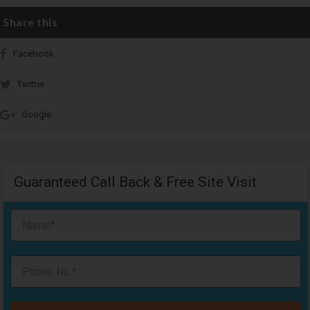
Share this
Facebook
Twitter
Google
Guaranteed Call Back & Free Site Visit