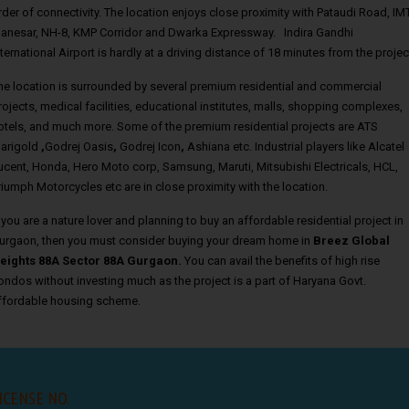
rder of connectivity. The location enjoys close proximity with Pataudi Road, IM
anesar, NH-8, KMP Corridor and Dwarka Expressway. Indira Gandhi
nternational Airport is hardly at a driving distance of 18 minutes from the projec
he location is surrounded by several premium residential and commercial
rojects, medical facilities, educational institutes, malls, shopping complexes,
otels, and much more. Some of the premium residential projects are ATS
arigold
,
Godrej Oasis
,
Godrej Icon
,
Ashiana etc. Industrial players like Alcatel
ucent, Honda, Hero Moto corp, Samsung, Maruti, Mitsubishi Electricals, HCL,
riumph Motorcycles etc are in close proximity with the location.
f you are a nature lover and planning to buy an affordable residential project in
urgaon, then you must consider buying your dream home in
Breez Global
eights 88A Sector 88A Gurgaon.
You can avail the benefits of high rise
ondos without investing much as the project is a part of Haryana Govt.
ffordable housing scheme.
ICENSE NO.