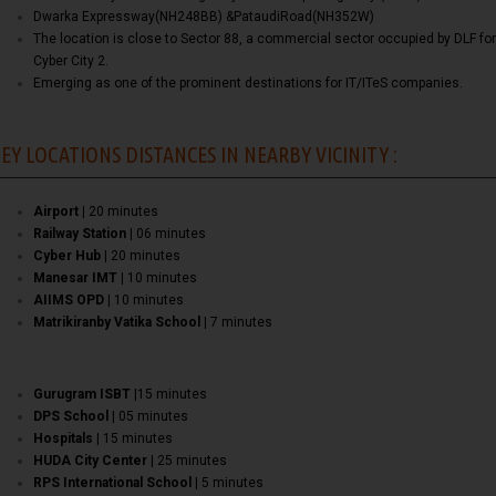
Dwarka Expressway(NH248BB) &PataudiRoad(NH352W)
The location is close to Sector 88, a commercial sector occupied by DLF for
Cyber City 2.
Emerging as one of the prominent destinations for IT/ITeS companies.
EY LOCATIONS DISTANCES IN NEARBY VICINITY :
Airport |
20 minutes
Railway Station |
06 minutes
Cyber Hub |
20 minutes
Manesar IMT |
10 minutes
AIIMS OPD |
10 minutes
Matrikiranby Vatika School |
7 minutes
Gurugram ISBT
|15 minutes
DPS School
| 05 minutes
Hospitals
| 15 minutes
HUDA City Center
| 25 minutes
RPS International School
| 5 minutes