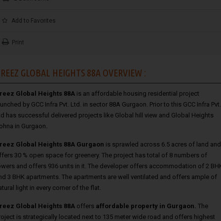
Add to Favorites
Print
REEZ GLOBAL HEIGHTS 88A OVERVIEW :
reez Global Heights 88A
is an affordable housing residential project
aunched by GCC Infra Pvt. Ltd. in sector 88A Gurgaon. Prior to this GCC Infra Pvt.
td has successful delivered projects like Global hill view
and
Global Heights
ohna in Gurgaon
.
reez Global Heights 88A Gurgaon
is sprawled across 6.5 acres of land and
ffers 30 % open space for greenery. The project has total of 8 numbers of
owers and offers 936 units in it. The developer offers accommodation of 2 BH
nd 3 BHK apartments. The apartments are well ventilated and offers ample of
atural light in every corner of the flat.
reez Global Heights 88A
offers
affordable property in Gurgaon
.
The
roject is strategically located next to 135 meter wide road and offers highest