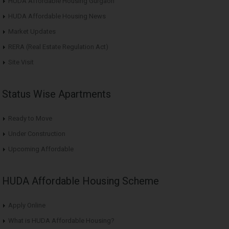
HUDA Affordable Housing Gurgaon
HUDA Affordable Housing News
Market Updates
RERA (Real Estate Regulation Act)
Site Visit
Status Wise Apartments
Ready to Move
Under Construction
Upcoming Affordable
HUDA Affordable Housing Scheme
Apply Online
What is HUDA Affordable Housing?