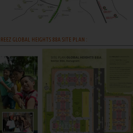
REEZ GLOBAL HEIGHTS 88A SITE PLAN :