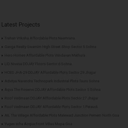
Latest Projects
Trehan Vriksha Affordable Plots Neemrana
Ganga Realty Swarnim High Street Shop Sector 5 Sohna
Hero Homes Affordable Plots Vrindavan Mathura
LID Nivasa DDJAY Floors Sector 6 Sohna
HCBS JHA-29 DDJAY Affordable Plots Sector 29 Jhajjar
Advitya Narendra Technopark Industrial Plots Tauru Sohna
Aqva The Reserve DDJAY Affordable Plots Sector 5 Sohna
Roof Vedmaan DDJAY Affordable Plots Sector 27 Jhajjar
Roof Vedmaan DDJAY Affordable Plots Sector 1 Pataudi
AIL The Village Affordable Plots Malewad Junction Pernem North Goa
Yugen Infra Acqua Front Villas Mopa Goa