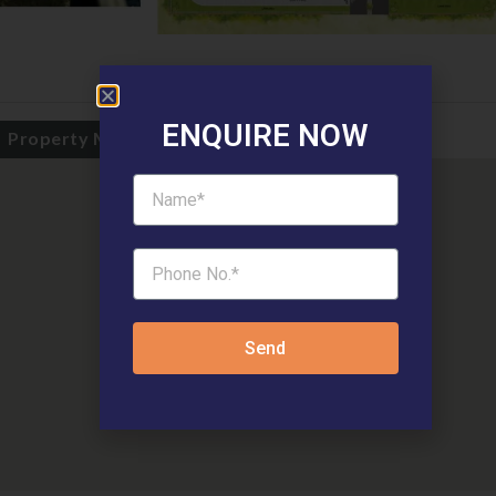
ENQUIRE NOW
Property Map
Send