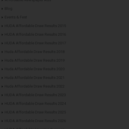
Blog
Events & Fest
HUDA Affordable Draw Results 2015
HUDA Affordable Draw Results 2016
HUDA Affordable Draw Results 2017
Huda Affordable Draw Results 2018
Huda Affordable Draw Results 2019
Huda Affordable Draw Results 2020
Huda Affordable Draw Results 2021
Huda Affordable Draw Results 2022
HUDA Affordable Draw Results 2023
HUDA Affordable Draw Results 2024
HUDA Affordable Draw Results 2025
HUDA Affordable Draw Results 2026