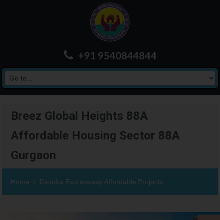
+91 9540844844
Breez Global Heights 88A
Affordable Housing Sector 88A
Gurgaon
Home
Dwarka Expressway Affordable Projects