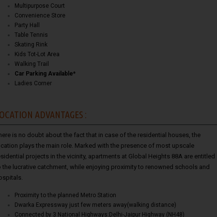
Multipurpose Court
Convenience Store
Party Hall
Table Tennis
Skating Rink
Kids Tot-Lot Area
Walking Trail
Car Parking Available*
Ladies Corner
OCATION ADVANTAGES :
here is no doubt about the fact that in case of the residential houses, the
ocation plays the main role. Marked with the presence of most upscale
esidential projects in the vicinity, apartments at Global Heights 88A are entitled
o the lucrative catchment, while enjoying proximity to renowned schools and
ospitals.
Proximity to the planned Metro Station
Dwarka Expressway just few meters away(walking distance)
Connected by 3 National Highways:Delhi-Jaipur Highway (NH48)