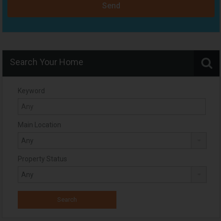
Send
Search Your Home
Keyword
Main Location
Property Status