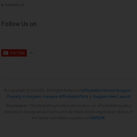
Contact Us
Follow Us on
© Copyright 2013-
2026. All Rights Reserved
Affordable Homes Gurgaon
,
Property in Gurgaon
,
Haryana Affordable Plots
&
Gurgaon New Launch
Disclaimer:
This Website provides information on affordable housing
projects in Gurugram and Sohna.Kindly check RERA registration status of
the listed real estate projects on
HARERA