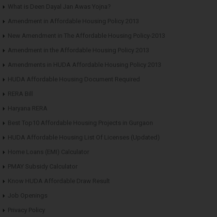
What is Deen Dayal Jan Awas Yojna?
Amendment in Affordable Housing Policy 2013
New Amendment in The Affordable Housing Policy-2013
Amendment in the Affordable Housing Policy 2013
Amendments in HUDA Affordable Housing Policy 2013
HUDA Affordable Housing Document Required
RERA Bill
Haryana RERA
Best Top10 Affordable Housing Projects in Gurgaon
HUDA Affordable Housing List Of Licenses (Updated)
Home Loans (EMI) Calculator
PMAY Subsidy Calculator
Know HUDA Affordable Draw Result
Job Openings
Privacy Policy