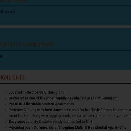
.50 Acres
OTAL NO. OF APARTMENTS
36
IGHLIGHTS :
Located in
Sector 88A
, Gurugram
Sector 88 is one of the most
rapidly developing
areas of Gurugram
2/3 BHK Affordable
Modern Apartments
Premium Vicinity with
best Amenities
on offer like Table Tennis & badmint
court for Kids along with jogging track, senior citizen park and many more…
Easy accessibility
& conveniently connected to Nh8
Adjoining posh
Commercials, Shopping Malls & Residential
Apartments