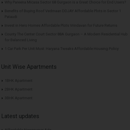
Why Pareena Micasa Sector 68 Gurgaon is a Great Choice for End Users?
Benefits of Buying Roof Vedmaan DDJAY Affordable Plots in Sector 1
Pataudi
Invest in Hero Homes Affordable Plots Vrindavan for Future Returns
County The Center Court Sector 88A Gurgaon – A Modern Residential Hub
for Balanced Living
1 Car Park Per Unit Must: Haryana Tweaks Affordable Housing Policy
Unit Wise Apartments
1BHK Apartment
2BHK Apartment
3BHK Apartment
Latest updates
Affordable Newspaper Ads