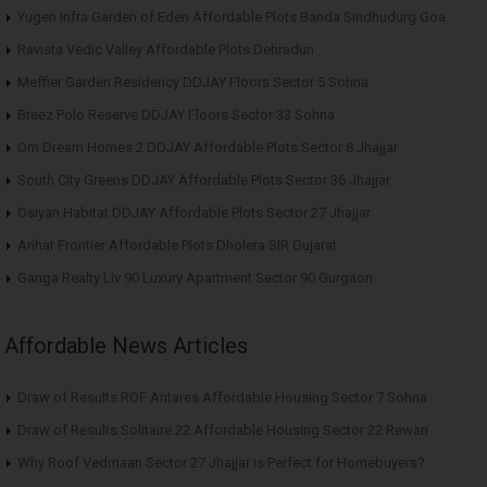
Yugen Infra Garden of Eden Affordable Plots Banda Sindhudurg Goa
Ravista Vedic Valley Affordable Plots Dehradun
Meffier Garden Residency DDJAY Floors Sector 5 Sohna
Breez Polo Reserve DDJAY Floors Sector 33 Sohna
Om Dream Homes 2 DDJAY Affordable Plots Sector 8 Jhajjar
South City Greens DDJAY Affordable Plots Sector 36 Jhajjar
Osiyan Habitat DDJAY Affordable Plots Sector 27 Jhajjar
Arihat Frontier Affordable Plots Dholera SIR Gujarat
Ganga Realty Liv 90 Luxury Apartment Sector 90 Gurgaon
Affordable News Articles
Draw of Results ROF Antares Affordable Housing Sector 7 Sohna
Draw of Results Solitaire 22 Affordable Housing Sector 22 Rewari
Why Roof Vedmaan Sector 27 Jhajjar is Perfect for Homebuyers?