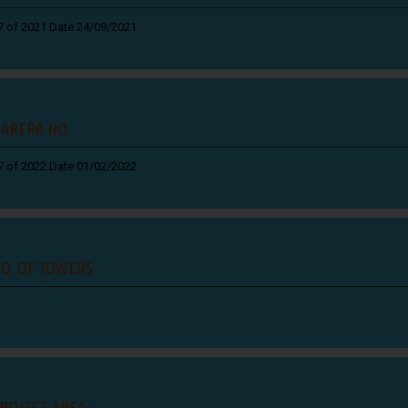
7 of 2021 Date 24/09/2021
ARERA NO.
7 of 2022 Date 01/02/2022
O. OF TOWERS
ROJECT AREA :