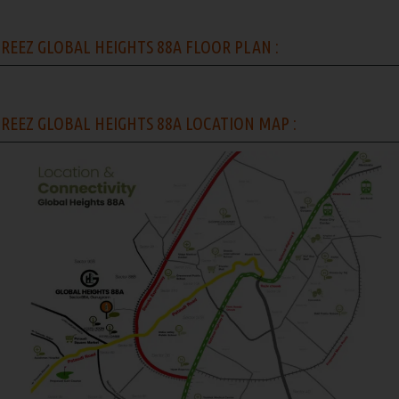
REEZ GLOBAL HEIGHTS 88A FLOOR PLAN :
REEZ GLOBAL HEIGHTS 88A LOCATION MAP :