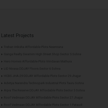
Latest Projects
Trehan Vriksha Affordable Plots Neemrana
Ganga Realty Swarnim High Street Shop Sector 5 Sohna
Hero Homes Affordable Plots Vrindavan Mathura
LID Nivasa DDJAY Floors Sector 6 Sohna
HCBS JHA-29 DDJAY Affordable Plots Sector 29 Jhajjar
Advitya Narendra Technopark Industrial Plots Tauru Sohna
Aqva The Reserve DDJAY Affordable Plots Sector 5 Sohna
Roof Vedmaan DDJAY Affordable Plots Sector 27 Jhajjar
Roof Vedmaan DDJAY Affordable Plots Sector 1 Pataudi