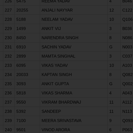
226
5475
REEMA YADAV
4
B046
227
20255
ANJALI NAYYAR
12
C122
228
5188
NEELAM YADAV
10
Q106
229
1499
ANKIT VIJ
3
B036
230
8450
NARENDRA SINGH
8
N086
231
6910
SACHIN YADAV
G
N003
232
2899
MAMTA SINGHAL
3
C037
233
6095
VIKAS YADAV
10
A103
234
20033
KAPTAN SINGH
8
Q082
235
3093
ANKIT GUPTA
G
Q002
236
5818
VIKAS SHARMA
4
A043
237
9550
VIKRAM BHARDWAJ
11
A112
238
5392
SANDEEP
11
N113
239
7100
MEERA SRIVASTAVA
9
Q093
240
9501
VINOD ARORA
6
P063