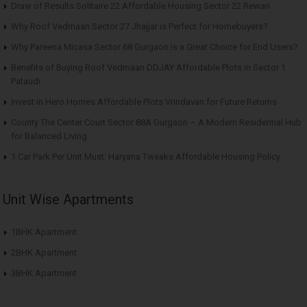
Draw of Results Solitaire 22 Affordable Housing Sector 22 Rewari
Why Roof Vedmaan Sector 27 Jhajjar is Perfect for Homebuyers?
Why Pareena Micasa Sector 68 Gurgaon is a Great Choice for End Users?
Benefits of Buying Roof Vedmaan DDJAY Affordable Plots in Sector 1
Pataudi
Invest in Hero Homes Affordable Plots Vrindavan for Future Returns
County The Center Court Sector 88A Gurgaon – A Modern Residential Hub
for Balanced Living
1 Car Park Per Unit Must: Haryana Tweaks Affordable Housing Policy
Unit Wise Apartments
1BHK Apartment
2BHK Apartment
3BHK Apartment