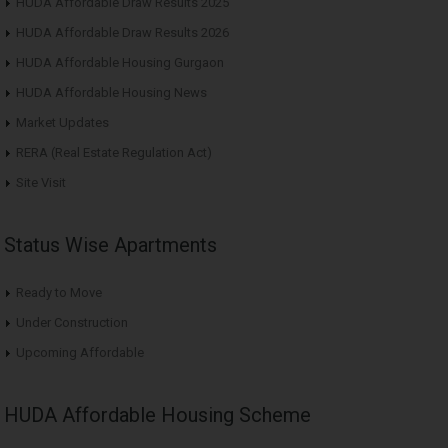
HUDA Affordable Draw Results 2025
HUDA Affordable Draw Results 2026
HUDA Affordable Housing Gurgaon
HUDA Affordable Housing News
Market Updates
RERA (Real Estate Regulation Act)
Site Visit
Status Wise Apartments
Ready to Move
Under Construction
Upcoming Affordable
HUDA Affordable Housing Scheme