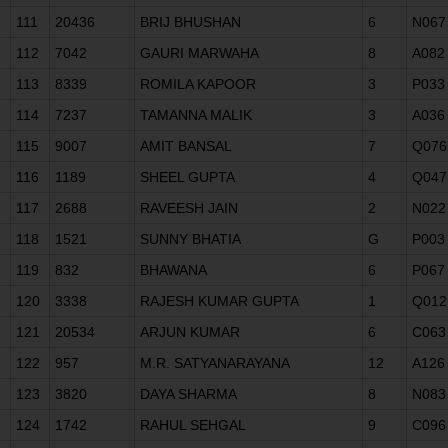
111
20436
BRIJ BHUSHAN
6
N067
112
7042
GAURI MARWAHA
8
A082
113
8339
ROMILA KAPOOR
3
P033
114
7237
TAMANNA MALIK
3
A036
115
9007
AMIT BANSAL
7
Q076
116
1189
SHEEL GUPTA
4
Q047
117
2688
RAVEESH JAIN
2
N022
118
1521
SUNNY BHATIA
G
P003
119
832
BHAWANA
6
P067
120
3338
RAJESH KUMAR GUPTA
1
Q012
121
20534
ARJUN KUMAR
6
C063
122
957
M.R. SATYANARAYANA
12
A126
123
3820
DAYA SHARMA
8
N083
124
1742
RAHUL SEHGAL
9
C096