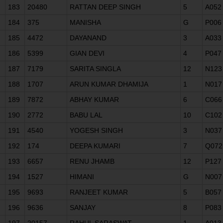
183
20480
RATTAN DEEP SINGH
5
A052
184
375
MANISHA
G
P006
185
4472
DAYANAND
3
A033
186
5399
GIAN DEVI
4
P047
187
7179
SARITA SINGLA
12
N123
188
1707
ARUN KUMAR DHAMIJA
1
N017
189
7872
ABHAY KUMAR
6
C066
190
2772
BABU LAL
10
C102
191
4540
YOGESH SINGH
3
N037
192
174
DEEPA KUMARI
7
Q072
193
6657
RENU JHAMB
12
P127
194
1527
HIMANI
G
N007
195
9693
RANJEET KUMAR
5
B057
196
9636
SANJAY
8
P083
197
20157
RAHUL SARASWAT
1
A013