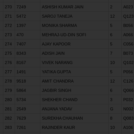
270
7249
ASHISH KUMAR JAIN
2
A023
271
5472
SAROJ TANEJA
12
Q123
272
1397
MONIKA SHARMA
5
B056
273
470
MEHRAJ-UD-DIN SOFI
6
A066
274
7407
AJAY KAPOOR
5
C056
275
8343
ADISH JAIN
7
B073
276
8167
VIVEK NARANG
10
Q102
277
1491
YATIKA GUPTA
5
P056
278
9518
AMIT CHANDRA
12
C126
279
5864
JAGBIR SINGH
6
Q066
280
5734
SHEKHER CHAND
3
P032
281
2549
ANJANA YADAV
G
N002
282
7629
SUREKHA CHAUHAN
8
Q083
283
7261
RAJINDER KAUR
10
A106