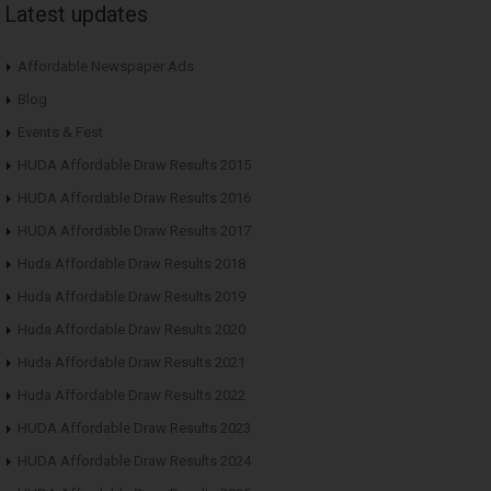
Latest updates
Affordable Newspaper Ads
Blog
Events & Fest
HUDA Affordable Draw Results 2015
HUDA Affordable Draw Results 2016
HUDA Affordable Draw Results 2017
Huda Affordable Draw Results 2018
Huda Affordable Draw Results 2019
Huda Affordable Draw Results 2020
Huda Affordable Draw Results 2021
Huda Affordable Draw Results 2022
HUDA Affordable Draw Results 2023
HUDA Affordable Draw Results 2024