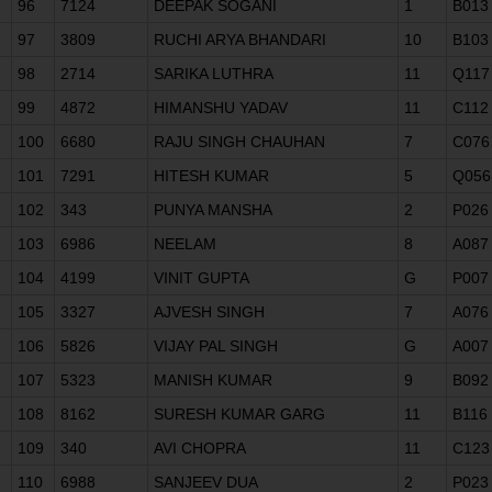
96
7124
DEEPAK SOGANI
1
B013
97
3809
RUCHI ARYA BHANDARI
10
B103
98
2714
SARIKA LUTHRA
11
Q117
99
4872
HIMANSHU YADAV
11
C112
100
6680
RAJU SINGH CHAUHAN
7
C076
101
7291
HITESH KUMAR
5
Q056
102
343
PUNYA MANSHA
2
P026
103
6986
NEELAM
8
A087
104
4199
VINIT GUPTA
G
P007
105
3327
AJVESH SINGH
7
A076
106
5826
VIJAY PAL SINGH
G
A007
107
5323
MANISH KUMAR
9
B092
108
8162
SURESH KUMAR GARG
11
B116
109
340
AVI CHOPRA
11
C123
110
6988
SANJEEV DUA
2
P023