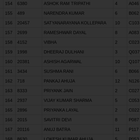
154
6380
ASHOK RAM TRIPATHI
4
A046
155
489
NARENDRA KUMAR
6
B062
156
20457
SATYANARAYANA KOLLEPARA
10
C103
157
2699
RAMESHWAR DAYAL
8
A083
158
4152
VIBHA
2
C023
159
1998
DHEERAJ DULHANI
3
Q037
160
20381
ASHISH AGARWAL
10
Q107
161
3434
SUSHMA RANI
6
B066
162
718
PANKAJ AHUJA
12
N126
163
8333
PRIYANK JAIN
2
C027
164
2937
VIJAY KUMAR SHARMA
5
C053
165
2896
PRIYANKA LAYAL
2
C022
166
2015
SAVITRI DEVI
8
P087
167
20116
ANUJ BATRA
11
P117
168
8630
LOKESH KUMAR AHUJA
5
P053