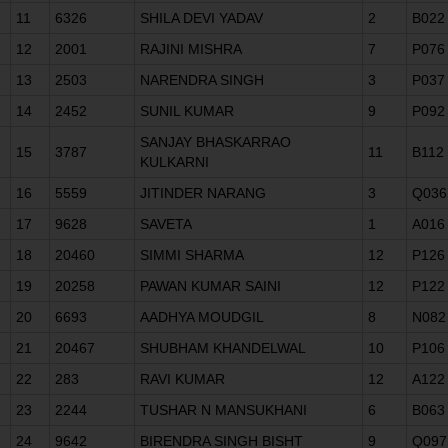
11
6326
SHILA DEVI YADAV
2
B022
12
2001
RAJINI MISHRA
7
P076
13
2503
NARENDRA SINGH
3
P037
14
2452
SUNIL KUMAR
9
P092
SANJAY BHASKARRAO
15
3787
11
B112
KULKARNI
16
5559
JITINDER NARANG
3
Q036
17
9628
SAVETA
1
A016
18
20460
SIMMI SHARMA
12
P126
19
20258
PAWAN KUMAR SAINI
12
P122
20
6693
AADHYA MOUDGIL
8
N082
21
20467
SHUBHAM KHANDELWAL
10
P106
22
283
RAVI KUMAR
12
A122
23
2244
TUSHAR N MANSUKHANI
6
B063
24
9642
BIRENDRA SINGH BISHT
9
Q097