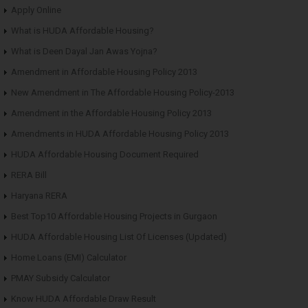
Apply Online
What is HUDA Affordable Housing?
What is Deen Dayal Jan Awas Yojna?
Amendment in Affordable Housing Policy 2013
New Amendment in The Affordable Housing Policy-2013
Amendment in the Affordable Housing Policy 2013
Amendments in HUDA Affordable Housing Policy 2013
HUDA Affordable Housing Document Required
RERA Bill
Haryana RERA
Best Top10 Affordable Housing Projects in Gurgaon
HUDA Affordable Housing List Of Licenses (Updated)
Home Loans (EMI) Calculator
PMAY Subsidy Calculator
Know HUDA Affordable Draw Result