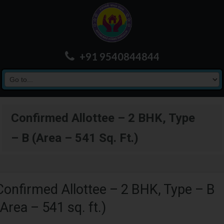
+91 9540844844
Confirmed Allottee – 2 BHK, Type
– B (Area – 541 Sq. Ft.)
Confirmed Allottee – 2 BHK, Type – B
(Area – 541 sq. ft.)