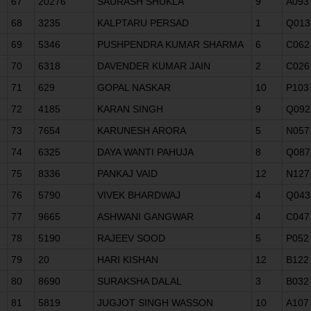
67
20276
SAURASH SHUKLA
9
A093
68
3235
KALPTARU PERSAD
1
Q013
69
5346
PUSHPENDRA KUMAR SHARMA
6
C062
70
6318
DAVENDER KUMAR JAIN
2
C026
71
629
GOPAL NASKAR
10
P103
72
4185
KARAN SINGH
9
Q092
73
7654
KARUNESH ARORA
5
N057
74
6325
DAYA WANTI PAHUJA
8
Q087
75
8336
PANKAJ VAID
12
N127
76
5790
VIVEK BHARDWAJ
4
Q043
77
9665
ASHWANI GANGWAR
4
C047
78
5190
RAJEEV SOOD
5
P052
79
20
HARI KISHAN
12
B122
80
8690
SURAKSHA DALAL
3
B032
81
5819
JUGJOT SINGH WASSON
10
A107