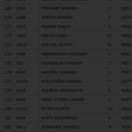
169
2850
POONAM SHARMA
1
Q017
170
2696
DINESH BANSAL
7
Q073
171
4204
SHASHI SINGH
3
P036
172
7804
NEETA GARG
9
N092
173
20417
ANCHAL GUPTA
8
B086
174
3098
ABHINANDAN KEDAWAT
4
B042
175
411
DHANANJAY PANDEY
7
N077
176
9500
GAURAV SHARMA
1
P017
177
20424
KOLLEPARA HARIKA
7
Q077
178
6293
ANURAG VASHISHTH
5
N052
179
6656
SUNIL KUMAR JHAMB
2
P027
180
20312
RITIKA GUPTA
11
N116
181
6044
AARTI BUDHIRAJA
6
Q062
182
9651
SHABNAM HAMEED
9
P096