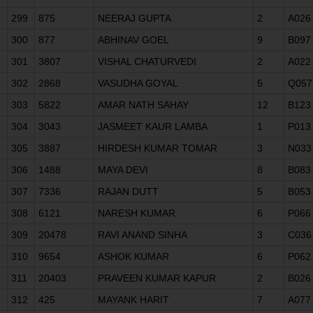
299
875
NEERAJ GUPTA
2
A026
300
877
ABHINAV GOEL
9
B097
301
3807
VISHAL CHATURVEDI
2
A022
302
2868
VASUDHA GOYAL
5
Q057
303
5822
AMAR NATH SAHAY
12
B123
304
3043
JASMEET KAUR LAMBA
1
P013
305
3887
HIRDESH KUMAR TOMAR
3
N033
306
1488
MAYA DEVI
8
B083
307
7336
RAJAN DUTT
5
B053
308
6121
NARESH KUMAR
6
P066
309
20478
RAVI ANAND SINHA
3
C036
310
9654
ASHOK KUMAR
6
P062
311
20403
PRAVEEN KUMAR KAPUR
2
B026
312
425
MAYANK HARIT
7
A077