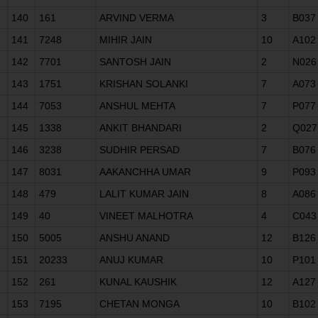
140
161
ARVIND VERMA
3
B037
141
7248
MIHIR JAIN
10
A102
142
7701
SANTOSH JAIN
2
N026
143
1751
KRISHAN SOLANKI
7
A073
144
7053
ANSHUL MEHTA
7
P077
145
1338
ANKIT BHANDARI
2
Q027
146
3238
SUDHIR PERSAD
7
B076
147
8031
AAKANCHHA UMAR
9
P093
148
479
LALIT KUMAR JAIN
8
A086
149
40
VINEET MALHOTRA
4
C043
150
5005
ANSHU ANAND
12
B126
151
20233
ANUJ KUMAR
10
P101
152
261
KUNAL KAUSHIK
12
A127
153
7195
CHETAN MONGA
10
B102