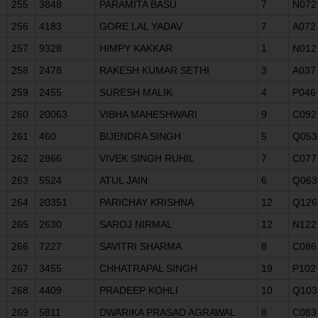
255
3848
PARAMITA BASU
7
N072
256
4183
GORE LAL YADAV
7
A072
257
9328
HIMPY KAKKAR
1
N012
258
2478
RAKESH KUMAR SETHI
3
A037
259
2455
SURESH MALIK
4
P046
260
20063
VIBHA MAHESHWARI
9
C092
261
460
BIJENDRA SINGH
5
Q053
262
2866
VIVEK SINGH RUHIL
7
C077
263
5524
ATUL JAIN
6
Q063
264
20351
PARICHAY KRISHNA
12
Q126
265
2630
SAROJ NIRMAL
12
N122
266
7227
SAVITRI SHARMA
8
C086
267
3455
CHHATRAPAL SINGH
19
P102
268
4409
PRADEEP KOHLI
10
Q103
269
5811
DWARIKA PRASAD AGRAWAL
8
C083