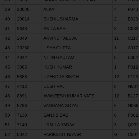
39
20026
ALKA
4
P043
40
20014
SUSHIL SHARMA
2
B023
41
9648
ANITA BAHL
3
C033
42
2049
ARVIND TALUJA
11
C117
43
20260
USHA GUPTA
1
A017
44
4042
NITIN GAUTAM
5
B052
45
3085
KUSH KUMAR
1
P012
46
5888
UPENDRA SINGH
12
P123
47
4412
DESH RAJ
8
N087
48
8891
AVANEESH KUMAR VATS
12
B127
49
5796
VANDANA GOYAL
6
N066
50
7130
SANJIB DAS
8
P082
51
7140
URMILA YADAV
3
Q032
52
5342
PARIKSHIT NAYAR
G
C007