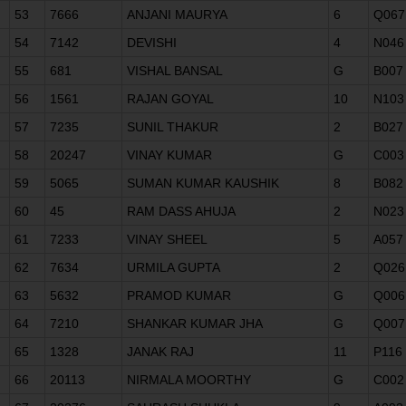
53
7666
ANJANI MAURYA
6
Q067
54
7142
DEVISHI
4
N046
55
681
VISHAL BANSAL
G
B007
56
1561
RAJAN GOYAL
10
N103
57
7235
SUNIL THAKUR
2
B027
58
20247
VINAY KUMAR
G
C003
59
5065
SUMAN KUMAR KAUSHIK
8
B082
60
45
RAM DASS AHUJA
2
N023
61
7233
VINAY SHEEL
5
A057
62
7634
URMILA GUPTA
2
Q026
63
5632
PRAMOD KUMAR
G
Q006
64
7210
SHANKAR KUMAR JHA
G
Q007
65
1328
JANAK RAJ
11
P116
66
20113
NIRMALA MOORTHY
G
C002