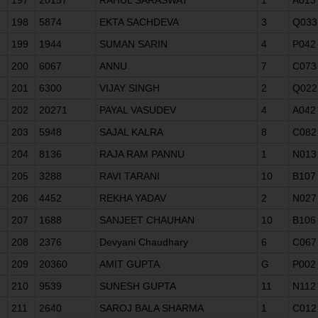
198
5874
EKTA SACHDEVA
3
Q033
199
1944
SUMAN SARIN
4
P042
200
6067
ANNU
7
C073
201
6300
VIJAY SINGH
2
Q022
202
20271
PAYAL VASUDEV
4
A042
203
5948
SAJAL KALRA
8
C082
204
8136
RAJA RAM PANNU
1
N013
205
3288
RAVI TARANI
10
B107
206
4452
REKHA YADAV
2
N027
207
1688
SANJEET CHAUHAN
10
B106
208
2376
Devyani Chaudhary
6
C067
209
20360
AMIT GUPTA
G
P002
210
9539
SUNESH GUPTA
11
N112
211
2640
SAROJ BALA SHARMA
1
C012