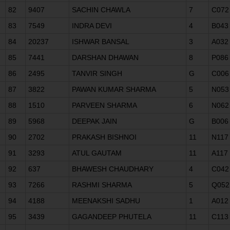
82
9407
SACHIN CHAWLA
7
C072
83
7549
INDRA DEVI
4
B043
84
20237
ISHWAR BANSAL
3
A032
85
7441
DARSHAN DHAWAN
8
P086
86
2495
TANVIR SINGH
G
C006
87
3822
PAWAN KUMAR SHARMA
5
N053
88
1510
PARVEEN SHARMA
6
N062
89
5968
DEEPAK JAIN
G
B006
90
2702
PRAKASH BISHNOI
11
N117
91
3293
ATUL GAUTAM
11
A117
92
637
BHAWESH CHAUDHARY
4
C042
93
7266
RASHMI SHARMA
5
Q052
94
4188
MEENAKSHI SADHU
1
A012
95
3439
GAGANDEEP PHUTELA
11
C113