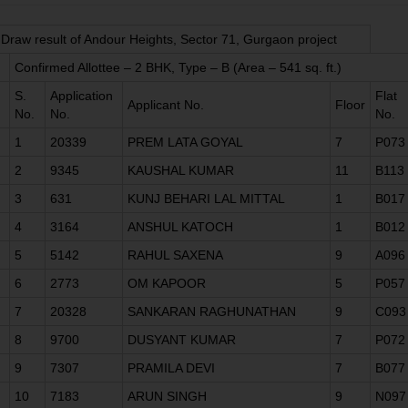
Draw result of Andour Heights, Sector 71, Gurgaon project
Confirmed Allottee – 2 BHK, Type – B (Area – 541 sq. ft.)
S.
Application
Flat
Applicant No.
Floor
No.
No.
No.
1
20339
PREM LATA GOYAL
7
P073
2
9345
KAUSHAL KUMAR
11
B113
3
631
KUNJ BEHARI LAL MITTAL
1
B017
4
3164
ANSHUL KATOCH
1
B012
5
5142
RAHUL SAXENA
9
A096
6
2773
OM KAPOOR
5
P057
7
20328
SANKARAN RAGHUNATHAN
9
C093
8
9700
DUSYANT KUMAR
7
P072
9
7307
PRAMILA DEVI
7
B077
10
7183
ARUN SINGH
9
N097