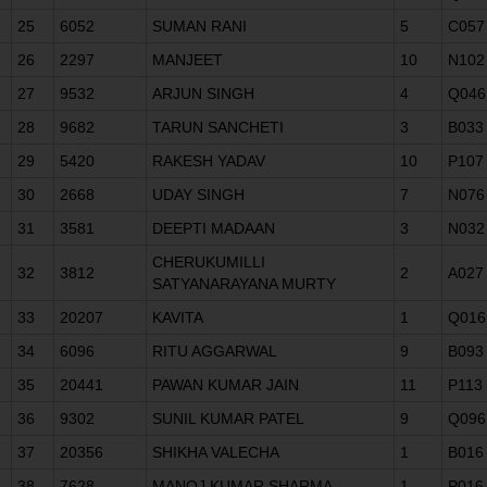
25
6052
SUMAN RANI
5
C057
26
2297
MANJEET
10
N102
27
9532
ARJUN SINGH
4
Q046
28
9682
TARUN SANCHETI
3
B033
29
5420
RAKESH YADAV
10
P107
30
2668
UDAY SINGH
7
N076
31
3581
DEEPTI MADAAN
3
N032
CHERUKUMILLI
32
3812
2
A027
SATYANARAYANA MURTY
33
20207
KAVITA
1
Q016
34
6096
RITU AGGARWAL
9
B093
35
20441
PAWAN KUMAR JAIN
11
P113
36
9302
SUNIL KUMAR PATEL
9
Q096
37
20356
SHIKHA VALECHA
1
B016
38
7628
MANOJ KUMAR SHARMA
1
P016