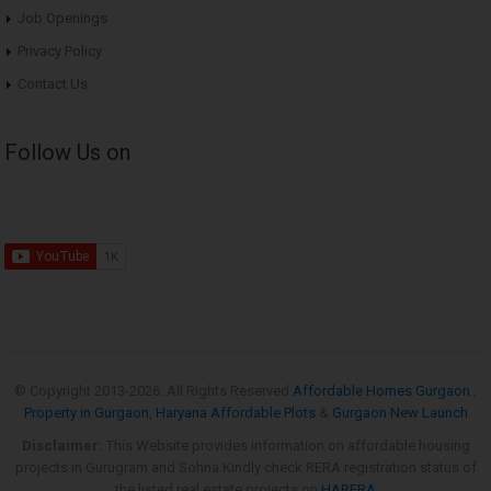
Job Openings
Privacy Policy
Contact Us
Follow Us on
© Copyright 2013-
2026. All Rights Reserved
Affordable Homes Gurgaon
,
Property in Gurgaon
,
Haryana Affordable Plots
&
Gurgaon New Launch
Disclaimer:
This Website provides information on affordable housing
projects in Gurugram and Sohna.Kindly check RERA registration status of
the listed real estate projects on
HARERA