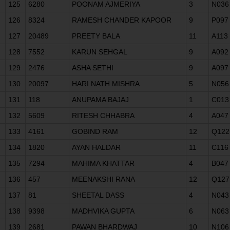
125
6280
POONAM AJMERIYA
3
N036
126
8324
RAMESH CHANDER KAPOOR
9
P097
127
20489
PREETY BALA
11
A113
128
7552
KARUN SEHGAL
9
A092
129
2476
ASHA SETHI
9
A097
130
20097
HARI NATH MISHRA
5
N056
131
118
ANUPAMA BAJAJ
1
C013
132
5609
RITESH CHHABRA
4
A047
133
4161
GOBIND RAM
12
Q122
134
1820
AYAN HALDAR
11
C116
135
7294
MAHIMA KHATTAR
4
B047
136
457
MEENAKSHI RANA
12
Q127
137
81
SHEETAL DASS
4
N043
138
9398
MADHVIKA GUPTA
6
N063
139
2681
PAWAN BHARDWAJ
10
N106