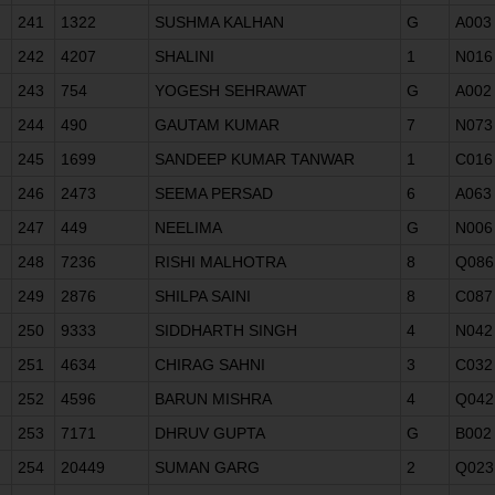
241
1322
SUSHMA KALHAN
G
A003
242
4207
SHALINI
1
N016
243
754
YOGESH SEHRAWAT
G
A002
244
490
GAUTAM KUMAR
7
N073
245
1699
SANDEEP KUMAR TANWAR
1
C016
246
2473
SEEMA PERSAD
6
A063
247
449
NEELIMA
G
N006
248
7236
RISHI MALHOTRA
8
Q086
249
2876
SHILPA SAINI
8
C087
250
9333
SIDDHARTH SINGH
4
N042
251
4634
CHIRAG SAHNI
3
C032
252
4596
BARUN MISHRA
4
Q042
253
7171
DHRUV GUPTA
G
B002
254
20449
SUMAN GARG
2
Q023