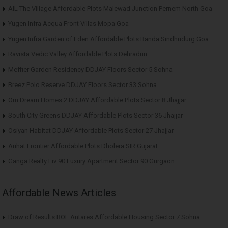
AIL The Village Affordable Plots Malewad Junction Pernem North Goa
Yugen Infra Acqua Front Villas Mopa Goa
Yugen Infra Garden of Eden Affordable Plots Banda Sindhudurg Goa
Ravista Vedic Valley Affordable Plots Dehradun
Meffier Garden Residency DDJAY Floors Sector 5 Sohna
Breez Polo Reserve DDJAY Floors Sector 33 Sohna
Om Dream Homes 2 DDJAY Affordable Plots Sector 8 Jhajjar
South City Greens DDJAY Affordable Plots Sector 36 Jhajjar
Osiyan Habitat DDJAY Affordable Plots Sector 27 Jhajjar
Arihat Frontier Affordable Plots Dholera SIR Gujarat
Ganga Realty Liv 90 Luxury Apartment Sector 90 Gurgaon
Affordable News Articles
Draw of Results ROF Antares Affordable Housing Sector 7 Sohna