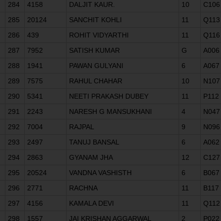
284
4158
DALJIT KAUR.
10
C106
285
20124
SANCHIT KOHLI
11
Q113
286
439
ROHIT VIDYARTHI
11
Q116
287
7952
SATISH KUMAR
G
A006
288
1941
PAWAN GULYANI
6
A067
289
7575
RAHUL CHAHAR
10
N107
290
5341
NEETI PRAKASH DUBEY
11
P112
291
2243
NARESH G MANSUKHANI
4
N047
292
7004
RAJPAL
9
N096
293
2497
TANUJ BANSAL
6
A062
294
2863
GYANAM JHA
12
C127
295
20524
VANDNA VASHISTH
6
B067
296
2771
RACHNA
11
B117
297
4156
KAMALA DEVI
11
Q112
298
1557
JAI KRISHAN AGGARWAL
2
P022