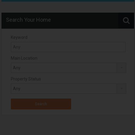
Search Your Home
Keyword
Main Location
Property Status