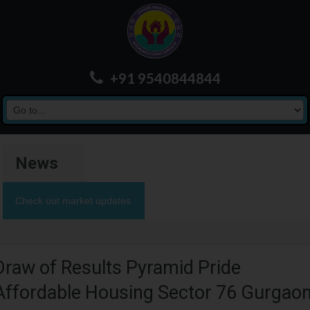
+91 9540844844
News
Check out market updates
Draw of Results Pyramid Pride
Affordable Housing Sector 76 Gurgao