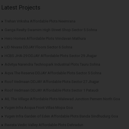
Latest Projects
Trehan Vriksha Affordable Plots Neemrana
Ganga Realty Swarnim High Street Shop Sector 5 Sohna
Hero Homes Affordable Plots Vrindavan Mathura
LID Nivasa DDJAY Floors Sector 6 Sohna
HCBS JHA-29 DDJAY Affordable Plots Sector 29 Jhajjar
Advitya Narendra Technopark Industrial Plots Tauru Sohna
Aqva The Reserve DDJAY Affordable Plots Sector 5 Sohna
Roof Vedmaan DDJAY Affordable Plots Sector 27 Jhajjar
Roof Vedmaan DDJAY Affordable Plots Sector 1 Pataudi
AIL The Village Affordable Plots Malewad Junction Pernem North Goa
Yugen Infra Acqua Front Villas Mopa Goa
Yugen Infra Garden of Eden Affordable Plots Banda Sindhudurg Goa
Ravista Vedic Valley Affordable Plots Dehradun