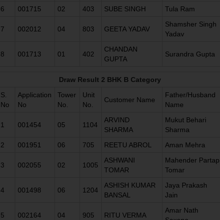
6
001715
02
403
SUBE SINGH
Tula Ram
Shamsher Singh
7
002012
04
803
GEETA YADAV
Yadav
CHANDAN
8
001713
01
402
Surandra Gupta
GUPTA
Draw Result 2 BHK B Category
S.
Application
Tower
Unit
Father/Husband
Customer Name
No
No
No.
No.
Name
ARVIND
Mukut Behari
1
001454
05
1104
SHARMA
Sharma
2
001951
06
705
REETU ABROL
Aman Mehra
ASHWANI
Mahender Partap
3
002055
02
1005
TOMAR
Tomar
ASHISH KUMAR
Jaya Prakash
4
001498
06
1204
BANSAL
Jain
Amar Nath
5
002164
04
905
RITU VERMA
Saxena