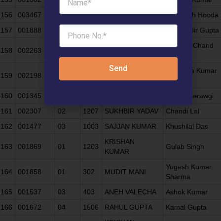
156
003467
05
602
SEEMA HOODA
Rai Singh Hooda
157
001888
06
902
SUMIT GUPTA
Shyam Bir Gupta
KAILASH CHAND
Dharam Chand
158
002263
06
203
BATRA
Batra
Send
Rajendra Kumar
159
002198
05
1003
ANURAG GUPTA
Gupta
160
001345
06
1006
BARKHA DUA
Piyush Sarawgi
161
002307
02
1207
SUKHBIR YADAV
Chandi Lal
162
001477
03
1003
SAJJAN KUMAR
Khushilal Das
KRISHAN
163
001869
01
1203
Gulab Singh
KUMAR
Yogesh Kumar
164
001858
01
302
MUDIT MANI
Sharma
165
001537
03
403
ANEH VALECHA
Ashok Kumar
166
001672
04
1506
RAHUL GUPTA
Kamal Gupta