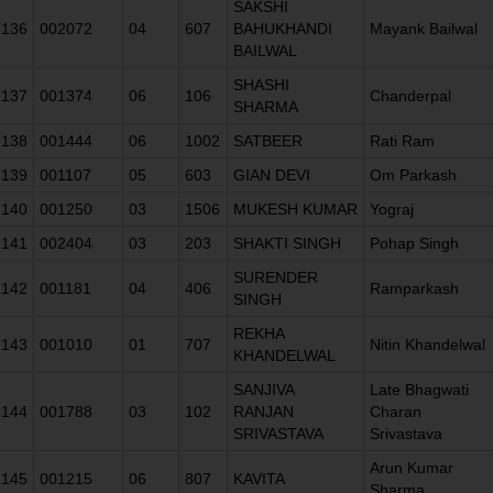
SAKSHI
136
002072
04
607
BAHUKHANDI
Mayank Bailwal
BAILWAL
SHASHI
137
001374
06
106
Chanderpal
SHARMA
138
001444
06
1002
SATBEER
Rati Ram
139
001107
05
603
GIAN DEVI
Om Parkash
140
001250
03
1506
MUKESH KUMAR
Yograj
141
002404
03
203
SHAKTI SINGH
Pohap Singh
SURENDER
142
001181
04
406
Ramparkash
SINGH
REKHA
143
001010
01
707
Nitin Khandelwal
KHANDELWAL
SANJIVA
Late Bhagwati
144
001788
03
102
RANJAN
Charan
SRIVASTAVA
Srivastava
Arun Kumar
145
001215
06
807
KAVITA
Sharma