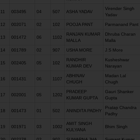
Virender Singh
11
003495
04
507
ASHA YADAV
Yadav
12
002071
02
102
POOJA PANT
Parmanand Pant
RANJAN KUMAR
Dhruba Charan
13
001472
06
1102
MALLA
Malla
14
001789
02
907
USHA MORE
J.S More
RANDHIR
Kusheshwar
15
002405
05
102
KUMAR DEV
Narayan
ABHINAV
Madan Lal
16
001431
06
1107
CHUGH
Chugh
PRADEEP
Gauri Shanker
17
002001
05
1202
KUMAR GUPTA
Gupta
Pratap Chandra
18
001473
01
502
ANINDITA PADHY
Padhy
AMIT SINGH
19
001971
03
1002
Bhim Singh
KULYANA
20
002278
02
902
SUWARNA JHA
Sumant Kumar