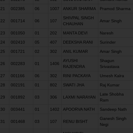
21
002385
06
1007
ANKUR SHARMA
Pramod Sharma
SHIVPAL SINGH
22
001714
06
107
Amar Singh
CHAUHAN
23
001050
01
202
MANTA DEVI
Naresh
24
002410
05
407
DEEKSHA RANI
Surinder
25
001721
02
302
ANIL KUMAR
Amar Singh
AYUSHI
Shagun
26
002283
01
1406
RAJENDRA
Srivastava
27
001166
06
302
RINI PACKAYA
Umesh Kalra
28
002191
01
802
SWATI JHA
Raj Kumar
Late Shobha
29
001892
03
306
LAXMI NARAYAN
Ram
30
003441
01
1402
APOORVA NATH
Sandeep Nath
Ganesh Singh
31
001468
03
107
RENU BISHT
Negi