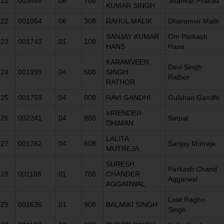
21
003468
06
708
Shankar Prasad
KUMAR SINGH
22
001054
06
308
RAHUL MALIK
Dharamvir Malik
SANJAY KUMAR
Om Parkash
23
001743
01
108
HANS
Hans
KARAMVEER
Devi Singh
24
001999
04
508
SINGH
Rathor
RATHOR
25
001759
04
008
RAVI GANDHI
Gulshan Gandhi
VIRENDER
26
002241
04
808
Satpal
DHIMAN
LALITA
27
001762
04
608
Sanjay Mutreja
MUTREJA
SURESH
Parkash Chand
28
001198
01
708
CHANDER
Aggarwal
AGGARWAL
Late Ragho
29
001636
01
908
BALMIKI SINGH
Singh