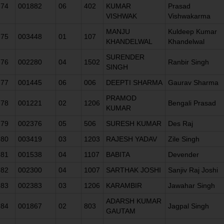
74
001882
06
402
KUMAR
Prasad
VISHWAK
Vishwakarma
MANJU
Kuldeep Kumar
75
003448
01
107
KHANDELWAL
Khandelwal
SURENDER
76
002280
04
1502
Ranbir Singh
SINGH
77
001445
06
006
DEEPTI SHARMA
Gaurav Sharma
PRAMOD
78
001221
02
1206
Bengali Prasad
KUMAR
79
002376
05
506
SURESH KUMAR
Des Raj
80
003419
03
1203
RAJESH YADAV
Zile Singh
81
001538
04
1107
BABITA
Devender
82
002300
04
1007
SARTHAK JOSHI
Sanjiv Raj Joshi
83
002383
03
1206
KARAMBIR
Jawahar Singh
ADARSH KUMAR
84
001867
02
803
Jagpal Singh
GAUTAM