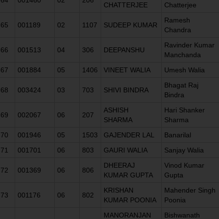
CHATTERJEE
Chatterjee
Ramesh
65
001189
02
1107
SUDEEP KUMAR
Chandra
Ravinder Kumar
66
001513
04
306
DEEPANSHU
Manchanda
67
001884
05
1406
VINEET WALIA
Umesh Walia
Bhagat Raj
68
003424
03
703
SHIVI BINDRA
Bindra
ASHISH
Hari Shanker
69
002067
06
207
SHARMA
Sharma
70
001946
05
1503
GAJENDER LAL
Banarilal
71
001701
06
803
GAURI WALIA
Sanjay Walia
DHEERAJ
Vinod Kumar
72
001369
06
806
KUMAR GUPTA
Gupta
KRISHAN
Mahender Singh
73
001176
06
802
KUMAR POONIA
Poonia
MANORANJAN
Bishwanath