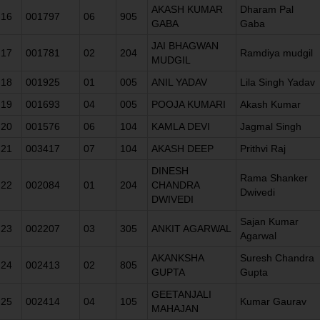
AKASH KUMAR
Dharam Pal
16
001797
06
905
GABA
Gaba
JAI BHAGWAN
17
001781
02
204
Ramdiya mudgil
MUDGIL
18
001925
01
005
ANIL YADAV
Lila Singh Yadav
19
001693
04
005
POOJA KUMARI
Akash Kumar
20
001576
06
104
KAMLA DEVI
Jagmal Singh
21
003417
07
104
AKASH DEEP
Prithvi Raj
DINESH
Rama Shanker
22
002084
01
204
CHANDRA
Dwivedi
DWIVEDI
Sajan Kumar
23
002207
03
305
ANKIT AGARWAL
Agarwal
AKANKSHA
Suresh Chandra
24
002413
02
805
GUPTA
Gupta
GEETANJALI
25
002414
04
105
Kumar Gaurav
MAHAJAN