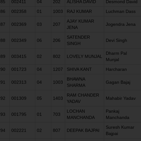
85
002411
04
202
ALISHA DAVID
Desmond David
86
002358
01
1003
RAJ KUMAR
Luchman Dass
AJAY KUMAR
87
002369
03
207
Jogendra Jena
JENA
SATENDER
88
002349
06
206
Devi Singh
SINGH
Dharm Pal
89
003415
02
802
LOVELY MUNJAL
Munjal
90
001723
04
1207
SHIVA KANT
Harcharan
BHAWNA
91
002313
04
1003
Gagan Bajaj
SHARMA
RAM CHANDER
92
001309
05
1403
Mahabir Yadav
YADAV
LOCHAN
Pankaj
93
001795
01
703
MANCHANDA
Manchanda
Suresh Kumar
94
002221
02
807
DEEPAK BAJPAI
Bajpai