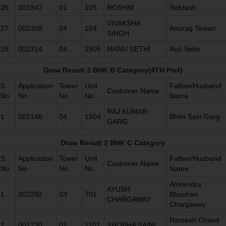
26
001947
01
105
ROSHNI
Rohtash
VIVAKSHA
27
002309
04
104
Anurag Tewari
SINGH
28
002314
04
1505
MANU SETHI
Atul Sethi
Draw Result 2 BHK B Category(4TH Pref)
S.
Application
Tower
Unit
Father/Husband
Customer Name
No
No
No.
No.
Name
RAJ KUMAR
1
002146
04
1504
Bhim Sain Garg
GARG
Draw Result 2 BHK C Category
S.
Application
Tower
Unit
Father/Husband
Customer Name
No
No
No.
No.
Name
Amrendra
AYUSH
1
002292
03
701
Bhushan
CHARGAWAY
Chargaway
Ramesh Chand
2
001730
02
1101
SHOBHA SAINI