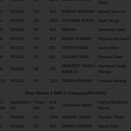
Saini
3
002243
03
201
ANKUR SHARMA
Ashok Sharma
4
001697
06
1001
RUCHIKA SODHI
Ajeet Singh
5
002240
03
901
REKHA
Sandeep Saini
6
001015
03
401
KIRAN KUMARI
Priyadarshi Saini
7
001013
05
001
RITESH SAINI
Same Ram
8
001014
02
501
SACHIN SAINI
Rampal Saini
MANJEET SINGH
Hardayal Singh
9
002391
06
101
RAHEJA
Raheja
10
002141
03
1101
SONIA NARANG
Umang Narang
Draw Result 2 BHK C Category(4TH Pref)
S.
Application
Tower
Unit
Father/Husband
Customer Name
No
No
No.
No.
Name
1
001443
03
1501
KISHAN SINGH
Kundan Singh
2
001012
02
301
MANOJ KUMAR
Same Ram