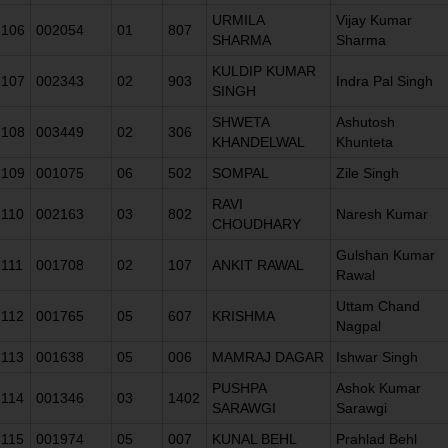
URMILA
Vijay Kumar
106
002054
01
807
SHARMA
Sharma
KULDIP KUMAR
107
002343
02
903
Indra Pal Singh
SINGH
SHWETA
Ashutosh
108
003449
02
306
KHANDELWAL
Khunteta
109
001075
06
502
SOMPAL
Zile Singh
RAVI
110
002163
03
802
Naresh Kumar
CHOUDHARY
Gulshan Kumar
111
001708
02
107
ANKIT RAWAL
Rawal
Uttam Chand
112
001765
05
607
KRISHMA
Nagpal
113
001638
05
006
MAMRAJ DAGAR
Ishwar Singh
PUSHPA
Ashok Kumar
114
001346
03
1402
SARAWGI
Sarawgi
115
001974
05
007
KUNAL BEHL
Prahlad Behl