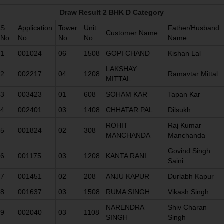
Draw Result 2 BHK D Category
S.
Application
Tower
Unit
Father/Husband
Customer Name
No
No
No.
No.
Name
1
001024
06
1508
GOPI CHAND
Kishan Lal
LAKSHAY
2
002217
04
1208
Ramavtar Mittal
MITTAL
3
003423
01
608
SOHAM KAR
Tapan Kar
4
002401
03
1408
CHHATAR PAL
Dilsukh
ROHIT
Raj Kumar
5
001824
02
308
MANCHANDA
Manchanda
Govind Singh
6
001175
03
1208
KANTA RANI
Saini
7
001451
02
208
ANJU KAPUR
Durlabh Kapur
8
001637
03
1508
RUMA SINGH
Vikash Singh
NARENDRA
Shiv Charan
9
002040
03
1108
SINGH
Singh