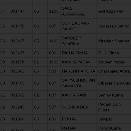
SAKSHI
54
001447
05
1203
Anil Aggarwal
AGGARWAL
SUNIL KUMAR
55
001470
06
407
Sudarsan Sahoo
SAHOO
SANDEEP
56
002407
05
1402
Niranjan Sharma
SHARMA
57
003497
06
606
RICHA SINHA
R. K. Sinha
58
001178
01
1403
KANIKA YADAV
Naveen Yadav
59
002363
05
503
HARSHIT ARORA
Charanjeet Arora
SATYA BHUSHAN
60
001469
05
807
Dibakar Samanta
SAMANTA
61
001532
02
607
KAVITA RANI
Sanjay Kumar
Padam Sain
62
002249
06
507
SUSHILA DEVI
Gupta
63
001894
05
606
POOJA
Shivpal
RATNA
Ranjit Kumar
64
001460
02
206