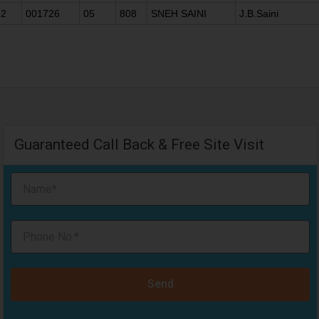
2
001726
05
808
SNEH SAINI
J.B.Saini
Guaranteed Call Back & Free Site Visit
Send