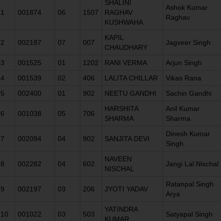
SHALINI
Ashok Kumar
1
001874
06
1507
RAGHAV
Raghav
KUSHWAHA
KAPIL
2
002187
07
007
Jagveer Singh
CHAUDHARY
3
001525
01
1202
RANI VERMA
Arjun Singh
4
001539
02
406
LALITA CHILLAR
Vikas Rana
5
002400
01
902
NEETU GANDHI
Sachin Gandhi
HARSHITA
Anil Kumar
6
001038
05
706
SHARMA
Sharma
Dinesh Kumar
7
002094
04
902
SANJITA DEVI
Singh
NAVEEN
8
002282
04
602
Jangi Lal Nischal
NISCHAL
Ratanpal Singh
9
002197
03
206
JYOTI YADAV
Arya
YATINDRA
10
001022
03
503
Satyapal Singh
KUMAR