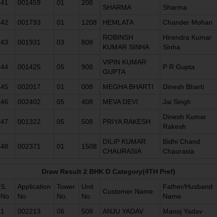
41
001459
01
208
SHARMA
Sharma
42
001793
01
1208
HEMLATA
Chander Mohan
ROBINSH
Hirendra Kumar
43
001931
03
808
KUMAR SINHA
Sinha
VIPIN KUMAR
44
001425
05
908
P R Gupta
GUPTA
45
002017
01
008
MEGHA BHARTI
Dinesh Bharti
46
002402
05
408
MEVA DEVI
Jai Singh
Dinesh Kumar
47
001322
05
508
PRIYA RAKESH
Rakesh
DILIP KUMAR
Bidhi Chand
48
002371
01
1508
CHAURASIA
Chaurasia
Draw Result 2 BHK D Category(4TH Pref)
S.
Application
Tower
Unit
Father/Husband
Customer Name
No
No
No.
No.
Name
1
002213
06
508
ANJU YADAV
Manoj Yadav