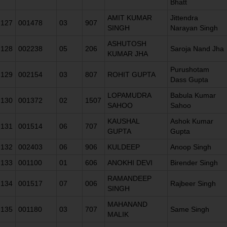
Bhatt
AMIT KUMAR
Jittendra
127
001478
03
907
SINGH
Narayan Singh
ASHUTOSH
128
002238
05
206
Saroja Nand Jha
KUMAR JHA
Purushotam
129
002154
03
807
ROHIT GUPTA
Dass Gupta
LOPAMUDRA
Babula Kumar
130
001372
02
1507
SAHOO
Sahoo
KAUSHAL
Ashok Kumar
131
001514
06
707
GUPTA
Gupta
132
002403
06
906
KULDEEP
Anoop Singh
133
001100
01
606
ANOKHI DEVI
Birender Singh
RAMANDEEP
134
001517
07
006
Rajbeer Singh
SINGH
MAHANAND
135
001180
03
707
Same Singh
MALIK