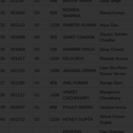
30
001187
02
908
BHOOP SINGH
Dalip Singh
MONIKA
31
001604
03
608
Manoj Kumar
SHARMA
32
002143
02
1208
RAMESH KUMAR
Arjun Das
Shyam Sunder
33
001998
04
308
SUMIT CHADHA
Chadha
34
001493
03
108
KANWAR SINGH
Deep Chand
35
001417
06
1108
KELA DEVI
Mukesh Kumar
Late.Shri Ram
36
002155
04
1008
ANURAG VERMA
Kumar Verma
37
001190
01
408
ANIL KUMAR
Mange Ram
VINEET
Mangeram
38
001217
01
1408
CHOUDHARY
Choudhary
39
002047
01
808
PULKIT ARORA
Yashpal Arora
Ashok Kumar
40
001732
02
1108
HONEY GUPTA
Gupta
KRISHNA
Hari Shanker