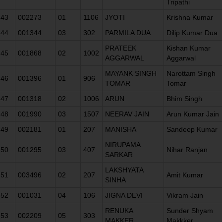
Tripathi
43
002273
01
1106
JYOTI
Krishna Kumar
44
001344
03
302
PARMILA DUA
Dilip Kumar Dua
PRATEEK
Kishan Kumar
45
001868
02
1002
AGGARWAL
Aggarwal
MAYANK SINGH
Narottam Singh
46
001396
01
906
TOMAR
Tomar
47
001318
02
1006
ARUN
Bhim Singh
48
001990
03
1507
NEERAV JAIN
Arun Kumar Jain
49
002181
01
207
MANISHA
Sandeep Kumar
NIRUPAMA
50
001295
03
407
Nihar Ranjan
SARKAR
LAKSHYATA
51
003496
02
207
Amit Kumar
SINHA
52
001031
04
106
JIGNA DEVI
Vikram Jain
RENUKA
Sunder Shyam
53
002209
05
303
MAKKER
Makkker