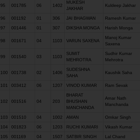
MUKESH
95
001785
06
1402
Kuldeep Jakhar
JAKHAR
96
001192
01
306
JAI BHAGWAN
Ramesh Kumar
97
001446
01
307
DIKSHA MONGA
Harish Monga
Manoj Kumar
98
001671
04
1103
VARUN SAXENA
Saxena
SUMIT
Sudhir Kumar
99
001540
03
1103
MEHROTRA
Mehrotra
SUDESHNA
100
001738
02
1406
Kaushik Saha
SAHA
101
003412
06
1207
VINOD KUMAR
Ram Sevak
BHARAT
Amar Nath
102
001516
04
203
BHUSHAN
Manchanda
MANCHANDA
103
001510
04
1002
AMAN
Omkar Singh
104
001823
06
1203
RUCHI KUMARI
Vikash Kumar
105
001169
04
1507
SATBIR SINGH
Lal Chand