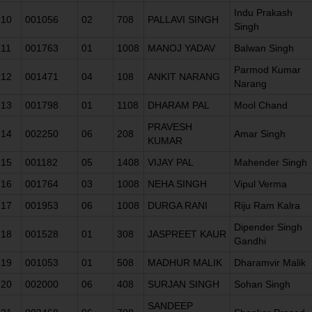
Indu Prakash
10
001056
02
708
PALLAVI SINGH
Singh
11
001763
01
1008
MANOJ YADAV
Balwan Singh
Parmod Kumar
12
001471
04
108
ANKIT NARANG
Narang
13
001798
01
1108
DHARAM PAL
Mool Chand
PRAVESH
14
002250
06
208
Amar Singh
KUMAR
15
001182
05
1408
VIJAY PAL
Mahender Singh
16
001764
03
1008
NEHA SINGH
Vipul Verma
17
001953
06
1008
DURGA RANI
Riju Ram Kalra
Dipender Singh
18
001528
01
308
JASPREET KAUR
Gandhi
19
001053
01
508
MADHUR MALIK
Dharamvir Malik
20
002000
06
408
SURJAN SINGH
Sohan Singh
SANDEEP