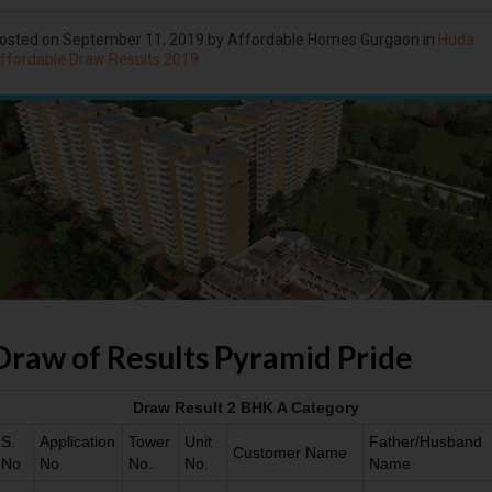
osted on
September 11, 2019
by Affordable Homes Gurgaon in
Huda
ffordable Draw Results 2019
Draw of Results Pyramid Pride
Draw Result 2 BHK A Category
S.
Application
Tower
Unit
Father/Husband
Customer Name
No
No
No.
No.
Name