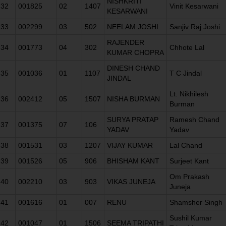
NISHKRITI
32
001825
02
1407
Vinit Kesarwani
KESARWANI
33
002299
03
502
NEELAM JOSHI
Sanjiv Raj Joshi
RAJENDER
34
001773
04
302
Chhote Lal
KUMAR CHOPRA
DINESH CHAND
35
001036
01
1107
T C Jindal
JINDAL
Lt. Nikhilesh
36
002412
05
1507
NISHA BURMAN
Burman
SURYA PRATAP
Ramesh Chand
37
001375
07
106
YADAV
Yadav
38
001531
03
1207
VIJAY KUMAR
Lal Chand
39
001526
05
906
BHISHAM KANT
Surjeet Kant
Om Prakash
40
002210
03
903
VIKAS JUNEJA
Juneja
41
001616
01
007
RENU
Shamsher Singh
Sushil Kumar
42
001047
01
1506
SEEMA TRIPATHI