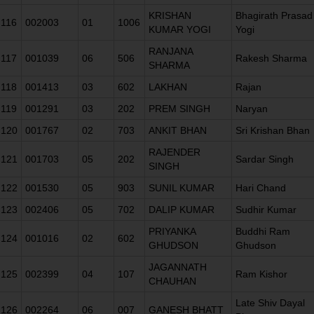
KRISHAN
Bhagirath Prasad
116
002003
01
1006
KUMAR YOGI
Yogi
RANJANA
117
001039
06
506
Rakesh Sharma
SHARMA
118
001413
03
602
LAKHAN
Rajan
119
001291
03
202
PREM SINGH
Naryan
120
001767
02
703
ANKIT BHAN
Sri Krishan Bhan
RAJENDER
121
001703
05
202
Sardar Singh
SINGH
122
001530
05
903
SUNIL KUMAR
Hari Chand
123
002406
05
702
DALIP KUMAR
Sudhir Kumar
PRIYANKA
Buddhi Ram
124
001016
02
602
GHUDSON
Ghudson
JAGANNATH
125
002399
04
107
Ram Kishor
CHAUHAN
Late Shiv Dayal
126
002264
06
007
GANESH BHATT