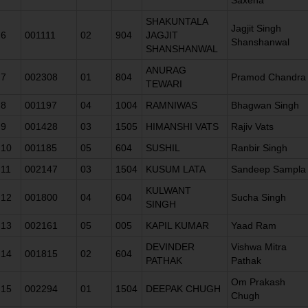
SHAKUNTALA
Jagjit Singh
6
001111
02
904
JAGJIT
Shanshanwal
SHANSHANWAL
ANURAG
7
002308
01
804
Pramod Chandra
TEWARI
8
001197
04
1004
RAMNIWAS
Bhagwan Singh
9
001428
03
1505
HIMANSHI VATS
Rajiv Vats
10
001185
05
604
SUSHIL
Ranbir Singh
11
002147
03
1504
KUSUM LATA
Sandeep Sampla
KULWANT
12
001800
04
604
Sucha Singh
SINGH
13
002161
05
005
KAPIL KUMAR
Yaad Ram
DEVINDER
Vishwa Mitra
14
001815
02
604
PATHAK
Pathak
Om Prakash
15
002294
01
1504
DEEPAK CHUGH
Chugh