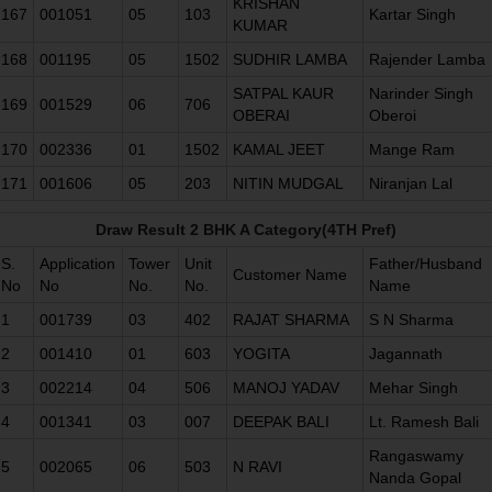
KRISHAN
167
001051
05
103
Kartar Singh
KUMAR
168
001195
05
1502
SUDHIR LAMBA
Rajender Lamba
SATPAL KAUR
Narinder Singh
169
001529
06
706
OBERAI
Oberoi
170
002336
01
1502
KAMAL JEET
Mange Ram
171
001606
05
203
NITIN MUDGAL
Niranjan Lal
Draw Result 2 BHK A Category(4TH Pref)
S.
Application
Tower
Unit
Father/Husband
Customer Name
No
No
No.
No.
Name
1
001739
03
402
RAJAT SHARMA
S N Sharma
2
001410
01
603
YOGITA
Jagannath
3
002214
04
506
MANOJ YADAV
Mehar Singh
4
001341
03
007
DEEPAK BALI
Lt. Ramesh Bali
Rangaswamy
5
002065
06
503
N RAVI
Nanda Gopal