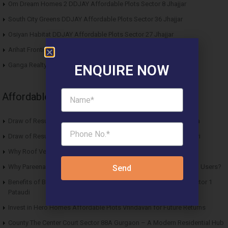
Om Dream Homes 2 DDJAY Affordable Plots Sector 8 Jhajjar
South City Greens DDJAY Affordable Plots Sector 36 Jhajjar
Osiyan Habitat DDJAY Affordable Plots Sector 27 Jhajjar
Arihat Frontier Affordable Plots Dholera SIR Gujarat
Ganga Realty Liv 90 Luxury Apartment Sector 90 Gurgaon
ENQUIRE NOW
Affordable News Articles
Draw of Results ROF Antares Affordable Housing Sector 7 Sohna
Draw of Results Solitaire 22 Affordable Housing Sector 22 Rewari
Why Roof Vedmaan Sector 27 Jhajjar is Perfect for Homebuyers?
Why Pareena Micasa Sector 68 Gurgaon is a Great Choice for End Users?
Send
Benefits of Buying Roof Vedmaan DDJAY Affordable Plots in Sector 1
Pataudi
Invest in Hero Homes Affordable Plots Vrindavan for Future Returns
County The Center Court Sector 88A Gurgaon – A Modern Residential Hub