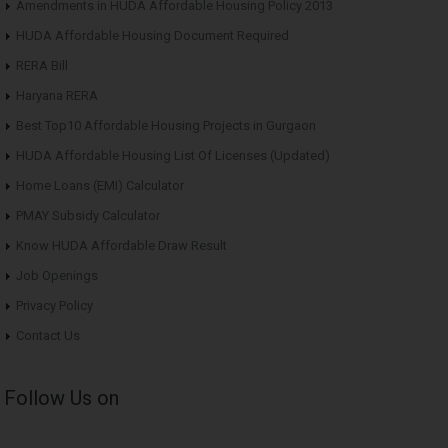
Amendments in HUDA Affordable Housing Policy 2013
HUDA Affordable Housing Document Required
RERA Bill
Haryana RERA
Best Top10 Affordable Housing Projects in Gurgaon
HUDA Affordable Housing List Of Licenses (Updated)
Home Loans (EMI) Calculator
PMAY Subsidy Calculator
Know HUDA Affordable Draw Result
Job Openings
Privacy Policy
Contact Us
Follow Us on