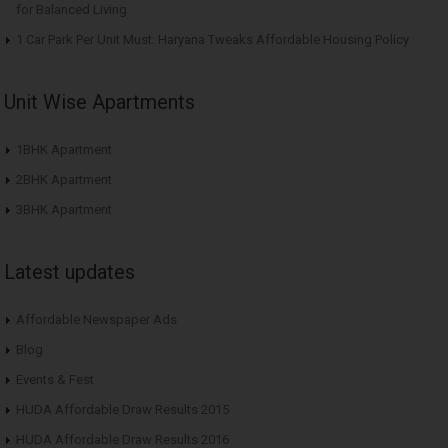
for Balanced Living
1 Car Park Per Unit Must: Haryana Tweaks Affordable Housing Policy
Unit Wise Apartments
1BHK Apartment
2BHK Apartment
3BHK Apartment
Latest updates
Affordable Newspaper Ads
Blog
Events & Fest
HUDA Affordable Draw Results 2015
HUDA Affordable Draw Results 2016