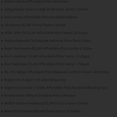
Trehan Vriksha Affordable Plots Neemrana
Ganga Realty Swarnim High Street Shop Sector 5 Sohna
Hero Homes Affordable Plots Vrindavan Mathura
LID Nivasa DDJAY Floors Sector 6 Sohna
HCBS JHA-29 DDJAY Affordable Plots Sector 29 Jhajjar
Advitya Narendra Technopark Industrial Plots Tauru Sohna
Aqva The Reserve DDJAY Affordable Plots Sector 5 Sohna
Roof Vedmaan DDJAY Affordable Plots Sector 27 Jhajjar
Roof Vedmaan DDJAY Affordable Plots Sector 1 Pataudi
AIL The Village Affordable Plots Malewad Junction Pernem North Goa
Yugen Infra Acqua Front Villas Mopa Goa
Yugen Infra Garden of Eden Affordable Plots Banda Sindhudurg Goa
Ravista Vedic Valley Affordable Plots Dehradun
Meffier Garden Residency DDJAY Floors Sector 5 Sohna
Breez Polo Reserve DDJAY Floors Sector 33 Sohna