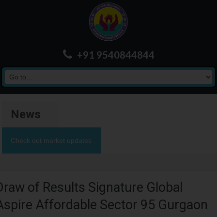
+91 9540844844
News
Check out market updates
Draw of Results Signature Global
Aspire Affordable Sector 95 Gurgaon