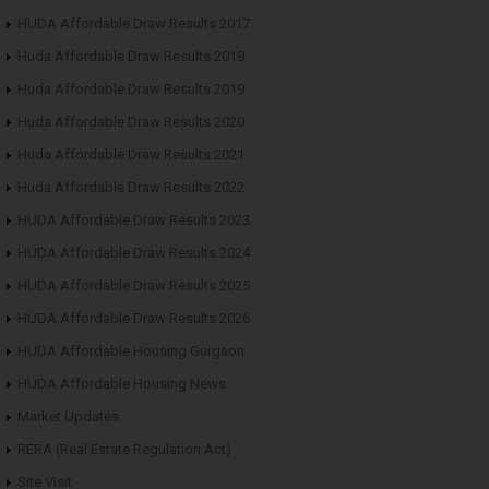
HUDA Affordable Draw Results 2017
Huda Affordable Draw Results 2018
Huda Affordable Draw Results 2019
Huda Affordable Draw Results 2020
Huda Affordable Draw Results 2021
Huda Affordable Draw Results 2022
HUDA Affordable Draw Results 2023
HUDA Affordable Draw Results 2024
HUDA Affordable Draw Results 2025
HUDA Affordable Draw Results 2026
HUDA Affordable Housing Gurgaon
HUDA Affordable Housing News
Market Updates
RERA (Real Estate Regulation Act)
Site Visit