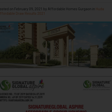
osted on
February 09, 2021
by Affordable Homes Gurgaon in
Huda
ffordable Draw Results 2021