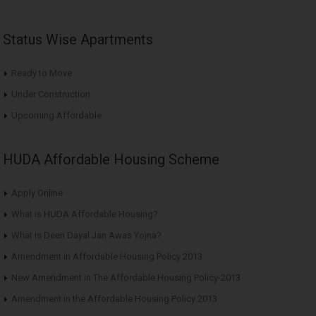
Status Wise Apartments
Ready to Move
Under Construction
Upcoming Affordable
HUDA Affordable Housing Scheme
Apply Online
What is HUDA Affordable Housing?
What is Deen Dayal Jan Awas Yojna?
Amendment in Affordable Housing Policy 2013
New Amendment in The Affordable Housing Policy-2013
Amendment in the Affordable Housing Policy 2013