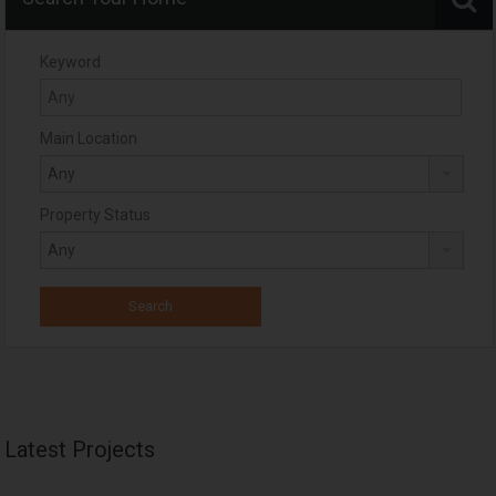
Keyword
Main Location
Property Status
Latest Projects