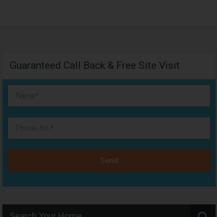
Guaranteed Call Back & Free Site Visit
Send
Search Your Home