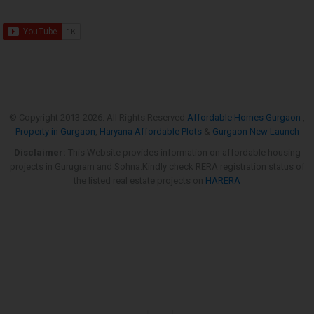
© Copyright 2013-
2026. All Rights Reserved
Affordable Homes Gurgaon
,
Property in Gurgaon
,
Haryana Affordable Plots
&
Gurgaon New Launch
Disclaimer:
This Website provides information on affordable housing
projects in Gurugram and Sohna.Kindly check RERA registration status of
the listed real estate projects on
HARERA