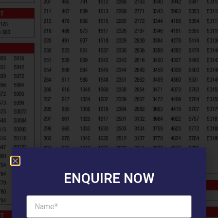
ENQUIRE NOW