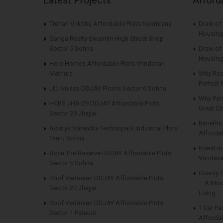
Trehan Vriksha Affordable Plots Neemrana
Draw of
Housing
Ganga Realty Swarnim High Street Shop
Sector 5 Sohna
Draw of 
Housing
Hero Homes Affordable Plots Vrindavan
Mathura
Why Roo
Perfect
LID Nivasa DDJAY Floors Sector 6 Sohna
Why Par
HCBS JHA-29 DDJAY Affordable Plots
Great Ch
Sector 29 Jhajjar
Benefit
Advitya Narendra Technopark Industrial Plots
Affordab
Tauru Sohna
Invest i
Aqva The Reserve DDJAY Affordable Plots
Vrindava
Sector 5 Sohna
County 
Roof Vedmaan DDJAY Affordable Plots
– A Mod
Sector 27 Jhajjar
Living
Roof Vedmaan DDJAY Affordable Plots
1 Car Pa
Sector 1 Pataudi
Affordab