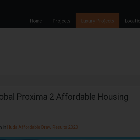
Home
Projects
Luxury Projects
Locati
lobal Proxima 2 Affordable Housing
n in
Huda Affordable Draw Results 2020