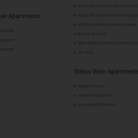
HUDA Affordable Draw Results 2
ise Apartments
HUDA Affordable Housing Gurga
HUDA Affordable Housing News
artment
Market Updates
artment
RERA (Real Estate Regulation Act)
artment
Site Visit
Status Wise Apartment
Ready to Move
Under Construction
Upcoming Affordable