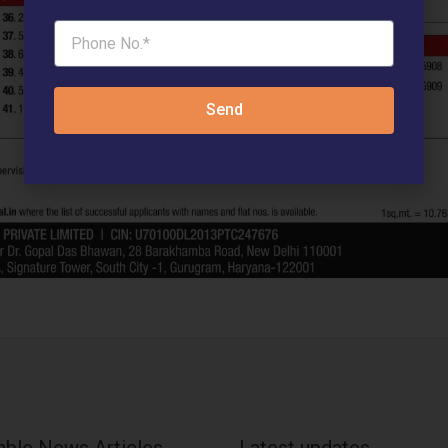
Send
able News Articles
Latest updates