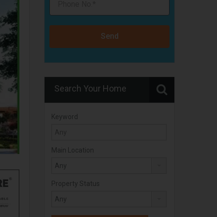
Send
Search Your Home
Keyword
Main Location
Property Status