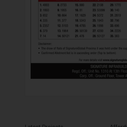
Latest Projects
Afford