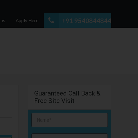
+91 9540844844
ons
Apply Here
Guaranteed Call Back &
Free Site Visit