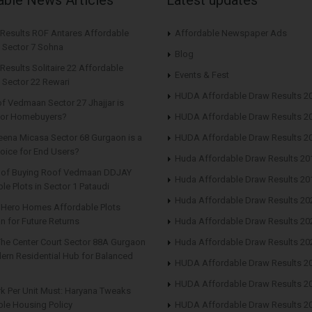
 Results ROF Antares Affordable
Affordable Newspaper Ads
 Sector 7 Sohna
Blog
Results Solitaire 22 Affordable
Events & Fest
 Sector 22 Rewari
HUDA Affordable Draw Results 2
f Vedmaan Sector 27 Jhajjar is
 for Homebuyers?
HUDA Affordable Draw Results 2
eena Micasa Sector 68 Gurgaon is a
HUDA Affordable Draw Results 2
oice for End Users?
Huda Affordable Draw Results 20
s of Buying Roof Vedmaan DDJAY
Huda Affordable Draw Results 20
le Plots in Sector 1 Pataudi
Huda Affordable Draw Results 20
n Hero Homes Affordable Plots
n for Future Returns
Huda Affordable Draw Results 20
The Center Court Sector 88A Gurgaon
Huda Affordable Draw Results 20
ern Residential Hub for Balanced
HUDA Affordable Draw Results 2
HUDA Affordable Draw Results 2
rk Per Unit Must: Haryana Tweaks
le Housing Policy
HUDA Affordable Draw Results 2