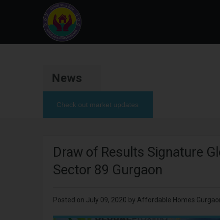
News
Check out market updates
Draw of Results Signature G
Sector 89 Gurgaon
Posted on
July 09, 2020
by Affordable Homes Gurgao