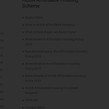
Scheme
Apply Online
What is HUDA Affordable Housing?
What is Deen Dayal Jan Awas Yojna?
015
Amendment in Affordable Housing Policy
016
2013
017
New Amendment in The Affordable Housing
18
Policy-2013
19
Amendment in the Affordable Housing
Policy 2013
20
Amendments in HUDA Affordable Housing
21
Policy 2013
22
HUDA Affordable Housing Document
023
Required
024
RERA Bill
025
Haryana RERA