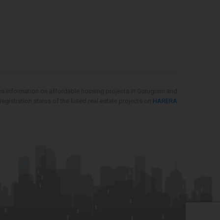
es information on affordable housing projects in Gurugram and
gistration status of the listed real estate projects on
HARERA