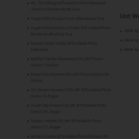
AIL The Village Affordable Plots Malewad
Junction Pernem North Goa
Unit W
Yugen Infra Acqua Front Villas Mopa Goa
Yugen Infra Garden of Eden Affordable Plots
1BHK Ap
Banda Sindhudurg Goa
2BHK Ap
Ravista Vedic Valley Affordable Plots
Dehradun
3BHK Ap
Meffier Garden Residency DDJAY Floors
Sector 5 Sohna
Breez Polo Reserve DDJAY Floors Sector 33
Sohna
Om Dream Homes 2 DDJAY Affordable Plots
Sector 8 Jhajjar
South City Greens DDJAY Affordable Plots
Sector 36 Jhajjar
Osiyan Habitat DDJAY Affordable Plots
Sector 27 Jhajjar
Arihat Frontier Affordable Plots Dholera SIR