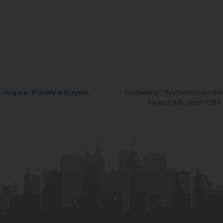
s Gurgaon
,
Property in Gurgaon
,
Disclaimer:
This Website provid
Sohna.Kindly check RERA re