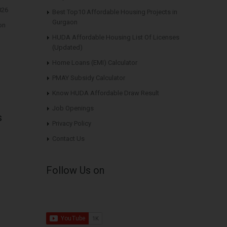
026
Best Top10 Affordable Housing Projects in
Gurgaon
on
HUDA Affordable Housing List Of Licenses
(Updated)
Home Loans (EMI) Calculator
PMAY Subsidy Calculator
Know HUDA Affordable Draw Result
Job Openings
s
Privacy Policy
Contact Us
Follow Us on