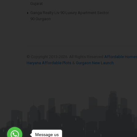
Gujarat
Ganga Realty Liv 90 Luxury Apartment Sector
90 Gurgaon
© Copyright 2013-
2026. All Rights Reserved
Affordable Home
Haryana Affordable Plots
&
Gurgaon New Launch
Message us