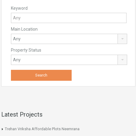
Keyword
Main Location
Property Status
Latest Projects
Trehan Vriksha Affordable Plots Neemrana