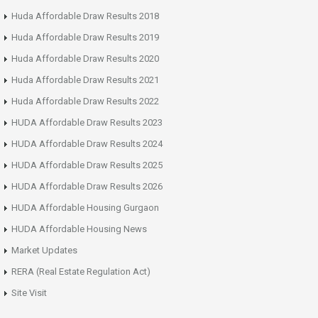
Huda Affordable Draw Results 2018
Huda Affordable Draw Results 2019
Huda Affordable Draw Results 2020
Huda Affordable Draw Results 2021
Huda Affordable Draw Results 2022
HUDA Affordable Draw Results 2023
HUDA Affordable Draw Results 2024
HUDA Affordable Draw Results 2025
HUDA Affordable Draw Results 2026
HUDA Affordable Housing Gurgaon
HUDA Affordable Housing News
Market Updates
RERA (Real Estate Regulation Act)
Site Visit