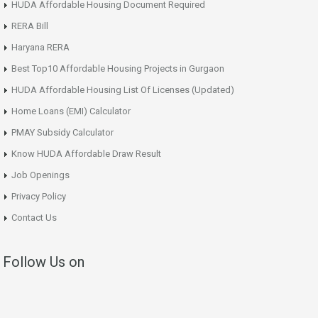
HUDA Affordable Housing Document Required
RERA Bill
Haryana RERA
Best Top10 Affordable Housing Projects in Gurgaon
HUDA Affordable Housing List Of Licenses (Updated)
Home Loans (EMI) Calculator
PMAY Subsidy Calculator
Know HUDA Affordable Draw Result
Job Openings
Privacy Policy
Contact Us
Follow Us on