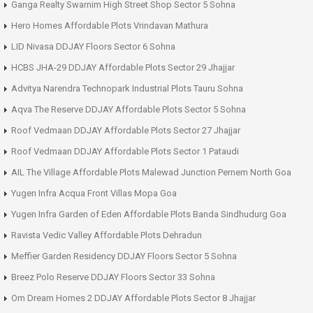
Ganga Realty Swarnim High Street Shop Sector 5 Sohna
Hero Homes Affordable Plots Vrindavan Mathura
LID Nivasa DDJAY Floors Sector 6 Sohna
HCBS JHA-29 DDJAY Affordable Plots Sector 29 Jhajjar
Advitya Narendra Technopark Industrial Plots Tauru Sohna
Aqva The Reserve DDJAY Affordable Plots Sector 5 Sohna
Roof Vedmaan DDJAY Affordable Plots Sector 27 Jhajjar
Roof Vedmaan DDJAY Affordable Plots Sector 1 Pataudi
AIL The Village Affordable Plots Malewad Junction Pernem North Goa
Yugen Infra Acqua Front Villas Mopa Goa
Yugen Infra Garden of Eden Affordable Plots Banda Sindhudurg Goa
Ravista Vedic Valley Affordable Plots Dehradun
Meffier Garden Residency DDJAY Floors Sector 5 Sohna
Breez Polo Reserve DDJAY Floors Sector 33 Sohna
Om Dream Homes 2 DDJAY Affordable Plots Sector 8 Jhajjar