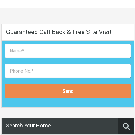
Guaranteed Call Back & Free Site Visit
Send
Search Your Home