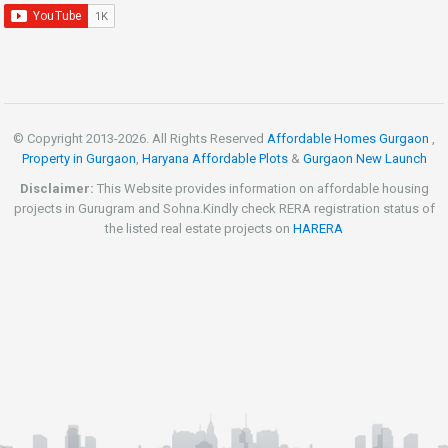
© Copyright 2013-
2026. All Rights Reserved
Affordable Homes Gurgaon
,
Property in Gurgaon
,
Haryana Affordable Plots
&
Gurgaon New Launch
Disclaimer:
This Website provides information on affordable housing
projects in Gurugram and Sohna.Kindly check RERA registration status of
the listed real estate projects on
HARERA