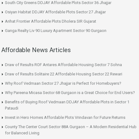
South City Greens DDJAY Affordable Plots Sector 36 Jhajjar
Osiyan Habitat DDJAY Affordable Plots Sector 27 Jhajjar
Arihat Frontier Affordable Plots Dholera SIR Gujarat
Ganga Realty Liv 90 Luxury Apartment Sector 90 Gurgaon
Affordable News Articles
Draw of Results ROF Antares Affordable Housing Sector 7 Sohna
Draw of Results Solitaire 22 Affordable Housing Sector 22 Rewari
Why Roof Vedmaan Sector 27 Jhajjar is Perfect for Homebuyers?
Why Pareena Micasa Sector 68 Gurgaon is a Great Choice for End Users?
Benefits of Buying Roof Vedmaan DDJAY Affordable Plots in Sector 1
Pataudi
Invest in Hero Homes Affordable Plots Vrindavan for Future Returns
County The Center Court Sector 88A Gurgaon – A Modern Residential Hub
for Balanced Living