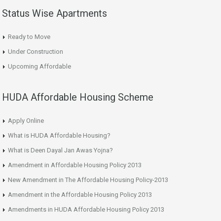
Status Wise Apartments
Ready to Move
Under Construction
Upcoming Affordable
HUDA Affordable Housing Scheme
Apply Online
What is HUDA Affordable Housing?
What is Deen Dayal Jan Awas Yojna?
Amendment in Affordable Housing Policy 2013
New Amendment in The Affordable Housing Policy-2013
Amendment in the Affordable Housing Policy 2013
Amendments in HUDA Affordable Housing Policy 2013