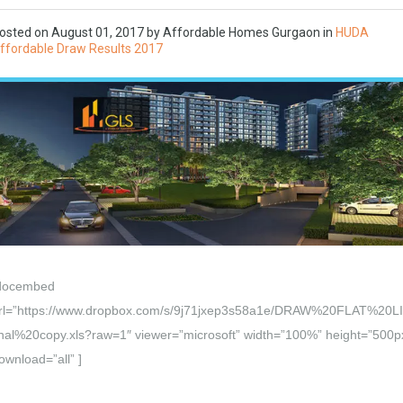
osted on
August 01, 2017
by Affordable Homes Gurgaon in
HUDA
ffordable Draw Results 2017
docembed
rl=”https://www.dropbox.com/s/9j71jxep3s58a1e/DRAW%20FLAT%20L
inal%20copy.xls?raw=1″ viewer=”microsoft” width=”100%” height=”500p
ownload=”all” ]