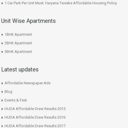
1 Car Park Per Unit Must: Haryana Tweaks Affordable Housing Policy
Unit Wise Apartments
1BHK Apartment
2BHK Apartment
3BHK Apartment
Latest updates
Affordable Newspaper Ads
Blog
Events & Fest
HUDA Affordable Draw Results 2015
HUDA Affordable Draw Results 2016
HUDA Affordable Draw Results 2017