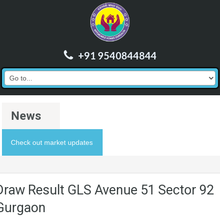
+91 9540844844
News
Check out market updates
Draw Result GLS Avenue 51 Sector 92
Gurgaon