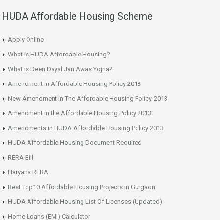
HUDA Affordable Housing Scheme
Apply Online
What is HUDA Affordable Housing?
What is Deen Dayal Jan Awas Yojna?
Amendment in Affordable Housing Policy 2013
New Amendment in The Affordable Housing Policy-2013
Amendment in the Affordable Housing Policy 2013
Amendments in HUDA Affordable Housing Policy 2013
HUDA Affordable Housing Document Required
RERA Bill
Haryana RERA
Best Top10 Affordable Housing Projects in Gurgaon
HUDA Affordable Housing List Of Licenses (Updated)
Home Loans (EMI) Calculator