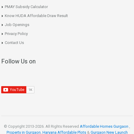
PMAY Subsidy Calculator
Know HUDA Affordable Draw Result
Job Openings
Privacy Policy
Contact Us
Follow Us on
© Copyright 2013-
2026. All Rights Reserved
Affordable Homes Gurgaon
,
Property in Gurgaon
,
Haryana Affordable Plots
&
Gurgaon New Launch