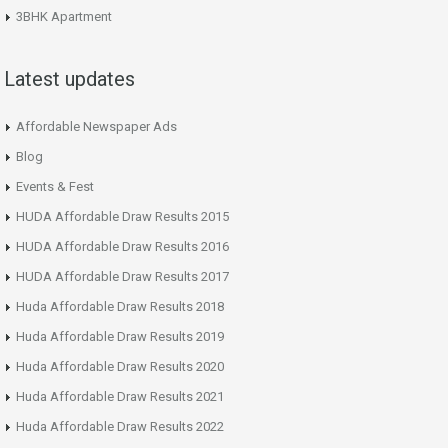
3BHK Apartment
Latest updates
Affordable Newspaper Ads
Blog
Events & Fest
HUDA Affordable Draw Results 2015
HUDA Affordable Draw Results 2016
HUDA Affordable Draw Results 2017
Huda Affordable Draw Results 2018
Huda Affordable Draw Results 2019
Huda Affordable Draw Results 2020
Huda Affordable Draw Results 2021
Huda Affordable Draw Results 2022