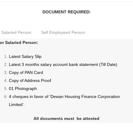
DOCUMENT REQUIRED:
Salaried Person:
Self Employeed Person:
or Salaried Person:
Latest Salary Slip
Latest 3 months salary account bank statement (Till Date)
Copy of PAN Card
Copy of Address Proof
01 Photograph
4 cheques in favor of ‘Dewan Housing Finance Corporation
Limited’.
All documents must be attested