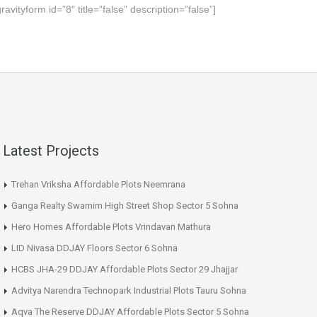
gravityform id=”8″ title=”false” description=”false”]
Latest Projects
Trehan Vriksha Affordable Plots Neemrana
Ganga Realty Swarnim High Street Shop Sector 5 Sohna
Hero Homes Affordable Plots Vrindavan Mathura
LID Nivasa DDJAY Floors Sector 6 Sohna
HCBS JHA-29 DDJAY Affordable Plots Sector 29 Jhajjar
Advitya Narendra Technopark Industrial Plots Tauru Sohna
Aqva The Reserve DDJAY Affordable Plots Sector 5 Sohna