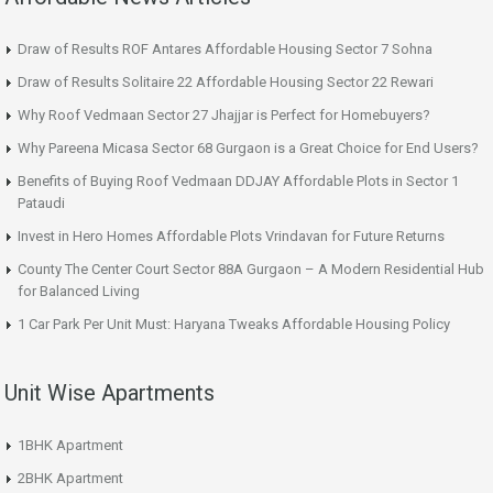
Draw of Results ROF Antares Affordable Housing Sector 7 Sohna
Draw of Results Solitaire 22 Affordable Housing Sector 22 Rewari
Why Roof Vedmaan Sector 27 Jhajjar is Perfect for Homebuyers?
Why Pareena Micasa Sector 68 Gurgaon is a Great Choice for End Users?
Benefits of Buying Roof Vedmaan DDJAY Affordable Plots in Sector 1
Pataudi
Invest in Hero Homes Affordable Plots Vrindavan for Future Returns
County The Center Court Sector 88A Gurgaon – A Modern Residential Hub
for Balanced Living
1 Car Park Per Unit Must: Haryana Tweaks Affordable Housing Policy
Unit Wise Apartments
1BHK Apartment
2BHK Apartment