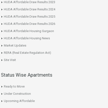
HUDA Affordable Draw Results 2023
HUDA Affordable Draw Results 2024
HUDA Affordable Draw Results 2025
HUDA Affordable Draw Results 2026
HUDA Affordable Housing Gurgaon
HUDA Affordable Housing News
Market Updates
RERA (Real Estate Regulation Act)
Site Visit
Status Wise Apartments
Ready to Move
Under Construction
Upcoming Affordable