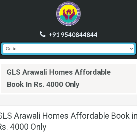
+91 9540844844
GLS Arawali Homes Affordable
Book In Rs. 4000 Only
GLS Arawali Homes Affordable Book i
Rs. 4000 Only