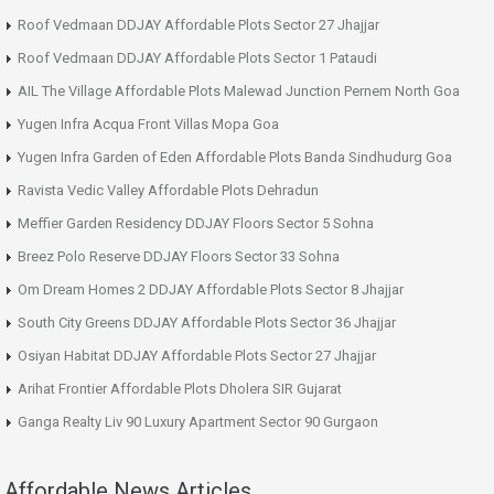
Roof Vedmaan DDJAY Affordable Plots Sector 27 Jhajjar
Roof Vedmaan DDJAY Affordable Plots Sector 1 Pataudi
AIL The Village Affordable Plots Malewad Junction Pernem North Goa
Yugen Infra Acqua Front Villas Mopa Goa
Yugen Infra Garden of Eden Affordable Plots Banda Sindhudurg Goa
Ravista Vedic Valley Affordable Plots Dehradun
Meffier Garden Residency DDJAY Floors Sector 5 Sohna
Breez Polo Reserve DDJAY Floors Sector 33 Sohna
Om Dream Homes 2 DDJAY Affordable Plots Sector 8 Jhajjar
South City Greens DDJAY Affordable Plots Sector 36 Jhajjar
Osiyan Habitat DDJAY Affordable Plots Sector 27 Jhajjar
Arihat Frontier Affordable Plots Dholera SIR Gujarat
Ganga Realty Liv 90 Luxury Apartment Sector 90 Gurgaon
Affordable News Articles