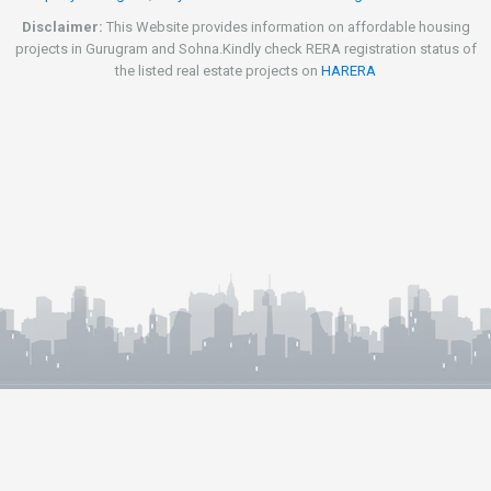
Disclaimer:
This Website provides information on affordable housing
projects in Gurugram and Sohna.Kindly check RERA registration status of
the listed real estate projects on
HARERA