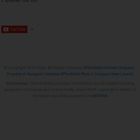
© Copyright 2013-
2026. All Rights Reserved
Affordable Homes Gurgaon
,
Property in Gurgaon
,
Haryana Affordable Plots
&
Gurgaon New Launch
Disclaimer:
This Website provides information on affordable housing
projects in Gurugram and Sohna.Kindly check RERA registration status of
the listed real estate projects on
HARERA