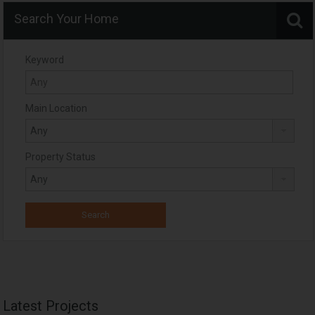
Search Your Home
Keyword
Main Location
Property Status
Latest Projects