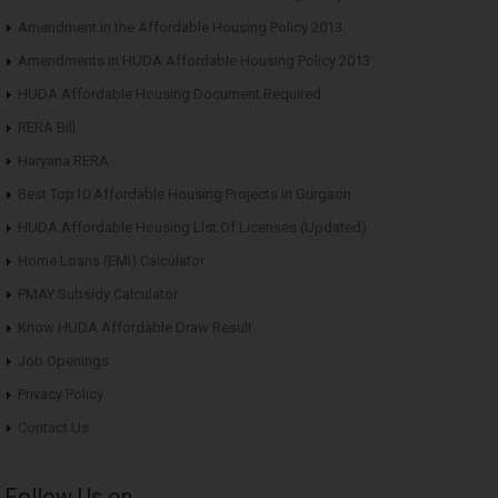
Amendment in the Affordable Housing Policy 2013
Amendments in HUDA Affordable Housing Policy 2013
HUDA Affordable Housing Document Required
RERA Bill
Haryana RERA
Best Top10 Affordable Housing Projects in Gurgaon
HUDA Affordable Housing List Of Licenses (Updated)
Home Loans (EMI) Calculator
PMAY Subsidy Calculator
Know HUDA Affordable Draw Result
Job Openings
Privacy Policy
Contact Us
Follow Us on