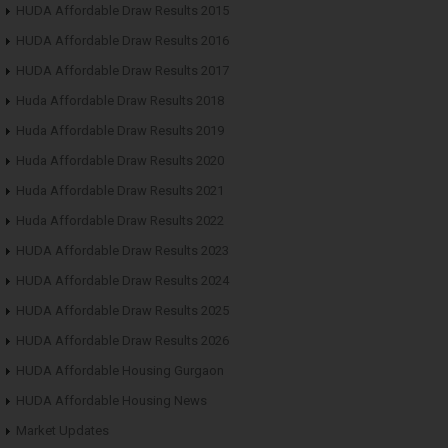
HUDA Affordable Draw Results 2015
HUDA Affordable Draw Results 2016
HUDA Affordable Draw Results 2017
Huda Affordable Draw Results 2018
Huda Affordable Draw Results 2019
Huda Affordable Draw Results 2020
Huda Affordable Draw Results 2021
Huda Affordable Draw Results 2022
HUDA Affordable Draw Results 2023
HUDA Affordable Draw Results 2024
HUDA Affordable Draw Results 2025
HUDA Affordable Draw Results 2026
HUDA Affordable Housing Gurgaon
HUDA Affordable Housing News
Market Updates