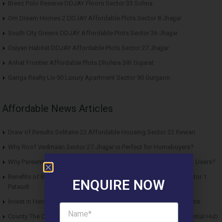
Breez Polo Reserve DDJAY Floors Sector 33 Sohna
Om Dream Homes 2 DDJAY Affordable Plots Sector 8 Jhajjar
South City Greens DDJAY Affordable Plots Sector 36 Jhajjar
Osiyan Habitat DDJAY Affordable Plots Sector 27 Jhajjar
Arihat Frontier Affordable Plots Dholera SIR Gujarat
Ganga Realty Liv 90 Luxury Apartment Sector 90 Gurgaon
Affordable News Articles
Draw of Results Solitaire 22 Affordable Housing Sector 22 Rewari
Why Roof Vedmaan Sector 27 Jhajjar is Perfect for Homebuyers?
Why Pareena Micasa Sector 68 Gurgaon is a Great Choice for End Users?
Benefits of Buying Roof Vedmaan DDJAY Affordable Plots in Sector 1
ENQUIRE NOW
Pataudi
Invest in Hero Homes Affordable Plots Vrindavan for Future Returns
County The Center Court Sector 88A Gurgaon – A Modern Residential Hub