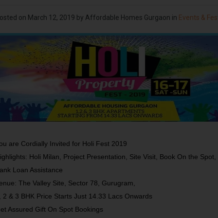
osted on
March 12, 2019
by Affordable Homes Gurgaon in
Events & Fes
ou are Cordially Invited for Holi Fest 2019
ighlights: Holi Milan, Project Presentation, Site Visit, Book On the Spot,
ank Loan Assistance
enue: The Valley Site, Sector 78, Gurugram,
, 2 & 3 BHK Price Starts Just 14.33 Lacs Onwards
et Assured Gift On Spot Bookings