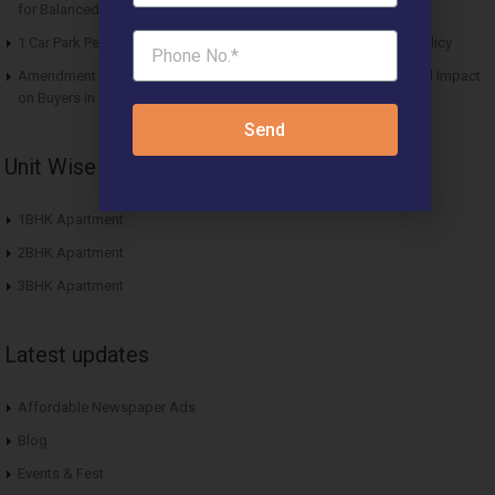
for Balanced Living
1 Car Park Per Unit Must: Haryana Tweaks Affordable Housing Policy
Amendment in Affordable Housing Policy 2013: Key Updates and Impact
on Buyers in Haryana
Send
Unit Wise Apartments
1BHK Apartment
2BHK Apartment
3BHK Apartment
Latest updates
Affordable Newspaper Ads
Blog
Events & Fest