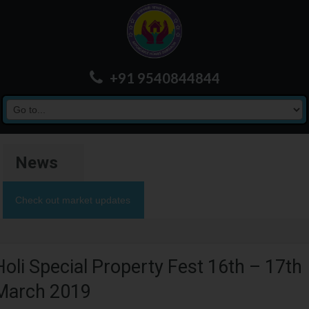
+91 9540844844
News
Check out market updates
Holi Special Property Fest 16th – 17th
March 2019