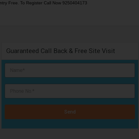
ntry Free. To Register Call Now 9250404173
Guaranteed Call Back & Free Site Visit
Send