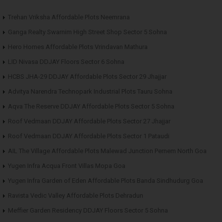
Trehan Vriksha Affordable Plots Neemrana
Ganga Realty Swarnim High Street Shop Sector 5 Sohna
Hero Homes Affordable Plots Vrindavan Mathura
LID Nivasa DDJAY Floors Sector 6 Sohna
HCBS JHA-29 DDJAY Affordable Plots Sector 29 Jhajjar
Advitya Narendra Technopark Industrial Plots Tauru Sohna
Aqva The Reserve DDJAY Affordable Plots Sector 5 Sohna
Roof Vedmaan DDJAY Affordable Plots Sector 27 Jhajjar
Roof Vedmaan DDJAY Affordable Plots Sector 1 Pataudi
AIL The Village Affordable Plots Malewad Junction Pernem North Goa
Yugen Infra Acqua Front Villas Mopa Goa
Yugen Infra Garden of Eden Affordable Plots Banda Sindhudurg Goa
Ravista Vedic Valley Affordable Plots Dehradun
Meffier Garden Residency DDJAY Floors Sector 5 Sohna