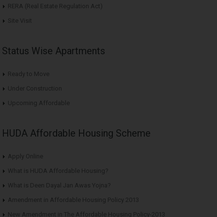
RERA (Real Estate Regulation Act)
Site Visit
Status Wise Apartments
Ready to Move
Under Construction
Upcoming Affordable
HUDA Affordable Housing Scheme
Apply Online
What is HUDA Affordable Housing?
What is Deen Dayal Jan Awas Yojna?
Amendment in Affordable Housing Policy 2013
New Amendment in The Affordable Housing Policy-2013