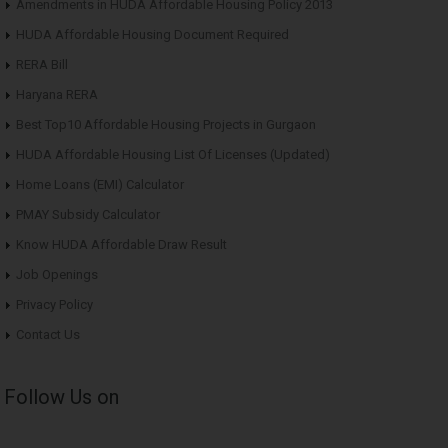
Amendments in HUDA Affordable Housing Policy 2013
HUDA Affordable Housing Document Required
RERA Bill
Haryana RERA
Best Top10 Affordable Housing Projects in Gurgaon
HUDA Affordable Housing List Of Licenses (Updated)
Home Loans (EMI) Calculator
PMAY Subsidy Calculator
Know HUDA Affordable Draw Result
Job Openings
Privacy Policy
Contact Us
Follow Us on