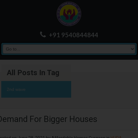
+91 9540844844
All Posts In Tag
2nd wave
Demand For Bigger Houses
osted on
June 28, 2021
by
Affordable Homes Gurgaon
in
HUDA