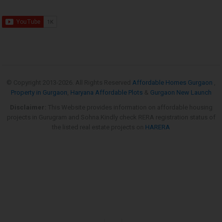
© Copyright 2013-
2026. All Rights Reserved
Affordable Homes Gurgaon
,
Property in Gurgaon
,
Haryana Affordable Plots
&
Gurgaon New Launch
Disclaimer:
This Website provides information on affordable housing
projects in Gurugram and Sohna.Kindly check RERA registration status of
the listed real estate projects on
HARERA