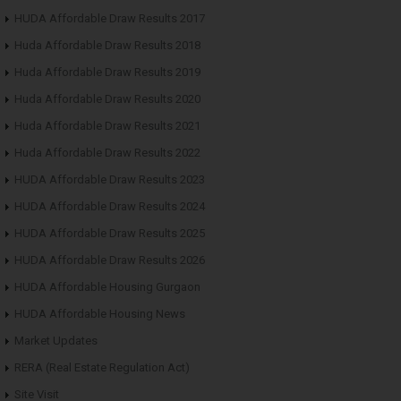
HUDA Affordable Draw Results 2017
Huda Affordable Draw Results 2018
Huda Affordable Draw Results 2019
Huda Affordable Draw Results 2020
Huda Affordable Draw Results 2021
Huda Affordable Draw Results 2022
HUDA Affordable Draw Results 2023
HUDA Affordable Draw Results 2024
HUDA Affordable Draw Results 2025
HUDA Affordable Draw Results 2026
HUDA Affordable Housing Gurgaon
HUDA Affordable Housing News
Market Updates
RERA (Real Estate Regulation Act)
Site Visit