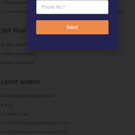
for Balanced Living
1 Car Park Per Unit Must: Haryana Tweaks Affordable Housing Policy
Send
Unit Wise Apartments
1BHK Apartment
2BHK Apartment
3BHK Apartment
Latest updates
Affordable Newspaper Ads
Blog
Events & Fest
HUDA Affordable Draw Results 2015
HUDA Affordable Draw Results 2016