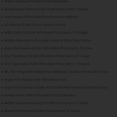
Trehan Vriksha Affordable Plots Neemrana
Ganga Realty Swarnim High Street Shop Sector 5 Sohna
Hero Homes Affordable Plots Vrindavan Mathura
LID Nivasa DDJAY Floors Sector 6 Sohna
HCBS JHA-29 DDJAY Affordable Plots Sector 29 Jhajjar
Advitya Narendra Technopark Industrial Plots Tauru Sohna
Aqva The Reserve DDJAY Affordable Plots Sector 5 Sohna
Roof Vedmaan DDJAY Affordable Plots Sector 27 Jhajjar
Roof Vedmaan DDJAY Affordable Plots Sector 1 Pataudi
AIL The Village Affordable Plots Malewad Junction Pernem North Goa
Yugen Infra Acqua Front Villas Mopa Goa
Yugen Infra Garden of Eden Affordable Plots Banda Sindhudurg Goa
Ravista Vedic Valley Affordable Plots Dehradun
Meffier Garden Residency DDJAY Floors Sector 5 Sohna
Breez Polo Reserve DDJAY Floors Sector 33 Sohna