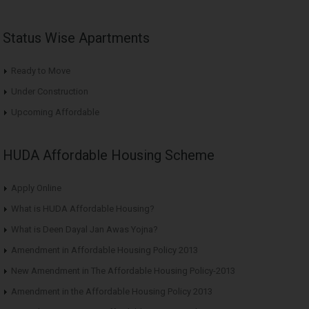
Status Wise Apartments
Ready to Move
Under Construction
Upcoming Affordable
HUDA Affordable Housing Scheme
Apply Online
What is HUDA Affordable Housing?
What is Deen Dayal Jan Awas Yojna?
Amendment in Affordable Housing Policy 2013
New Amendment in The Affordable Housing Policy-2013
Amendment in the Affordable Housing Policy 2013