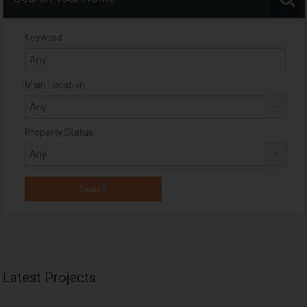
Keyword
Main Location
Property Status
Latest Projects