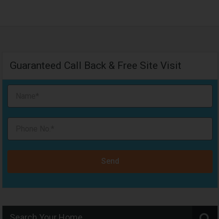
Guaranteed Call Back & Free Site Visit
Send
Search Your Home