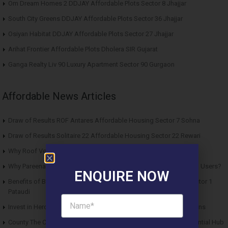
Om Dream Homes 2 DDJAY Affordable Plots Sector 8 Jhajjar
South City Greens DDJAY Affordable Plots Sector 36 Jhajjar
Osiyan Habitat DDJAY Affordable Plots Sector 27 Jhajjar
Arihat Frontier Affordable Plots Dholera SIR Gujarat
Ganga Realty Liv 90 Luxury Apartment Sector 90 Gurgaon
Affordable News Articles
Draw of Results ROF Antares Affordable Housing Sector 7 Sohna
Draw of Results Solitaire 22 Affordable Housing Sector 22 Rewari
Why Roof Vedmaan Sector 27 Jhajjar is Perfect for Homebuyers?
Why Pareena Micasa Sector 68 Gurgaon is a Great Choice for End Users?
ENQUIRE NOW
Benefits of Buying Roof Vedmaan DDJAY Affordable Plots in Sector 1
Pataudi
Invest in Hero Homes Affordable Plots Vrindavan for Future Returns
County The Center Court Sector 88A Gurgaon – A Modern Residential Hub