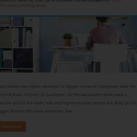
ffordable Housing News
eal estate saw higher demand for bigger homes in Gurugram after the
econd wave of covid-19 pandemic. As the vaccination drive sees a
raction across the state, mid-and higher-income groups are likely go for
igger homes with more amenities due…
Read more