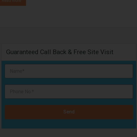
Read more
Guaranteed Call Back & Free Site Visit
Send