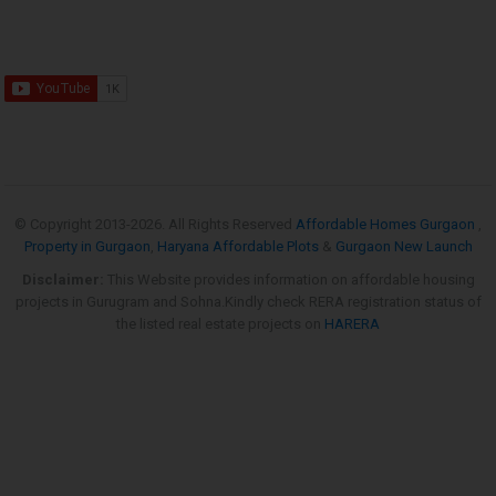
© Copyright 2013-
2026. All Rights Reserved
Affordable Homes Gurgaon
,
Property in Gurgaon
,
Haryana Affordable Plots
&
Gurgaon New Launch
Disclaimer:
This Website provides information on affordable housing
projects in Gurugram and Sohna.Kindly check RERA registration status of
the listed real estate projects on
HARERA