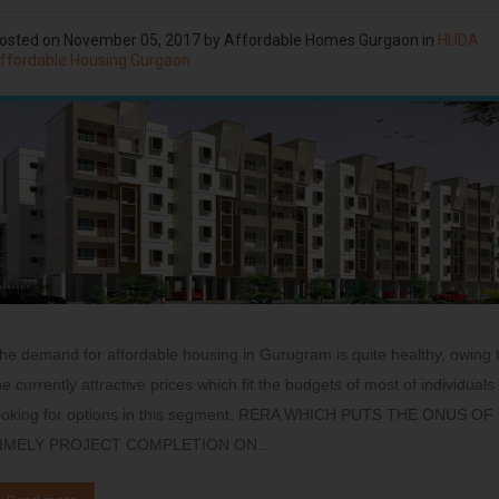
osted on
November 05, 2017
by
Affordable Homes Gurgaon
in
HUDA
ffordable Housing Gurgaon
he demand for affordable housing in Gurugram is quite healthy, owing 
he currently attractive prices which fit the budgets of most of individuals
ooking for options in this segment. RERA WHICH PUTS THE ONUS OF
IMELY PROJECT COMPLETION ON…