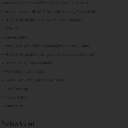
Amendment in the Affordable Housing Policy 2013
Amendments in HUDA Affordable Housing Policy 2013
HUDA Affordable Housing Document Required
RERA Bill
Haryana RERA
Best Top10 Affordable Housing Projects in Gurgaon
HUDA Affordable Housing List Of Licenses (Updated)
Home Loans (EMI) Calculator
PMAY Subsidy Calculator
Know HUDA Affordable Draw Result
Job Openings
Privacy Policy
Contact Us
Follow Us on