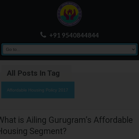
+91 9540844844
All Posts In Tag
Affordable Housing Policy 2017
What is Ailing Gurugram’s Affordable
Housing Segment?