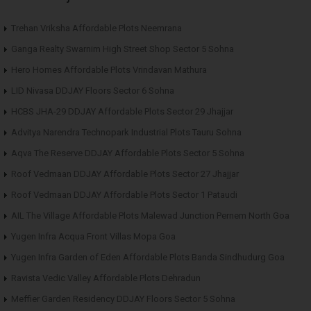
Trehan Vriksha Affordable Plots Neemrana
Ganga Realty Swarnim High Street Shop Sector 5 Sohna
Hero Homes Affordable Plots Vrindavan Mathura
LID Nivasa DDJAY Floors Sector 6 Sohna
HCBS JHA-29 DDJAY Affordable Plots Sector 29 Jhajjar
Advitya Narendra Technopark Industrial Plots Tauru Sohna
Aqva The Reserve DDJAY Affordable Plots Sector 5 Sohna
Roof Vedmaan DDJAY Affordable Plots Sector 27 Jhajjar
Roof Vedmaan DDJAY Affordable Plots Sector 1 Pataudi
AIL The Village Affordable Plots Malewad Junction Pernem North Goa
Yugen Infra Acqua Front Villas Mopa Goa
Yugen Infra Garden of Eden Affordable Plots Banda Sindhudurg Goa
Ravista Vedic Valley Affordable Plots Dehradun
Meffier Garden Residency DDJAY Floors Sector 5 Sohna