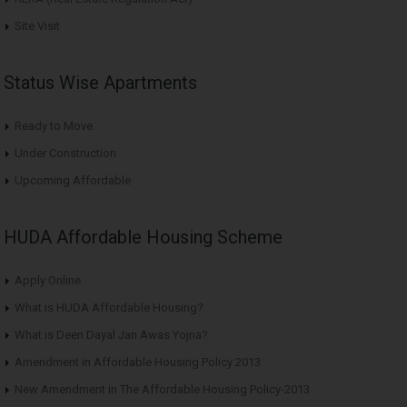
Site Visit
Status Wise Apartments
Ready to Move
Under Construction
Upcoming Affordable
HUDA Affordable Housing Scheme
Apply Online
What is HUDA Affordable Housing?
What is Deen Dayal Jan Awas Yojna?
Amendment in Affordable Housing Policy 2013
New Amendment in The Affordable Housing Policy-2013