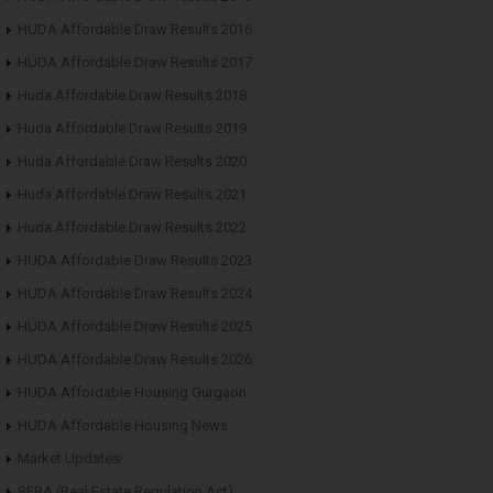
HUDA Affordable Draw Results 2016
HUDA Affordable Draw Results 2017
Huda Affordable Draw Results 2018
Huda Affordable Draw Results 2019
Huda Affordable Draw Results 2020
Huda Affordable Draw Results 2021
Huda Affordable Draw Results 2022
HUDA Affordable Draw Results 2023
HUDA Affordable Draw Results 2024
HUDA Affordable Draw Results 2025
HUDA Affordable Draw Results 2026
HUDA Affordable Housing Gurgaon
HUDA Affordable Housing News
Market Updates
RERA (Real Estate Regulation Act)