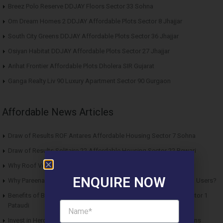
Breez Polo Reserve DDJAY Floors Sector 33 Sohna
Om Dream Homes 2 DDJAY Affordable Plots Sector 8 Jhajjar
South City Greens DDJAY Affordable Plots Sector 36 Jhajjar
Osiyan Habitat DDJAY Affordable Plots Sector 27 Jhajjar
Arihat Frontier Affordable Plots Dholera SIR Gujarat
Ganga Realty Liv 90 Luxury Apartment Sector 90 Gurgaon
Affordable News Articles
Draw of Results ROF Antares Affordable Housing Sector 7 Sohna
Draw of Results Solitaire 22 Affordable Housing Sector 22 Rewari
Why Roof Vedmaan Sector 27 Jhajjar is Perfect for Homebuyers?
ENQUIRE NOW
Why Pareena Micasa Sector 68 Gurgaon is a Great Choice for End Users?
Benefits of Buying Roof Vedmaan DDJAY Affordable Plots in Sector 1
Pataudi
Invest in Hero Homes Affordable Plots Vrindavan for Future Returns