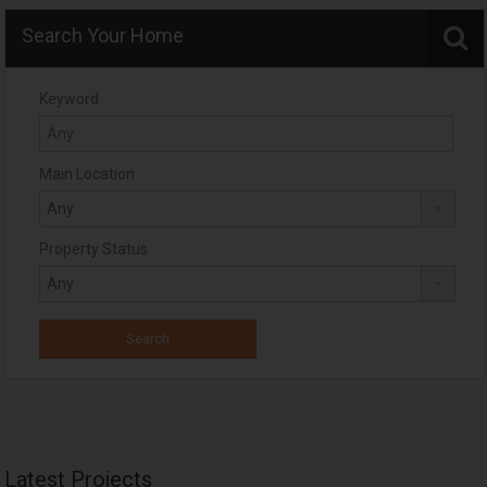
Search Your Home
Keyword
Main Location
Property Status
Latest Projects