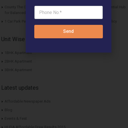
County The Center Court Sector 88A Gurgaon – A Modern Residential Hub
for Balanced Living
1 Car Park Per Unit Must: Haryana Tweaks Affordable Housing Policy
Send
Unit Wise Apartments
1BHK Apartment
2BHK Apartment
3BHK Apartment
Latest updates
Affordable Newspaper Ads
Blog
Events & Fest
HUDA Affordable Draw Results 2015