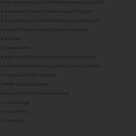
New Amendment in The Affordable Housing Policy-2013
Amendment in the Affordable Housing Policy 2013
Amendments in HUDA Affordable Housing Policy 2013
HUDA Affordable Housing Document Required
RERA Bill
Haryana RERA
Best Top10 Affordable Housing Projects in Gurgaon
HUDA Affordable Housing List Of Licenses (Updated)
Home Loans (EMI) Calculator
PMAY Subsidy Calculator
Know HUDA Affordable Draw Result
Job Openings
Privacy Policy
Contact Us