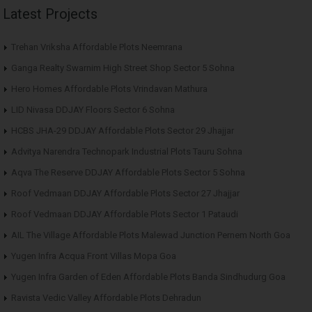
Latest Projects
Trehan Vriksha Affordable Plots Neemrana
Ganga Realty Swarnim High Street Shop Sector 5 Sohna
Hero Homes Affordable Plots Vrindavan Mathura
LID Nivasa DDJAY Floors Sector 6 Sohna
HCBS JHA-29 DDJAY Affordable Plots Sector 29 Jhajjar
Advitya Narendra Technopark Industrial Plots Tauru Sohna
Aqva The Reserve DDJAY Affordable Plots Sector 5 Sohna
Roof Vedmaan DDJAY Affordable Plots Sector 27 Jhajjar
Roof Vedmaan DDJAY Affordable Plots Sector 1 Pataudi
AIL The Village Affordable Plots Malewad Junction Pernem North Goa
Yugen Infra Acqua Front Villas Mopa Goa
Yugen Infra Garden of Eden Affordable Plots Banda Sindhudurg Goa
Ravista Vedic Valley Affordable Plots Dehradun