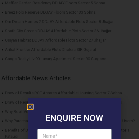
Meffier Garden Residency DDJAY Floors Sector 5 Sohna
Breez Polo Reserve DDJAY Floors Sector 33 Sohna
Om Dream Homes 2 DDJAY Affordable Plots Sector 8 Jhajjar
South City Greens DDJAY Affordable Plots Sector 36 Jhajjar
Osiyan Habitat DDJAY Affordable Plots Sector 27 Jhajjar
Arihat Frontier Affordable Plots Dholera SIR Gujarat
Ganga Realty Liv 90 Luxury Apartment Sector 90 Gurgaon
Affordable News Articles
Draw of Results ROF Antares Affordable Housing Sector 7 Sohna
Draw of Results Solitaire 22 Affordable Housing Sector 22 Rewari
Why Roof Vedmaan Sector 27 Jhajjar is Perfect for Homebuyers?
ENQUIRE NOW
Why Pareena Micasa Sector 68 Gurgaon is a Great Choice for End Users?
Benefits of Buying Roof Vedmaan DDJAY Affordable Plots in Sector 1
Pataudi