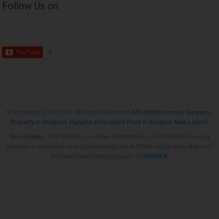
Follow Us on
© Copyright 2013-
2026. All Rights Reserved
Affordable Homes Gurgaon
,
Property in Gurgaon
,
Haryana Affordable Plots
&
Gurgaon New Launch
Disclaimer:
This Website provides information on affordable housing
projects in Gurugram and Sohna.Kindly check RERA registration status of
the listed real estate projects on
HARERA