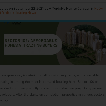
osted on
September 22, 2021
by
Affordable Homes Gurgaon
in
HUDA
ffordable Housing News
he expressway is catering to all housing segments, and affordable
ousing is among the most in-demand housing here. Sector 106 on
warka Expressway mostly has under-construction projects by prominen
evelopers. After the clarity on completion, properties in various sectors
round…