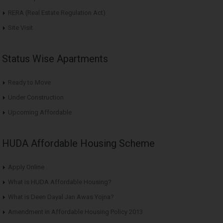
RERA (Real Estate Regulation Act)
Site Visit
Status Wise Apartments
Ready to Move
Under Construction
Upcoming Affordable
HUDA Affordable Housing Scheme
Apply Online
What is HUDA Affordable Housing?
What is Deen Dayal Jan Awas Yojna?
Amendment in Affordable Housing Policy 2013