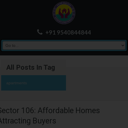
+91 9540844844
All Posts In Tag
apartments
Sector 106: Affordable Homes
Attracting Buyers