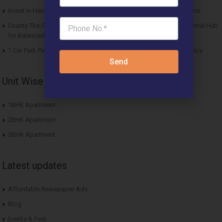
Invest in Hero Homes Affordable Plots Vrindavan for Future Returns
County The Center Court Sector 88A Gurgaon – A Modern Residential Hub
for Balanced Living
1 Car Park Per Unit Must: Haryana Tweaks Affordable Housing Policy
Send
Unit Wise Apartments
1BHK Apartment
2BHK Apartment
3BHK Apartment
Latest updates
Affordable Newspaper Ads
Blog
Events & Fest