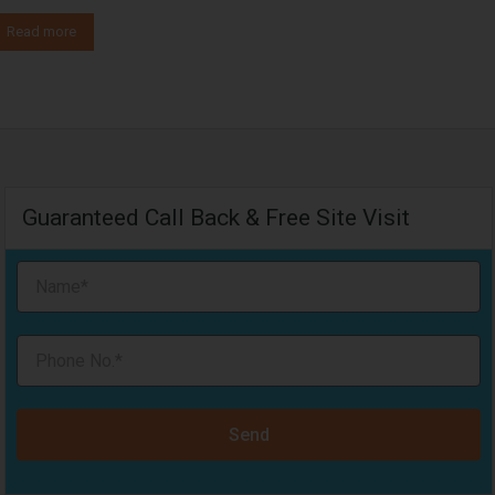
Read more
Guaranteed Call Back & Free Site Visit
Send