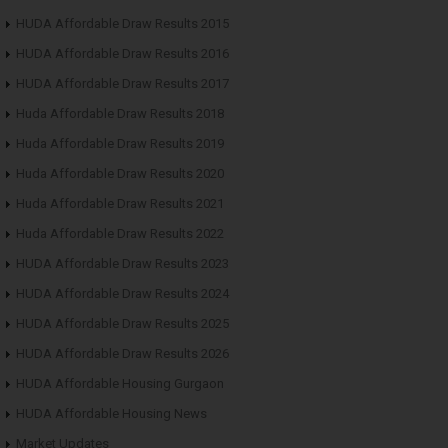
HUDA Affordable Draw Results 2015
HUDA Affordable Draw Results 2016
HUDA Affordable Draw Results 2017
Huda Affordable Draw Results 2018
Huda Affordable Draw Results 2019
Huda Affordable Draw Results 2020
Huda Affordable Draw Results 2021
Huda Affordable Draw Results 2022
HUDA Affordable Draw Results 2023
HUDA Affordable Draw Results 2024
HUDA Affordable Draw Results 2025
HUDA Affordable Draw Results 2026
HUDA Affordable Housing Gurgaon
HUDA Affordable Housing News
Market Updates