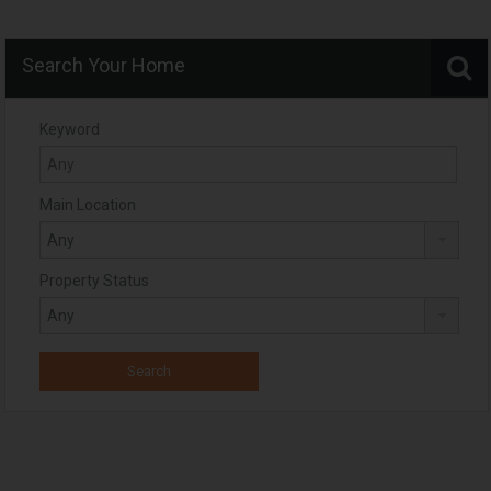
Search Your Home
Keyword
Main Location
Property Status