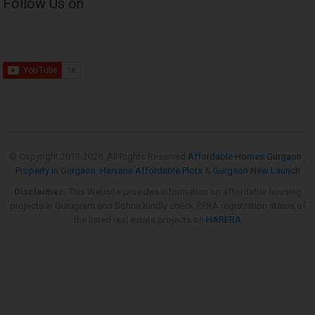
Follow Us on
© Copyright 2013-
2026. All Rights Reserved
Affordable Homes Gurgaon
,
Property in Gurgaon
,
Haryana Affordable Plots
&
Gurgaon New Launch
Disclaimer:
This Website provides information on affordable housing
projects in Gurugram and Sohna.Kindly check RERA registration status of
the listed real estate projects on
HARERA