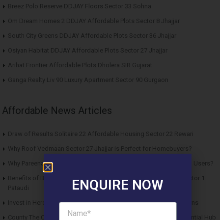
Breez Polo Reserve DDJAY Floors Sector 33 Sohna
Om Dream Homes 2 DDJAY Affordable Plots Sector 8 Jhajjar
South City Greens DDJAY Affordable Plots Sector 36 Jhajjar
Osiyan Habitat DDJAY Affordable Plots Sector 27 Jhajjar
Arihat Frontier Affordable Plots Dholera SIR Gujarat
Ganga Realty Liv 90 Luxury Apartment Sector 90 Gurgaon
Affordable News Articles
Draw of Results Solitaire 22 Affordable Housing Sector 22 Rewari
Why Roof Vedmaan Sector 27 Jhajjar is Perfect for Homebuyers?
Why Pareena Micasa Sector 68 Gurgaon is a Great Choice for End Users?
Benefits of Buying Roof Vedmaan DDJAY Affordable Plots in Sector 1
ENQUIRE NOW
Pataudi
Invest in Hero Homes Affordable Plots Vrindavan for Future Returns
County The Center Court Sector 88A Gurgaon – A Modern Residential Hub