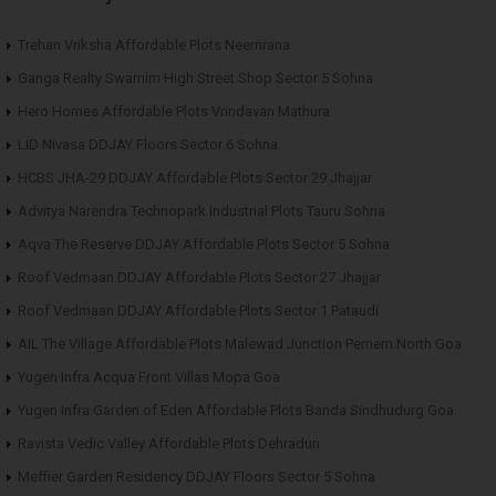
Trehan Vriksha Affordable Plots Neemrana
Ganga Realty Swarnim High Street Shop Sector 5 Sohna
Hero Homes Affordable Plots Vrindavan Mathura
LID Nivasa DDJAY Floors Sector 6 Sohna
HCBS JHA-29 DDJAY Affordable Plots Sector 29 Jhajjar
Advitya Narendra Technopark Industrial Plots Tauru Sohna
Aqva The Reserve DDJAY Affordable Plots Sector 5 Sohna
Roof Vedmaan DDJAY Affordable Plots Sector 27 Jhajjar
Roof Vedmaan DDJAY Affordable Plots Sector 1 Pataudi
AIL The Village Affordable Plots Malewad Junction Pernem North Goa
Yugen Infra Acqua Front Villas Mopa Goa
Yugen Infra Garden of Eden Affordable Plots Banda Sindhudurg Goa
Ravista Vedic Valley Affordable Plots Dehradun
Meffier Garden Residency DDJAY Floors Sector 5 Sohna