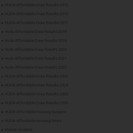
HUDA Affordable Draw Results 2015
HUDA Affordable Draw Results 2016
HUDA Affordable Draw Results 2017
Huda Affordable Draw Results 2018
Huda Affordable Draw Results 2019
Huda Affordable Draw Results 2020
Huda Affordable Draw Results 2021
Huda Affordable Draw Results 2022
HUDA Affordable Draw Results 2023
HUDA Affordable Draw Results 2024
HUDA Affordable Draw Results 2025
HUDA Affordable Draw Results 2026
HUDA Affordable Housing Gurgaon
HUDA Affordable Housing News
Market Updates