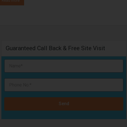
Read more
Guaranteed Call Back & Free Site Visit
Send