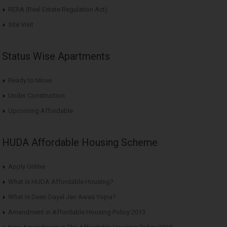
RERA (Real Estate Regulation Act)
Site Visit
Status Wise Apartments
Ready to Move
Under Construction
Upcoming Affordable
HUDA Affordable Housing Scheme
Apply Online
What is HUDA Affordable Housing?
What is Deen Dayal Jan Awas Yojna?
Amendment in Affordable Housing Policy 2013