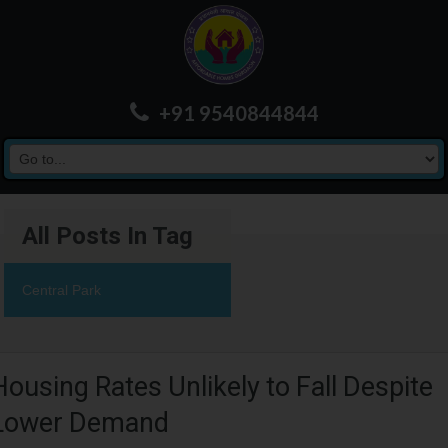
+91 9540844844
All Posts In Tag
Central Park
Housing Rates Unlikely to Fall Despite
Lower Demand