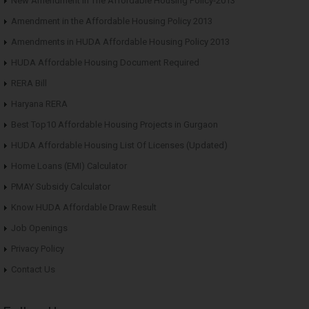
New Amendment in The Affordable Housing Policy-2013
Amendment in the Affordable Housing Policy 2013
Amendments in HUDA Affordable Housing Policy 2013
HUDA Affordable Housing Document Required
RERA Bill
Haryana RERA
Best Top10 Affordable Housing Projects in Gurgaon
HUDA Affordable Housing List Of Licenses (Updated)
Home Loans (EMI) Calculator
PMAY Subsidy Calculator
Know HUDA Affordable Draw Result
Job Openings
Privacy Policy
Contact Us