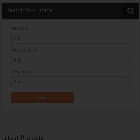
Search Your Home
Keyword
Main Location
Property Status
Latest Projects