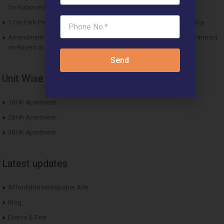
for Balanced Living
1 Car Park Per Unit Must: Haryana Tweaks Affordable Housing Policy
Amendment in Affordable Housing Policy 2013: Key Updates and Impact
on Buyers in Haryana
Send
Unit Wise Apartments
1BHK Apartment
2BHK Apartment
3BHK Apartment
Latest updates
Affordable Newspaper Ads
Blog
Events & Fest