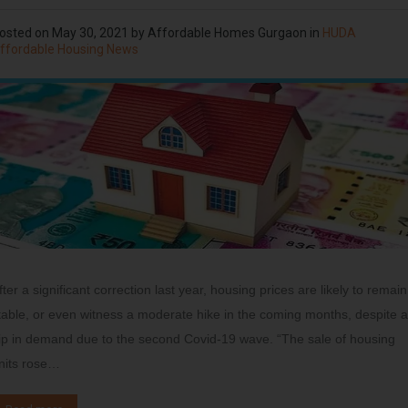
osted on
May 30, 2021
by
Affordable Homes Gurgaon
in
HUDA
ffordable Housing News
fter a significant correction last year, housing prices are likely to remain
table, or even witness a moderate hike in the coming months, despite a
ip in demand due to the second Covid-19 wave. “The sale of housing
nits rose…