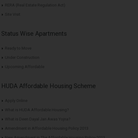
RERA (Real Estate Regulation Act)
Site Visit
Status Wise Apartments
Ready to Move
Under Construction
Upcoming Affordable
HUDA Affordable Housing Scheme
Apply Online
What is HUDA Affordable Housing?
What is Deen Dayal Jan Awas Yojna?
Amendment in Affordable Housing Policy 2013
New Amendment in The Affordable Housing Policy-2013