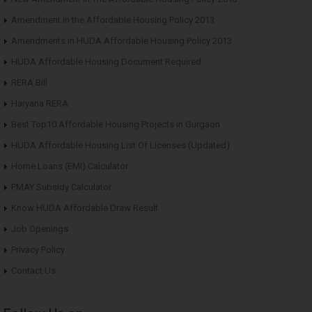
Amendment in the Affordable Housing Policy 2013
Amendments in HUDA Affordable Housing Policy 2013
HUDA Affordable Housing Document Required
RERA Bill
Haryana RERA
Best Top10 Affordable Housing Projects in Gurgaon
HUDA Affordable Housing List Of Licenses (Updated)
Home Loans (EMI) Calculator
PMAY Subsidy Calculator
Know HUDA Affordable Draw Result
Job Openings
Privacy Policy
Contact Us