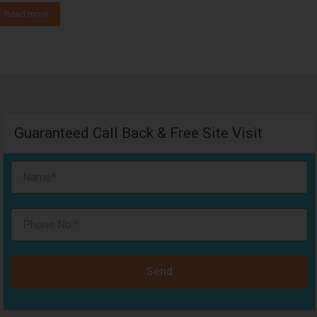
Read more
Guaranteed Call Back & Free Site Visit
Send