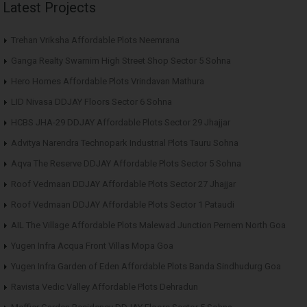
Latest Projects
Trehan Vriksha Affordable Plots Neemrana
Ganga Realty Swarnim High Street Shop Sector 5 Sohna
Hero Homes Affordable Plots Vrindavan Mathura
LID Nivasa DDJAY Floors Sector 6 Sohna
HCBS JHA-29 DDJAY Affordable Plots Sector 29 Jhajjar
Advitya Narendra Technopark Industrial Plots Tauru Sohna
Aqva The Reserve DDJAY Affordable Plots Sector 5 Sohna
Roof Vedmaan DDJAY Affordable Plots Sector 27 Jhajjar
Roof Vedmaan DDJAY Affordable Plots Sector 1 Pataudi
AIL The Village Affordable Plots Malewad Junction Pernem North Goa
Yugen Infra Acqua Front Villas Mopa Goa
Yugen Infra Garden of Eden Affordable Plots Banda Sindhudurg Goa
Ravista Vedic Valley Affordable Plots Dehradun