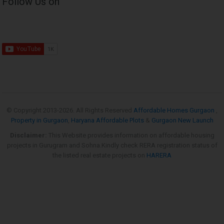
Follow Us on
© Copyright 2013-
2026. All Rights Reserved
Affordable Homes Gurgaon
,
Property in Gurgaon
,
Haryana Affordable Plots
&
Gurgaon New Launch
Disclaimer:
This Website provides information on affordable housing
projects in Gurugram and Sohna.Kindly check RERA registration status of
the listed real estate projects on
HARERA