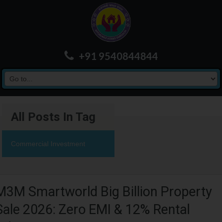
+91 9540844844
All Posts In Tag
Commercial Investment
M3M Smartworld Big Billion Property
Sale 2026: Zero EMI & 12% Rental