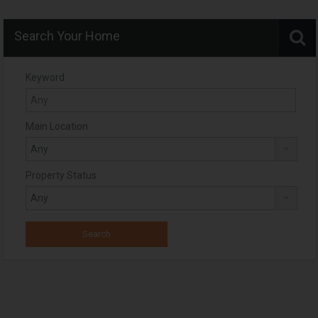
Search Your Home
Keyword
Main Location
Property Status