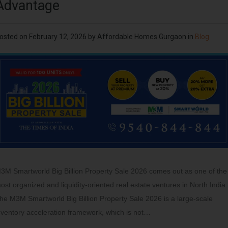
Advantage
osted on
February 12, 2026
by
Affordable Homes Gurgaon
in
Blog
3M Smartworld Big Billion Property Sale 2026 comes out as one of the
ost organized and liquidity-oriented real estate ventures in North India.
he M3M Smartworld Big Billion Property Sale 2026 is a large-scale
nventory acceleration framework, which is not…