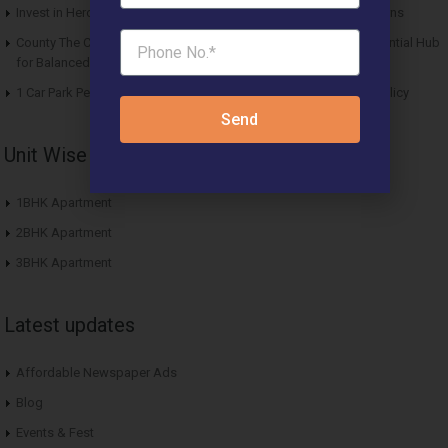
Invest in Hero Homes Affordable Plots Vrindavan for Future Returns
County The Center Court Sector 88A Gurgaon – A Modern Residential Hub
for Balanced Living
1 Car Park Per Unit Must: Haryana Tweaks Affordable Housing Policy
Send
Unit Wise Apartments
1BHK Apartment
2BHK Apartment
3BHK Apartment
Latest updates
Affordable Newspaper Ads
Blog
Events & Fest