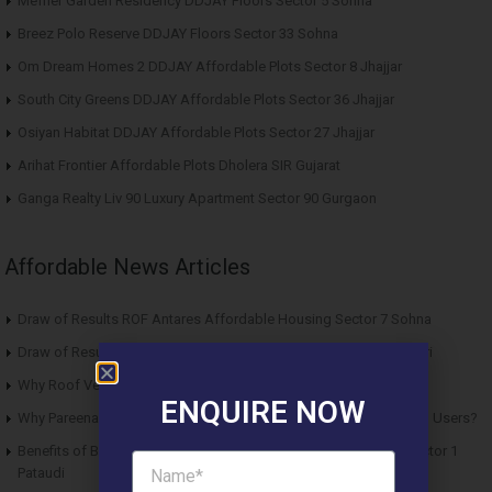
Meffier Garden Residency DDJAY Floors Sector 5 Sohna
Breez Polo Reserve DDJAY Floors Sector 33 Sohna
Om Dream Homes 2 DDJAY Affordable Plots Sector 8 Jhajjar
South City Greens DDJAY Affordable Plots Sector 36 Jhajjar
Osiyan Habitat DDJAY Affordable Plots Sector 27 Jhajjar
Arihat Frontier Affordable Plots Dholera SIR Gujarat
Ganga Realty Liv 90 Luxury Apartment Sector 90 Gurgaon
Affordable News Articles
Draw of Results ROF Antares Affordable Housing Sector 7 Sohna
Draw of Results Solitaire 22 Affordable Housing Sector 22 Rewari
Why Roof Vedmaan Sector 27 Jhajjar is Perfect for Homebuyers?
ENQUIRE NOW
Why Pareena Micasa Sector 68 Gurgaon is a Great Choice for End Users?
Benefits of Buying Roof Vedmaan DDJAY Affordable Plots in Sector 1
Pataudi