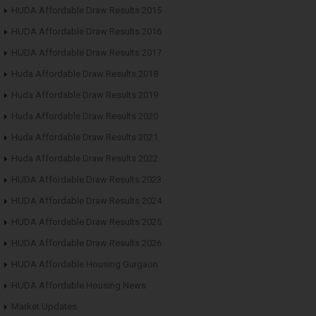
HUDA Affordable Draw Results 2015
HUDA Affordable Draw Results 2016
HUDA Affordable Draw Results 2017
Huda Affordable Draw Results 2018
Huda Affordable Draw Results 2019
Huda Affordable Draw Results 2020
Huda Affordable Draw Results 2021
Huda Affordable Draw Results 2022
HUDA Affordable Draw Results 2023
HUDA Affordable Draw Results 2024
HUDA Affordable Draw Results 2025
HUDA Affordable Draw Results 2026
HUDA Affordable Housing Gurgaon
HUDA Affordable Housing News
Market Updates