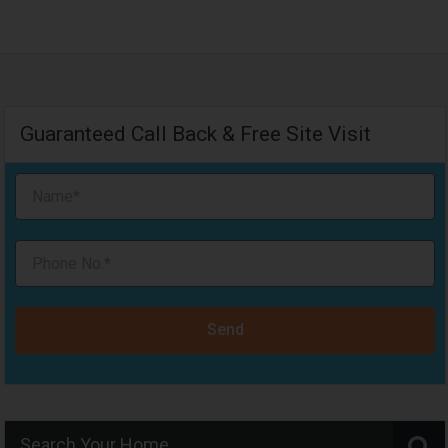
Guaranteed Call Back & Free Site Visit
Send
Search Your Home