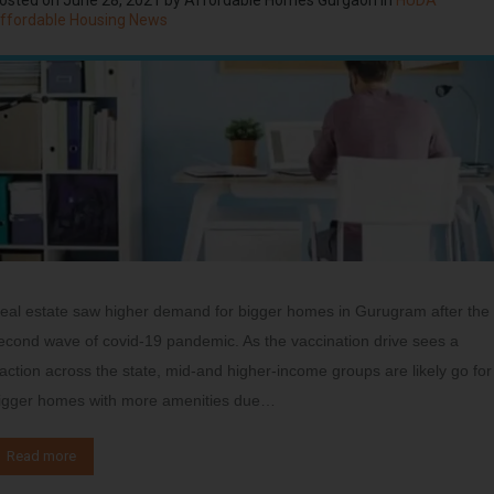
ffordable Housing News
eal estate saw higher demand for bigger homes in Gurugram after the
econd wave of covid-19 pandemic. As the vaccination drive sees a
raction across the state, mid-and higher-income groups are likely go for
igger homes with more amenities due…
Read more