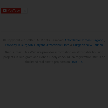
© Copyright 2013-
2026. All Rights Reserved
Affordable Homes Gurgaon
,
Property in Gurgaon
,
Haryana Affordable Plots
&
Gurgaon New Launch
Disclaimer:
This Website provides information on affordable housing
projects in Gurugram and Sohna.Kindly check RERA registration status of
the listed real estate projects on
HARERA