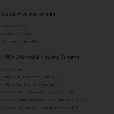
Status Wise Apartments
Ready to Move
Under Construction
Upcoming Affordable
HUDA Affordable Housing Scheme
Apply Online
What is HUDA Affordable Housing?
What is Deen Dayal Jan Awas Yojna?
Amendment in Affordable Housing Policy 2013
New Amendment in The Affordable Housing Policy-2013
Amendment in the Affordable Housing Policy 2013