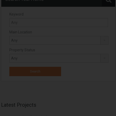
Keyword
Main Location
Property Status
Latest Projects