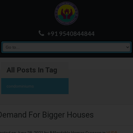
+91 9540844844
All Posts In Tag
condominiums
Demand For Bigger Houses
osted on
June 28, 2021
by
Affordable Homes Gurgaon
in
HUDA