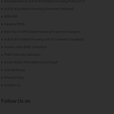
Amendments in HUDA Affordable Housing Policy 2013
HUDA Affordable Housing Document Required
RERA Bill
Haryana RERA
Best Top10 Affordable Housing Projects in Gurgaon
HUDA Affordable Housing List Of Licenses (Updated)
Home Loans (EMI) Calculator
PMAY Subsidy Calculator
Know HUDA Affordable Draw Result
Job Openings
Privacy Policy
Contact Us
Follow Us on