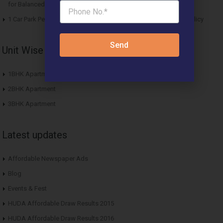
for Balanced Living
1 Car Park Per Unit Must: Haryana Tweaks Affordable Housing Policy
Send
Unit Wise Apartments
1BHK Apartment
2BHK Apartment
3BHK Apartment
Latest updates
Affordable Newspaper Ads
Blog
Events & Fest
HUDA Affordable Draw Results 2015
HUDA Affordable Draw Results 2016