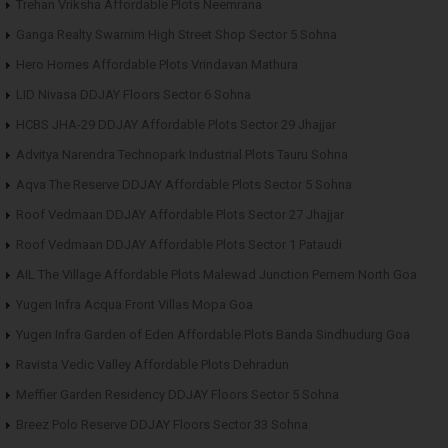
Trehan Vriksha Affordable Plots Neemrana
Ganga Realty Swarnim High Street Shop Sector 5 Sohna
Hero Homes Affordable Plots Vrindavan Mathura
LID Nivasa DDJAY Floors Sector 6 Sohna
HCBS JHA-29 DDJAY Affordable Plots Sector 29 Jhajjar
Advitya Narendra Technopark Industrial Plots Tauru Sohna
Aqva The Reserve DDJAY Affordable Plots Sector 5 Sohna
Roof Vedmaan DDJAY Affordable Plots Sector 27 Jhajjar
Roof Vedmaan DDJAY Affordable Plots Sector 1 Pataudi
AIL The Village Affordable Plots Malewad Junction Pernem North Goa
Yugen Infra Acqua Front Villas Mopa Goa
Yugen Infra Garden of Eden Affordable Plots Banda Sindhudurg Goa
Ravista Vedic Valley Affordable Plots Dehradun
Meffier Garden Residency DDJAY Floors Sector 5 Sohna
Breez Polo Reserve DDJAY Floors Sector 33 Sohna