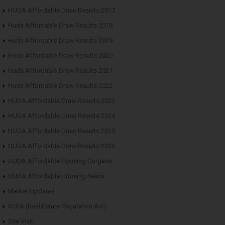
HUDA Affordable Draw Results 2017
Huda Affordable Draw Results 2018
Huda Affordable Draw Results 2019
Huda Affordable Draw Results 2020
Huda Affordable Draw Results 2021
Huda Affordable Draw Results 2022
HUDA Affordable Draw Results 2023
HUDA Affordable Draw Results 2024
HUDA Affordable Draw Results 2025
HUDA Affordable Draw Results 2026
HUDA Affordable Housing Gurgaon
HUDA Affordable Housing News
Market Updates
RERA (Real Estate Regulation Act)
Site Visit