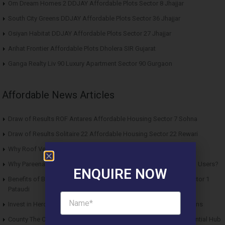
Om Dream Homes 2 DDJAY Affordable Plots Sector 8 Jhajjar
South City Greens DDJAY Affordable Plots Sector 36 Jhajjar
Osiyan Habitat DDJAY Affordable Plots Sector 27 Jhajjar
Arihat Frontier Affordable Plots Dholera SIR Gujarat
Ganga Realty Liv 90 Luxury Apartment Sector 90 Gurgaon
Affordable News Articles
Draw of Results ROF Antares Affordable Housing Sector 7 Sohna
Draw of Results Solitaire 22 Affordable Housing Sector 22 Rewari
Why Roof Vedmaan Sector 27 Jhajjar is Perfect for Homebuyers?
Why Pareena Micasa Sector 68 Gurgaon is a Great Choice for End Users?
ENQUIRE NOW
Benefits of Buying Roof Vedmaan DDJAY Affordable Plots in Sector 1
Pataudi
Invest in Hero Homes Affordable Plots Vrindavan for Future Returns
County The Center Court Sector 88A Gurgaon – A Modern Residential Hub