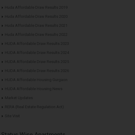
Huda Affordable Draw Results 2019
Huda Affordable Draw Results 2020
Huda Affordable Draw Results 2021
Huda Affordable Draw Results 2022
HUDA Affordable Draw Results 2023
HUDA Affordable Draw Results 2024
HUDA Affordable Draw Results 2025
HUDA Affordable Draw Results 2026
HUDA Affordable Housing Gurgaon
HUDA Affordable Housing News
Market Updates
RERA (Real Estate Regulation Act)
Site Visit
Status Wise Apartments