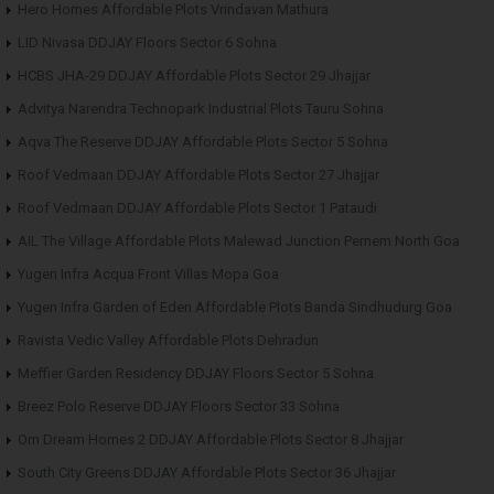
Hero Homes Affordable Plots Vrindavan Mathura
LID Nivasa DDJAY Floors Sector 6 Sohna
HCBS JHA-29 DDJAY Affordable Plots Sector 29 Jhajjar
Advitya Narendra Technopark Industrial Plots Tauru Sohna
Aqva The Reserve DDJAY Affordable Plots Sector 5 Sohna
Roof Vedmaan DDJAY Affordable Plots Sector 27 Jhajjar
Roof Vedmaan DDJAY Affordable Plots Sector 1 Pataudi
AIL The Village Affordable Plots Malewad Junction Pernem North Goa
Yugen Infra Acqua Front Villas Mopa Goa
Yugen Infra Garden of Eden Affordable Plots Banda Sindhudurg Goa
Ravista Vedic Valley Affordable Plots Dehradun
Meffier Garden Residency DDJAY Floors Sector 5 Sohna
Breez Polo Reserve DDJAY Floors Sector 33 Sohna
Om Dream Homes 2 DDJAY Affordable Plots Sector 8 Jhajjar
South City Greens DDJAY Affordable Plots Sector 36 Jhajjar