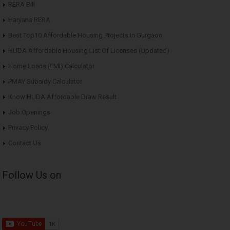
RERA Bill
Haryana RERA
Best Top10 Affordable Housing Projects in Gurgaon
HUDA Affordable Housing List Of Licenses (Updated)
Home Loans (EMI) Calculator
PMAY Subsidy Calculator
Know HUDA Affordable Draw Result
Job Openings
Privacy Policy
Contact Us
Follow Us on