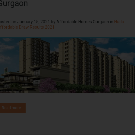
Gurgaon
osted on
January 15, 2021
by
Affordable Homes Gurgaon
in
Huda
ffordable Draw Results 2021
Read more