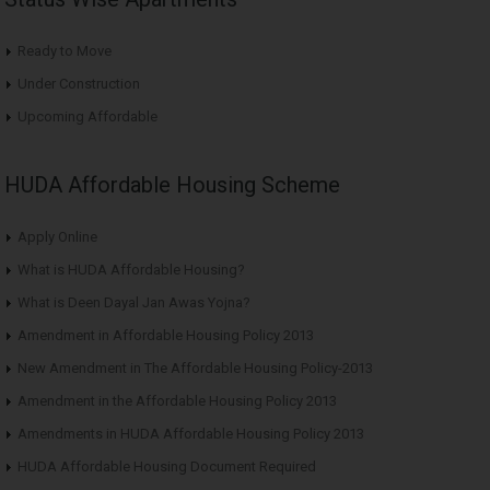
Ready to Move
Under Construction
Upcoming Affordable
HUDA Affordable Housing Scheme
Apply Online
What is HUDA Affordable Housing?
What is Deen Dayal Jan Awas Yojna?
Amendment in Affordable Housing Policy 2013
New Amendment in The Affordable Housing Policy-2013
Amendment in the Affordable Housing Policy 2013
Amendments in HUDA Affordable Housing Policy 2013
HUDA Affordable Housing Document Required