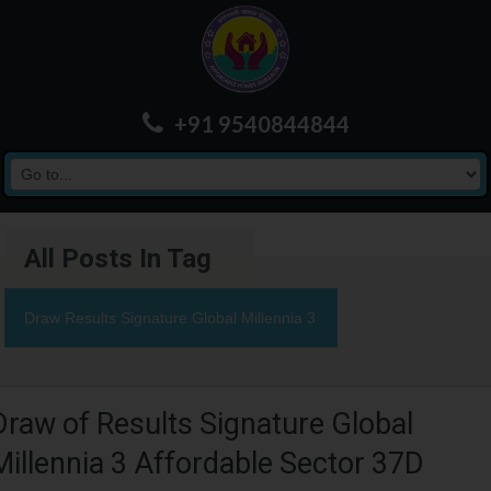
+91 9540844844
All Posts In Tag
Draw Results Signature Global Millennia 3
Draw of Results Signature Global
Millennia 3 Affordable Sector 37D