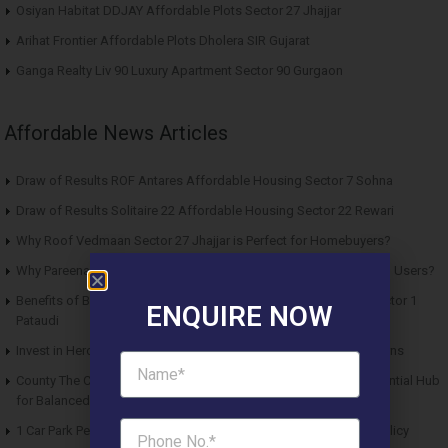
Osiyan Habitat DDJAY Affordable Plots Sector 27 Jhajjar
Arihat Frontier Affordable Plots Dholera SIR Gujarat
Ganga Realty Liv 90 Luxury Apartment Sector 90 Gurgaon
Affordable News Articles
Draw of Results ROF Antares Affordable Housing Sector 7 Sohna
Draw of Results Solitaire 22 Affordable Housing Sector 22 Rewari
Why Roof Vedmaan Sector 27 Jhajjar is Perfect for Homebuyers?
Why Pareena Micasa Sector 68 Gurgaon is a Great Choice for End Users?
Benefits of Buying Roof Vedmaan DDJAY Affordable Plots in Sector 1
ENQUIRE NOW
Pataudi
Invest in Hero Homes Affordable Plots Vrindavan for Future Returns
County The Center Court Sector 88A Gurgaon – A Modern Residential Hub
for Balanced Living
1 Car Park Per Unit Must: Haryana Tweaks Affordable Housing Policy