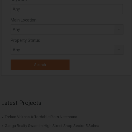
Main Location
Property Status
Latest Projects
Trehan Vriksha Affordable Plots Neemrana
Ganga Realty Swarnim High Street Shop Sector 5 Sohna