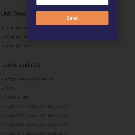
Unit Wise Apartments
Send
1BHK Apartment
2BHK Apartment
3BHK Apartment
Latest updates
Affordable Newspaper Ads
Blog
Events & Fest
HUDA Affordable Draw Results 2015
HUDA Affordable Draw Results 2016
HUDA Affordable Draw Results 2017
Huda Affordable Draw Results 2018