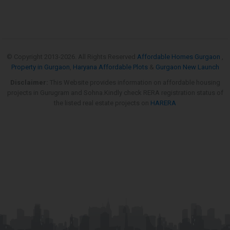
© Copyright 2013-
2026. All Rights Reserved
Affordable Homes Gurgaon
,
Property in Gurgaon
,
Haryana Affordable Plots
&
Gurgaon New Launch
Disclaimer:
This Website provides information on affordable housing
projects in Gurugram and Sohna.Kindly check RERA registration status of
the listed real estate projects on
HARERA