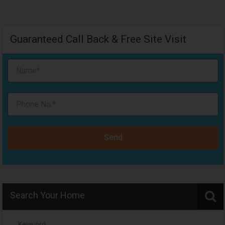
Guaranteed Call Back & Free Site Visit
Send
Search Your Home
Keyword