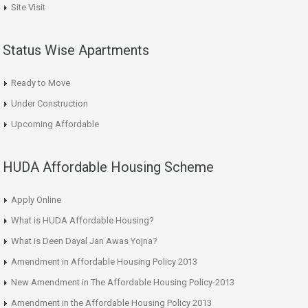
Site Visit
Status Wise Apartments
Ready to Move
Under Construction
Upcoming Affordable
HUDA Affordable Housing Scheme
Apply Online
What is HUDA Affordable Housing?
What is Deen Dayal Jan Awas Yojna?
Amendment in Affordable Housing Policy 2013
New Amendment in The Affordable Housing Policy-2013
Amendment in the Affordable Housing Policy 2013