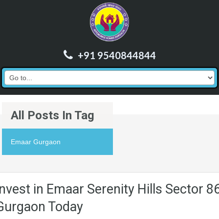
+91 9540844844
All Posts In Tag
Emaar Gurgaon
Invest in Emaar Serenity Hills Sector 8
Gurgaon Today