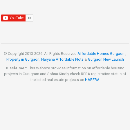
© Copyright 2013-
2026. All Rights Reserved
Affordable Homes Gurgaon
,
Property in Gurgaon
,
Haryana Affordable Plots
&
Gurgaon New Launch
Disclaimer:
This Website provides information on affordable housing
projects in Gurugram and Sohna.Kindly check RERA registration status of
the listed real estate projects on
HARERA