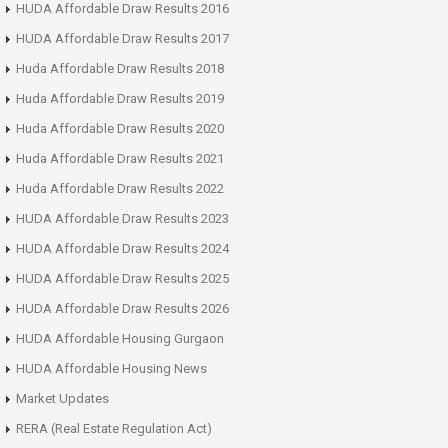
HUDA Affordable Draw Results 2016
HUDA Affordable Draw Results 2017
Huda Affordable Draw Results 2018
Huda Affordable Draw Results 2019
Huda Affordable Draw Results 2020
Huda Affordable Draw Results 2021
Huda Affordable Draw Results 2022
HUDA Affordable Draw Results 2023
HUDA Affordable Draw Results 2024
HUDA Affordable Draw Results 2025
HUDA Affordable Draw Results 2026
HUDA Affordable Housing Gurgaon
HUDA Affordable Housing News
Market Updates
RERA (Real Estate Regulation Act)