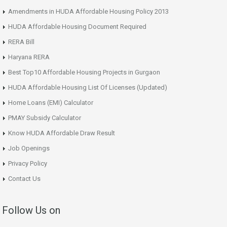
Amendments in HUDA Affordable Housing Policy 2013
HUDA Affordable Housing Document Required
RERA Bill
Haryana RERA
Best Top10 Affordable Housing Projects in Gurgaon
HUDA Affordable Housing List Of Licenses (Updated)
Home Loans (EMI) Calculator
PMAY Subsidy Calculator
Know HUDA Affordable Draw Result
Job Openings
Privacy Policy
Contact Us
Follow Us on