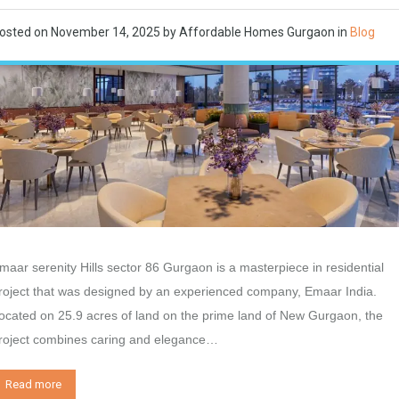
osted on
November 14, 2025
by
Affordable Homes Gurgaon
in
Blog
maar serenity Hills sector 86 Gurgaon is a masterpiece in residential
roject that was designed by an experienced company, Emaar India.
ocated on 25.9 acres of land on the prime land of New Gurgaon, the
roject combines caring and elegance…
Read more