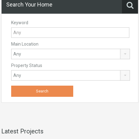
Search Your Home
Keyword
Main Location
Property Status
Latest Projects