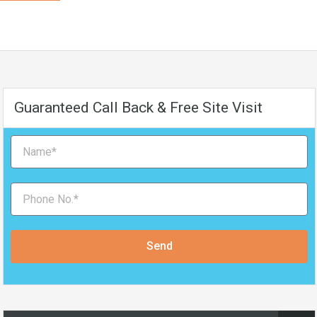
Guaranteed Call Back & Free Site Visit
Send