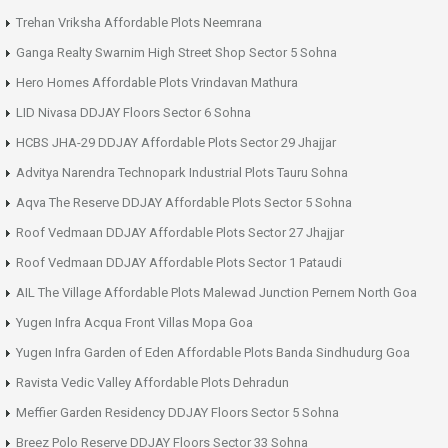
Trehan Vriksha Affordable Plots Neemrana
Ganga Realty Swarnim High Street Shop Sector 5 Sohna
Hero Homes Affordable Plots Vrindavan Mathura
LID Nivasa DDJAY Floors Sector 6 Sohna
HCBS JHA-29 DDJAY Affordable Plots Sector 29 Jhajjar
Advitya Narendra Technopark Industrial Plots Tauru Sohna
Aqva The Reserve DDJAY Affordable Plots Sector 5 Sohna
Roof Vedmaan DDJAY Affordable Plots Sector 27 Jhajjar
Roof Vedmaan DDJAY Affordable Plots Sector 1 Pataudi
AIL The Village Affordable Plots Malewad Junction Pernem North Goa
Yugen Infra Acqua Front Villas Mopa Goa
Yugen Infra Garden of Eden Affordable Plots Banda Sindhudurg Goa
Ravista Vedic Valley Affordable Plots Dehradun
Meffier Garden Residency DDJAY Floors Sector 5 Sohna
Breez Polo Reserve DDJAY Floors Sector 33 Sohna