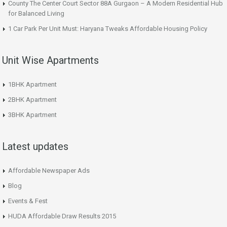
County The Center Court Sector 88A Gurgaon – A Modern Residential Hub
for Balanced Living
1 Car Park Per Unit Must: Haryana Tweaks Affordable Housing Policy
Unit Wise Apartments
1BHK Apartment
2BHK Apartment
3BHK Apartment
Latest updates
Affordable Newspaper Ads
Blog
Events & Fest
HUDA Affordable Draw Results 2015