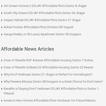
Om Dream Homes 2 DDJAY Affordable Plots Sector 8 Jhajjar
South City Greens DDJAY Affordable Plots Sector 36 Jhajjar
Osiyan Habitat DDJAY Affordable Plots Sector 27 Jhajjar
Arihat Frontier Affordable Plots Dholera SIR Gujarat
Ganga Realty Liv 90 Luxury Apartment Sector 90 Gurgaon
Affordable News Articles
Draw of Results ROF Antares Affordable Housing Sector 7 Sohna
Draw of Results Solitaire 22 Affordable Housing Sector 22 Rewari
Why Roof Vedmaan Sector 27 Jhajjar is Perfect for Homebuyers?
Why Pareena Micasa Sector 68 Gurgaon is a Great Choice for End Users?
Benefits of Buying Roof Vedmaan DDJAY Affordable Plots in Sector 1
Pataudi
Invest in Hero Homes Affordable Plots Vrindavan for Future Returns