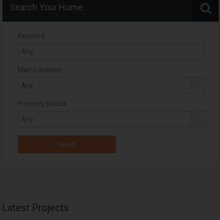
Search Your Home
Keyword
Main Location
Property Status
Latest Projects