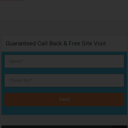
Guaranteed Call Back & Free Site Visit
Send