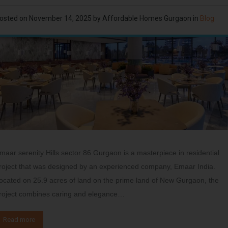
osted on
November 14, 2025
by
Affordable Homes Gurgaon
in
Blog
maar serenity Hills sector 86 Gurgaon is a masterpiece in residential
roject that was designed by an experienced company, Emaar India.
ocated on 25.9 acres of land on the prime land of New Gurgaon, the
roject combines caring and elegance…
Read more