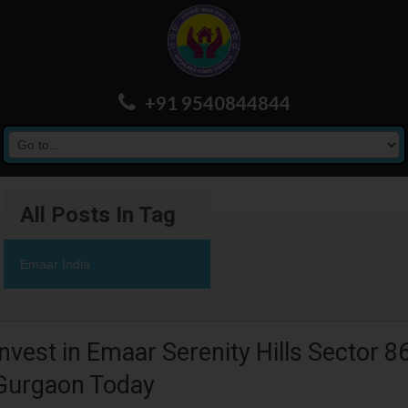
+91 9540844844
All Posts In Tag
Emaar India
Invest in Emaar Serenity Hills Sector 8
Gurgaon Today