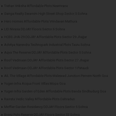
Trehan Vriksha Affordable Plots Neemrana
Ganga Realty Swarnim High Street Shop Sector 5 Sohna
Hero Homes Affordable Plots Vrindavan Mathura
LID Nivasa DDJAY Floors Sector 6 Sohna
HCBS JHA-29 DDJAY Affordable Plots Sector 29 Jhajjar
Advitya Narendra Technopark Industrial Plots Tauru Sohna
Aqva The Reserve DDJAY Affordable Plots Sector 5 Sohna
Roof Vedmaan DDJAY Affordable Plots Sector 27 Jhajjar
Roof Vedmaan DDJAY Affordable Plots Sector 1 Pataudi
AIL The Village Affordable Plots Malewad Junction Pernem North Goa
Yugen Infra Acqua Front Villas Mopa Goa
Yugen Infra Garden of Eden Affordable Plots Banda Sindhudurg Goa
Ravista Vedic Valley Affordable Plots Dehradun
Meffier Garden Residency DDJAY Floors Sector 5 Sohna
Breez Polo Reserve DDJAY Floors Sector 33 Sohna