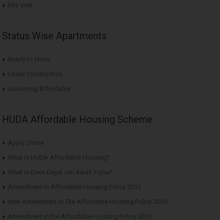
Site Visit
Status Wise Apartments
Ready to Move
Under Construction
Upcoming Affordable
HUDA Affordable Housing Scheme
Apply Online
What is HUDA Affordable Housing?
What is Deen Dayal Jan Awas Yojna?
Amendment in Affordable Housing Policy 2013
New Amendment in The Affordable Housing Policy-2013
Amendment in the Affordable Housing Policy 2013