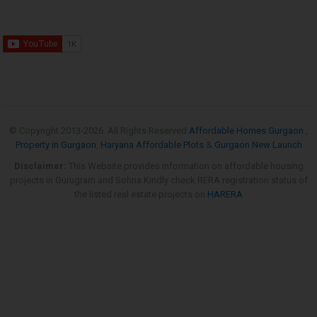
© Copyright 2013-
2026. All Rights Reserved
Affordable Homes Gurgaon
,
Property in Gurgaon
,
Haryana Affordable Plots
&
Gurgaon New Launch
Disclaimer:
This Website provides information on affordable housing
projects in Gurugram and Sohna.Kindly check RERA registration status of
the listed real estate projects on
HARERA