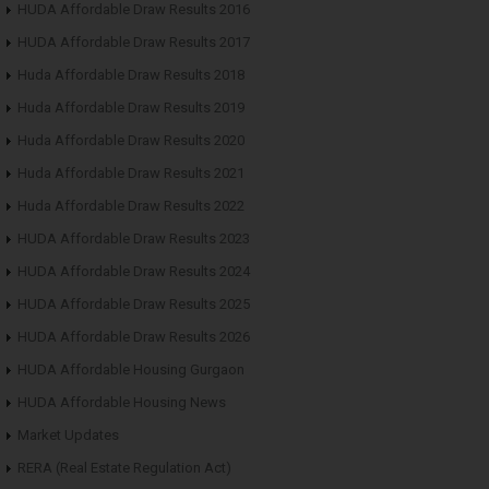
HUDA Affordable Draw Results 2016
HUDA Affordable Draw Results 2017
Huda Affordable Draw Results 2018
Huda Affordable Draw Results 2019
Huda Affordable Draw Results 2020
Huda Affordable Draw Results 2021
Huda Affordable Draw Results 2022
HUDA Affordable Draw Results 2023
HUDA Affordable Draw Results 2024
HUDA Affordable Draw Results 2025
HUDA Affordable Draw Results 2026
HUDA Affordable Housing Gurgaon
HUDA Affordable Housing News
Market Updates
RERA (Real Estate Regulation Act)