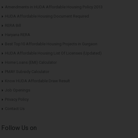
Amendments in HUDA Affordable Housing Policy 2013
HUDA Affordable Housing Document Required
RERA Bill
Haryana RERA
Best Top10 Affordable Housing Projects in Gurgaon
HUDA Affordable Housing List Of Licenses (Updated)
Home Loans (EMI) Calculator
PMAY Subsidy Calculator
Know HUDA Affordable Draw Result
Job Openings
Privacy Policy
Contact Us
Follow Us on