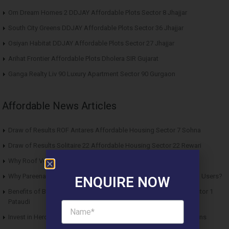
Om Dream Homes 2 DDJAY Affordable Plots Sector 8 Jhajjar
South City Greens DDJAY Affordable Plots Sector 36 Jhajjar
Osiyan Habitat DDJAY Affordable Plots Sector 27 Jhajjar
Arihat Frontier Affordable Plots Dholera SIR Gujarat
Ganga Realty Liv 90 Luxury Apartment Sector 90 Gurgaon
Affordable News Articles
Draw of Results ROF Antares Affordable Housing Sector 7 Sohna
Draw of Results Solitaire 22 Affordable Housing Sector 22 Rewari
Why Roof Vedmaan Sector 27 Jhajjar is Perfect for Homebuyers?
Why Pareena Micasa Sector 68 Gurgaon is a Great Choice for End Users?
ENQUIRE NOW
Benefits of Buying Roof Vedmaan DDJAY Affordable Plots in Sector 1
Pataudi
Invest in Hero Homes Affordable Plots Vrindavan for Future Returns