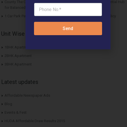
County The Center Court Sector 88A Gurgaon – A Modern Residential Hub
for Balanced Living
1 Car Park Per Unit Must: Haryana Tweaks Affordable Housing Policy
Send
Unit Wise Apartments
1BHK Apartment
2BHK Apartment
3BHK Apartment
Latest updates
Affordable Newspaper Ads
Blog
Events & Fest
HUDA Affordable Draw Results 2015