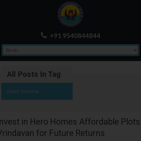
+91 9540844844
All Posts In Tag
Gated Township
Invest in Hero Homes Affordable Plots
Vrindavan for Future Returns