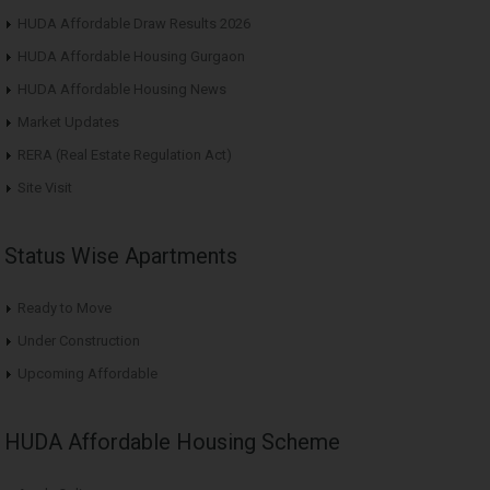
HUDA Affordable Draw Results 2026
HUDA Affordable Housing Gurgaon
HUDA Affordable Housing News
Market Updates
RERA (Real Estate Regulation Act)
Site Visit
Status Wise Apartments
Ready to Move
Under Construction
Upcoming Affordable
HUDA Affordable Housing Scheme