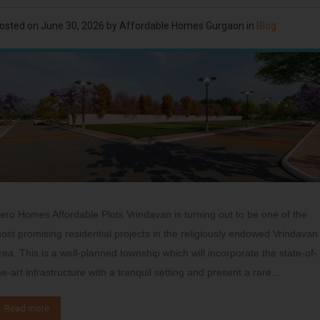
osted on
June 30, 2026
by
Affordable Homes Gurgaon
in
Blog
ero Homes Affordable Plots Vrindavan is turning out to be one of the
ost promising residential projects in the religiously endowed Vrindavan
rea. This is a well-planned township which will incorporate the state-of-
he-art infrastructure with a tranquil setting and present a rare…
Read more