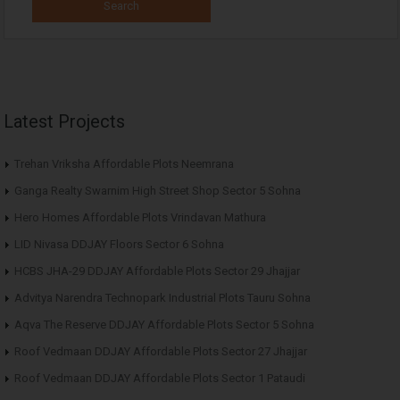
Latest Projects
Trehan Vriksha Affordable Plots Neemrana
Ganga Realty Swarnim High Street Shop Sector 5 Sohna
Hero Homes Affordable Plots Vrindavan Mathura
LID Nivasa DDJAY Floors Sector 6 Sohna
HCBS JHA-29 DDJAY Affordable Plots Sector 29 Jhajjar
Advitya Narendra Technopark Industrial Plots Tauru Sohna
Aqva The Reserve DDJAY Affordable Plots Sector 5 Sohna
Roof Vedmaan DDJAY Affordable Plots Sector 27 Jhajjar
Roof Vedmaan DDJAY Affordable Plots Sector 1 Pataudi