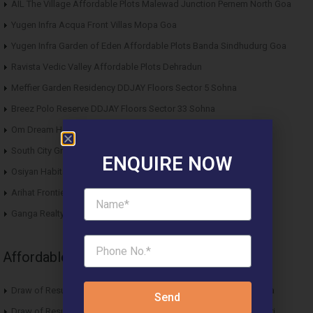
AIL The Village Affordable Plots Malewad Junction Pernem North Goa
Yugen Infra Acqua Front Villas Mopa Goa
Yugen Infra Garden of Eden Affordable Plots Banda Sindhudurg Goa
Ravista Vedic Valley Affordable Plots Dehradun
Meffier Garden Residency DDJAY Floors Sector 5 Sohna
Breez Polo Reserve DDJAY Floors Sector 33 Sohna
Om Dream Homes 2 DDJAY Affordable Plots Sector 8 Jhajjar
South City Greens DDJAY Affordable Plots Sector 36 Jhajjar
ENQUIRE NOW
Osiyan Habitat DDJAY Affordable Plots Sector 27 Jhajjar
Arihat Frontier Affordable Plots Dholera SIR Gujarat
Ganga Realty Liv 90 Luxury Apartment Sector 90 Gurgaon
Affordable News Articles
Draw of Results ROF Antares Affordable Housing Sector 7 Sohna
Send
Draw of Results Solitaire 22 Affordable Housing Sector 22 Rewari