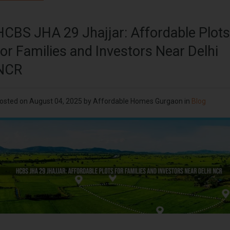
HCBS JHA 29 Jhajjar: Affordable Plots
for Families and Investors Near Delhi
NCR
osted on
August 04, 2025
by
Affordable Homes Gurgaon
in
Blog