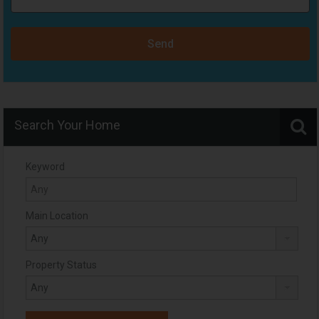
Send
Search Your Home
Keyword
Main Location
Property Status