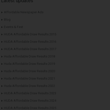
Latest updates
Affordable Newspaper Ads
Blog
Events & Fest
HUDA Affordable Draw Results 2015
HUDA Affordable Draw Results 2016
HUDA Affordable Draw Results 2017
Huda Affordable Draw Results 2018
Huda Affordable Draw Results 2019
Huda Affordable Draw Results 2020
Huda Affordable Draw Results 2021
Huda Affordable Draw Results 2022
HUDA Affordable Draw Results 2023
HUDA Affordable Draw Results 2024
HUDA Affordable Draw Results 2025