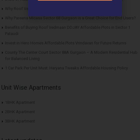
Why Roof Vedmaan Sector 27 Jhajjar is Perfect for Homebuyers?
Why Pareena Micasa Sector 68 Gurgaon is a Great Choice for End Users?
Benefits of Buying Roof Vedmaan DDJAY Affordable Plots in Sector 1
Pataudi
Invest in Hero Homes Affordable Plots Vrindavan for Future Returns
County The Center Court Sector 88A Gurgaon – A Modern Residential Hub
for Balanced Living
1 Car Park Per Unit Must: Haryana Tweaks Affordable Housing Policy
Unit Wise Apartments
1BHK Apartment
2BHK Apartment
3BHK Apartment