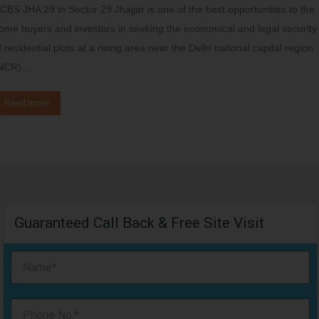
CBS JHA 29 in Sector 29 Jhajjar is one of the best opportunities to the
ome buyers and investors in seeking the economical and legal security
f residential plots at a rising area near the Delhi national capital region
NCR).…
Read more
Guaranteed Call Back & Free Site Visit