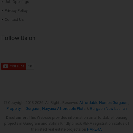
Job Openings
Privacy Policy
Contact Us
Follow Us on
© Copyright 2013-
2026. All Rights Reserved
Affordable Homes Gurgaon
,
Property in Gurgaon
,
Haryana Affordable Plots
&
Gurgaon New Launch
Disclaimer:
This Website provides information on affordable housing
projects in Gurugram and Sohna.Kindly check RERA registration status of
the listed real estate projects on
HARERA