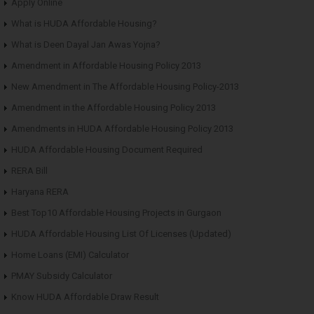
Apply Online
What is HUDA Affordable Housing?
What is Deen Dayal Jan Awas Yojna?
Amendment in Affordable Housing Policy 2013
New Amendment in The Affordable Housing Policy-2013
Amendment in the Affordable Housing Policy 2013
Amendments in HUDA Affordable Housing Policy 2013
HUDA Affordable Housing Document Required
RERA Bill
Haryana RERA
Best Top10 Affordable Housing Projects in Gurgaon
HUDA Affordable Housing List Of Licenses (Updated)
Home Loans (EMI) Calculator
PMAY Subsidy Calculator
Know HUDA Affordable Draw Result