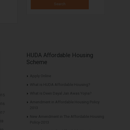
HUDA Affordable Housing
Scheme
Apply Online
What is HUDA Affordable Housing?
What is Deen Dayal Jan Awas Yojna?
015
Amendment in Affordable Housing Policy
016
2013
017
New Amendment in The Affordable Housing
18
Policy-2013
19