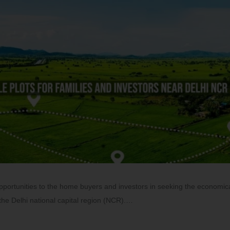
opportunities to the home buyers and investors in seeking the economic
r the Delhi national capital region (NCR).…