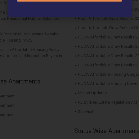
n for Future Returns
Huda Affordable Draw Results 20
The Center Court Sector 88A Gurgaon
ern Residential Hub for Balanced
Huda Affordable Draw Results 20
Huda Affordable Draw Results 20
rk Per Unit Must: Haryana Tweaks
HUDA Affordable Draw Results 2
le Housing Policy
HUDA Affordable Draw Results 2
nt in Affordable Housing Policy
y Updates and Impact on Buyers in
HUDA Affordable Draw Results 2
HUDA Affordable Draw Results 2
HUDA Affordable Housing Gurga
ise Apartments
HUDA Affordable Housing News
Market Updates
artment
RERA (Real Estate Regulation Act)
artment
Site Visit
artment
Status Wise Apartment