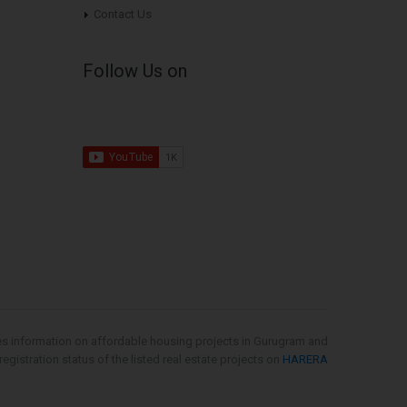
Contact Us
Follow Us on
es information on affordable housing projects in Gurugram and
gistration status of the listed real estate projects on
HARERA