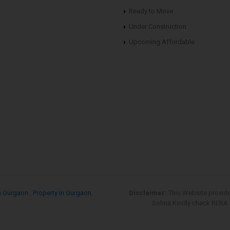
Ready to Move
Under Construction
Upcoming Affordable
s Gurgaon
,
Property in Gurgaon
,
Disclaimer:
This Website provid
Sohna.Kindly check RERA re