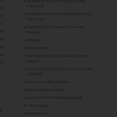
Amendment in the Affordable Housing
Policy 2013
20
Amendments in HUDA Affordable Housing
21
Policy 2013
22
HUDA Affordable Housing Document
023
Required
024
RERA Bill
025
Haryana RERA
026
Best Top10 Affordable Housing Projects in
Gurgaon
on
HUDA Affordable Housing List Of Licenses
(Updated)
Home Loans (EMI) Calculator
PMAY Subsidy Calculator
Know HUDA Affordable Draw Result
Job Openings
s
Privacy Policy