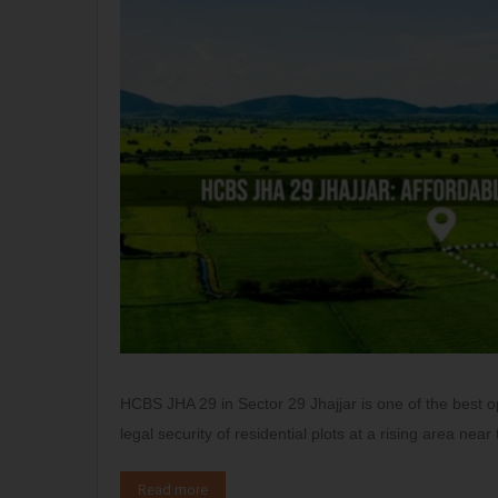
HCBS JHA 29 in Sector 29 Jhajjar is one of the best 
legal security of residential plots at a rising area nea
Read more