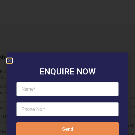
able News Articles
Latest updates
ENQUIRE NOW
Results Solitaire 22 Affordable
Affordable Newspaper Ads
 Sector 22 Rewari
Blog
f Vedmaan Sector 27 Jhajjar is
Events & Fest
 for Homebuyers?
HUDA Affordable Draw Results 2
eena Micasa Sector 68 Gurgaon is a
oice for End Users?
HUDA Affordable Draw Results 2
s of Buying Roof Vedmaan DDJAY
HUDA Affordable Draw Results 2
le Plots in Sector 1 Pataudi
Huda Affordable Draw Results 20
Send
n Hero Homes Affordable Plots
Huda Affordable Draw Results 20