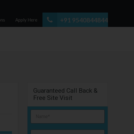
+91 9540844844
ons
Apply Here
Guaranteed Call Back &
Free Site Visit