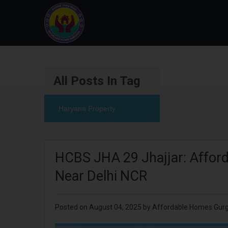
All Posts In Tag
Haryana Property
HCBS JHA 29 Jhajjar: Afforda
Near Delhi NCR
Posted on
August 04, 2025
by
Affordable Homes Gur