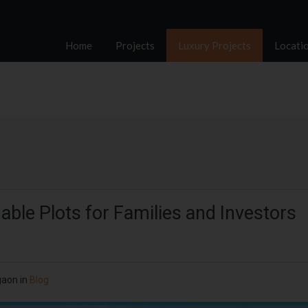
Home
Projects
Luxury Projects
Locati
ble Plots for Families and Investors
gaon
in
Blog