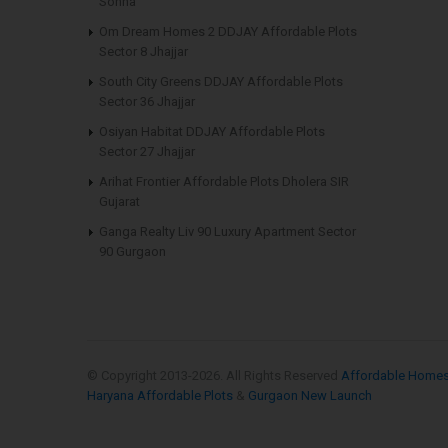
Sohna
Om Dream Homes 2 DDJAY Affordable Plots
Sector 8 Jhajjar
South City Greens DDJAY Affordable Plots
Sector 36 Jhajjar
Osiyan Habitat DDJAY Affordable Plots
Sector 27 Jhajjar
Arihat Frontier Affordable Plots Dholera SIR
Gujarat
Ganga Realty Liv 90 Luxury Apartment Sector
90 Gurgaon
© Copyright 2013-
2026. All Rights Reserved
Affordable Home
Haryana Affordable Plots
&
Gurgaon New Launch