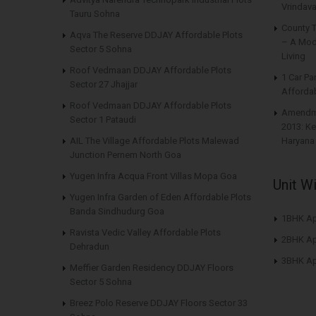
Vrindava
Tauru Sohna
County 
Aqva The Reserve DDJAY Affordable Plots
– A Mod
Sector 5 Sohna
Living
Roof Vedmaan DDJAY Affordable Plots
1 Car Pa
Sector 27 Jhajjar
Affordab
Roof Vedmaan DDJAY Affordable Plots
Amendme
Sector 1 Pataudi
2013: Ke
AIL The Village Affordable Plots Malewad
Haryana
Junction Pernem North Goa
Yugen Infra Acqua Front Villas Mopa Goa
Unit W
Yugen Infra Garden of Eden Affordable Plots
Banda Sindhudurg Goa
1BHK Ap
Ravista Vedic Valley Affordable Plots
2BHK Ap
Dehradun
3BHK Ap
Meffier Garden Residency DDJAY Floors
Sector 5 Sohna
Breez Polo Reserve DDJAY Floors Sector 33