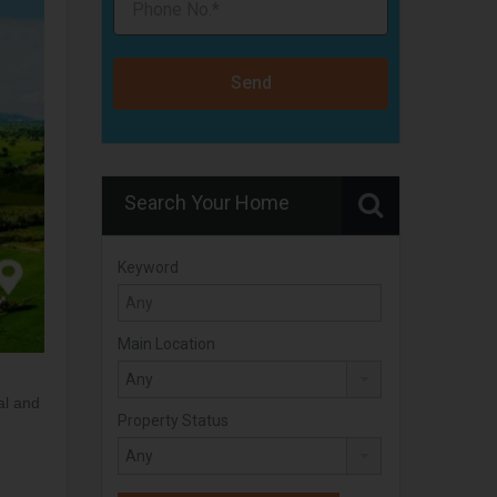
Send
Search Your Home
Keyword
Main Location
al and
Property Status