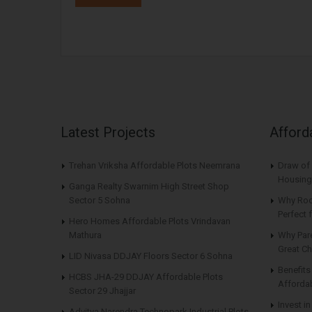
Latest Projects
Afford
Trehan Vriksha Affordable Plots Neemrana
Draw of 
Housing
Ganga Realty Swarnim High Street Shop
Sector 5 Sohna
Why Roo
Perfect
Hero Homes Affordable Plots Vrindavan
Mathura
Why Par
Great Ch
LID Nivasa DDJAY Floors Sector 6 Sohna
Benefit
HCBS JHA-29 DDJAY Affordable Plots
Affordab
Sector 29 Jhajjar
Invest i
Advitya Narendra Technopark Industrial Plots