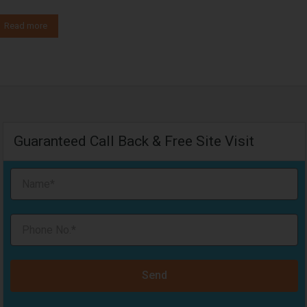
Read more
Guaranteed Call Back & Free Site Visit
Send