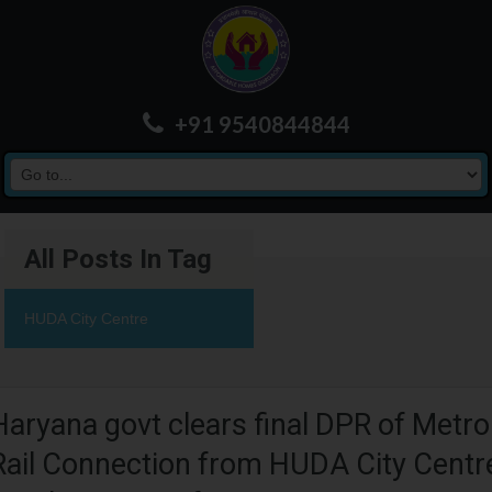
+91 9540844844
All Posts In Tag
HUDA City Centre
Haryana govt clears final DPR of Metro
Rail Connection from HUDA City Centr