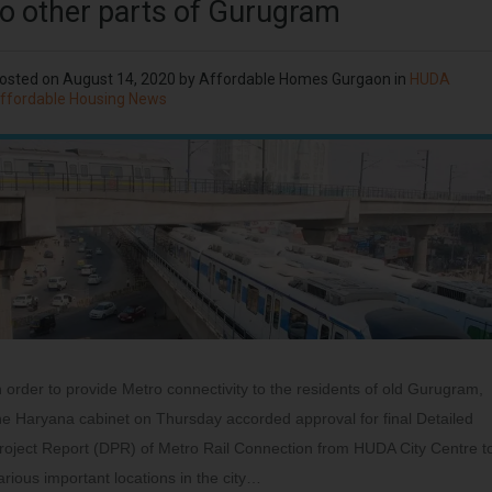
to other parts of Gurugram
osted on
August 14, 2020
by
Affordable Homes Gurgaon
in
HUDA
ffordable Housing News
n order to provide Metro connectivity to the residents of old Gurugram,
he Haryana cabinet on Thursday accorded approval for final Detailed
roject Report (DPR) of Metro Rail Connection from HUDA City Centre t
arious important locations in the city…