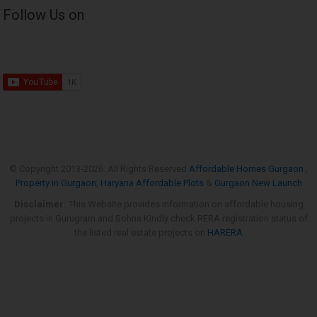
Follow Us on
© Copyright 2013-
2026. All Rights Reserved
Affordable Homes Gurgaon
,
Property in Gurgaon
,
Haryana Affordable Plots
&
Gurgaon New Launch
Disclaimer:
This Website provides information on affordable housing
projects in Gurugram and Sohna.Kindly check RERA registration status of
the listed real estate projects on
HARERA