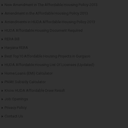
New Amendment in The Affordable Housing Policy-2013
Amendment in the Affordable Housing Policy 2013
Amendments in HUDA Affordable Housing Policy 2013
HUDA Affordable Housing Document Required
RERA Bill
Haryana RERA
Best Top10 Affordable Housing Projects in Gurgaon
HUDA Affordable Housing List Of Licenses (Updated)
Home Loans (EMI) Calculator
PMAY Subsidy Calculator
Know HUDA Affordable Draw Result
Job Openings
Privacy Policy
Contact Us