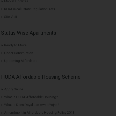
Market Updates
RERA (Real Estate Regulation Act)
Site Visit
Status Wise Apartments
Ready to Move
Under Construction
Upcoming Affordable
HUDA Affordable Housing Scheme
Apply Online
What is HUDA Affordable Housing?
What is Deen Dayal Jan Awas Yojna?
Amendment in Affordable Housing Policy 2013