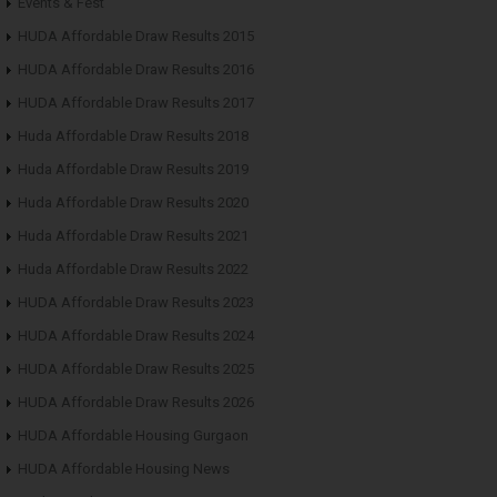
Events & Fest
HUDA Affordable Draw Results 2015
HUDA Affordable Draw Results 2016
HUDA Affordable Draw Results 2017
Huda Affordable Draw Results 2018
Huda Affordable Draw Results 2019
Huda Affordable Draw Results 2020
Huda Affordable Draw Results 2021
Huda Affordable Draw Results 2022
HUDA Affordable Draw Results 2023
HUDA Affordable Draw Results 2024
HUDA Affordable Draw Results 2025
HUDA Affordable Draw Results 2026
HUDA Affordable Housing Gurgaon
HUDA Affordable Housing News