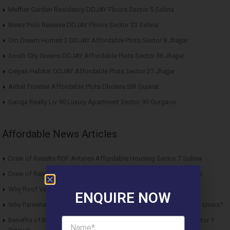
Meffier Garden Residency DDJAY Floors Sector 5 Sohna
Breez Polo Reserve DDJAY Floors Sector 33 Sohna
Om Dream Homes 2 DDJAY Affordable Plots Sector 8 Jhajjar
South City Greens DDJAY Affordable Plots Sector 36 Jhajjar
Osiyan Habitat DDJAY Affordable Plots Sector 27 Jhajjar
Arihat Frontier Affordable Plots Dholera SIR Gujarat
Ganga Realty Liv 90 Luxury Apartment Sector 90 Gurgaon
Affordable News Articles
Draw of Results ROF Antares Affordable Housing Sector 7 Sohna
Draw of Results Solitaire 22 Affordable Housing Sector 22 Rewari
Why Roof Vedmaan Sector 27 Jhajjar is Perfect for Homebuyers?
ENQUIRE NOW
Why Pareena Micasa Sector 68 Gurgaon is a Great Choice for End Users?
Benefits of Buying Roof Vedmaan DDJAY Affordable Plots in Sector 1