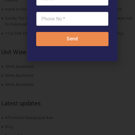
Pataudi
Invest in Hero Homes Affordable Plots Vrindavan for Future Returns
County The Center Court Sector 88A Gurgaon – A Modern Residential Hub
for Balanced Living
1 Car Park Per Unit Must: Haryana Tweaks Affordable Housing Policy
Send
Unit Wise Apartments
1BHK Apartment
2BHK Apartment
3BHK Apartment
Latest updates
Affordable Newspaper Ads
Blog