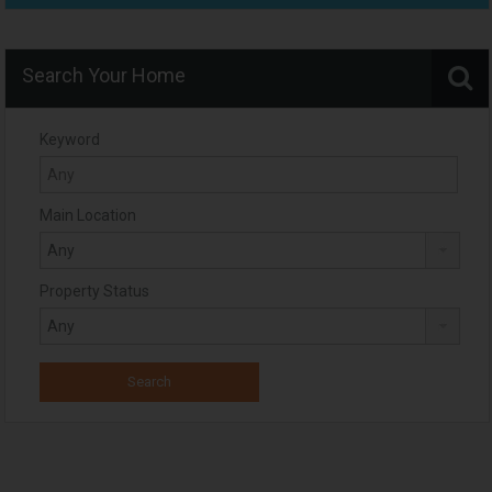
Search Your Home
Keyword
Main Location
Property Status