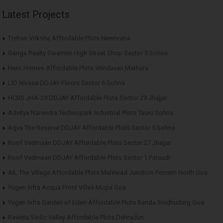
Latest Projects
Trehan Vriksha Affordable Plots Neemrana
Ganga Realty Swarnim High Street Shop Sector 5 Sohna
Hero Homes Affordable Plots Vrindavan Mathura
LID Nivasa DDJAY Floors Sector 6 Sohna
HCBS JHA-29 DDJAY Affordable Plots Sector 29 Jhajjar
Advitya Narendra Technopark Industrial Plots Tauru Sohna
Aqva The Reserve DDJAY Affordable Plots Sector 5 Sohna
Roof Vedmaan DDJAY Affordable Plots Sector 27 Jhajjar
Roof Vedmaan DDJAY Affordable Plots Sector 1 Pataudi
AIL The Village Affordable Plots Malewad Junction Pernem North Goa
Yugen Infra Acqua Front Villas Mopa Goa
Yugen Infra Garden of Eden Affordable Plots Banda Sindhudurg Goa
Ravista Vedic Valley Affordable Plots Dehradun