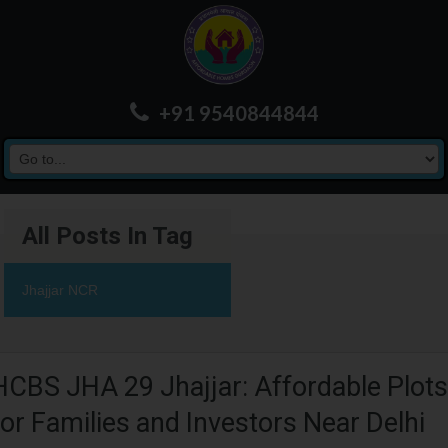
+91 9540844844
All Posts In Tag
Jhajjar NCR
HCBS JHA 29 Jhajjar: Affordable Plots
for Families and Investors Near Delhi