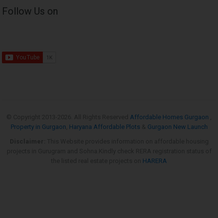
Follow Us on
© Copyright 2013-
2026. All Rights Reserved
Affordable Homes Gurgaon
,
Property in Gurgaon
,
Haryana Affordable Plots
&
Gurgaon New Launch
Disclaimer:
This Website provides information on affordable housing
projects in Gurugram and Sohna.Kindly check RERA registration status of
the listed real estate projects on
HARERA