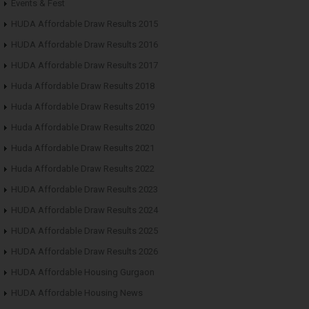
Events & Fest
HUDA Affordable Draw Results 2015
HUDA Affordable Draw Results 2016
HUDA Affordable Draw Results 2017
Huda Affordable Draw Results 2018
Huda Affordable Draw Results 2019
Huda Affordable Draw Results 2020
Huda Affordable Draw Results 2021
Huda Affordable Draw Results 2022
HUDA Affordable Draw Results 2023
HUDA Affordable Draw Results 2024
HUDA Affordable Draw Results 2025
HUDA Affordable Draw Results 2026
HUDA Affordable Housing Gurgaon
HUDA Affordable Housing News