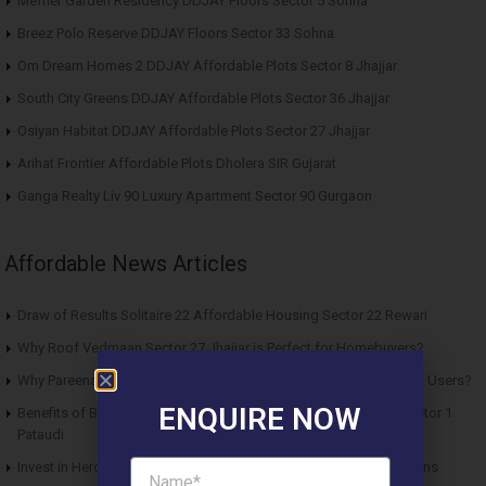
Meffier Garden Residency DDJAY Floors Sector 5 Sohna
Breez Polo Reserve DDJAY Floors Sector 33 Sohna
Om Dream Homes 2 DDJAY Affordable Plots Sector 8 Jhajjar
South City Greens DDJAY Affordable Plots Sector 36 Jhajjar
Osiyan Habitat DDJAY Affordable Plots Sector 27 Jhajjar
Arihat Frontier Affordable Plots Dholera SIR Gujarat
Ganga Realty Liv 90 Luxury Apartment Sector 90 Gurgaon
Affordable News Articles
Draw of Results Solitaire 22 Affordable Housing Sector 22 Rewari
Why Roof Vedmaan Sector 27 Jhajjar is Perfect for Homebuyers?
Why Pareena Micasa Sector 68 Gurgaon is a Great Choice for End Users?
ENQUIRE NOW
Benefits of Buying Roof Vedmaan DDJAY Affordable Plots in Sector 1
Pataudi
Invest in Hero Homes Affordable Plots Vrindavan for Future Returns