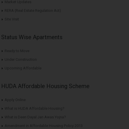
Market Updates
RERA (Real Estate Regulation Act)
Site Visit
Status Wise Apartments
Ready to Move
Under Construction
Upcoming Affordable
HUDA Affordable Housing Scheme
Apply Online
What is HUDA Affordable Housing?
What is Deen Dayal Jan Awas Yojna?
Amendment in Affordable Housing Policy 2013