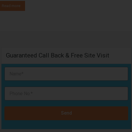
Read more
Guaranteed Call Back & Free Site Visit
Send