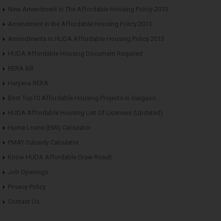
New Amendment in The Affordable Housing Policy-2013
Amendment in the Affordable Housing Policy 2013
Amendments in HUDA Affordable Housing Policy 2013
HUDA Affordable Housing Document Required
RERA Bill
Haryana RERA
Best Top10 Affordable Housing Projects in Gurgaon
HUDA Affordable Housing List Of Licenses (Updated)
Home Loans (EMI) Calculator
PMAY Subsidy Calculator
Know HUDA Affordable Draw Result
Job Openings
Privacy Policy
Contact Us