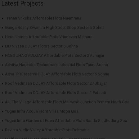
Latest Projects
Trehan Vriksha Affordable Plots Neemrana
Ganga Realty Swarnim High Street Shop Sector 5 Sohna
Hero Homes Affordable Plots Vrindavan Mathura
LID Nivasa DDJAY Floors Sector 6 Sohna
HCBS JHA-29 DDJAY Affordable Plots Sector 29 Jhajjar
Advitya Narendra Technopark Industrial Plots Tauru Sohna
Aqva The Reserve DDJAY Affordable Plots Sector 5 Sohna
Roof Vedmaan DDJAY Affordable Plots Sector 27 Jhajjar
Roof Vedmaan DDJAY Affordable Plots Sector 1 Pataudi
AIL The Village Affordable Plots Malewad Junction Pernem North Goa
Yugen Infra Acqua Front Villas Mopa Goa
Yugen Infra Garden of Eden Affordable Plots Banda Sindhudurg Goa
Ravista Vedic Valley Affordable Plots Dehradun