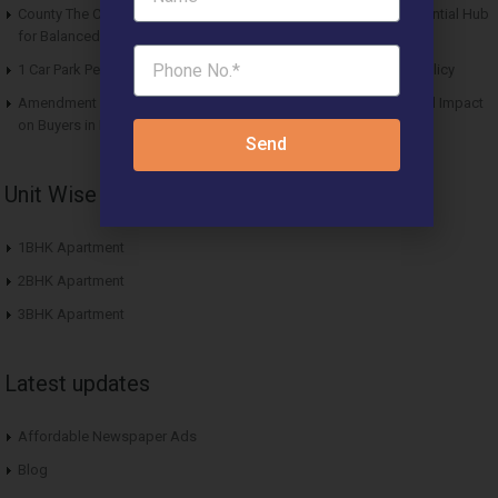
County The Center Court Sector 88A Gurgaon – A Modern Residential Hub
for Balanced Living
1 Car Park Per Unit Must: Haryana Tweaks Affordable Housing Policy
Amendment in Affordable Housing Policy 2013: Key Updates and Impact
on Buyers in Haryana
Send
Unit Wise Apartments
1BHK Apartment
2BHK Apartment
3BHK Apartment
Latest updates
Affordable Newspaper Ads
Blog