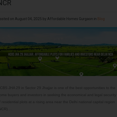
NCR
osted on
August 04, 2025
by
Affordable Homes Gurgaon
in
Blog
CBS JHA 29 in Sector 29 Jhajjar is one of the best opportunities to the
ome buyers and investors in seeking the economical and legal security
f residential plots at a rising area near the Delhi national capital region
NCR).…