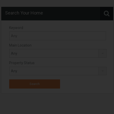
Search Your Home
Keyword
Main Location
Property Status