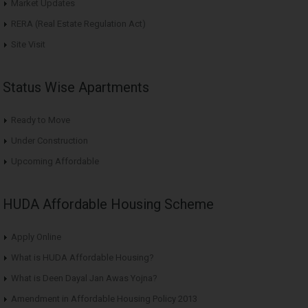
Market Updates
RERA (Real Estate Regulation Act)
Site Visit
Status Wise Apartments
Ready to Move
Under Construction
Upcoming Affordable
HUDA Affordable Housing Scheme
Apply Online
What is HUDA Affordable Housing?
What is Deen Dayal Jan Awas Yojna?
Amendment in Affordable Housing Policy 2013