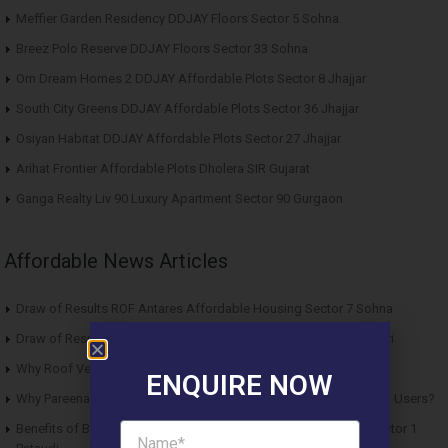
Meffier Garden Residency DDJAY Floors Sector 5 Sohna
Breez Polo Reserve DDJAY Floors Sector 33 Sohna
Om Dream Homes 2 DDJAY Affordable Plots Sector 8 Jhajjar
South City Greens DDJAY Affordable Plots Sector 36 Jhajjar
Osiyan Habitat DDJAY Affordable Plots Sector 27 Jhajjar
Arihat Frontier Affordable Plots Dholera SIR Gujarat
Ganga Realty Liv 90 Luxury Apartment Sector 90 Gurgaon
Affordable News Articles
Draw of Results ROF Antares Affordable Housing Sector 7 Sohna
Draw of Results Solitaire 22 Affordable Housing Sector 22 Rewari
Why Roof Vedmaan Sector 27 Jhajjar is Perfect for Homebuyers?
ENQUIRE NOW
Why Pareena Micasa Sector 68 Gurgaon is a Great Choice for End Users?
Benefits of Buying Roof Vedmaan DDJAY Affordable Plots in Sector 1