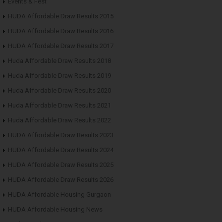
Events & Fest
HUDA Affordable Draw Results 2015
HUDA Affordable Draw Results 2016
HUDA Affordable Draw Results 2017
Huda Affordable Draw Results 2018
Huda Affordable Draw Results 2019
Huda Affordable Draw Results 2020
Huda Affordable Draw Results 2021
Huda Affordable Draw Results 2022
HUDA Affordable Draw Results 2023
HUDA Affordable Draw Results 2024
HUDA Affordable Draw Results 2025
HUDA Affordable Draw Results 2026
HUDA Affordable Housing Gurgaon
HUDA Affordable Housing News