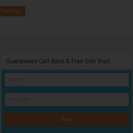
Read more
Guaranteed Call Back & Free Site Visit
Send