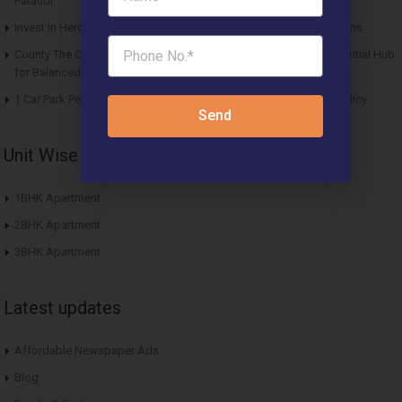
Pataudi
Invest in Hero Homes Affordable Plots Vrindavan for Future Returns
County The Center Court Sector 88A Gurgaon – A Modern Residential Hub
for Balanced Living
1 Car Park Per Unit Must: Haryana Tweaks Affordable Housing Policy
Send
Unit Wise Apartments
1BHK Apartment
2BHK Apartment
3BHK Apartment
Latest updates
Affordable Newspaper Ads
Blog