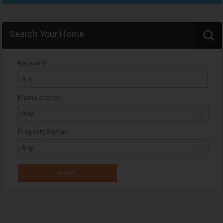
Search Your Home
Keyword
Main Location
Property Status