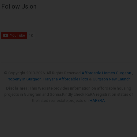
Follow Us on
© Copyright 2013-
2026. All Rights Reserved
Affordable Homes Gurgaon
,
Property in Gurgaon
,
Haryana Affordable Plots
&
Gurgaon New Launch
Disclaimer:
This Website provides information on affordable housing
projects in Gurugram and Sohna.Kindly check RERA registration status of
the listed real estate projects on
HARERA