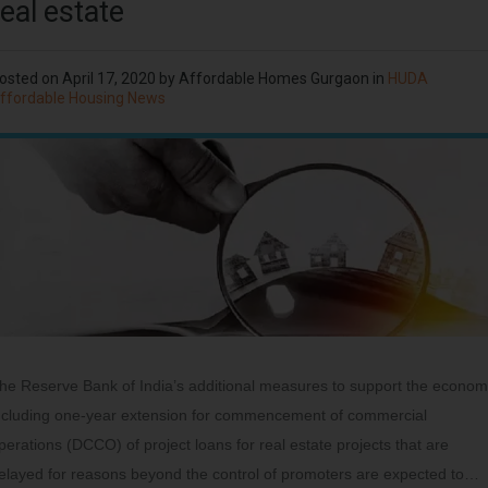
real estate
osted on
April 17, 2020
by
Affordable Homes Gurgaon
in
HUDA
ffordable Housing News
he Reserve Bank of India’s additional measures to support the econo
ncluding one-year extension for commencement of commercial
perations (DCCO) of project loans for real estate projects that are
elayed for reasons beyond the control of promoters are expected to…