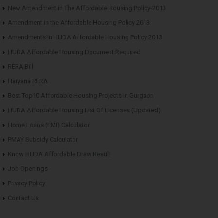
New Amendment in The Affordable Housing Policy-2013
Amendment in the Affordable Housing Policy 2013
Amendments in HUDA Affordable Housing Policy 2013
HUDA Affordable Housing Document Required
RERA Bill
Haryana RERA
Best Top10 Affordable Housing Projects in Gurgaon
HUDA Affordable Housing List Of Licenses (Updated)
Home Loans (EMI) Calculator
PMAY Subsidy Calculator
Know HUDA Affordable Draw Result
Job Openings
Privacy Policy
Contact Us