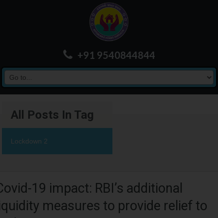
+91 9540844844
All Posts In Tag
Lockdown 2
Covid-19 impact: RBI’s additional
liquidity measures to provide relief to