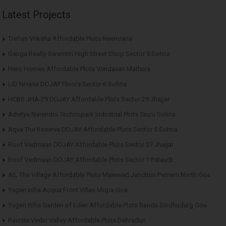
Latest Projects
Trehan Vriksha Affordable Plots Neemrana
Ganga Realty Swarnim High Street Shop Sector 5 Sohna
Hero Homes Affordable Plots Vrindavan Mathura
LID Nivasa DDJAY Floors Sector 6 Sohna
HCBS JHA-29 DDJAY Affordable Plots Sector 29 Jhajjar
Advitya Narendra Technopark Industrial Plots Tauru Sohna
Aqva The Reserve DDJAY Affordable Plots Sector 5 Sohna
Roof Vedmaan DDJAY Affordable Plots Sector 27 Jhajjar
Roof Vedmaan DDJAY Affordable Plots Sector 1 Pataudi
AIL The Village Affordable Plots Malewad Junction Pernem North Goa
Yugen Infra Acqua Front Villas Mopa Goa
Yugen Infra Garden of Eden Affordable Plots Banda Sindhudurg Goa
Ravista Vedic Valley Affordable Plots Dehradun