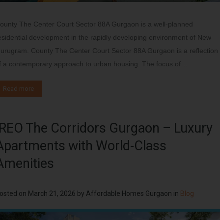
ounty The Center Court Sector 88A Gurgaon is a well-planned
esidential development in the rapidly developing environment of New
urugram. County The Center Court Sector 88A Gurgaon is a reflection
f a contemporary approach to urban housing. The focus of…
Read more
IREO The Corridors Gurgaon – Luxury
Apartments with World-Class
Amenities
osted on
March 21, 2026
by
Affordable Homes Gurgaon
in
Blog