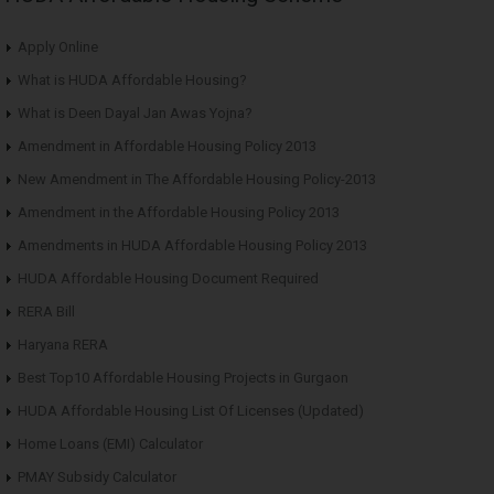
Apply Online
What is HUDA Affordable Housing?
What is Deen Dayal Jan Awas Yojna?
Amendment in Affordable Housing Policy 2013
New Amendment in The Affordable Housing Policy-2013
Amendment in the Affordable Housing Policy 2013
Amendments in HUDA Affordable Housing Policy 2013
HUDA Affordable Housing Document Required
RERA Bill
Haryana RERA
Best Top10 Affordable Housing Projects in Gurgaon
HUDA Affordable Housing List Of Licenses (Updated)
Home Loans (EMI) Calculator
PMAY Subsidy Calculator