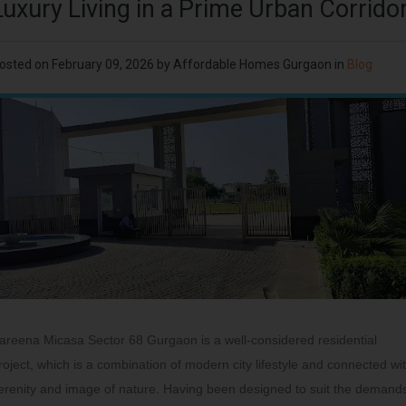
Luxury Living in a Prime Urban Corrido
osted on
February 09, 2026
by
Affordable Homes Gurgaon
in
Blog
areena Micasa Sector 68 Gurgaon is a well-considered residential
roject, which is a combination of modern city lifestyle and connected wi
erenity and image of nature. Having been designed to suit the demand