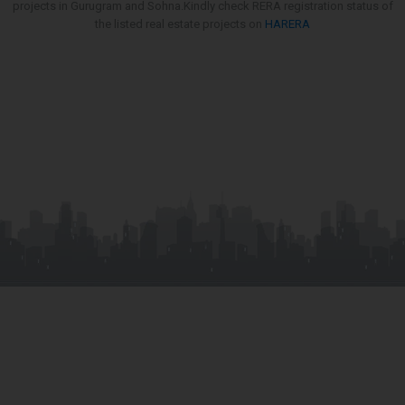
projects in Gurugram and Sohna.Kindly check RERA registration status of
the listed real estate projects on
HARERA