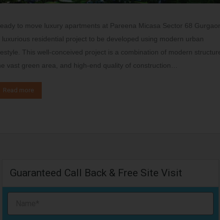
eady to move luxury apartments at Pareena Micasa Sector 68 Gurgao
s luxurious residential project to be developed using modern urban
ifestyle. This well-conceived project is a combination of modern structur
he vast green area, and high-end quality of construction…
Read more
Guaranteed Call Back & Free Site Visit