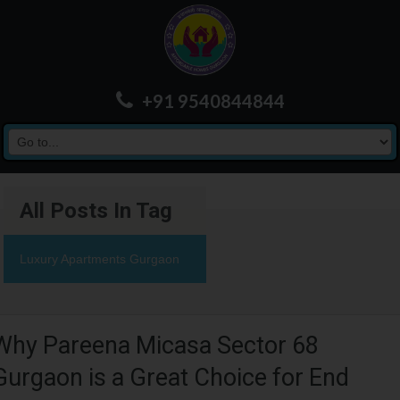
+91 9540844844
All Posts In Tag
Luxury Apartments Gurgaon
Why Pareena Micasa Sector 68
Gurgaon is a Great Choice for End