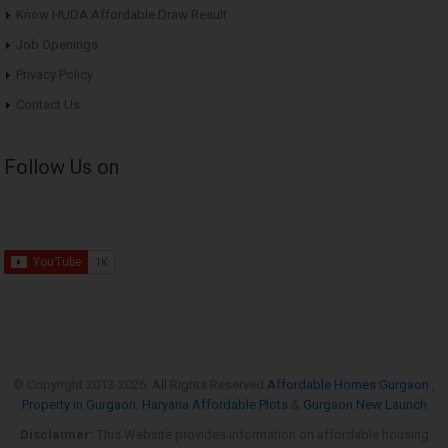
Know HUDA Affordable Draw Result
Job Openings
Privacy Policy
Contact Us
Follow Us on
© Copyright 2013-
2026. All Rights Reserved
Affordable Homes Gurgaon
,
Property in Gurgaon
,
Haryana Affordable Plots
&
Gurgaon New Launch
Disclaimer:
This Website provides information on affordable housing