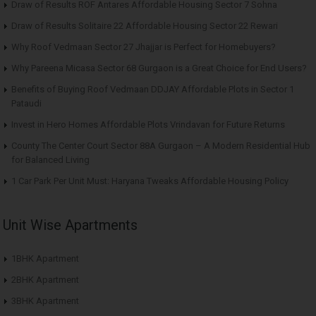
Draw of Results ROF Antares Affordable Housing Sector 7 Sohna
Draw of Results Solitaire 22 Affordable Housing Sector 22 Rewari
Why Roof Vedmaan Sector 27 Jhajjar is Perfect for Homebuyers?
Why Pareena Micasa Sector 68 Gurgaon is a Great Choice for End Users?
Benefits of Buying Roof Vedmaan DDJAY Affordable Plots in Sector 1
Pataudi
Invest in Hero Homes Affordable Plots Vrindavan for Future Returns
County The Center Court Sector 88A Gurgaon – A Modern Residential Hub
for Balanced Living
1 Car Park Per Unit Must: Haryana Tweaks Affordable Housing Policy
Unit Wise Apartments
1BHK Apartment
2BHK Apartment
3BHK Apartment