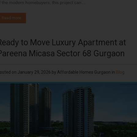
f the modern homebuyers, this project can…
Read more
Ready to Move Luxury Apartment at
Pareena Micasa Sector 68 Gurgaon
osted on
January 29, 2026
by
Affordable Homes Gurgaon
in
Blog