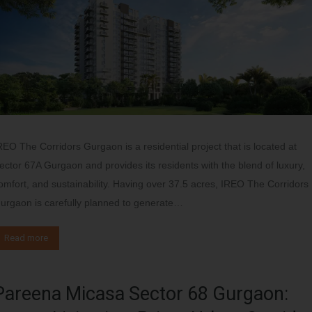
REO The Corridors Gurgaon is a residential project that is located at
ector 67A Gurgaon and provides its residents with the blend of luxury,
omfort, and sustainability. Having over 37.5 acres, IREO The Corridors
urgaon is carefully planned to generate…
Read more
Pareena Micasa Sector 68 Gurgaon: