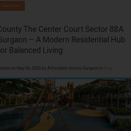
Read more
County The Center Court Sector 88A
Gurgaon – A Modern Residential Hub
for Balanced Living
osted on
May 06, 2026
by
Affordable Homes Gurgaon
in
Blog