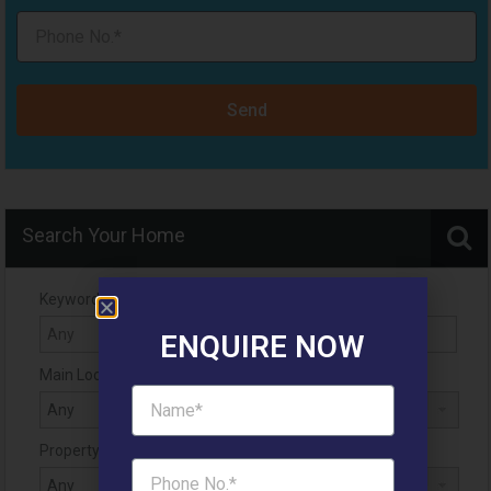
Send
Search Your Home
Keyword
ENQUIRE NOW
Main Location
Property Status