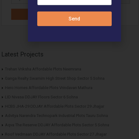
Send
Latest Projects
Trehan Vriksha Affordable Plots Neemrana
Ganga Realty Swarnim High Street Shop Sector 5 Sohna
Hero Homes Affordable Plots Vrindavan Mathura
LID Nivasa DDJAY Floors Sector 6 Sohna
HCBS JHA-29 DDJAY Affordable Plots Sector 29 Jhajjar
Advitya Narendra Technopark Industrial Plots Tauru Sohna
Aqva The Reserve DDJAY Affordable Plots Sector 5 Sohna
Roof Vedmaan DDJAY Affordable Plots Sector 27 Jhajjar