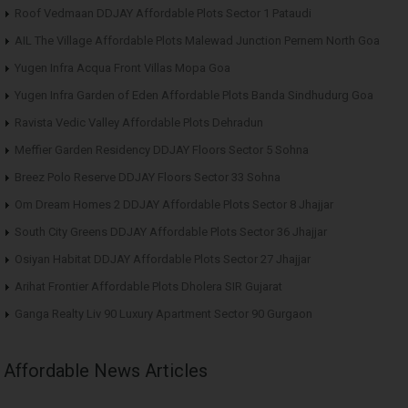
Roof Vedmaan DDJAY Affordable Plots Sector 1 Pataudi
AIL The Village Affordable Plots Malewad Junction Pernem North Goa
Yugen Infra Acqua Front Villas Mopa Goa
Yugen Infra Garden of Eden Affordable Plots Banda Sindhudurg Goa
Ravista Vedic Valley Affordable Plots Dehradun
Meffier Garden Residency DDJAY Floors Sector 5 Sohna
Breez Polo Reserve DDJAY Floors Sector 33 Sohna
Om Dream Homes 2 DDJAY Affordable Plots Sector 8 Jhajjar
South City Greens DDJAY Affordable Plots Sector 36 Jhajjar
Osiyan Habitat DDJAY Affordable Plots Sector 27 Jhajjar
Arihat Frontier Affordable Plots Dholera SIR Gujarat
Ganga Realty Liv 90 Luxury Apartment Sector 90 Gurgaon
Affordable News Articles