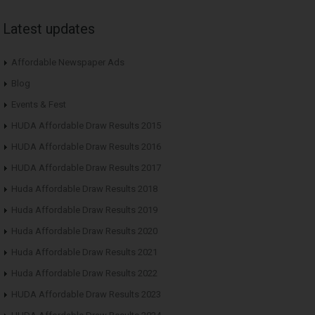
Latest updates
Affordable Newspaper Ads
Blog
Events & Fest
HUDA Affordable Draw Results 2015
HUDA Affordable Draw Results 2016
HUDA Affordable Draw Results 2017
Huda Affordable Draw Results 2018
Huda Affordable Draw Results 2019
Huda Affordable Draw Results 2020
Huda Affordable Draw Results 2021
Huda Affordable Draw Results 2022
HUDA Affordable Draw Results 2023