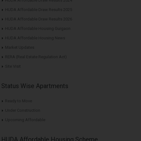
HUDA Affordable Draw Results 2024
HUDA Affordable Draw Results 2025
HUDA Affordable Draw Results 2026
HUDA Affordable Housing Gurgaon
HUDA Affordable Housing News
Market Updates
RERA (Real Estate Regulation Act)
Site Visit
Status Wise Apartments
Ready to Move
Under Construction
Upcoming Affordable
HUDA Affordable Housing Scheme