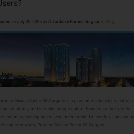
Users?
osted on
July 09, 2026
by
Affordable Homes Gurgaon
in
Blog
areena Micasa Sector 68 Gurgaon is a planned residential project whi
lends modernity and serenity through nature. Based on a family of the
resent and upcoming buyers who are interested in comfort, convenien
nd long term worth, Pareena Micasa Sector 68 Gurgaon…