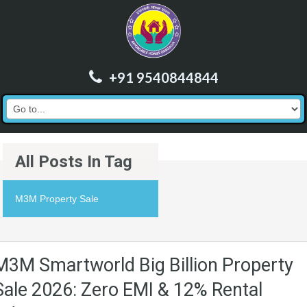
+91 9540844844
All Posts In Tag
M3M Property Sale
M3M Smartworld Big Billion Property
Sale 2026: Zero EMI & 12% Rental