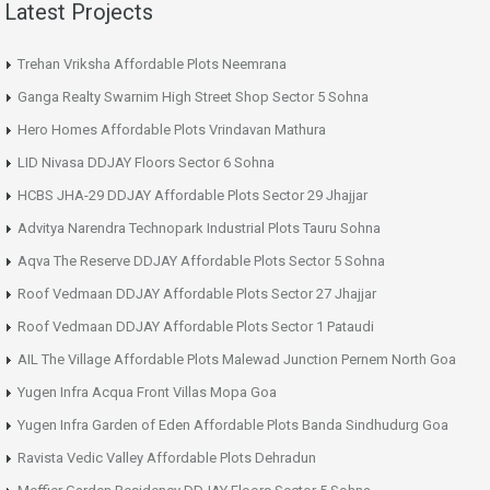
Latest Projects
Trehan Vriksha Affordable Plots Neemrana
Ganga Realty Swarnim High Street Shop Sector 5 Sohna
Hero Homes Affordable Plots Vrindavan Mathura
LID Nivasa DDJAY Floors Sector 6 Sohna
HCBS JHA-29 DDJAY Affordable Plots Sector 29 Jhajjar
Advitya Narendra Technopark Industrial Plots Tauru Sohna
Aqva The Reserve DDJAY Affordable Plots Sector 5 Sohna
Roof Vedmaan DDJAY Affordable Plots Sector 27 Jhajjar
Roof Vedmaan DDJAY Affordable Plots Sector 1 Pataudi
AIL The Village Affordable Plots Malewad Junction Pernem North Goa
Yugen Infra Acqua Front Villas Mopa Goa
Yugen Infra Garden of Eden Affordable Plots Banda Sindhudurg Goa
Ravista Vedic Valley Affordable Plots Dehradun