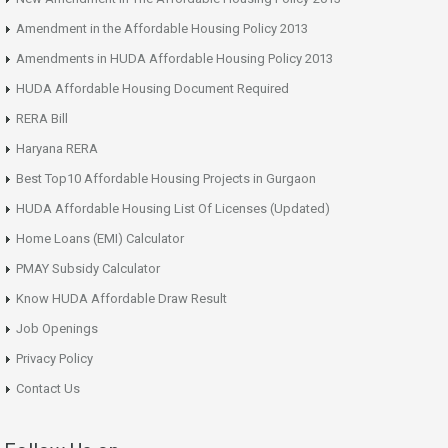
Amendment in the Affordable Housing Policy 2013
Amendments in HUDA Affordable Housing Policy 2013
HUDA Affordable Housing Document Required
RERA Bill
Haryana RERA
Best Top10 Affordable Housing Projects in Gurgaon
HUDA Affordable Housing List Of Licenses (Updated)
Home Loans (EMI) Calculator
PMAY Subsidy Calculator
Know HUDA Affordable Draw Result
Job Openings
Privacy Policy
Contact Us