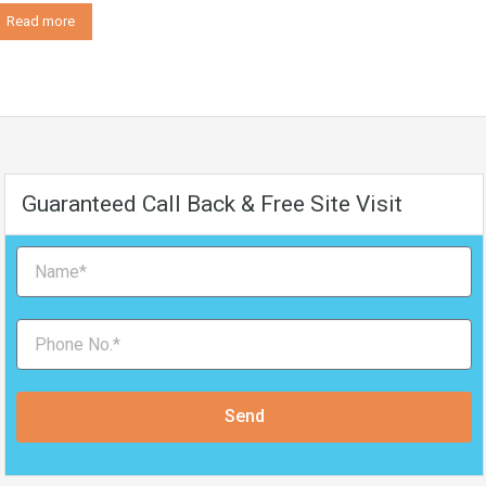
Read more
Guaranteed Call Back & Free Site Visit
Send