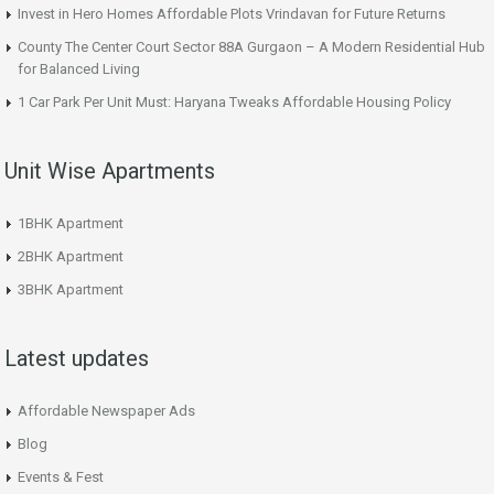
Invest in Hero Homes Affordable Plots Vrindavan for Future Returns
County The Center Court Sector 88A Gurgaon – A Modern Residential Hub
for Balanced Living
1 Car Park Per Unit Must: Haryana Tweaks Affordable Housing Policy
Unit Wise Apartments
1BHK Apartment
2BHK Apartment
3BHK Apartment
Latest updates
Affordable Newspaper Ads
Blog
Events & Fest