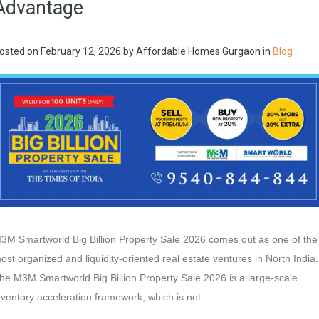
Advantage
osted on
February 12, 2026
by
Affordable Homes Gurgaon
in
Blog
3M Smartworld Big Billion Property Sale 2026 comes out as one of the
ost organized and liquidity-oriented real estate ventures in North India.
he M3M Smartworld Big Billion Property Sale 2026 is a large-scale
nventory acceleration framework, which is not…