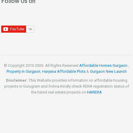
Follow Us on
© Copyright 2013-
2026. All Rights Reserved
Affordable Homes Gurgaon
,
Property in Gurgaon
,
Haryana Affordable Plots
&
Gurgaon New Launch
Disclaimer:
This Website provides information on affordable housing
projects in Gurugram and Sohna.Kindly check RERA registration status of
the listed real estate projects on
HARERA