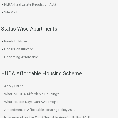
RERA (Real Estate Regulation Act)
Site Visit
Status Wise Apartments
Ready to Move
Under Construction
Upcoming Affordable
HUDA Affordable Housing Scheme
Apply Online
What is HUDA Affordable Housing?
What is Deen Dayal Jan Awas Yojna?
Amendment in Affordable Housing Policy 2013
New Amendment in The Affordable Housing Policy-2013