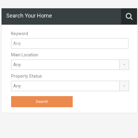
Search Your Home
Keyword
Main Location
Property Status