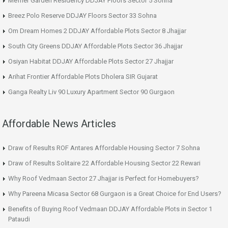
Meffier Garden Residency DDJAY Floors Sector 5 Sohna
Breez Polo Reserve DDJAY Floors Sector 33 Sohna
Om Dream Homes 2 DDJAY Affordable Plots Sector 8 Jhajjar
South City Greens DDJAY Affordable Plots Sector 36 Jhajjar
Osiyan Habitat DDJAY Affordable Plots Sector 27 Jhajjar
Arihat Frontier Affordable Plots Dholera SIR Gujarat
Ganga Realty Liv 90 Luxury Apartment Sector 90 Gurgaon
Affordable News Articles
Draw of Results ROF Antares Affordable Housing Sector 7 Sohna
Draw of Results Solitaire 22 Affordable Housing Sector 22 Rewari
Why Roof Vedmaan Sector 27 Jhajjar is Perfect for Homebuyers?
Why Pareena Micasa Sector 68 Gurgaon is a Great Choice for End Users?
Benefits of Buying Roof Vedmaan DDJAY Affordable Plots in Sector 1
Pataudi