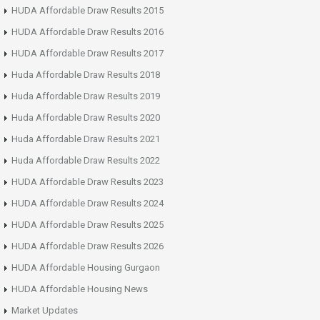
HUDA Affordable Draw Results 2015
HUDA Affordable Draw Results 2016
HUDA Affordable Draw Results 2017
Huda Affordable Draw Results 2018
Huda Affordable Draw Results 2019
Huda Affordable Draw Results 2020
Huda Affordable Draw Results 2021
Huda Affordable Draw Results 2022
HUDA Affordable Draw Results 2023
HUDA Affordable Draw Results 2024
HUDA Affordable Draw Results 2025
HUDA Affordable Draw Results 2026
HUDA Affordable Housing Gurgaon
HUDA Affordable Housing News
Market Updates