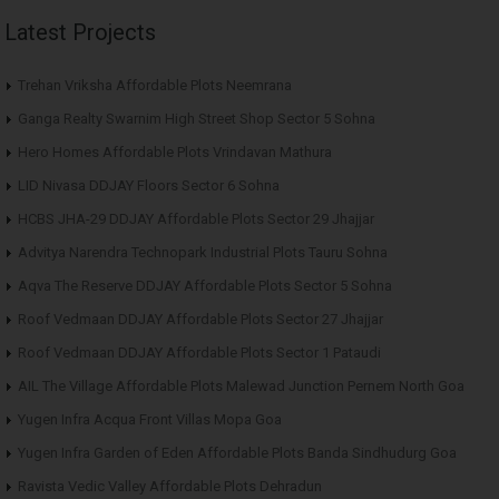
Latest Projects
Trehan Vriksha Affordable Plots Neemrana
Ganga Realty Swarnim High Street Shop Sector 5 Sohna
Hero Homes Affordable Plots Vrindavan Mathura
LID Nivasa DDJAY Floors Sector 6 Sohna
HCBS JHA-29 DDJAY Affordable Plots Sector 29 Jhajjar
Advitya Narendra Technopark Industrial Plots Tauru Sohna
Aqva The Reserve DDJAY Affordable Plots Sector 5 Sohna
Roof Vedmaan DDJAY Affordable Plots Sector 27 Jhajjar
Roof Vedmaan DDJAY Affordable Plots Sector 1 Pataudi
AIL The Village Affordable Plots Malewad Junction Pernem North Goa
Yugen Infra Acqua Front Villas Mopa Goa
Yugen Infra Garden of Eden Affordable Plots Banda Sindhudurg Goa
Ravista Vedic Valley Affordable Plots Dehradun