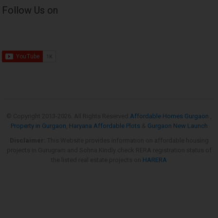
Follow Us on
© Copyright 2013-
2026. All Rights Reserved
Affordable Homes Gurgaon
,
Property in Gurgaon
,
Haryana Affordable Plots
&
Gurgaon New Launch
Disclaimer:
This Website provides information on affordable housing
projects in Gurugram and Sohna.Kindly check RERA registration status of
the listed real estate projects on
HARERA