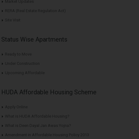
Market Updates
RERA (Real Estate Regulation Act)
Site Visit
Status Wise Apartments
Ready to Move
Under Construction
Upcoming Affordable
HUDA Affordable Housing Scheme
Apply Online
What is HUDA Affordable Housing?
What is Deen Dayal Jan Awas Yojna?
Amendment in Affordable Housing Policy 2013