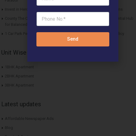
Pataudi
Invest in Hero Homes Affordable Plots Vrindavan for Future Returns
County The Center Court Sector 88A Gurgaon – A Modern Residential Hub
for Balanced Living
1 Car Park Per Unit Must: Haryana Tweaks Affordable Housing Policy
Send
Unit Wise Apartments
1BHK Apartment
2BHK Apartment
3BHK Apartment
Latest updates
Affordable Newspaper Ads
Blog