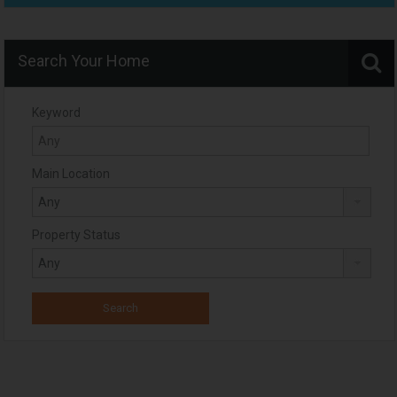
Search Your Home
Keyword
Main Location
Property Status