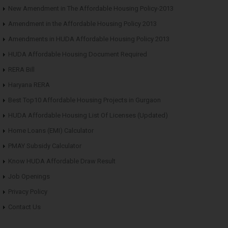
New Amendment in The Affordable Housing Policy-2013
Amendment in the Affordable Housing Policy 2013
Amendments in HUDA Affordable Housing Policy 2013
HUDA Affordable Housing Document Required
RERA Bill
Haryana RERA
Best Top10 Affordable Housing Projects in Gurgaon
HUDA Affordable Housing List Of Licenses (Updated)
Home Loans (EMI) Calculator
PMAY Subsidy Calculator
Know HUDA Affordable Draw Result
Job Openings
Privacy Policy
Contact Us