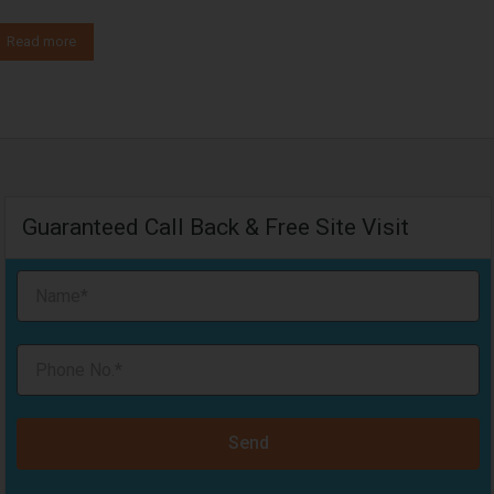
Read more
Guaranteed Call Back & Free Site Visit
Send