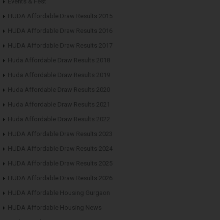
Events & Fest
HUDA Affordable Draw Results 2015
HUDA Affordable Draw Results 2016
HUDA Affordable Draw Results 2017
Huda Affordable Draw Results 2018
Huda Affordable Draw Results 2019
Huda Affordable Draw Results 2020
Huda Affordable Draw Results 2021
Huda Affordable Draw Results 2022
HUDA Affordable Draw Results 2023
HUDA Affordable Draw Results 2024
HUDA Affordable Draw Results 2025
HUDA Affordable Draw Results 2026
HUDA Affordable Housing Gurgaon
HUDA Affordable Housing News