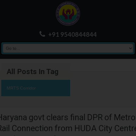
+91 9540844844
All Posts In Tag
MRTS Corridor
Haryana govt clears final DPR of Metro
Rail Connection from HUDA City Centr