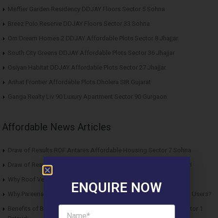
Meffier Garden Residency DDJAY Floors Sector 5 Sohna
Breez Polo Reserve DDJAY Floors Sector 33 Sohna
Om Dream Homes 2 DDJAY Affordable Plots Sector 8 Jhajjar
South City Greens DDJAY Affordable Plots Sector 36 Jhajjar
Osiyan Habitat DDJAY Affordable Plots Sector 27 Jhajjar
Arihat Frontier Affordable Plots Dholera SIR Gujarat
Ganga Realty Liv 90 Luxury Apartment Sector 90 Gurgaon
Affordable News Articles
Draw of Results ROF Antares Affordable Housing Sector 7 Sohna
Draw of Results Solitaire 22 Affordable Housing Sector 22 Rewari
Why Roof Vedmaan Sector 27 Jhajjar is Perfect for Homebuyers?
ENQUIRE NOW
Why Pareena Micasa Sector 68 Gurgaon is a Great Choice for End Users?
Benefits of Buying Roof Vedmaan DDJAY Affordable Plots in Sector 1