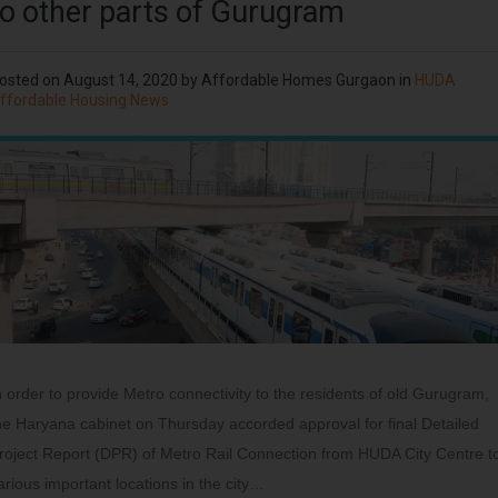
to other parts of Gurugram
osted on
August 14, 2020
by
Affordable Homes Gurgaon
in
HUDA
ffordable Housing News
n order to provide Metro connectivity to the residents of old Gurugram,
he Haryana cabinet on Thursday accorded approval for final Detailed
roject Report (DPR) of Metro Rail Connection from HUDA City Centre t
arious important locations in the city…