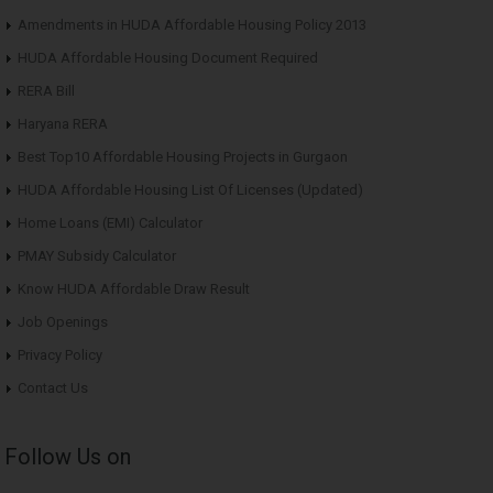
Amendments in HUDA Affordable Housing Policy 2013
HUDA Affordable Housing Document Required
RERA Bill
Haryana RERA
Best Top10 Affordable Housing Projects in Gurgaon
HUDA Affordable Housing List Of Licenses (Updated)
Home Loans (EMI) Calculator
PMAY Subsidy Calculator
Know HUDA Affordable Draw Result
Job Openings
Privacy Policy
Contact Us
Follow Us on