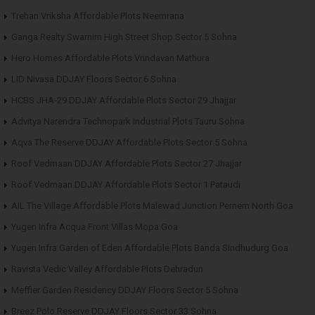
Trehan Vriksha Affordable Plots Neemrana
Ganga Realty Swarnim High Street Shop Sector 5 Sohna
Hero Homes Affordable Plots Vrindavan Mathura
LID Nivasa DDJAY Floors Sector 6 Sohna
HCBS JHA-29 DDJAY Affordable Plots Sector 29 Jhajjar
Advitya Narendra Technopark Industrial Plots Tauru Sohna
Aqva The Reserve DDJAY Affordable Plots Sector 5 Sohna
Roof Vedmaan DDJAY Affordable Plots Sector 27 Jhajjar
Roof Vedmaan DDJAY Affordable Plots Sector 1 Pataudi
AIL The Village Affordable Plots Malewad Junction Pernem North Goa
Yugen Infra Acqua Front Villas Mopa Goa
Yugen Infra Garden of Eden Affordable Plots Banda Sindhudurg Goa
Ravista Vedic Valley Affordable Plots Dehradun
Meffier Garden Residency DDJAY Floors Sector 5 Sohna
Breez Polo Reserve DDJAY Floors Sector 33 Sohna