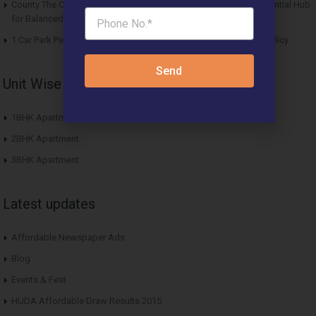
County The Center Court Sector 88A Gurgaon – A Modern Residential Hub
for Balanced Living
1 Car Park Per Unit Must: Haryana Tweaks Affordable Housing Policy
Send
Unit Wise Apartments
1BHK Apartment
2BHK Apartment
3BHK Apartment
Latest updates
Affordable Newspaper Ads
Blog
Events & Fest
HUDA Affordable Draw Results 2015