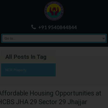
+91 9540844844
All Posts In Tag
NCR Property
Affordable Housing Opportunities at
HCBS JHA 29 Sector 29 Jhajjar