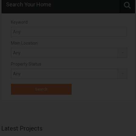
Search Your Home
Keyword
Main Location
Property Status
Latest Projects