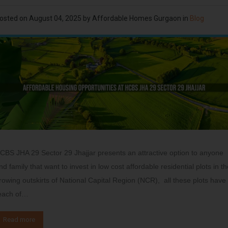
osted on
August 04, 2025
by
Affordable Homes Gurgaon
in
Blog
CBS JHA 29 Sector 29 Jhajjar presents an attractive option to anyone
nd family that want to invest in low cost affordable residential plots in t
rowing outskirts of National Capital Region (NCR), all these plots have
each of…
Read more