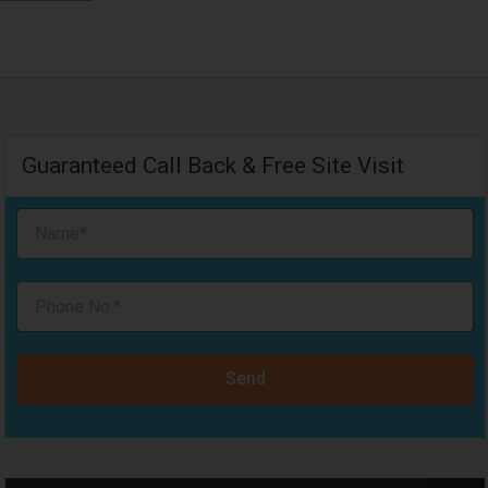
Guaranteed Call Back & Free Site Visit
Send