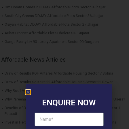
Om Dream Homes 2 DDJAY Affordable Plots Sector 8 Jhajjar
South City Greens DDJAY Affordable Plots Sector 36 Jhajjar
Osiyan Habitat DDJAY Affordable Plots Sector 27 Jhajjar
Arihat Frontier Affordable Plots Dholera SIR Gujarat
Ganga Realty Liv 90 Luxury Apartment Sector 90 Gurgaon
Affordable News Articles
Draw of Results ROF Antares Affordable Housing Sector 7 Sohna
Draw of Results Solitaire 22 Affordable Housing Sector 22 Rewari
Why Roof Vedmaan Sector 27 Jhajjar is Perfect for Homebuyers?
Why Pareena Micasa Sector 68 Gurgaon is a Great Choice for End Users?
ENQUIRE NOW
Benefits of Buying Roof Vedmaan DDJAY Affordable Plots in Sector 1
Pataudi
Invest in Hero Homes Affordable Plots Vrindavan for Future Returns