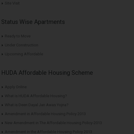
Site Visit
Status Wise Apartments
Ready to Move
Under Construction
Upcoming Affordable
HUDA Affordable Housing Scheme
Apply Online
What is HUDA Affordable Housing?
What is Deen Dayal Jan Awas Yojna?
Amendment in Affordable Housing Policy 2013
New Amendment in The Affordable Housing Policy-2013
Amendment in the Affordable Housing Policy 2013