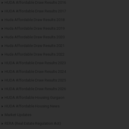
HUDA Affordable Draw Results 2016
HUDA Affordable Draw Results 2017
Huda Affordable Draw Results 2018
Huda Affordable Draw Results 2019
Huda Affordable Draw Results 2020
Huda Affordable Draw Results 2021
Huda Affordable Draw Results 2022
HUDA Affordable Draw Results 2023
HUDA Affordable Draw Results 2024
HUDA Affordable Draw Results 2025
HUDA Affordable Draw Results 2026
HUDA Affordable Housing Gurgaon
HUDA Affordable Housing News
Market Updates
RERA (Real Estate Regulation Act)