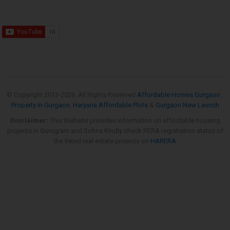
© Copyright 2013-
2026. All Rights Reserved
Affordable Homes Gurgaon
,
Property in Gurgaon
,
Haryana Affordable Plots
&
Gurgaon New Launch
Disclaimer:
This Website provides information on affordable housing
projects in Gurugram and Sohna.Kindly check RERA registration status of
the listed real estate projects on
HARERA