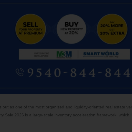
out as one of the most organized and liquidity-oriented real estate ve
ty Sale 2026 is a large-scale inventory acceleration framework, which i