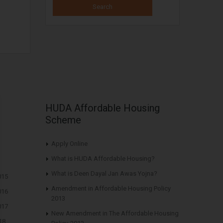
HUDA Affordable Housing
Scheme
Apply Online
What is HUDA Affordable Housing?
What is Deen Dayal Jan Awas Yojna?
015
Amendment in Affordable Housing Policy
016
2013
017
New Amendment in The Affordable Housing
18