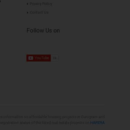
s
Privacy Policy
Contact Us
Follow Us on
es information on affordable housing projects in Gurugram and
gistration status of the listed real estate projects on
HARERA