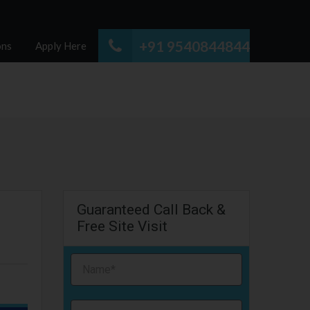
+91 9540844844
ons
Apply Here
Guaranteed Call Back &
Free Site Visit