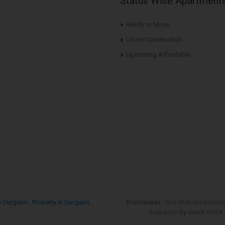
Status Wise Apartment
Ready to Move
Under Construction
Upcoming Affordable
s Gurgaon
,
Property in Gurgaon
,
Disclaimer:
This Website provid
Sohna.Kindly check RERA re