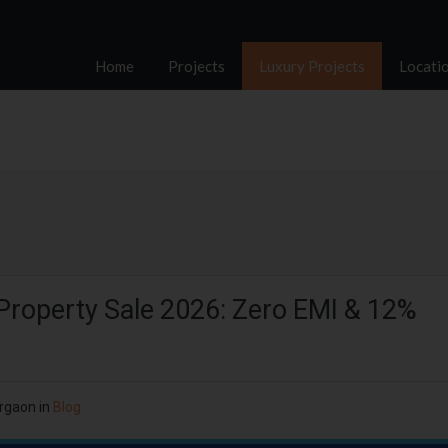
Home
Projects
Luxury Projects
Locati
Property Sale 2026: Zero EMI & 12%
rgaon
in
Blog