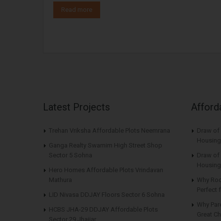
Read more
Latest Projects
Afford
Trehan Vriksha Affordable Plots Neemrana
Draw of
Housing
Ganga Realty Swarnim High Street Shop
Sector 5 Sohna
Draw of 
Housing
Hero Homes Affordable Plots Vrindavan
Mathura
Why Roo
Perfect
LID Nivasa DDJAY Floors Sector 6 Sohna
Why Par
HCBS JHA-29 DDJAY Affordable Plots
Great Ch
Sector 29 Jhajjar