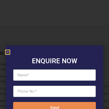
able News Articles
Latest updates
ENQUIRE NOW
 Results ROF Antares Affordable
Affordable Newspaper Ads
 Sector 7 Sohna
Blog
Results Solitaire 22 Affordable
Events & Fest
 Sector 22 Rewari
HUDA Affordable Draw Results 2
f Vedmaan Sector 27 Jhajjar is
 for Homebuyers?
HUDA Affordable Draw Results 2
eena Micasa Sector 68 Gurgaon is a
HUDA Affordable Draw Results 2
oice for End Users?
Send
Huda Affordable Draw Results 20