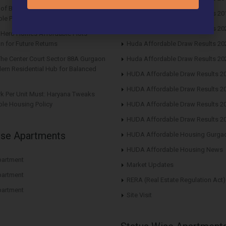
s of Buying Roof Vedmaan DDJAY
Huda Affordable Draw Results 20
le Plots in Sector 1 Pataudi
Huda Affordable Draw Results 20
n Hero Homes Affordable Plots
n for Future Returns
Huda Affordable Draw Results 20
The Center Court Sector 88A Gurgaon
Huda Affordable Draw Results 20
ern Residential Hub for Balanced
HUDA Affordable Draw Results 2
HUDA Affordable Draw Results 2
rk Per Unit Must: Haryana Tweaks
le Housing Policy
HUDA Affordable Draw Results 2
HUDA Affordable Draw Results 2
ise Apartments
HUDA Affordable Housing Gurga
HUDA Affordable Housing News
artment
Market Updates
artment
RERA (Real Estate Regulation Act)
artment
Site Visit