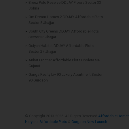
Breez Polo Reserve DDJAY Floors Sector 33
Sohna
Om Dream Homes 2 DDJAY Affordable Plots
Sector 8 Jhajjar
South City Greens DDJAY Affordable Plots
Sector 36 Jhajjar
Osiyan Habitat DDJAY Affordable Plots
Sector 27 Jhajjar
Arihat Frontier Affordable Plots Dholera SIR
Gujarat
Ganga Realty Liv 90 Luxury Apartment Sector
90 Gurgaon
© Copyright 2013-
2026. All Rights Reserved
Affordable Home
Haryana Affordable Plots
&
Gurgaon New Launch