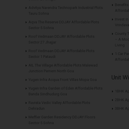
Benefit
Advitya Narendra Technopark Industrial Plots
Affordab
Tauru Sohna
Invest i
Aqva The Reserve DDJAY Affordable Plots
Vrindava
Sector 5 Sohna
County 
Roof Vedmaan DDJAY Affordable Plots
– A Mod
Sector 27 Jhajjar
Living
Roof Vedmaan DDJAY Affordable Plots
1 Car Pa
Sector 1 Pataudi
Affordab
AIL The Village Affordable Plots Malewad
Junction Pernem North Goa
Unit W
Yugen Infra Acqua Front Villas Mopa Goa
Yugen Infra Garden of Eden Affordable Plots
1BHK Ap
Banda Sindhudurg Goa
2BHK Ap
Ravista Vedic Valley Affordable Plots
Dehradun
3BHK Ap
Meffier Garden Residency DDJAY Floors
Sector 5 Sohna