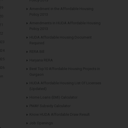
Policy-2013
19
Amendment in the Affordable Housing
Policy 2013
20
Amendments in HUDA Affordable Housing
21
Policy 2013
22
HUDA Affordable Housing Document
023
Required
024
RERA Bill
025
Haryana RERA
026
Best Top10 Affordable Housing Projects in
Gurgaon
on
HUDA Affordable Housing List Of Licenses
(Updated)
Home Loans (EMI) Calculator
PMAY Subsidy Calculator
Know HUDA Affordable Draw Result
Job Openings