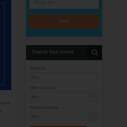
Send
Search Your Home
Keyword
Main Location
ntures
Property Status
s