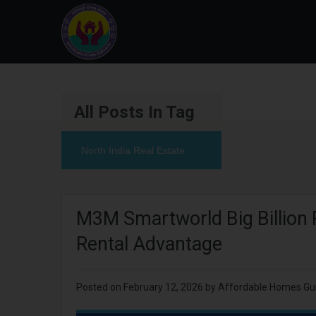
All Posts In Tag
North India Real Estate
M3M Smartworld Big Billion 
Rental Advantage
Posted on
February 12, 2026
by
Affordable Homes Gu