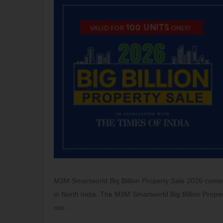
M3M Smartworld Big Billion Property Sale 2026 comes 
in North India. The M3M Smartworld Big Billion Proper
not…