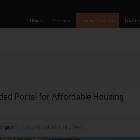
Home
Projects
Luxury Projects
Locati
ed Portal for Affordable Housing
Gurgaon
in
HUDA Affordable Housing News