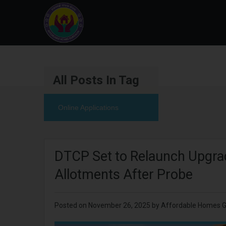
All Posts In Tag
Online Applications
DTCP Set to Relaunch Upgrad
Allotments After Probe
Posted on
November 26, 2025
by
Affordable Homes 