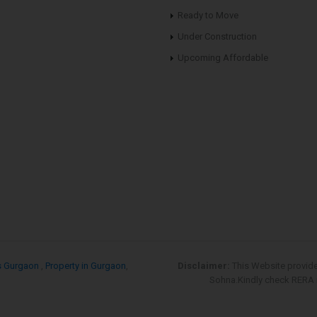
Ready to Move
Under Construction
Upcoming Affordable
s Gurgaon
,
Property in Gurgaon
,
Disclaimer:
This Website provid
Sohna.Kindly check RERA re