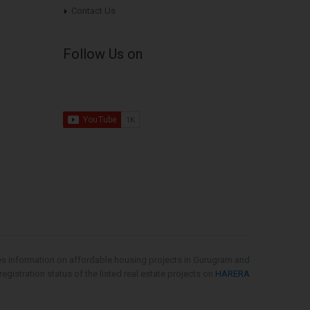
Contact Us
Follow Us on
es information on affordable housing projects in Gurugram and
gistration status of the listed real estate projects on
HARERA