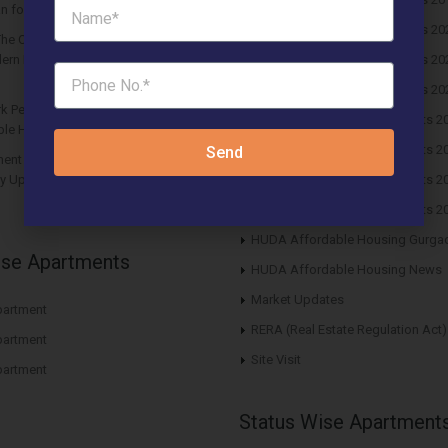
n for Future Returns
Huda Affordable Draw Results 20
The Center Court Sector 88A Gurgaon
ern Residential Hub for Balanced
Huda Affordable Draw Results 20
Huda Affordable Draw Results 20
rk Per Unit Must: Haryana Tweaks
HUDA Affordable Draw Results 2
le Housing Policy
HUDA Affordable Draw Results 2
Send
nt in Affordable Housing Policy
y Updates and Impact on Buyers in
HUDA Affordable Draw Results 2
HUDA Affordable Draw Results 2
HUDA Affordable Housing Gurga
ise Apartments
HUDA Affordable Housing News
Market Updates
artment
RERA (Real Estate Regulation Act)
artment
Site Visit
artment
Status Wise Apartment