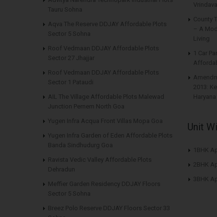
Vrindava
Tauru Sohna
County 
Aqva The Reserve DDJAY Affordable Plots
– A Mod
Sector 5 Sohna
Living
Roof Vedmaan DDJAY Affordable Plots
1 Car Pa
Sector 27 Jhajjar
Affordab
Roof Vedmaan DDJAY Affordable Plots
Amendme
Sector 1 Pataudi
2013: Ke
AIL The Village Affordable Plots Malewad
Haryana
Junction Pernem North Goa
Yugen Infra Acqua Front Villas Mopa Goa
Unit W
Yugen Infra Garden of Eden Affordable Plots
Banda Sindhudurg Goa
1BHK Ap
Ravista Vedic Valley Affordable Plots
2BHK Ap
Dehradun
3BHK Ap
Meffier Garden Residency DDJAY Floors
Sector 5 Sohna
Breez Polo Reserve DDJAY Floors Sector 33