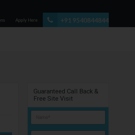
+91 9540844844
ons
Apply Here
Guaranteed Call Back &
Free Site Visit