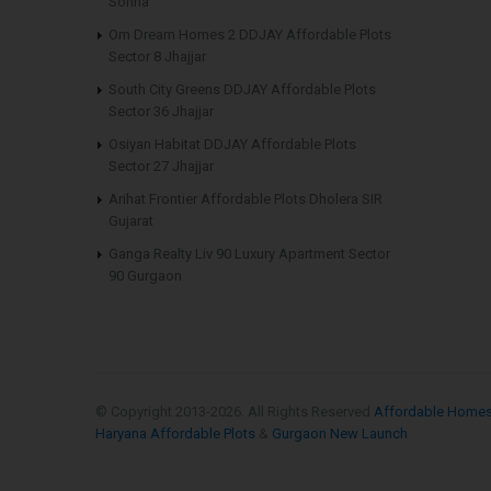
Sohna
Om Dream Homes 2 DDJAY Affordable Plots
Sector 8 Jhajjar
South City Greens DDJAY Affordable Plots
Sector 36 Jhajjar
Osiyan Habitat DDJAY Affordable Plots
Sector 27 Jhajjar
Arihat Frontier Affordable Plots Dholera SIR
Gujarat
Ganga Realty Liv 90 Luxury Apartment Sector
90 Gurgaon
© Copyright 2013-
2026. All Rights Reserved
Affordable Home
Haryana Affordable Plots
&
Gurgaon New Launch