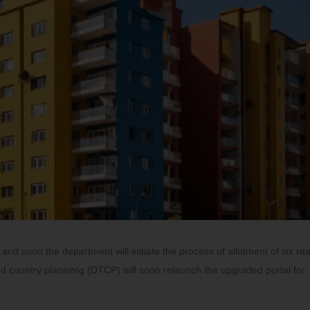
and soon the department will initiate the process of allotment of six rea
nd country plannin\g (DTCP) will soon relaunch the upgraded portal fo