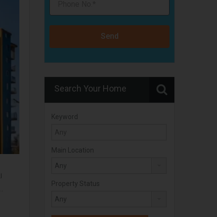
Send
Search Your Home
Keyword
Main Location
l
Property Status
r…