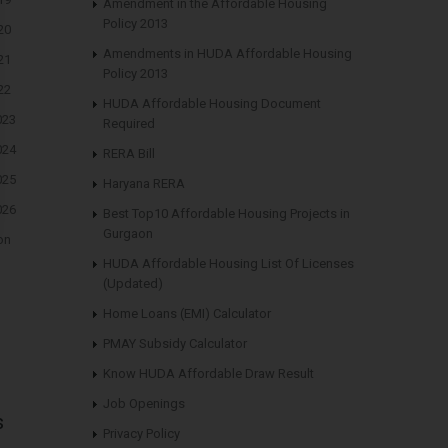
Amendment in the Affordable Housing
Policy 2013
20
Amendments in HUDA Affordable Housing
21
Policy 2013
22
HUDA Affordable Housing Document
023
Required
024
RERA Bill
025
Haryana RERA
026
Best Top10 Affordable Housing Projects in
Gurgaon
on
HUDA Affordable Housing List Of Licenses
(Updated)
Home Loans (EMI) Calculator
PMAY Subsidy Calculator
Know HUDA Affordable Draw Result
Job Openings
s
Privacy Policy