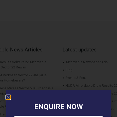
able News Articles
Latest updates
Results Solitaire 22 Affordable
Affordable Newspaper Ads
 Sector 22 Rewari
Blog
f Vedmaan Sector 27 Jhajjar is
Events & Fest
 for Homebuyers?
HUDA Affordable Draw Results 2
eena Micasa Sector 68 Gurgaon is a
oice for End Users?
HUDA Affordable Draw Results 2
s of Buying Roof Vedmaan DDJAY
HUDA Affordable Draw Results 2
ENQUIRE NOW
le Plots in Sector 1 Pataudi
Huda Affordable Draw Results 20
n Hero Homes Affordable Plots
Huda Affordable Draw Results 20