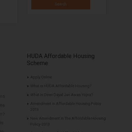
HUDA Affordable Housing
Scheme
Apply Online
What is HUDA Affordable Housing?
What is Deen Dayal Jan Awas Yojna?
015
Amendment in Affordable Housing Policy
016
2013
017
New Amendment in The Affordable Housing
18
Policy-2013
19