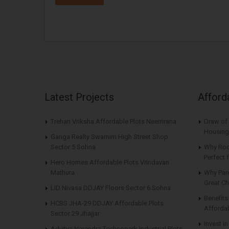
Latest Projects
Afford
Trehan Vriksha Affordable Plots Neemrana
Draw of 
Housing
Ganga Realty Swarnim High Street Shop
Sector 5 Sohna
Why Roo
Perfect
Hero Homes Affordable Plots Vrindavan
Mathura
Why Par
Great Ch
LID Nivasa DDJAY Floors Sector 6 Sohna
Benefit
HCBS JHA-29 DDJAY Affordable Plots
Affordab
Sector 29 Jhajjar
Invest i
Advitya Narendra Technopark Industrial Plots