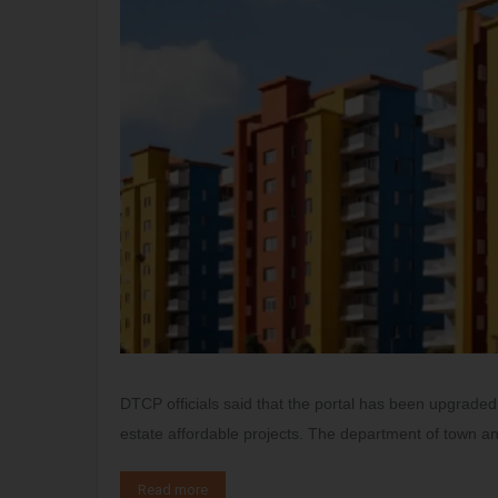
DTCP officials said that the portal has been upgraded 
estate affordable projects. The department of town a
Read more